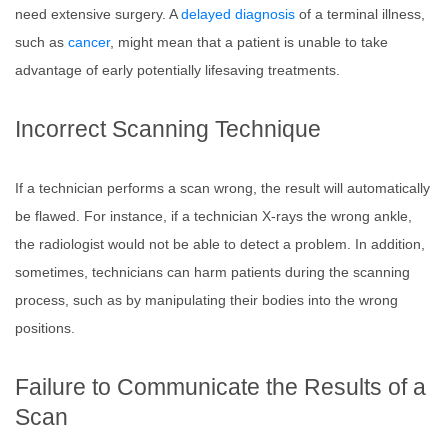
need extensive surgery. A
delayed diagnosis
of a terminal illness,
such as
cancer
, might mean that a patient is unable to take
advantage of early potentially lifesaving treatments.
Incorrect Scanning Technique
If a technician performs a scan wrong, the result will automatically
be flawed. For instance, if a technician X-rays the wrong ankle,
the radiologist would not be able to detect a problem. In addition,
sometimes, technicians can harm patients during the scanning
process, such as by manipulating their bodies into the wrong
positions.
Failure to Communicate the Results of a
Scan