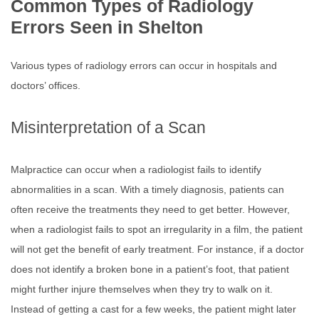
Common Types of Radiology
Errors Seen in Shelton
Various types of radiology errors can occur in hospitals and
doctors’ offices.
Misinterpretation of a Scan
Malpractice can occur when a radiologist fails to identify
abnormalities in a scan. With a timely diagnosis, patients can
often receive the treatments they need to get better. However,
when a radiologist fails to spot an irregularity in a film, the patient
will not get the benefit of early treatment. For instance, if a doctor
does not identify a broken bone in a patient’s foot, that patient
might further injure themselves when they try to walk on it.
Instead of getting a cast for a few weeks, the patient might later