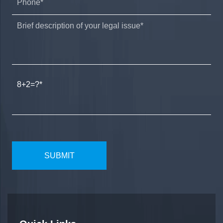
8+2=?