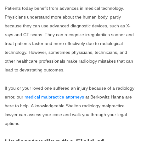
Patients today benefit from advances in medical technology.
Physicians understand more about the human body, partly
because they can use advanced diagnostic devices, such as X-
rays and CT scans. They can recognize irregularities sooner and
treat patients faster and more effectively due to radiological
technology. However, sometimes physicians, technicians, and
other healthcare professionals make radiology mistakes that can
lead to devastating outcomes.
If you or your loved one suffered an injury because of a radiology
error, our
medical malpractice attorneys
at Berkowitz Hanna are
here to help. A knowledgeable Shelton radiology malpractice
lawyer can assess your case and walk you through your legal
options.