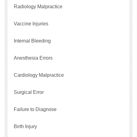
Radiology Malpractice
Vaccine Injuries
Internal Bleeding
Anesthesia Errors
Cardiology Malpractice
Surgical Error
Failure to Diagnose
Birth Injury