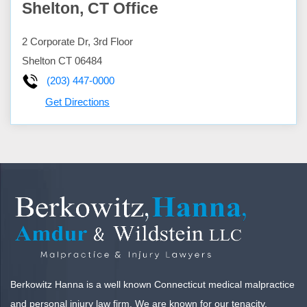
Shelton, CT Office
2 Corporate Dr, 3rd Floor
Shelton
CT
06484
(203) 447-0000
Get Directions
Berkowitz Hanna is a well known Connecticut medical malpractice
and personal injury law firm. We are known for our tenacity,