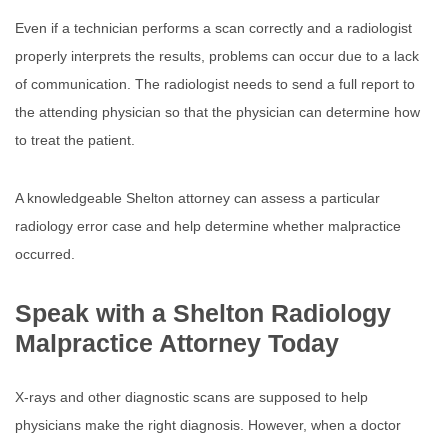
Even if a technician performs a scan correctly and a radiologist
properly interprets the results, problems can occur due to a lack
of communication. The radiologist needs to send a full report to
the attending physician so that the physician can determine how
to treat the patient.
A knowledgeable Shelton attorney can assess a particular
radiology error case and help determine whether malpractice
occurred.
Speak with a Shelton Radiology
Malpractice Attorney Today
X-rays and other diagnostic scans are supposed to help
physicians make the right diagnosis. However, when a doctor