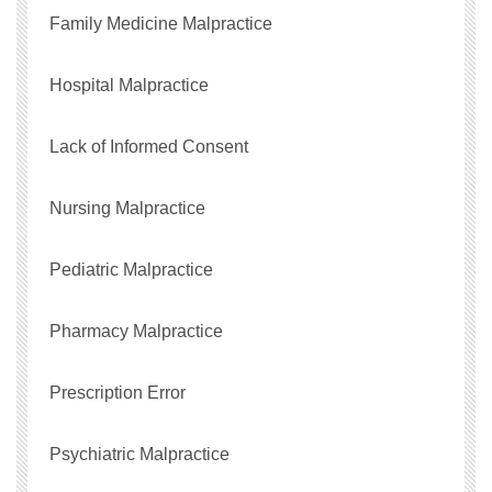
Family Medicine Malpractice
Hospital Malpractice
Lack of Informed Consent
Nursing Malpractice
Pediatric Malpractice
Pharmacy Malpractice
Prescription Error
Psychiatric Malpractice