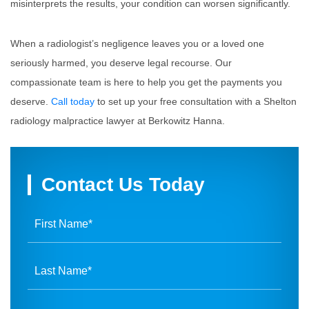
misinterprets the results, your condition can worsen significantly.
When a radiologist’s negligence leaves you or a loved one
seriously harmed, you deserve legal recourse. Our
compassionate team is here to help you get the payments you
deserve.
Call today
to set up your free consultation with a Shelton
radiology malpractice lawyer at Berkowitz Hanna.
Contact Us Today