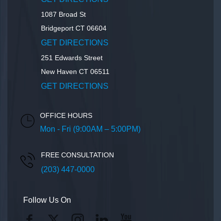
1087 Broad St
Bridgeport
CT
06604
GET DIRECTIONS
251 Edwards Street
New Haven
CT
06511
GET DIRECTIONS
OFFICE HOURS
Mon - Fri (9:00AM – 5:00PM)
FREE CONSULTATION
(203) 447-0000
Follow Us On