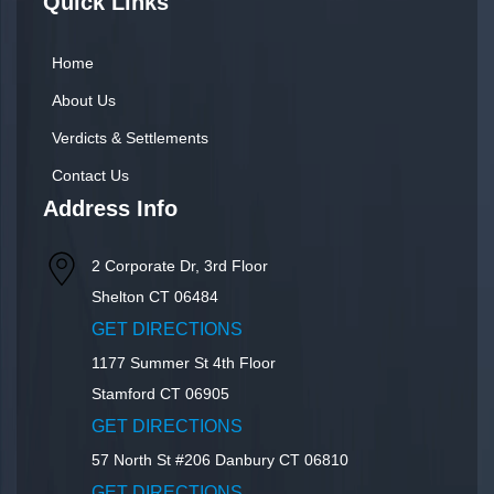
Quick Links
Home
About Us
Verdicts & Settlements
Contact Us
Address Info
2 Corporate Dr, 3rd Floor
Shelton
CT
06484
GET DIRECTIONS
1177 Summer St 4th Floor
Stamford
CT
06905
GET DIRECTIONS
57 North St #206
Danbury
CT
06810
GET DIRECTIONS