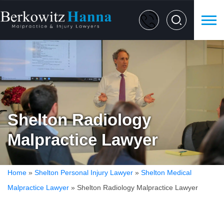
Shelton Radiology
Malpractice Lawyer
Home
»
Shelton Personal Injury Lawyer
»
Shelton Medical
Malpractice Lawyer
»
Shelton Radiology Malpractice Lawyer