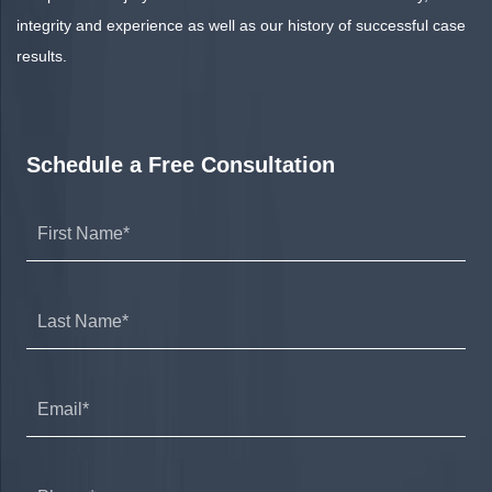
integrity and experience as well as our history of successful case
results.
Schedule a Free Consultation