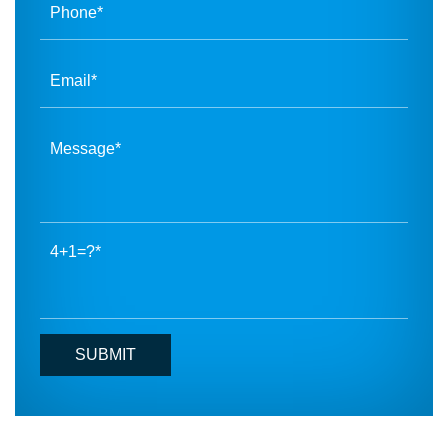
4+1=?