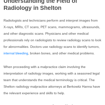
Understanding the Field of
Radiology in Shelton
Radiologists and technicians perform and interpret images from
X-rays, MRIs, CT scans, PET scans, mammograms, ultrasounds,
and other diagnostic scans. Physicians and other medical
professionals rely on radiologists to review radiology scans to look
for abnormalities. Doctors use radiology scans to identify tumors,
internal bleeding
, broken bones, and other medical problems.
When proceeding with a malpractice claim involving the
interpretation of radiology images, working with a seasoned legal
team that understands the medical terminology is critical. The
Shelton radiology malpractice attorneys at Berkowitz Hanna have
the relevant experience and skills to help.