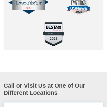
Call or Visit Us at One of Our
Different Locations