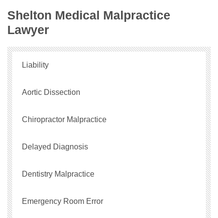
Shelton Medical Malpractice
Lawyer
Liability
Aortic Dissection
Chiropractor Malpractice
Delayed Diagnosis
Dentistry Malpractice
Emergency Room Error