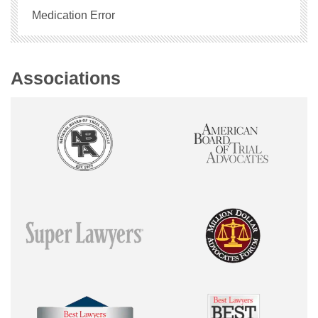
Medication Error
Associations