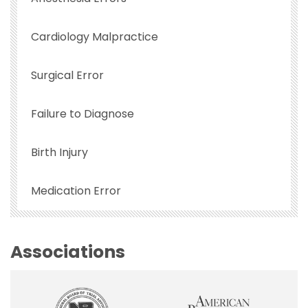
Cardiology Malpractice
Surgical Error
Failure to Diagnose
Birth Injury
Medication Error
Associations