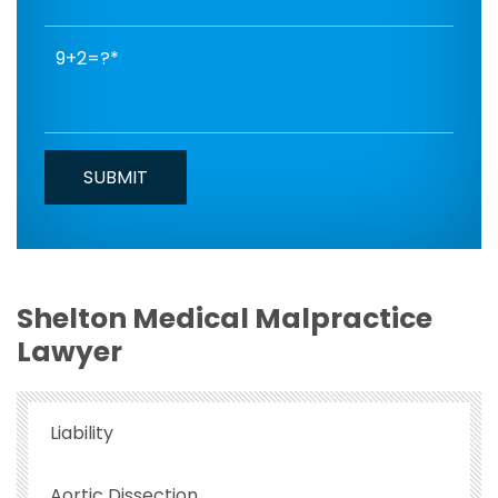
9+2=?
Shelton Medical Malpractice
Lawyer
Liability
Aortic Dissection