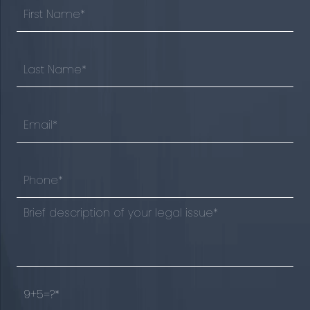
9+5=?