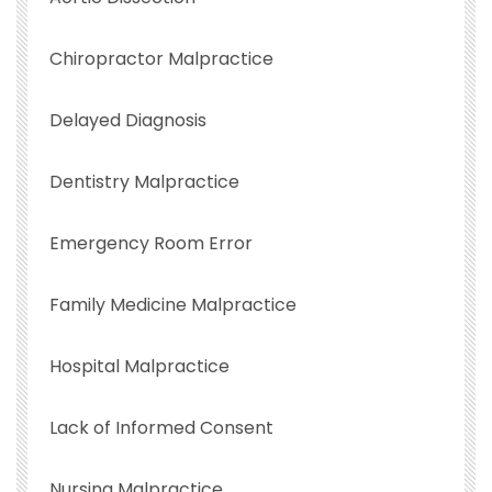
Chiropractor Malpractice
Delayed Diagnosis
Dentistry Malpractice
Emergency Room Error
Family Medicine Malpractice
Hospital Malpractice
Lack of Informed Consent
Nursing Malpractice