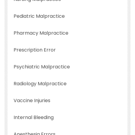
Pediatric Malpractice
Pharmacy Malpractice
Prescription Error
Psychiatric Malpractice
Radiology Malpractice
Vaccine Injuries
Internal Bleeding
Anesthesia Errors