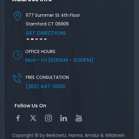
1177 Summer St 4th Floor
57 Nort
Stamford
CT
06905
GET D
GET DIRECTIONS
OFFICE HOURS
Mon - Fri (9:00AM – 5:00PM)
FREE CONSULTATION
(203) 447-0000
Follow Us On
Copyright © by Berkowitz, Hanna, Amdur & Wildstein