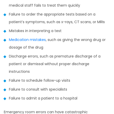
medical staff fails to treat them quickly
Failure to order the appropriate tests based on a
patient’s symptoms, such as x-rays, CT scans, or MRIs
Mistakes in interpreting a test
Medication mistakes
, such as giving the wrong drug or
dosage of the drug
Discharge errors, such as premature discharge of a
patient or dismissal without proper discharge
instructions
Failure to schedule follow-up visits
Failure to consult with specialists
Failure to admit a patient to a hospital
Emergency room errors can have catastrophic