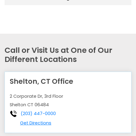
Call or Visit Us at One of Our
Different Locations
Shelton, CT Office
2 Corporate Dr, 3rd Floor
Shelton
CT
06484
(203) 447-0000
Get Directions