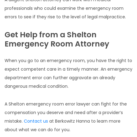
professionals who could examine the emergency room
errors to see if they rise to the level of legal malpractice.
Get Help from a Shelton
Emergency Room Attorney
When you go to an emergency room, you have the right to
expect competent care in a timely manner. An emergency
department error can further aggravate an already
dangerous medical condition.
A Shelton emergency room error lawyer can fight for the
compensation you deserve and need after a provider’s
mistake.
Contact us
at Berkowitz Hanna to learn more
about what we can do for you.