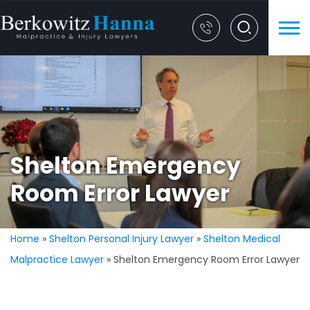
Shelton Emergency
Room Error Lawyer
Home
»
Shelton Personal Injury Lawyer
»
Shelton Medical
Malpractice Lawyer
»
Shelton Emergency Room Error Lawyer