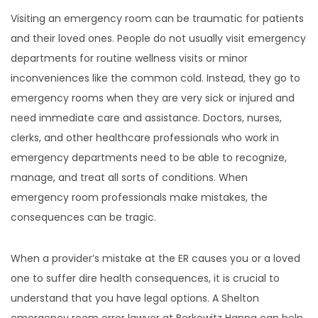
Visiting an emergency room can be traumatic for patients
and their loved ones. People do not usually visit emergency
departments for routine wellness visits or minor
inconveniences like the common cold. Instead, they go to
emergency rooms when they are very sick or injured and
need immediate care and assistance. Doctors, nurses,
clerks, and other healthcare professionals who work in
emergency departments need to be able to recognize,
manage, and treat all sorts of conditions. When
emergency room professionals make mistakes, the
consequences can be tragic.
When a provider’s mistake at the ER causes you or a loved
one to suffer dire health consequences, it is crucial to
understand that you have legal options. A Shelton