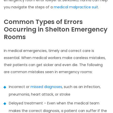
emergency room error lawyer at Berkowitz Hanna can help
you navigate the steps of a
medical malpractice suit
.
Common Types of Errors
Occurring in Shelton Emergency
Rooms
In medical emergencies, timely and correct care is
essential. When medical workers make careless mistakes,
their patients can get sicker and even die. The following
are common mistakes seen in emergency rooms:
Incorrect or
missed diagnoses
, such as an infection,
pneumonia, heart attack, or stroke
Delayed treatment – Even when the medical team
makes the correct diagnosis, a patient can suffer if the