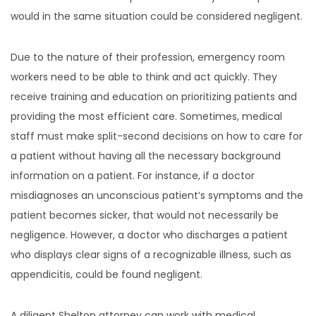
would in the same situation could be considered negligent.
Due to the nature of their profession, emergency room
workers need to be able to think and act quickly. They
receive training and education on prioritizing patients and
providing the most efficient care. Sometimes, medical
staff must make split-second decisions on how to care for
a patient without having all the necessary background
information on a patient. For instance, if a doctor
misdiagnoses an unconscious patient’s symptoms and the
patient becomes sicker, that would not necessarily be
negligence. However, a doctor who discharges a patient
who displays clear signs of a recognizable illness, such as
appendicitis, could be found negligent.
A diligent Shelton attorney can work with medical