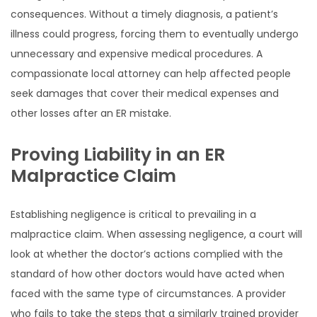
consequences. Without a timely diagnosis, a patient’s
illness could progress, forcing them to eventually undergo
unnecessary and expensive medical procedures. A
compassionate local attorney can help affected people
seek damages that cover their medical expenses and
other losses after an ER mistake.
Proving Liability in an ER
Malpractice Claim
Establishing negligence is critical to prevailing in a
malpractice claim. When assessing negligence, a court will
look at whether the doctor’s actions complied with the
standard of how other doctors would have acted when
faced with the same type of circumstances. A provider
who fails to take the steps that a similarly trained provider