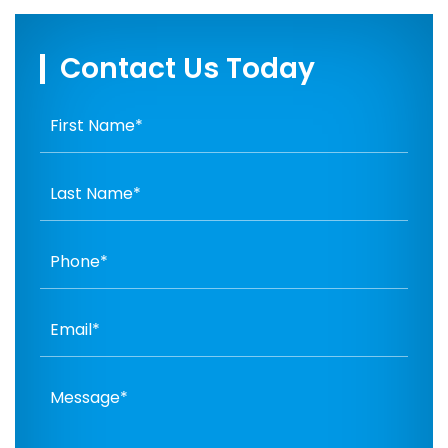
Contact Us Today