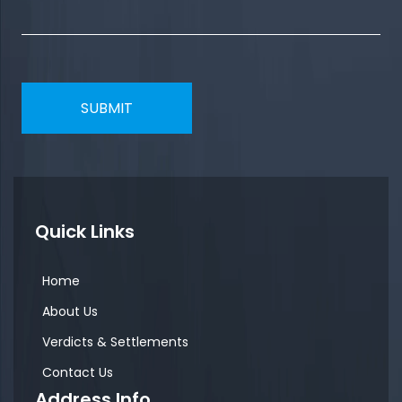
Quick Links
Home
About Us
Verdicts & Settlements
Contact Us
Address Info