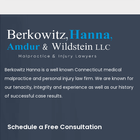
Berkowitz Hanna is a well known Connecticut medical
malpractice and personal injury law firm. We are known for
our tenacity, integrity and experience as well as our history
of successful case results.
Schedule a Free Consultation