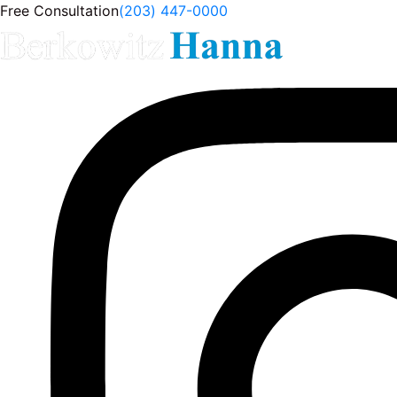
Free Consultation
(203) 447-0000