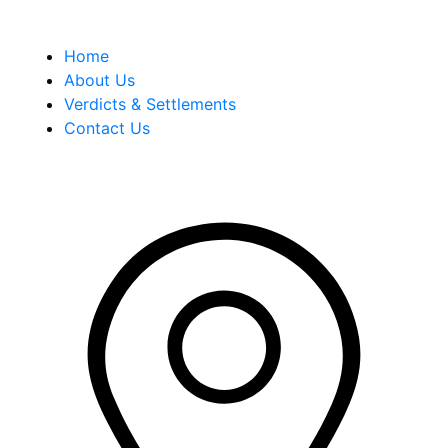
Quick Links
Home
About Us
Verdicts & Settlements
Contact Us
Address Info