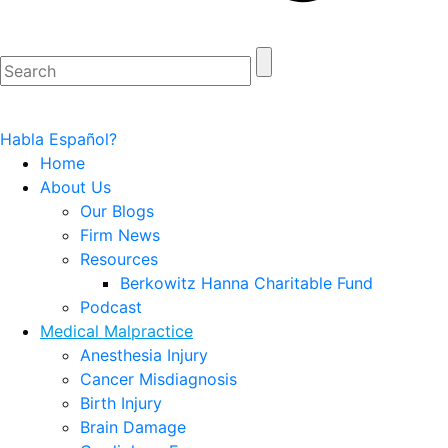
Habla Español?
Home
About Us
Our Blogs
Firm News
Resources
Berkowitz Hanna Charitable Fund
Podcast
Medical Malpractice
Anesthesia Injury
Cancer Misdiagnosis
Birth Injury
Brain Damage