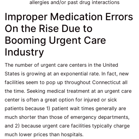
allergies and/or past drug interactions
Improper Medication Errors
On the Rise Due to
Booming Urgent Care
Industry
The number of urgent care centers in the United
States is growing at an exponential rate. In fact, new
facilities seem to pop up throughout Connecticut all
the time. Seeking medical treatment at an urgent care
center is often a great option for injured or sick
patients because 1) patient wait times generally are
much shorter than those of emergency departments,
and 2) because urgent care facilities typically charge
much lower prices than hospitals.