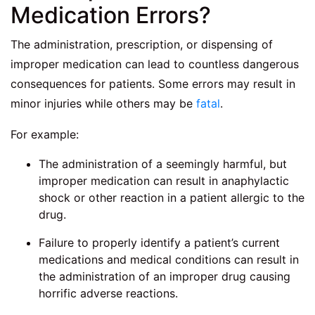
Medication Errors?
The administration, prescription, or dispensing of
improper medication can lead to countless dangerous
consequences for patients. Some errors may result in
minor injuries while others may be
fatal
.
For example:
The administration of a seemingly harmful, but
improper medication can result in anaphylactic
shock or other reaction in a patient allergic to the
drug.
Failure to properly identify a patient’s current
medications and medical conditions can result in
the administration of an improper drug causing
horrific adverse reactions.