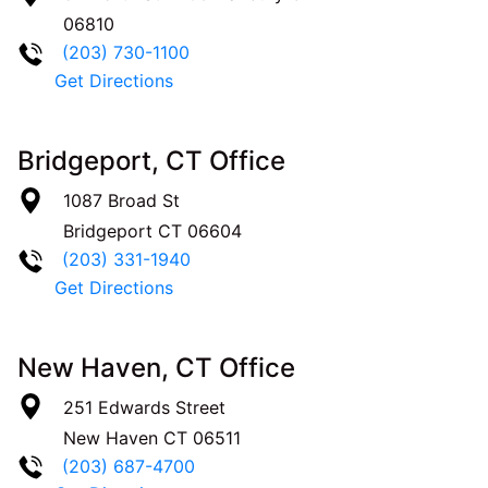
06810
(203) 730-1100
Get Directions
Bridgeport, CT Office
1087 Broad St
Bridgeport
CT
06604
(203) 331-1940
Get Directions
New Haven, CT Office
251 Edwards Street
New Haven
CT
06511
(203) 687-4700