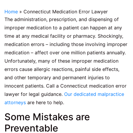
Home
»
Connecticut Medication Error Lawyer
The administration, prescription, and dispensing of
improper medication to a patient can happen at any
time at any medical facility or pharmacy. Shockingly,
medication errors – including those involving improper
medication – affect over one million patients annually.
Unfortunately, many of these improper medication
errors cause allergic reactions, painful side effects,
and other temporary and permanent injuries to
innocent patients. Call a Connecticut medication error
lawyer for legal guidance.
Our dedicated malpractice
attorneys
are here to help.
Some Mistakes are
Preventable