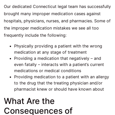
Our dedicated Connecticut legal team has successfully
brought many improper medication cases against
hospitals, physicians, nurses, and pharmacies. Some of
the improper medication mistakes we see all too
frequently include the following:
Physically providing a patient with the wrong
medication at any stage of treatment
Providing a medication that negatively – and
even fatally – interacts with a patient’s current
medications or medical conditions
Providing medication to a patient with an allergy
to the drug that the treating physician and/or
pharmacist knew or should have known about
What Are the
Consequences of