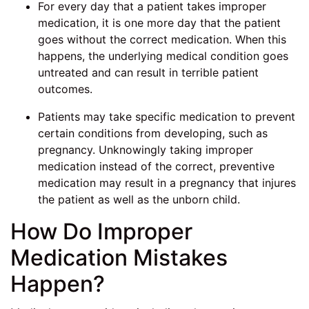
For every day that a patient takes improper
medication, it is one more day that the patient
goes without the correct medication. When this
happens, the underlying medical condition goes
untreated and can result in terrible patient
outcomes.
Patients may take specific medication to prevent
certain conditions from developing, such as
pregnancy. Unknowingly taking improper
medication instead of the correct, preventive
medication may result in a pregnancy that injures
the patient as well as the unborn child.
How Do Improper
Medication Mistakes
Happen?