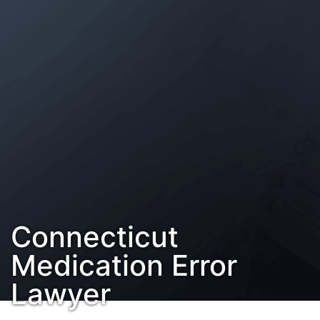
Contact Us
Habla Español?
Connecticut
Medication Error
Lawyer