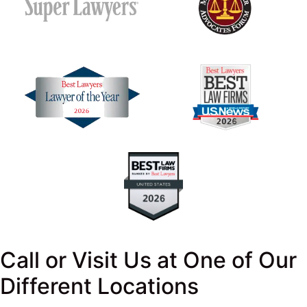
Call or Visit Us at One of Our
Different Locations