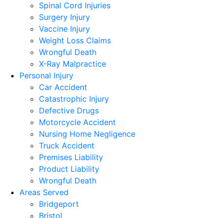
Spinal Cord Injuries
Surgery Injury
Vaccine Injury
Weight Loss Claims
Wrongful Death
X-Ray Malpractice
Personal Injury
Car Accident
Catastrophic Injury
Defective Drugs
Motorcycle Accident
Nursing Home Negligence
Truck Accident
Premises Liability
Product Liability
Wrongful Death
Areas Served
Bridgeport
Bristol