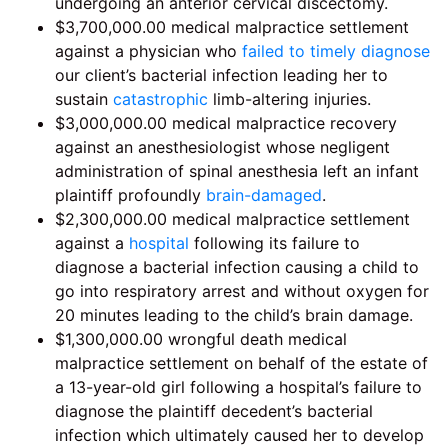
undergoing an anterior cervical discectomy.
$3,700,000.00 medical malpractice settlement
against a physician who
failed to timely diagnose
our client’s bacterial infection leading her to
sustain
catastrophic
limb-altering injuries.
$3,000,000.00 medical malpractice recovery
against an anesthesiologist whose negligent
administration of spinal anesthesia left an infant
plaintiff profoundly
brain-damaged
.
$2,300,000.00 medical malpractice settlement
against a
hospital
following its failure to
diagnose a bacterial infection causing a child to
go into respiratory arrest and without oxygen for
20 minutes leading to the child’s brain damage.
$1,300,000.00 wrongful death medical
malpractice settlement on behalf of the estate of
a 13-year-old girl following a hospital’s failure to
diagnose the plaintiff decedent’s bacterial
infection which ultimately caused her to develop