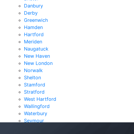
Danbury
Derby
Greenwich
Hamden
Hartford
Meriden
Naugatuck
New Haven
New London
Norwalk
Shelton
Stamford
Stratford
West Hartford
Wallingford
Waterbury
Seymour
Verdicts & Settlements