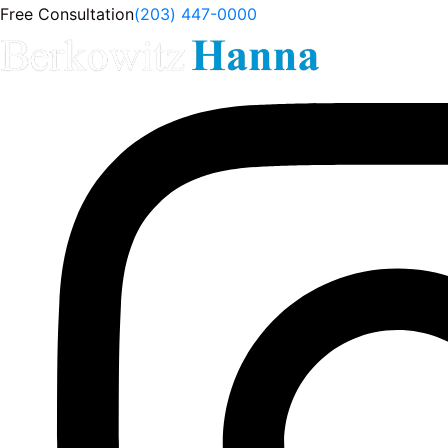
Free Consultation
(203) 447-0000