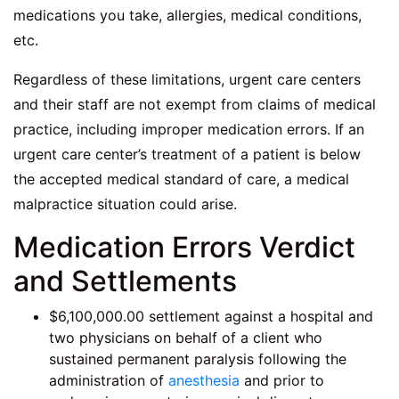
medications you take, allergies, medical conditions,
etc.
Regardless of these limitations, urgent care centers
and their staff are not exempt from claims of medical
practice, including improper medication errors. If an
urgent care center’s treatment of a patient is below
the accepted medical standard of care, a medical
malpractice situation could arise.
Medication Errors Verdict
and Settlements
$6,100,000.00 settlement against a hospital and
two physicians on behalf of a client who
sustained permanent paralysis following the
administration of
anesthesia
and prior to