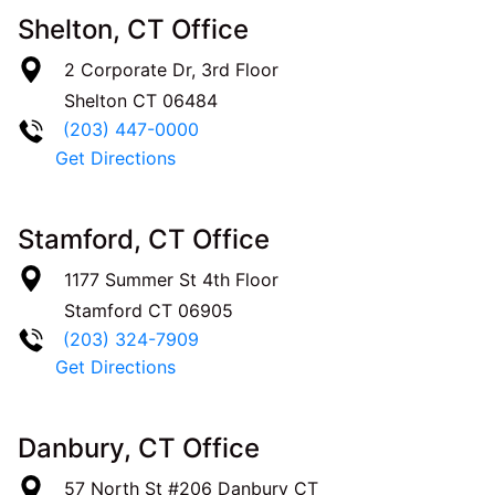
Shelton, CT Office
2 Corporate Dr, 3rd Floor
Shelton
CT
06484
(203) 447-0000
Get Directions
Stamford, CT Office
1177 Summer St 4th Floor
Stamford
CT
06905
(203) 324-7909
Get Directions
Danbury, CT Office
57 North St #206
Danbury
CT