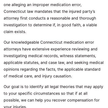
one alleging an improper medication error,
Connecticut law mandates that the injured party’s
attorney first conducts a reasonable and thorough
investigation to determine if, in good faith, a viable
claim exists.
Our knowledgeable Connecticut medication error
attorneys have extensive experience reviewing and
investigating medical records, witness statements,
applicable statutes, and case law, and seeking medical
opinions regarding the facts, the applicable standard
of medical care, and injury causation.
Our goal is to identify all legal theories that may apply
to your specific circumstances so that if at all
possible, we can help you recover compensation for
your injuries.