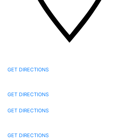
2 Corporate Dr, 3rd Floor
Shelton
CT
06484
GET DIRECTIONS
1177 Summer St 4th Floor
Stamford
CT
06905
GET DIRECTIONS
57 North St #206
Danbury
CT
06810
GET DIRECTIONS
1087 Broad St
Bridgeport
CT
06604
GET DIRECTIONS