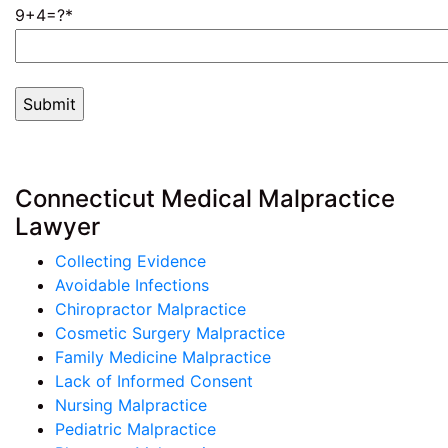
9+4=?
Connecticut Medical Malpractice
Lawyer
Collecting Evidence
Avoidable Infections
Chiropractor Malpractice
Cosmetic Surgery Malpractice
Family Medicine Malpractice
Lack of Informed Consent
Nursing Malpractice
Pediatric Malpractice