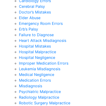
Cardiology Errors
Cerebral Palsy
Doctor’s Mistakes
Elder Abuse
Emergency Room Errors
Erb’s Palsy
Failure to Diagnose
Heart Attack Misdiagnosis
Hospital Mistakes
Hospital Malpractice
Hospital Negligence
Improper Medication Errors
Leukemia Misdiagnosis
Medical Negligence
Medication Errors
Misdiagnosis
Psychiatric Malpractice
Radiology Malpractice
Robotic Surgery Malpractice