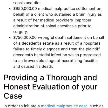
sepsis and die.
$950,000.00 medical malpractice settlement on
behalf of a client who sustained a brain injury as
a result of her medical providers’ improper
administration of spinal anesthesia prior to
surgery.
$750,000.00 wrongful death settlement on behalf
of a decedent’s estate as a result of a hospital’s
failure to timely diagnose and treat the plaintiff
decedent’s bacterial infection which progressed
to an irreversible stage of necrotizing fasciitis
and caused his death.
Providing a Thorough and
Honest Evaluation of your
Case
In order to initiate a
medical malpractice case
, such as