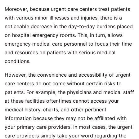
Moreover, because urgent care centers treat patients
with various minor illnesses and injuries, there is a
noticeable decrease in the day-to-day burdens placed
on hospital emergency rooms. This, in turn, allows
emergency medical care personnel to focus their time
and resources on patients with serious medical
conditions.
However, the convenience and accessibility of urgent
care centers do not come without certain risks to
patients. For example, the physicians and medical staff
at these facilities oftentimes cannot access your
medical history, charts, and other pertinent
information because they may not be affiliated with
your primary care providers. In most cases, the urgent
care providers simply take your word regarding the