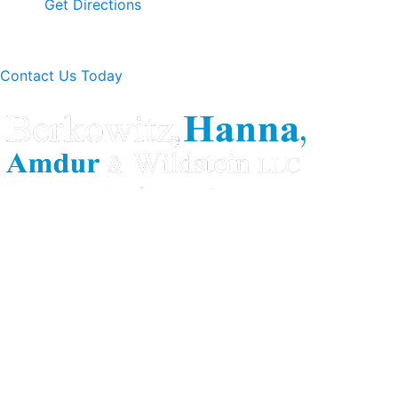
Get Directions
Contact Us Today
Berkowitz Hanna is a well known Connecticut medical
malpractice and personal injury law firm. We are known for
our tenacity, integrity and experience as well as our
history of successful case results.