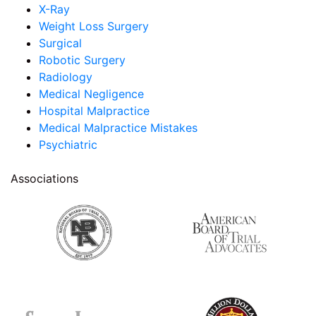
X-Ray
Weight Loss Surgery
Surgical
Robotic Surgery
Radiology
Medical Negligence
Hospital Malpractice
Medical Malpractice Mistakes
Psychiatric
Associations