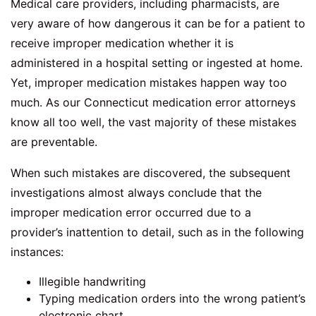
Medical care providers, including pharmacists, are
very aware of how dangerous it can be for a patient to
receive improper medication whether it is
administered in a hospital setting or ingested at home.
Yet, improper medication mistakes happen way too
much. As our Connecticut medication error attorneys
know all too well, the vast majority of these mistakes
are preventable.
When such mistakes are discovered, the subsequent
investigations almost always conclude that the
improper medication error occurred due to a
provider’s inattention to detail, such as in the following
instances:
Illegible handwriting
Typing medication orders into the wrong patient’s
electronic chart