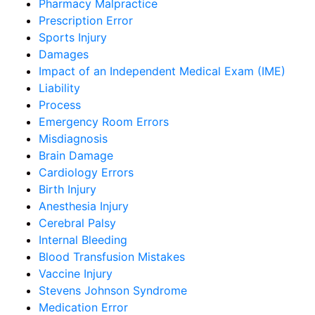
Pharmacy Malpractice
Prescription Error
Sports Injury
Damages
Impact of an Independent Medical Exam (IME)
Liability
Process
Emergency Room Errors
Misdiagnosis
Brain Damage
Cardiology Errors
Birth Injury
Anesthesia Injury
Cerebral Palsy
Internal Bleeding
Blood Transfusion Mistakes
Vaccine Injury
Stevens Johnson Syndrome
Medication Error