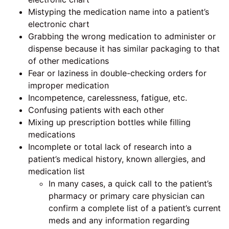
Mistyping the medication name into a patient’s
electronic chart
Grabbing the wrong medication to administer or
dispense because it has similar packaging to that
of other medications
Fear or laziness in double-checking orders for
improper medication
Incompetence, carelessness, fatigue, etc.
Confusing patients with each other
Mixing up prescription bottles while filling
medications
Incomplete or total lack of research into a
patient’s medical history, known allergies, and
medication list
In many cases, a quick call to the patient’s
pharmacy or primary care physician can
confirm a complete list of a patient’s current
meds and any information regarding