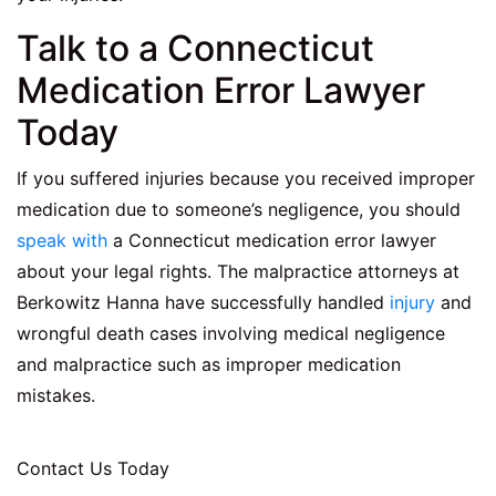
Talk to a Connecticut
Medication Error Lawyer
Today
If you suffered injuries because you received improper
medication due to someone’s negligence, you should
speak with
a Connecticut medication error lawyer
about your legal rights. The malpractice attorneys at
Berkowitz Hanna have successfully handled
injury
and
wrongful death cases involving medical negligence
and malpractice such as improper medication
mistakes.
Contact Us Today