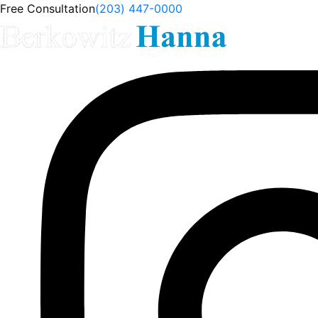
Free Consultation
(203) 447-0000