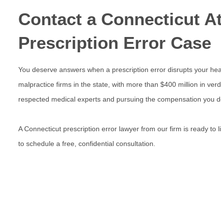
Contact a Connecticut At
Prescription Error Case
You deserve answers when a prescription error disrupts your heal
malpractice firms in the state, with more than $400 million in verd
respected medical experts and pursuing the compensation you d
A
Connecticut prescription error lawyer
from our firm is ready to
to schedule a free, confidential consultation.