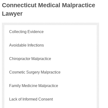
Connecticut Medical Malpractice
Lawyer
Collecting Evidence
Avoidable Infections
Chiropractor Malpractice
Cosmetic Surgery Malpractice
Family Medicine Malpractice
Lack of Informed Consent