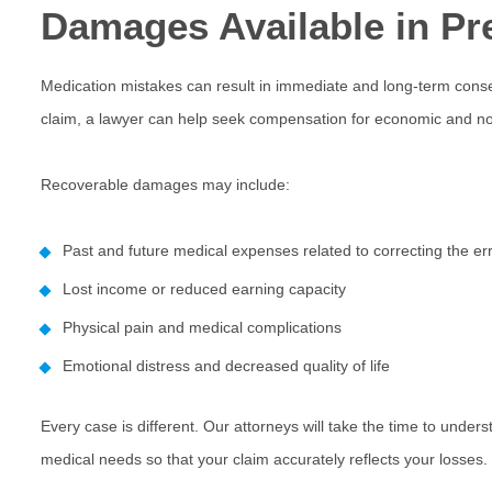
Damages Available in Pr
Medication mistakes can result in immediate and long-term co
claim, a
lawyer
can help seek compensation for economic and non
Recoverable damages may include:
Past and future medical expenses related to correcting the er
Lost income or reduced earning capacity
Physical pain and medical complications
Emotional distress and decreased quality of life
Every case is different. Our attorneys will take the time to unders
medical needs so that your claim accurately reflects your losses.