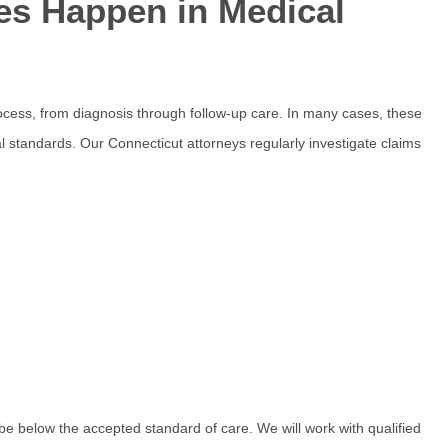
es Happen in Medical
rocess, from diagnosis through follow-up care. In many cases, these
al standards. Our
Connecticut attorneys
regularly investigate claims
be below the accepted standard of care. We will work with qualified