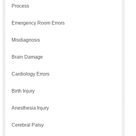
Process
Emergency Room Errors
Misdiagnosis
Brain Damage
Cardiology Errors
Birth Injury
Anesthesia Injury
Cerebral Palsy