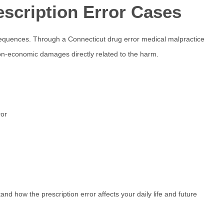
escription Error Cases
nsequences. Through a
Connecticut drug error
medical malpractice
-economic damages directly related to the harm.
ror
tand how the prescription error affects your daily life and future