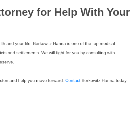
torney for Help With Your
th and your life. Berkowitz Hanna is one of the top medical
icts and settlements. We will fight for you by consulting with
eserve.
 listen and help you move forward.
Contact
Berkowitz Hanna today