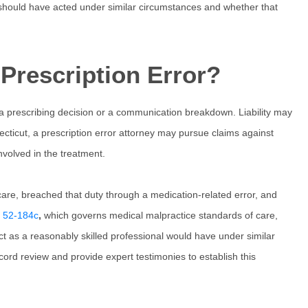
should have acted under similar circumstances and whether that
Prescription Error?
 a prescribing decision or a communication breakdown. Liability may
cticut
, a
prescription error attorney
may pursue claims against
involved in the treatment.
care, breached that duty through a medication-related error, and
§ 52-184c
,
which governs medical malpractice standards of care,
act as a reasonably skilled professional would have under similar
ord review and provide expert testimonies to establish this