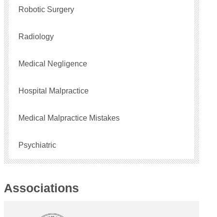
Robotic Surgery
Radiology
Medical Negligence
Hospital Malpractice
Medical Malpractice Mistakes
Psychiatric
Associations