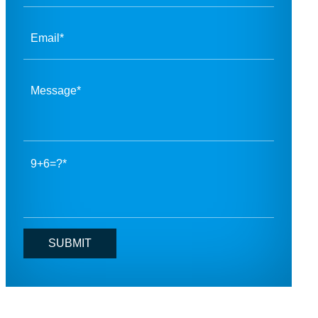
9+6=?