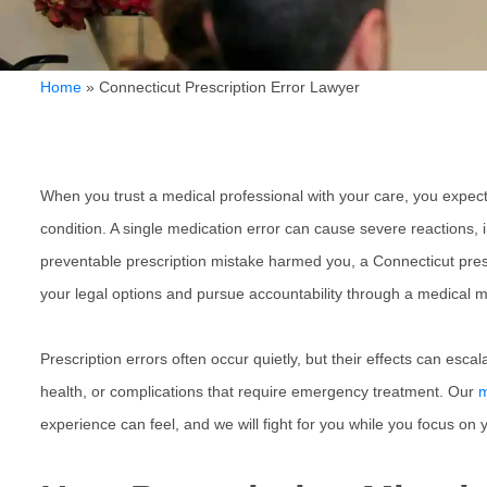
Home
»
Connecticut Prescription Error Lawyer
When you trust a medical professional with your care, you expect 
condition. A single medication error can cause severe reactions, 
preventable prescription mistake harmed you, a
Connecticut pres
your legal options and pursue accountability through a medical m
Prescription errors often occur quietly, but their effects can es
health, or complications that require emergency treatment. Our
m
experience can feel, and we will fight for you while you focus on 