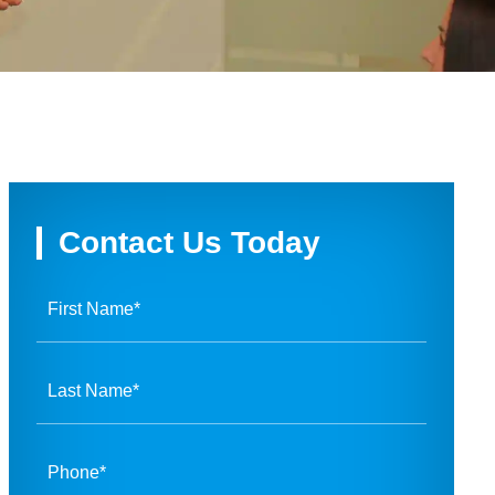
Contact Us Today