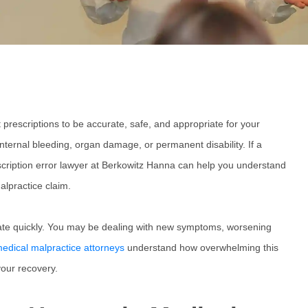
prescriptions to be accurate, safe, and appropriate for your
internal bleeding, organ damage, or permanent disability. If a
cription error lawyer
at Berkowitz Hanna can help you understand
alpractice claim.
calate quickly. You may be dealing with new symptoms, worsening
edical malpractice attorneys
understand how overwhelming this
your recovery.