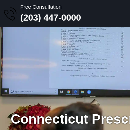
Free Consultation
(203) 447-0000
Connecticut Presc