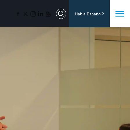
Habla Español?