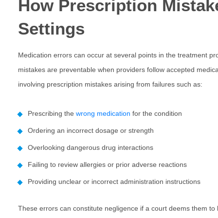
How Prescription Mistak
Settings
Medication errors can occur at several points in the treatment p
mistakes are preventable when providers follow accepted medic
involving
prescription mistakes
arising from failures such as:
Prescribing the
wrong medication
for the condition
Ordering an incorrect dosage or strength
Overlooking dangerous drug interactions
Failing to review allergies or prior adverse reactions
Providing unclear or incorrect administration instructions
These errors can constitute negligence if a court deems them to 