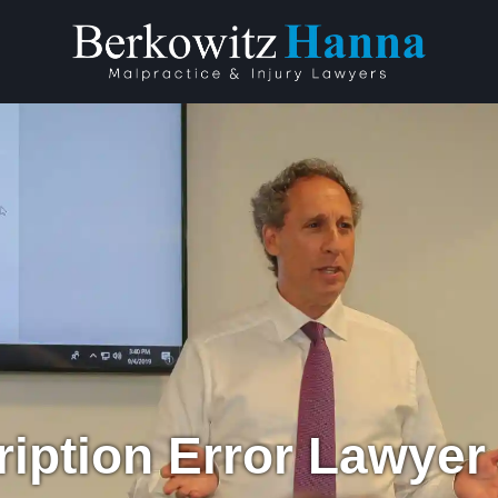
ription Error Lawyer