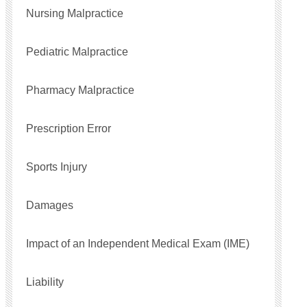
Nursing Malpractice
Pediatric Malpractice
Pharmacy Malpractice
Prescription Error
Sports Injury
Damages
Impact of an Independent Medical Exam (IME)
Liability