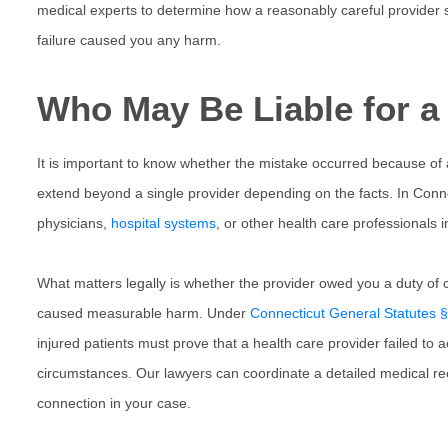
medical experts to determine how a reasonably careful provider 
failure caused you any harm.
Who May Be Liable for a 
It is important to know whether the mistake occurred because of
extend beyond a single provider depending on the facts. In
Conne
physicians,
hospital systems
, or other health care professionals 
What matters legally is whether the provider owed you a duty of 
caused measurable harm. Under
Connecticut General Statutes 
injured patients must prove that a health care provider failed to 
circumstances. Our lawyers can coordinate a detailed medical rec
connection in your case.