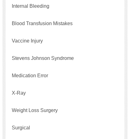
Internal Bleeding
Blood Transfusion Mistakes
Vaccine Injury
Stevens Johnson Syndrome
Medication Error
X-Ray
Weight Loss Surgery
Surgical