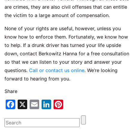
are crimes, they are also civil offenses that can entitle
the victim to a large amount of compensation.
None of your rights are useful, however, unless you
know how to enforce them. Fortunately, we know how
to help. If a drunk driver has turned your life upside
down, contact Berkowitz Hanna for a free consultation
so that we can listen to your story and answer your
questions.
Call or contact us online
. We’re looking
forward to hearing from you.
Share
Facebook
X
Email
LinkedIn
Pinterest