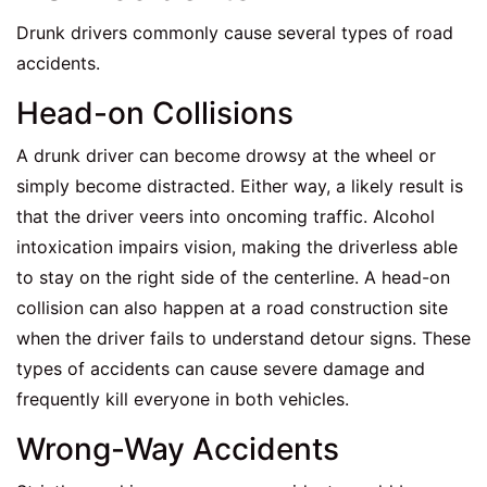
Drunk drivers commonly cause several types of road
accidents.
Head-on Collisions
A drunk driver can become drowsy at the wheel or
simply become distracted. Either way, a likely result is
that the driver veers into oncoming traffic. Alcohol
intoxication impairs vision, making the driverless able
to stay on the right side of the centerline. A head-on
collision can also happen at a road construction site
when the driver fails to understand detour signs. These
types of accidents can cause severe damage and
frequently kill everyone in both vehicles.
Wrong-Way Accidents