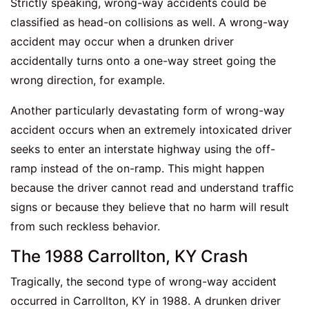
Strictly speaking, wrong-way accidents could be
classified as head-on collisions as well. A wrong-way
accident may occur when a drunken driver
accidentally turns onto a one-way street going the
wrong direction, for example.
Another particularly devastating form of wrong-way
accident occurs when an extremely intoxicated driver
seeks to enter an interstate highway using the off-
ramp instead of the on-ramp. This might happen
because the driver cannot read and understand traffic
signs or because they believe that no harm will result
from such reckless behavior.
The 1988 Carrollton, KY Crash
Tragically, the second type of wrong-way accident
occurred in Carrollton, KY in 1988. A drunken driver