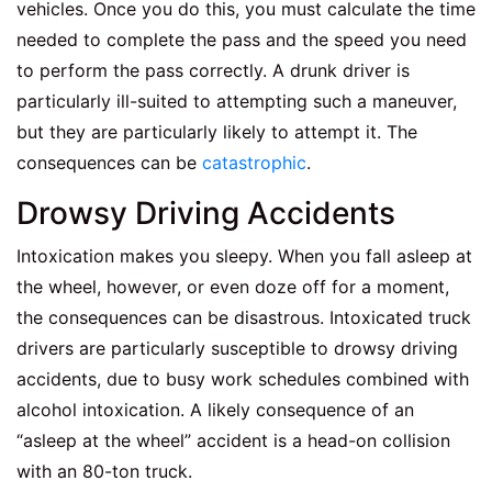
vehicles. Once you do this, you must calculate the time
needed to complete the pass and the speed you need
to perform the pass correctly. A drunk driver is
particularly ill-suited to attempting such a maneuver,
but they are particularly likely to attempt it. The
consequences can be
catastrophic
.
Drowsy Driving Accidents
Intoxication makes you sleepy. When you fall asleep at
the wheel, however, or even doze off for a moment,
the consequences can be disastrous. Intoxicated truck
drivers are particularly susceptible to drowsy driving
accidents, due to busy work schedules combined with
alcohol intoxication. A likely consequence of an
“asleep at the wheel” accident is a head-on collision
with an 80-ton truck.