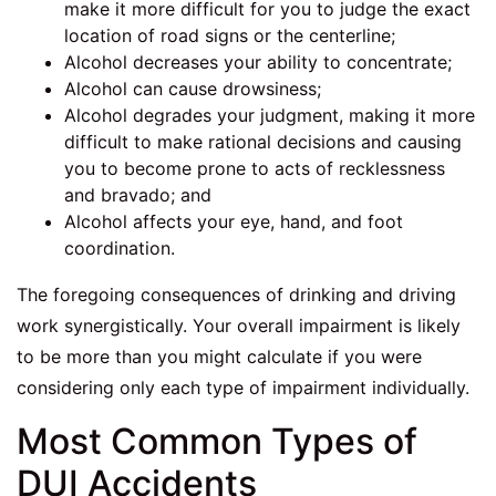
make it more difficult for you to judge the exact
location of road signs or the centerline;
Alcohol decreases your ability to concentrate;
Alcohol can cause drowsiness;
Alcohol degrades your judgment, making it more
difficult to make rational decisions and causing
you to become prone to acts of recklessness
and bravado; and
Alcohol affects your eye, hand, and foot
coordination.
The foregoing consequences of drinking and driving
work synergistically. Your overall impairment is likely
to be more than you might calculate if you were
considering only each type of impairment individually.
Most Common Types of
DUI Accidents