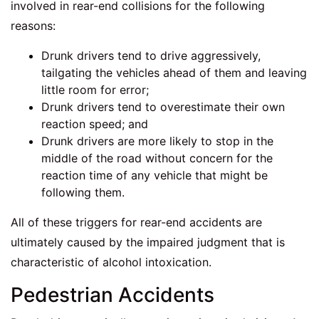
involved in rear-end collisions for the following
reasons:
Drunk drivers tend to drive aggressively,
tailgating the vehicles ahead of them and leaving
little room for error;
Drunk drivers tend to overestimate their own
reaction speed; and
Drunk drivers are more likely to stop in the
middle of the road without concern for the
reaction time of any vehicle that might be
following them.
All of these triggers for rear-end accidents are
ultimately caused by the impaired judgment that is
characteristic of alcohol intoxication.
Pedestrian Accidents