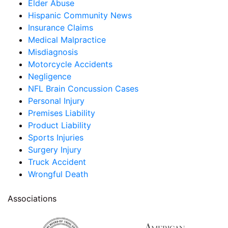
Elder Abuse
Hispanic Community News
Insurance Claims
Medical Malpractice
Misdiagnosis
Motorcycle Accidents
Negligence
NFL Brain Concussion Cases
Personal Injury
Premises Liability
Product Liability
Sports Injuries
Surgery Injury
Truck Accident
Wrongful Death
Associations