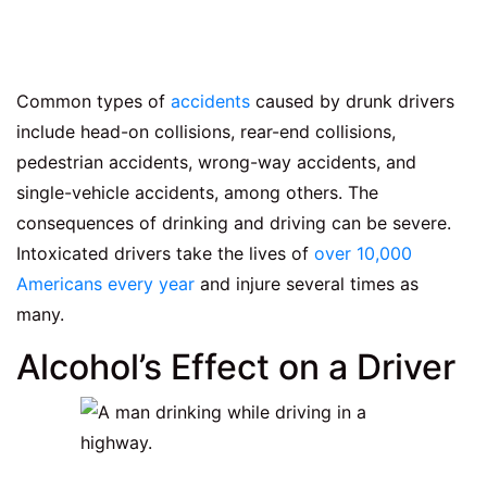
Common types of
accidents
caused by drunk drivers
include head-on collisions, rear-end collisions,
pedestrian accidents, wrong-way accidents, and
single-vehicle accidents, among others. The
consequences of drinking and driving can be severe.
Intoxicated drivers take the lives of
over 10,000
Americans every year
and injure several times as
many.
Alcohol’s Effect on a Driver