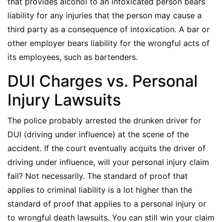
that provides alcohol to an intoxicated person bears
liability for any injuries that the person may cause a
third party as a consequence of intoxication. A bar or
other employer bears liability for the wrongful acts of
its employees, such as bartenders.
DUI Charges vs. Personal
Injury Lawsuits
The police probably arrested the drunken driver for
DUI (driving under influence) at the scene of the
accident. If the court eventually acquits the driver of
driving under influence, will your personal injury claim
fail? Not necessarily. The standard of proof that
applies to criminal liability is a lot higher than the
standard of proof that applies to a personal injury or
to wrongful death lawsuits. You can still win your claim