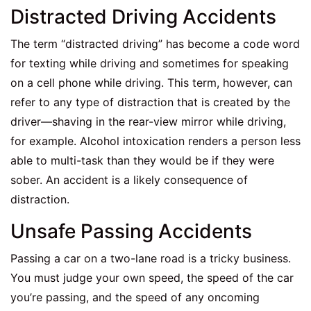
Distracted Driving Accidents
The term “distracted driving” has become a code word
for texting while driving and sometimes for speaking
on a cell phone while driving. This term, however, can
refer to any type of distraction that is created by the
driver—shaving in the rear-view mirror while driving,
for example. Alcohol intoxication renders a person less
able to multi-task than they would be if they were
sober. An accident is a likely consequence of
distraction.
Unsafe Passing Accidents
Passing a car on a two-lane road is a tricky business.
You must judge your own speed, the speed of the car
you’re passing, and the speed of any oncoming