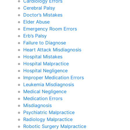
Cardiology Errors
Cerebral Palsy
Doctor’s Mistakes
Elder Abuse
Emergency Room Errors
Erb’s Palsy
Failure to Diagnose
Heart Attack Misdiagnosis
Hospital Mistakes
Hospital Malpractice
Hospital Negligence
Improper Medication Errors
Leukemia Misdiagnosis
Medical Negligence
Medication Errors
Misdiagnosis
Psychiatric Malpractice
Radiology Malpractice
Robotic Surgery Malpractice