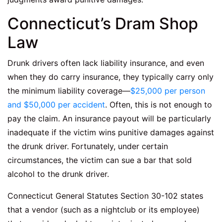
Connecticut’s Dram Shop
Law
Drunk drivers often lack liability insurance, and even
when they do carry insurance, they typically carry only
the minimum liability coverage—
$25,000 per person
and $50,000 per accident
. Often, this is not enough to
pay the claim. An insurance payout will be particularly
inadequate if the victim wins punitive damages against
the drunk driver. Fortunately, under certain
circumstances, the victim can sue a bar that sold
alcohol to the drunk driver.
Connecticut General Statutes Section 30-102 states
that a vendor (such as a nightclub or its employee)