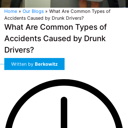
Home
»
Our Blogs
»
What Are Common Types of
Accidents Caused by Drunk Drivers?
What Are Common Types of
Accidents Caused by Drunk
Drivers?
Written by
Berkowitz