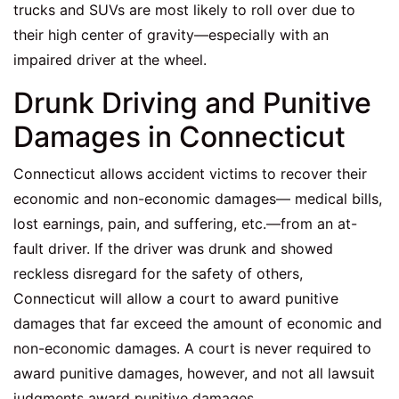
trucks and SUVs are most likely to roll over due to
their high center of gravity—especially with an
impaired driver at the wheel.
Drunk Driving and Punitive
Damages in Connecticut
Connecticut allows accident victims to recover their
economic and non-economic damages— medical bills,
lost earnings, pain, and suffering, etc.—from an at-
fault driver. If the driver was drunk and showed
reckless disregard for the safety of others,
Connecticut will allow a court to award punitive
damages that far exceed the amount of economic and
non-economic damages. A court is never required to
award punitive damages, however, and not all lawsuit
judgments award punitive damages.