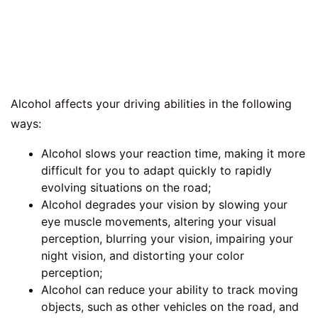
Alcohol affects your driving abilities in the following
ways:
Alcohol slows your reaction time, making it more
difficult for you to adapt quickly to rapidly
evolving situations on the road;
Alcohol degrades your vision by slowing your
eye muscle movements, altering your visual
perception, blurring your vision, impairing your
night vision, and distorting your color
perception;
Alcohol can reduce your ability to track moving
objects, such as other vehicles on the road, and