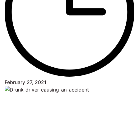
February 27, 2021