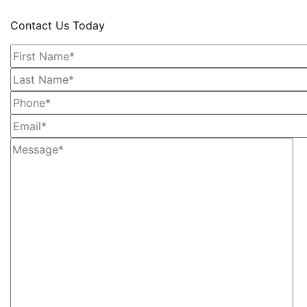
Contact Us Today