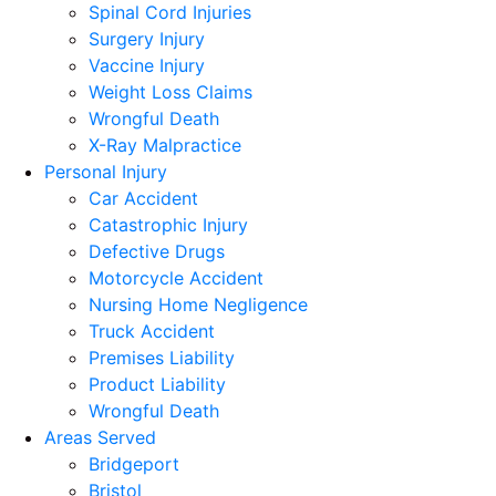
Spinal Cord Injuries
Surgery Injury
Vaccine Injury
Weight Loss Claims
Wrongful Death
X-Ray Malpractice
Personal Injury
Car Accident
Catastrophic Injury
Defective Drugs
Motorcycle Accident
Nursing Home Negligence
Truck Accident
Premises Liability
Product Liability
Wrongful Death
Areas Served
Bridgeport
Bristol