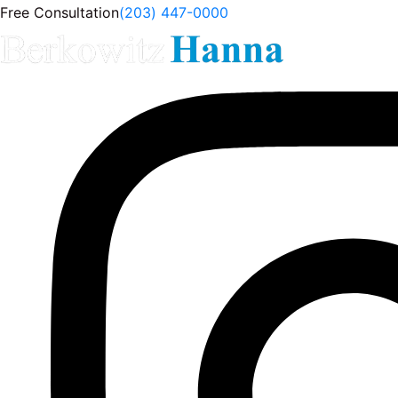
Free Consultation
(203) 447-0000