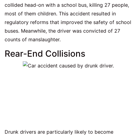
collided head-on with a school bus, killing 27 people,
most of them children. This accident resulted in
regulatory reforms that improved the safety of school
buses. Meanwhile, the driver was convicted of 27
counts of manslaughter.
Rear-End Collisions
Drunk drivers are particularly likely to become