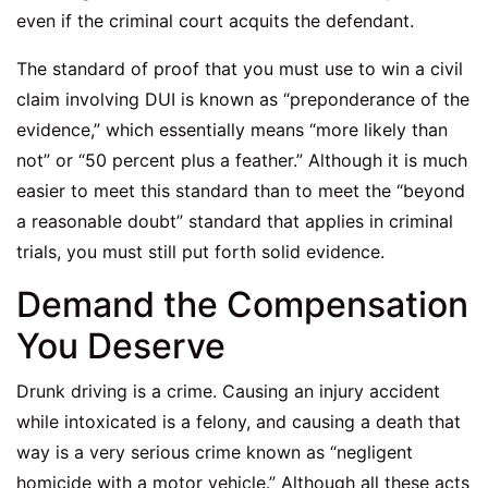
even if the criminal court acquits the defendant.
The standard of proof that you must use to win a civil
claim involving DUI is known as “preponderance of the
evidence,” which essentially means “more likely than
not” or “50 percent plus a feather.” Although it is much
easier to meet this standard than to meet the “beyond
a reasonable doubt” standard that applies in criminal
trials, you must still put forth solid evidence.
Demand the Compensation
You Deserve
Drunk driving is a crime. Causing an injury accident
while intoxicated is a felony, and causing a death that
way is a very serious crime known as “negligent
homicide with a motor vehicle.” Although all these acts