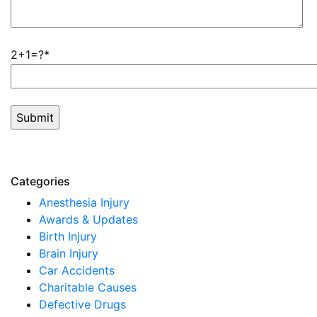
2+1=?
Categories
Anesthesia Injury
Awards & Updates
Birth Injury
Brain Injury
Car Accidents
Charitable Causes
Defective Drugs