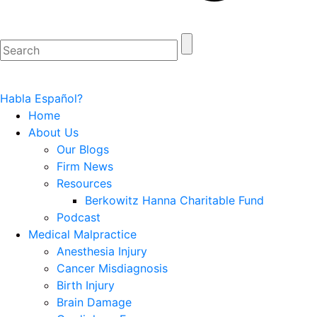
Habla Español?
Home
About Us
Our Blogs
Firm News
Resources
Berkowitz Hanna Charitable Fund
Podcast
Medical Malpractice
Anesthesia Injury
Cancer Misdiagnosis
Birth Injury
Brain Damage