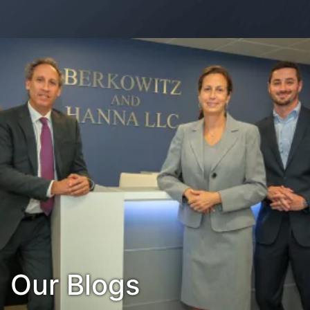
Contact Us
Habla Español?
Our Blogs