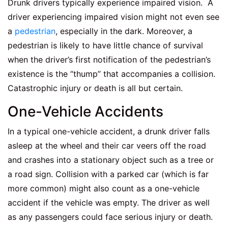
Drunk drivers typically experience impaired vision. A
driver experiencing impaired vision might not even see
a
pedestrian
, especially in the dark. Moreover, a
pedestrian is likely to have little chance of survival
when the driver’s first notification of the pedestrian’s
existence is the “thump” that accompanies a collision.
Catastrophic injury or death is all but certain.
One-Vehicle Accidents
In a typical one-vehicle accident, a drunk driver falls
asleep at the wheel and their car veers off the road
and crashes into a stationary object such as a tree or
a road sign. Collision with a parked car (which is far
more common) might also count as a one-vehicle
accident if the vehicle was empty. The driver as well
as any passengers could face serious injury or death.