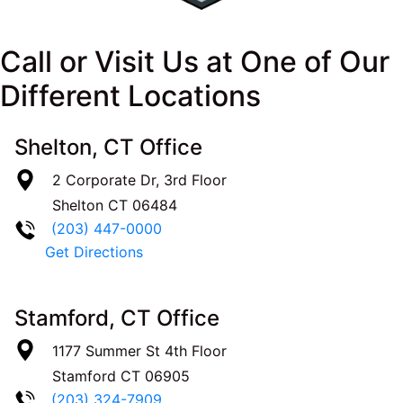
Call or Visit Us at One of Our
Different Locations
Shelton, CT Office
2 Corporate Dr, 3rd Floor
Shelton
CT
06484
(203) 447-0000
Get Directions
Stamford, CT Office
1177 Summer St 4th Floor
Stamford
CT
06905
(203) 324-7909