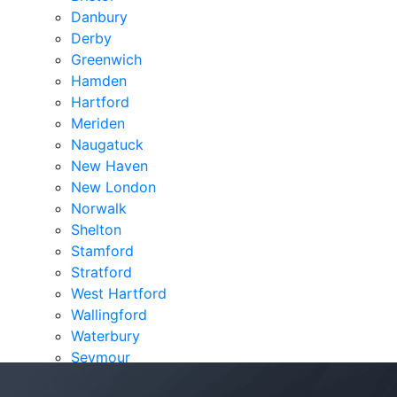
Danbury
Derby
Greenwich
Hamden
Hartford
Meriden
Naugatuck
New Haven
New London
Norwalk
Shelton
Stamford
Stratford
West Hartford
Wallingford
Waterbury
Seymour
Verdicts & Settlements