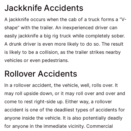
Jackknife Accidents
A jackknife occurs when the cab of a truck forms a “V-
shape” with the trailer. An inexperienced driver can
easily jackknife a big rig truck while completely sober.
A drunk driver is even more likely to do so. The result
is likely to be a collision, as the trailer strikes nearby
vehicles or even pedestrians.
Rollover Accidents
In a rollover accident, the vehicle, well, rolls over. It
may roll upside down, or it may roll over and over and
come to rest right-side up. Either way, a rollover
accident is one of the deadliest types of accidents for
anyone inside the vehicle. It is also potentially deadly
for anyone in the immediate vicinity. Commercial