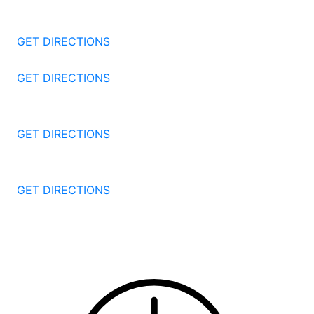
1177 Summer St 4th Floor
Stamford
CT
06905
GET DIRECTIONS
57 North St #206
Danbury
CT
06810
GET DIRECTIONS
1087 Broad St
Bridgeport
CT
06604
GET DIRECTIONS
251 Edwards Street
New Haven
CT
06511
GET DIRECTIONS