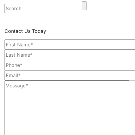
Contact Us Today