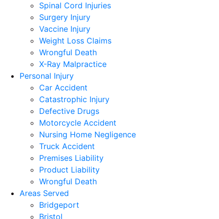
Spinal Cord Injuries
Surgery Injury
Vaccine Injury
Weight Loss Claims
Wrongful Death
X-Ray Malpractice
Personal Injury
Car Accident
Catastrophic Injury
Defective Drugs
Motorcycle Accident
Nursing Home Negligence
Truck Accident
Premises Liability
Product Liability
Wrongful Death
Areas Served
Bridgeport
Bristol