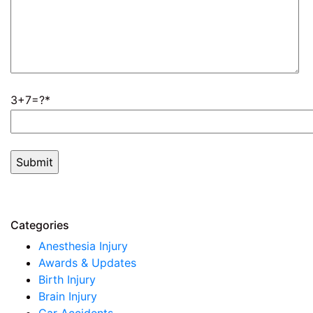
3+7=?
Categories
Anesthesia Injury
Awards & Updates
Birth Injury
Brain Injury