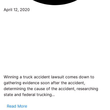
April 12, 2020
Winning a truck accident lawsuit comes down to
gathering evidence soon after the accident,
determining the cause of the accident, researching
state and federal trucking...
Read More