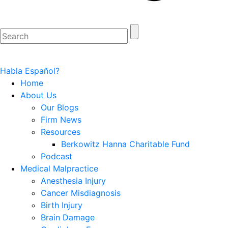
Habla Español?
Home
About Us
Our Blogs
Firm News
Resources
Berkowitz Hanna Charitable Fund
Podcast
Medical Malpractice
Anesthesia Injury
Cancer Misdiagnosis
Birth Injury
Brain Damage