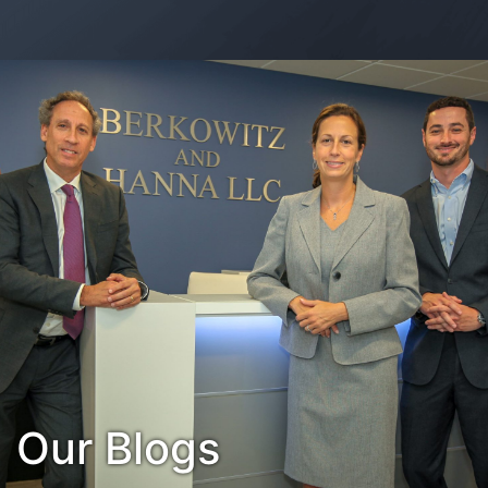
Contact Us
Habla Español?
Our Blogs