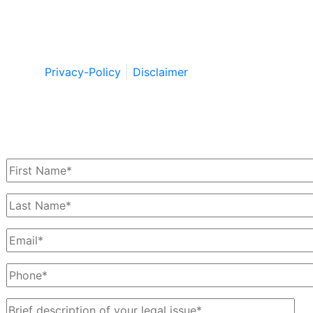
Copyright © by Berkowitz, Hanna, Amdur &
Wildstein LLC 2026. All Rights Reserved.
Privacy-Policy
Disclaimer
Schedule a Free Consultation