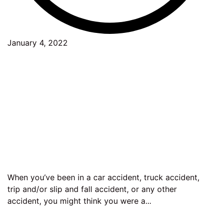
January 4, 2022
When you’ve been in a car accident, truck accident,
trip and/or slip and fall accident, or any other
accident, you might think you were a...