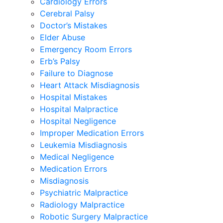
Cardiology Errors
Cerebral Palsy
Doctor’s Mistakes
Elder Abuse
Emergency Room Errors
Erb’s Palsy
Failure to Diagnose
Heart Attack Misdiagnosis
Hospital Mistakes
Hospital Malpractice
Hospital Negligence
Improper Medication Errors
Leukemia Misdiagnosis
Medical Negligence
Medication Errors
Misdiagnosis
Psychiatric Malpractice
Radiology Malpractice
Robotic Surgery Malpractice