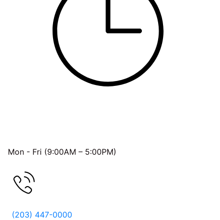
OFFICE HOURS
Mon - Fri (9:00AM – 5:00PM)
FREE CONSULTATION
(203) 447-0000