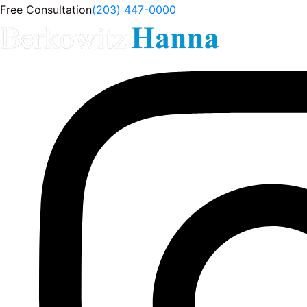
Free Consultation
(203) 447-0000