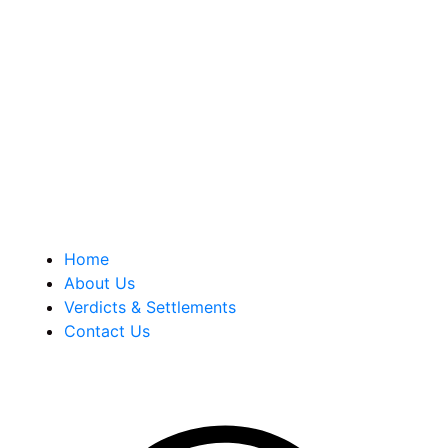
Berkowitz Hanna is a well known Connecticut medical
malpractice and personal injury law firm. We are known for
our tenacity, integrity and experience as well as our
history of successful case results.
Quick Links
Home
About Us
Verdicts & Settlements
Contact Us
Address Info