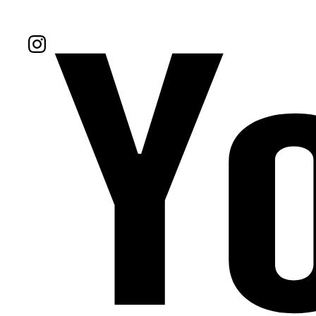
Follow Us On