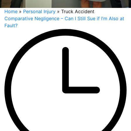
Home
»
Personal Injury
»
Truck Accident
Comparative Negligence – Can I Still Sue if I’m Also at
Fault?