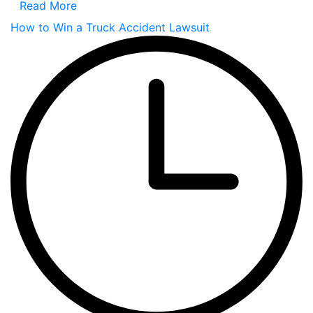
Read More
How to Win a Truck Accident Lawsuit