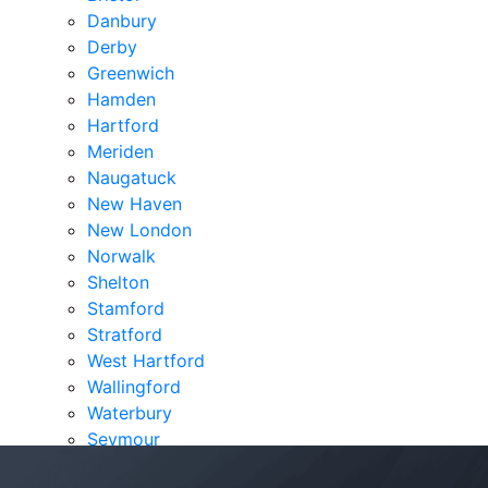
Danbury
Derby
Greenwich
Hamden
Hartford
Meriden
Naugatuck
New Haven
New London
Norwalk
Shelton
Stamford
Stratford
West Hartford
Wallingford
Waterbury
Seymour
Verdicts & Settlements