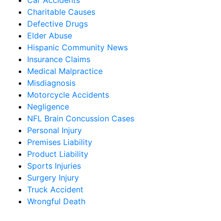
Car Accidents
Charitable Causes
Defective Drugs
Elder Abuse
Hispanic Community News
Insurance Claims
Medical Malpractice
Misdiagnosis
Motorcycle Accidents
Negligence
NFL Brain Concussion Cases
Personal Injury
Premises Liability
Product Liability
Sports Injuries
Surgery Injury
Truck Accident
Wrongful Death