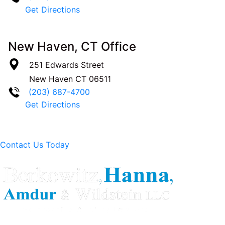
Get Directions
New Haven, CT Office
251 Edwards Street
New Haven
CT
06511
(203) 687-4700
Get Directions
Contact Us Today