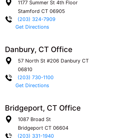
1177 Summer St 4th Floor
Stamford
CT
06905
(203) 324-7909
Get Directions
Danbury, CT Office
57 North St #206
Danbury
CT
06810
(203) 730-1100
Get Directions
Bridgeport, CT Office
1087 Broad St
Bridgeport
CT
06604
(203) 331-1940