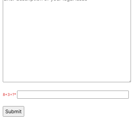
8+3=?