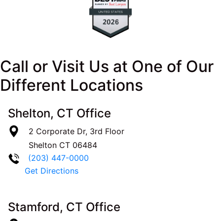
Call or Visit Us at One of Our
Different Locations
Shelton, CT Office
2 Corporate Dr, 3rd Floor
Shelton
CT
06484
(203) 447-0000
Get Directions
Stamford, CT Office