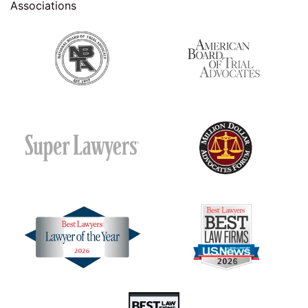
Associations