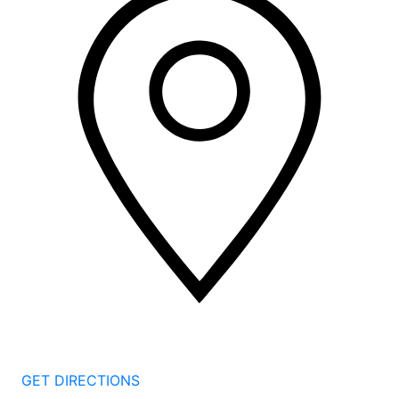
2 Corporate Dr, 3rd Floor
Shelton
CT
06484
GET DIRECTIONS