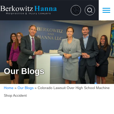
Our Blogs
Home
»
Our Blogs
»
Colorado Lawsuit Over High School Machine
Shop Accident