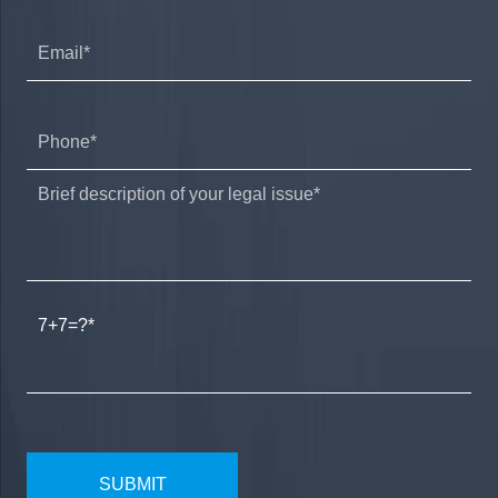
7+7=?