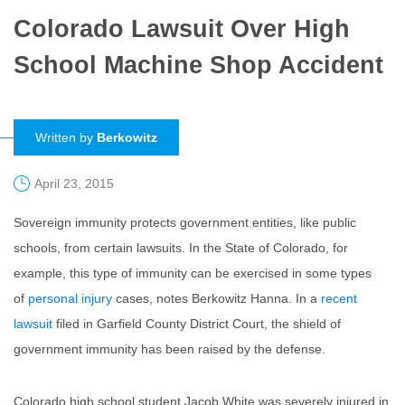
Colorado Lawsuit Over High
School Machine Shop Accident
Written by
Berkowitz
April 23, 2015
Sovereign immunity protects government entities, like public
schools, from certain lawsuits. In the State of Colorado, for
example, this type of immunity can be exercised in some types
of
personal injury
cases, notes Berkowitz Hanna. In a
recent
lawsuit
filed in Garfield County District Court, the shield of
government immunity has been raised by the defense.
Colorado high school student Jacob White was severely injured in