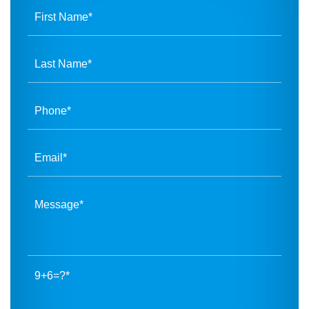
9+6=?