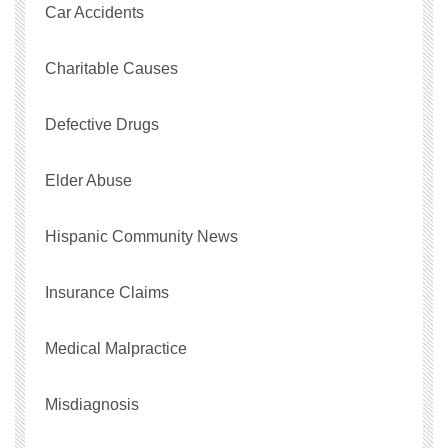
Car Accidents
Charitable Causes
Defective Drugs
Elder Abuse
Hispanic Community News
Insurance Claims
Medical Malpractice
Misdiagnosis