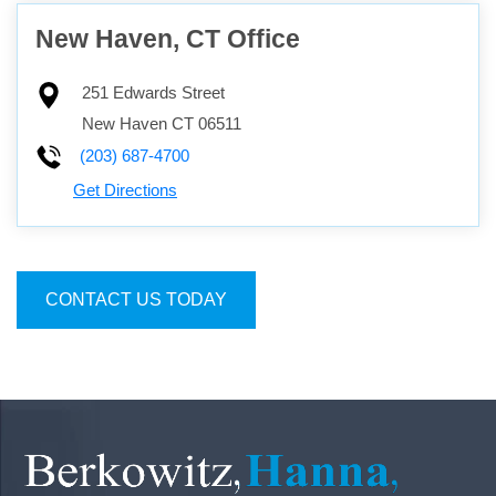
New Haven, CT Office
251 Edwards Street
New Haven
CT
06511
(203) 687-4700
Get Directions
CONTACT US TODAY