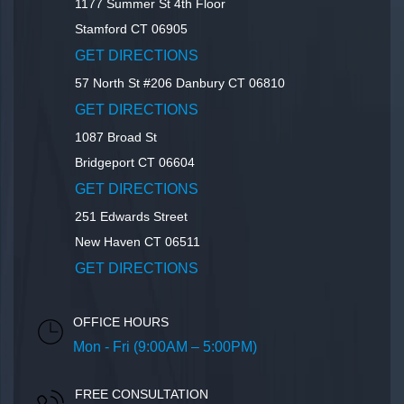
1177 Summer St 4th Floor
Stamford
CT
06905
GET DIRECTIONS
57 North St #206
Danbury
CT
06810
GET DIRECTIONS
1087 Broad St
Bridgeport
CT
06604
GET DIRECTIONS
251 Edwards Street
New Haven
CT
06511
GET DIRECTIONS
OFFICE HOURS
Mon - Fri (9:00AM – 5:00PM)
FREE CONSULTATION