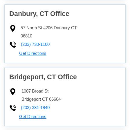
Danbury, CT Office
57 North St #206
Danbury
CT
06810
(203) 730-1100
Get Directions
Bridgeport, CT Office
1087 Broad St
Bridgeport
CT
06604
(203) 331-1940
Get Directions