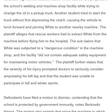
the school’s welding and machine shop facility while trying to
change the oil in a pickup truck. Another student tried to start the
truck without first depressing the clutch, causing the vehicle to
lurch forward and pinning White to another nearby machine. The
plaintiff alleges that rescue workers had to extract White from the
machine before flying him to the hospital. The suit claims that
White was subjected to a “dangerous condition” in the machine
shop, and the facility “did not contain adequate safety equipment
for maintaining motor vehicles.” The plaintiff further states that
the severity of his injury prompted doctors to seriously consider
amputating his left leg and that the student was unable to
participate in fall and winter sports.
Defendants have filed a motion to dismiss, contending that the
school is protected by government immunity, notes Berkowitz
Hanna. The motion also asserts that since the machine to which