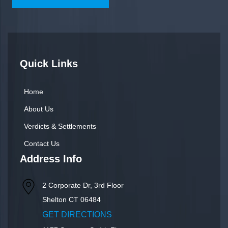
Quick Links
Home
About Us
Verdicts & Settlements
Contact Us
Address Info
2 Corporate Dr, 3rd Floor
Shelton
CT
06484
GET DIRECTIONS