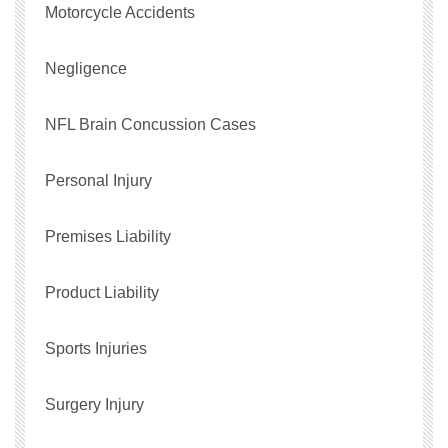
Motorcycle Accidents
Negligence
NFL Brain Concussion Cases
Personal Injury
Premises Liability
Product Liability
Sports Injuries
Surgery Injury