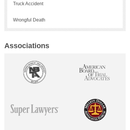
Truck Accident
Wrongful Death
Associations