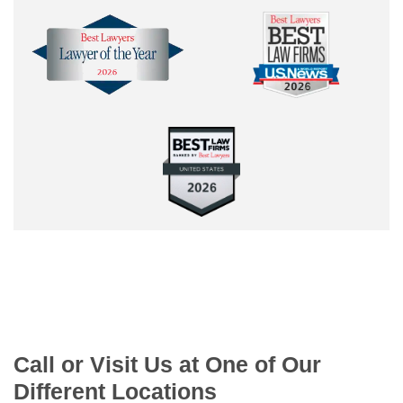
Call or Visit Us at One of Our
Different Locations