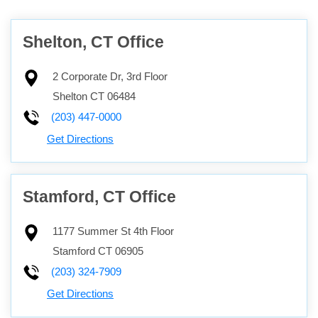
Shelton, CT Office
2 Corporate Dr, 3rd Floor
Shelton
CT
06484
(203) 447-0000
Get Directions
Stamford, CT Office
1177 Summer St 4th Floor
Stamford
CT
06905
(203) 324-7909
Get Directions