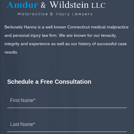
Berkowitz Hanna is a well known Connecticut medical malpractice
and personal injury law firm. We are known for our tenacity,
integrity and experience as well as our history of successful case
results.
Schedule a Free Consultation