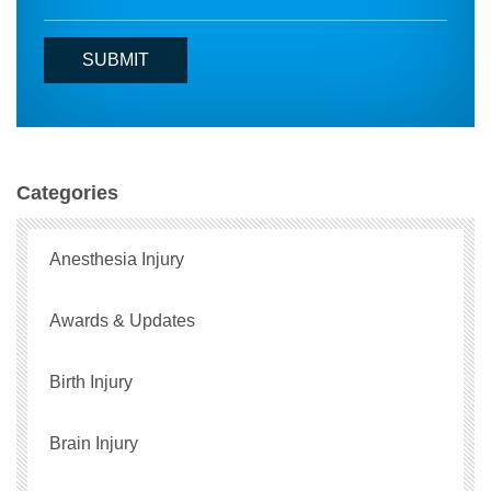
Categories
Anesthesia Injury
Awards & Updates
Birth Injury
Brain Injury