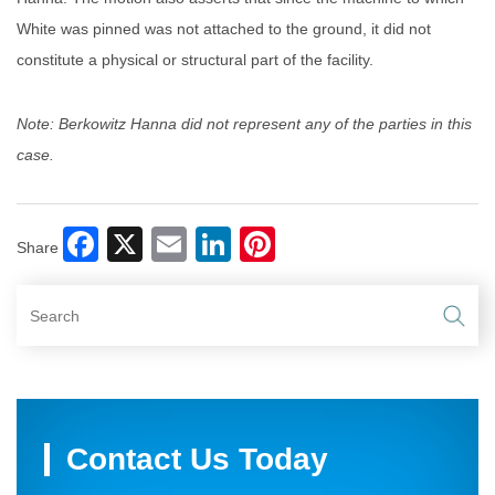
White was pinned was not attached to the ground, it did not
constitute a physical or structural part of the facility.
Note: Berkowitz Hanna did not represent any of the parties in this
case.
Facebook
X
Email
LinkedIn
Pinterest
Share
Contact Us Today