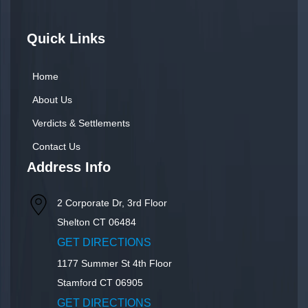
Quick Links
Home
About Us
Verdicts & Settlements
Contact Us
Address Info
2 Corporate Dr, 3rd Floor
Shelton
CT
06484
GET DIRECTIONS
1177 Summer St 4th Floor
Stamford
CT
06905
GET DIRECTIONS