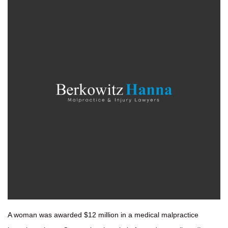
A woman was awarded $12 million in a medical malpractice