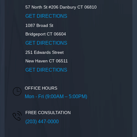
57 North St #206
Danbury
CT
06810
GET DIRECTIONS
1087 Broad St
Bridgeport
CT
06604
GET DIRECTIONS
251 Edwards Street
New Haven
CT
06511
GET DIRECTIONS
OFFICE HOURS
Mon - Fri (9:00AM – 5:00PM)
FREE CONSULTATION
(203) 447-0000