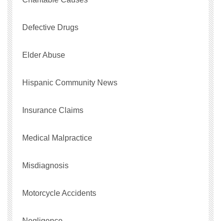
Defective Drugs
Elder Abuse
Hispanic Community News
Insurance Claims
Medical Malpractice
Misdiagnosis
Motorcycle Accidents
Negligence