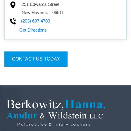
251 Edwards Street
New Haven
CT
06511
(203) 687-4700
Get Directions
CONTACT US TODAY