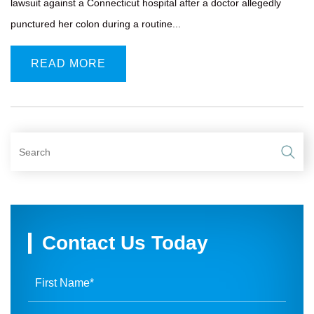
lawsuit against a Connecticut hospital after a doctor allegedly
punctured her colon during a routine...
READ MORE
Contact Us Today