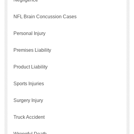
NFL Brain Concussion Cases
Personal Injury
Premises Liability
Product Liability
Sports Injuries
Surgery Injury
Truck Accident
Wrongful Death