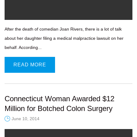
After the death of comedian Joan Rivers, there is a lot of talk
about her daughter filing a medical malpractice lawsuit on her
behalf. According...
READ MORE
Connecticut Woman Awarded $12
Million for Botched Colon Surgery
June 10, 2014