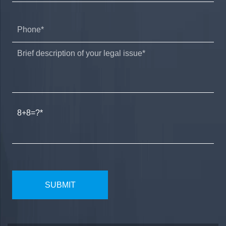
8+8=?