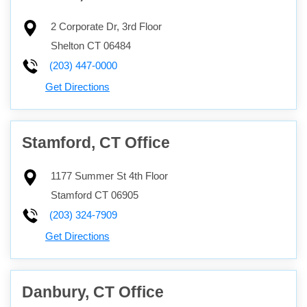
2 Corporate Dr, 3rd Floor
Shelton
CT
06484
(203) 447-0000
Get Directions
Stamford, CT Office
1177 Summer St 4th Floor
Stamford
CT
06905
(203) 324-7909
Get Directions
Danbury, CT Office