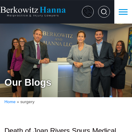
Our Blogs
Home
»
surgery
Death of Joan Rivers Spurs Medical