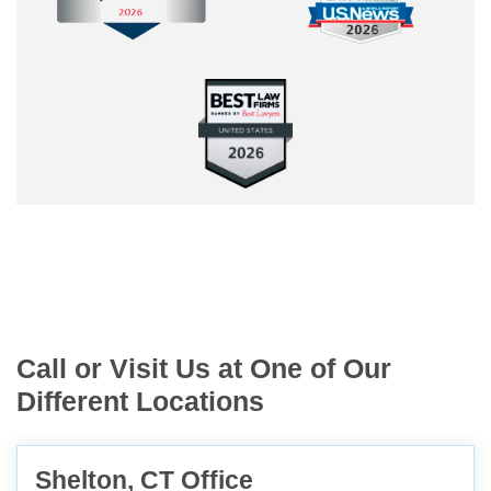
Call or Visit Us at One of Our
Different Locations
Shelton, CT Office