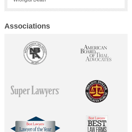
Associations