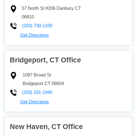
57 North St #206
Danbury
CT
06810
(203) 730-1100
Get Directions
Bridgeport, CT Office
1087 Broad St
Bridgeport
CT
06604
(203) 331-1940
Get Directions
New Haven, CT Office