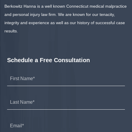
Berkowitz Hanna is a well known Connecticut medical malpractice
and personal injury law firm. We are known for our tenacity,
integrity and experience as well as our history of successful case
results.
Schedule a Free Consultation