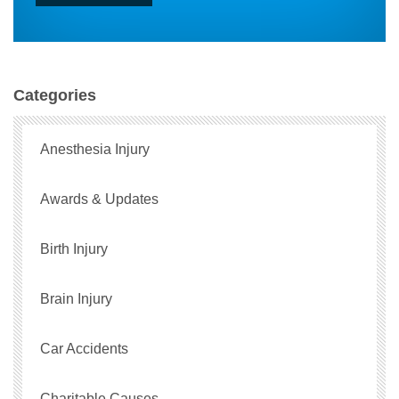
Categories
Anesthesia Injury
Awards & Updates
Birth Injury
Brain Injury
Car Accidents
Charitable Causes