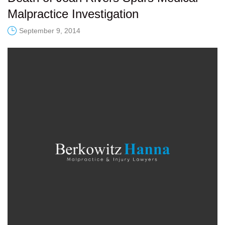
Malpractice Investigation
September 9, 2014