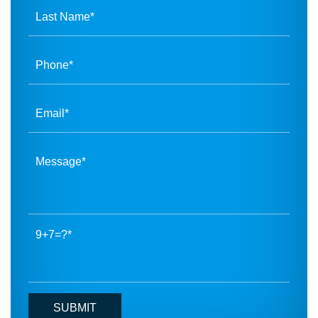
9+7=?