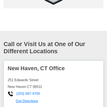
Call or Visit Us at One of Our
Different Locations
New Haven, CT Office
251 Edwards Street
New Haven
CT
06511
(203) 687-4700
Get Directions