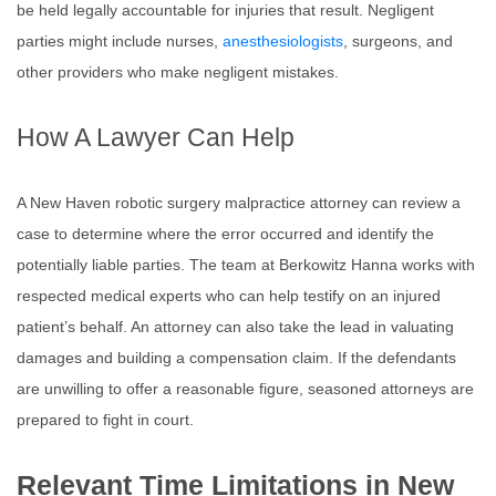
be held legally accountable for injuries that result. Negligent
parties might include nurses,
anesthesiologists
, surgeons, and
other providers who make negligent mistakes.
How A Lawyer Can Help
A New Haven robotic surgery malpractice attorney can review a
case to determine where the error occurred and identify the
potentially liable parties. The team at Berkowitz Hanna works with
respected medical experts who can help testify on an injured
patient’s behalf. An attorney can also take the lead in valuating
damages and building a compensation claim. If the defendants
are unwilling to offer a reasonable figure, seasoned attorneys are
prepared to fight in court.
Relevant Time Limitations in New