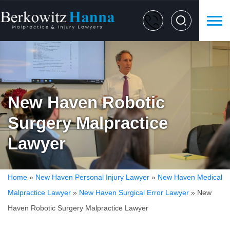
New Haven Robotic
Surgery Malpractice
Lawyer
Home
»
New Haven Personal Injury Lawyer
»
New Haven Medical
Malpractice Lawyer
»
New Haven Surgical Error Lawyer
»
New
Haven Robotic Surgery Malpractice Lawyer