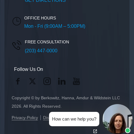
GET DIRECTIONS
OFFICE HOURS
Mon - Fri (9:00AM – 5:00PM)
FREE CONSULTATION
(203) 447-0000
Follow Us On
Copyright © by Berkowitz, Hanna, Amdur & Wildstein LLC
2026. All Rights Reserved.
Privacy-Policy
Disclaimer
How can we help you?