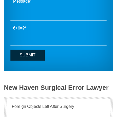
6+6=?
New Haven Surgical Error Lawyer
Foreign Objects Left After Surgery