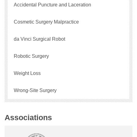
Accidental Puncture and Laceration
Cosmetic Surgery Malpractice
da Vinci Surgical Robot
Robotic Surgery
Weight Loss
Wrong-Site Surgery
Associations