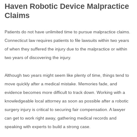
Haven Robotic Device Malpractice
Claims
Patients do not have unlimited time to pursue malpractice claims.
Connecticut law requires patients to file lawsuits within two years
of when they suffered the injury due to the malpractice or within
two years of discovering the injury.
Although two years might seem like plenty of time, things tend to
move quickly after a medical mistake. Memories fade, and
evidence becomes more difficult to track down. Working with a
knowledgeable local attorney as soon as possible after a robotic
surgery injury is critical to securing fair compensation. A lawyer
can get to work right away, gathering medical records and
speaking with experts to build a strong case.