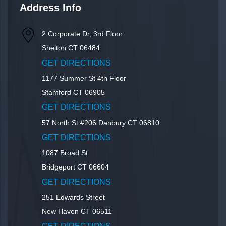
Address Info
2 Corporate Dr, 3rd Floor
Shelton
CT
06484
GET DIRECTIONS
1177 Summer St 4th Floor
Stamford
CT
06905
GET DIRECTIONS
57 North St #206
Danbury
CT
06810
GET DIRECTIONS
1087 Broad St
Bridgeport
CT
06604
GET DIRECTIONS
251 Edwards Street
New Haven
CT
06511