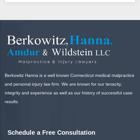
Berkowitz Hanna is a well known Connecticut medical malpractice
and personal injury law firm. We are known for our tenacity,
integrity and experience as well as our history of successful case
results.
Schedule a Free Consultation