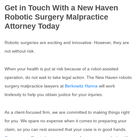
Get in Touch With a New Haven
Robotic Surgery Malpractice
Attorney Today
Robotic surgeries are exciting and innovative. However, they are
not without risk.
When your health is put at risk because of a robot-assisted
operation, do not wait to take legal action. The New Haven robotic
surgery malpractice lawyers at
Berkowitz Hanna
will work
tirelessly to help you obtain justice for your injuries.
As a client-focused firm, we are committed to making things right
for you. We spare no expense when it comes to preparing your
claim, so you can rest assured that your case is in good hands.