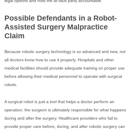
legal options and hold the at-fault party accountable.
Possible Defendants in a Robot-
Assisted Surgery Malpractice
Claim
Because robotic surgery technology is so advanced and new, not
all doctors know how to use it properly. Hospitals and other
medical facilities should provide adequate training on proper use
before allowing their medical personnel to operate with surgical
robots.
A surgical robot is just a tool that helps a doctor perform an
operation; the surgeon is ultimately responsible for what happens
during and after the surgery. Healthcare providers who fail to
provide proper care before, during, and after robotic surgery can