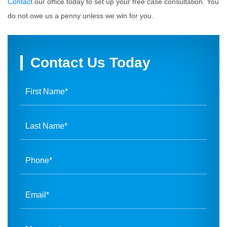
Contact
our office today to set up your free case consultation. You
do not owe us a penny unless we win for you.
Contact Us Today