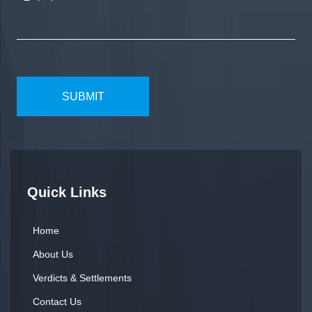
Quick Links
Home
About Us
Verdicts & Settlements
Contact Us