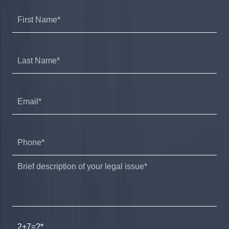
2+7=?