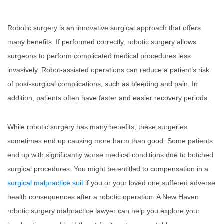
Robotic surgery is an innovative surgical approach that offers
many benefits. If performed correctly, robotic surgery allows
surgeons to perform complicated medical procedures less
invasively. Robot-assisted operations can reduce a patient’s risk
of post-surgical complications, such as bleeding and pain. In
addition, patients often have faster and easier recovery periods.
While robotic surgery has many benefits, these surgeries
sometimes end up causing more harm than good. Some patients
end up with significantly worse medical conditions due to botched
surgical procedures. You might be entitled to compensation in a
surgical malpractice suit
if you or your loved one suffered adverse
health consequences after a robotic operation. A New Haven
robotic surgery malpractice lawyer can help you explore your