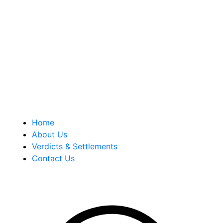
Berkowitz Hanna is a well known Connecticut medical
malpractice and personal injury law firm. We are known for
our tenacity, integrity and experience as well as our
history of successful case results.
Quick Links
Home
About Us
Verdicts & Settlements
Contact Us
Address Info