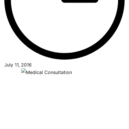
July 11, 2016