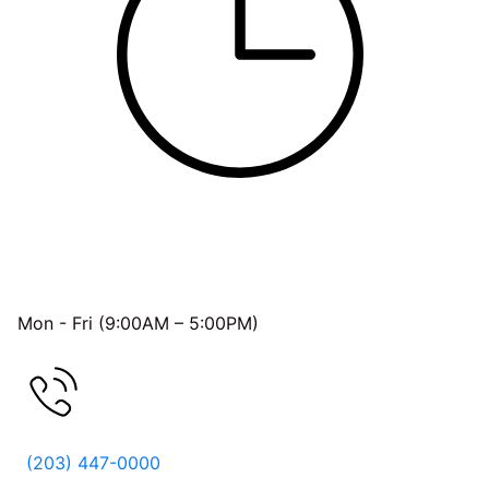
OFFICE HOURS
Mon - Fri (9:00AM – 5:00PM)
FREE CONSULTATION
(203) 447-0000