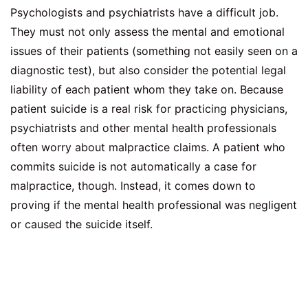
Psychologists and psychiatrists have a difficult job.
They must not only assess the mental and emotional
issues of their patients (something not easily seen on a
diagnostic test), but also consider the potential legal
liability of each patient whom they take on. Because
patient suicide is a real risk for practicing physicians,
psychiatrists and other mental health professionals
often worry about malpractice claims. A patient who
commits suicide is not automatically a case for
malpractice, though. Instead, it comes down to
proving if the mental health professional was negligent
or caused the suicide itself.