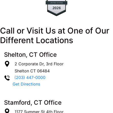
Call or Visit Us at One of Our
Different Locations
Shelton, CT Office
2 Corporate Dr, 3rd Floor
Shelton
CT
06484
(203) 447-0000
Get Directions
Stamford, CT Office
1177 Summer St 4th Floor