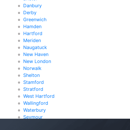
Danbury
Derby
Greenwich
Hamden
Hartford
Meriden
Naugatuck
New Haven
New London
Norwalk
Shelton
Stamford
Stratford
West Hartford
Wallingford
Waterbury
Seymour
Verdicts & Settlements