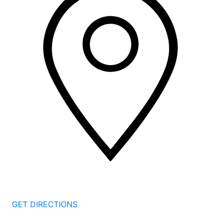
2 Corporate Dr, 3rd Floor
Shelton
CT
06484
GET DIRECTIONS
1177 Summer St 4th Floor