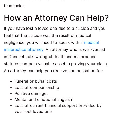
tendencies.
How an Attorney Can Help?
If you have lost a loved one due to a suicide and you
feel that the suicide was the result of medical
negligence, you will need to speak with a
medical
malpractice attorney
. An attorney who is well-versed
in Connecticut’s wrongful death and malpractice
statutes can be a valuable asset in proving your claim.
An attorney can help you receive compensation for:
Funeral or burial costs
Loss of companionship
Punitive damages
Mental and emotional anguish
Loss of current financial support provided by
your lost loved one