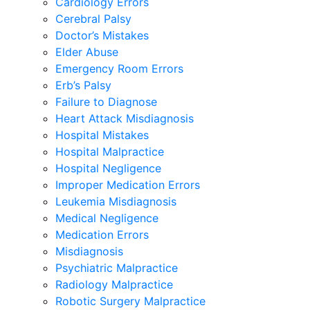
Cardiology Errors
Cerebral Palsy
Doctor’s Mistakes
Elder Abuse
Emergency Room Errors
Erb’s Palsy
Failure to Diagnose
Heart Attack Misdiagnosis
Hospital Mistakes
Hospital Malpractice
Hospital Negligence
Improper Medication Errors
Leukemia Misdiagnosis
Medical Negligence
Medication Errors
Misdiagnosis
Psychiatric Malpractice
Radiology Malpractice
Robotic Surgery Malpractice