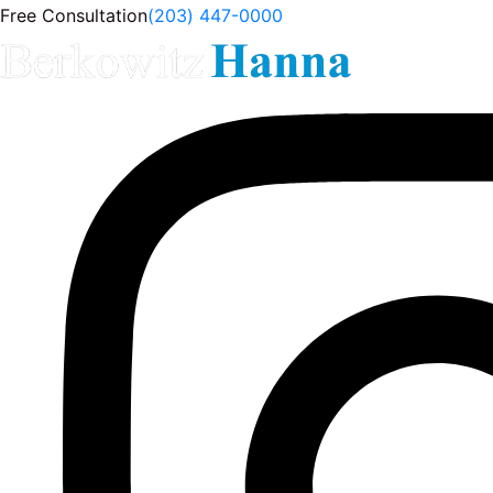
Free Consultation
(203) 447-0000