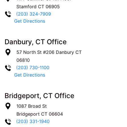
Stamford
CT
06905
(203) 324-7909
Get Directions
Danbury, CT Office
57 North St #206
Danbury
CT
06810
(203) 730-1100
Get Directions
Bridgeport, CT Office
1087 Broad St
Bridgeport
CT
06604
(203) 331-1940