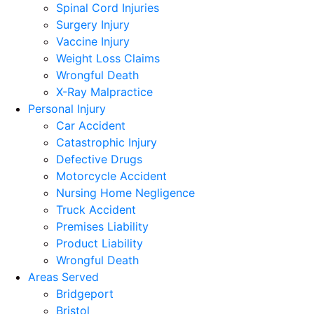
Spinal Cord Injuries
Surgery Injury
Vaccine Injury
Weight Loss Claims
Wrongful Death
X-Ray Malpractice
Personal Injury
Car Accident
Catastrophic Injury
Defective Drugs
Motorcycle Accident
Nursing Home Negligence
Truck Accident
Premises Liability
Product Liability
Wrongful Death
Areas Served
Bridgeport
Bristol