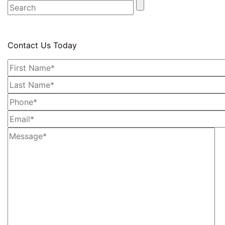
Contact Us Today