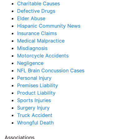
Charitable Causes
Defective Drugs
Elder Abuse
Hispanic Community News
Insurance Claims
Medical Malpractice
Misdiagnosis
Motorcycle Accidents
Negligence
NFL Brain Concussion Cases
Personal Injury
Premises Liability
Product Liability
Sports Injuries
Surgery Injury
Truck Accident
Wrongful Death
Associations