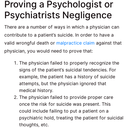
Proving a Psychologist or
Psychiatrists Negligence
There are a number of ways in which a physician can
contribute to a patient’s suicide. In order to have a
valid wrongful death or
malpractice claim
against that
physician, you would need to prove that:
The physician failed to properly recognize the
signs of the patient’s suicidal tendencies. For
example, the patient has a history of suicide
attempts, but the physician ignored that
medical history.
The physician failed to provide proper care
once the risk for suicide was present. This
could include failing to put a patient on a
psychiatric hold, treating the patient for suicidal
thoughts, etc.