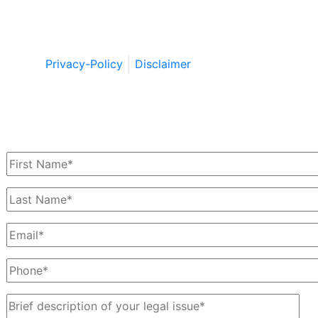
Copyright © by Berkowitz, Hanna, Amdur &
Wildstein LLC 2026. All Rights Reserved.
Privacy-Policy
Disclaimer
Schedule a Free Consultation