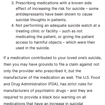
Prescribing medications with a known side
effect of increasing the risk for suicide – some
antidepressants have been shown to cause
suicidal thoughts in patients.
Not performing an adequate suicide watch at a
treating clinic or facility – such as not
medicating the patient, or giving the patient
access to harmful objects – which were then
used in the suicide.
If a medication contributed to your loved one’s suicide,
then you may have grounds to file a claim against not
only the provider who prescribed it, but the
manufacturer of the medication as well. The U.S. Food
and Drug Administration (FDA), has strict rules for
manufacturers of psychiatric drugs – and they are
required to provide a black box warning on all
medications that have an increase in suicidal