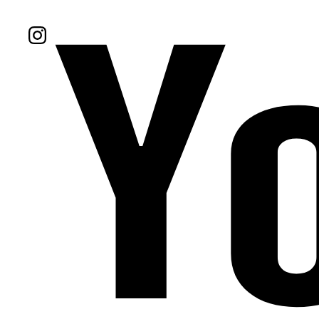
Follow Us On