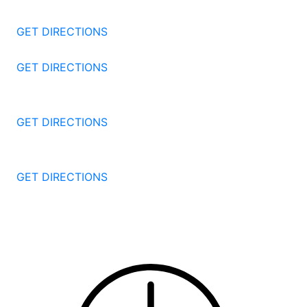
Stamford
CT
06905
GET DIRECTIONS
57 North St #206
Danbury
CT
06810
GET DIRECTIONS
1087 Broad St
Bridgeport
CT
06604
GET DIRECTIONS
251 Edwards Street
New Haven
CT
06511
GET DIRECTIONS