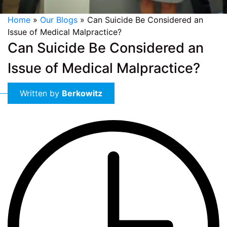
Home
»
Our Blogs
»
Can Suicide Be Considered an
Issue of Medical Malpractice?
Can Suicide Be Considered an
Issue of Medical Malpractice?
Written by
Berkowitz