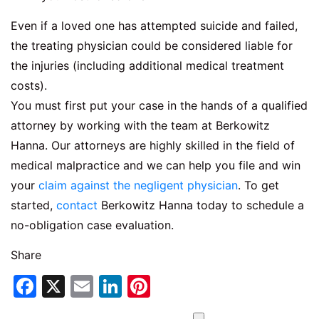
Even if a loved one has attempted suicide and failed,
the treating physician could be considered liable for
the injuries (including additional medical treatment
costs).
You must first put your case in the hands of a qualified
attorney by working with the team at Berkowitz
Hanna. Our attorneys are highly skilled in the field of
medical malpractice and we can help you file and win
your
claim against the negligent physician
. To get
started,
contact
Berkowitz Hanna today to schedule a
no-obligation case evaluation.
Share
Facebook
X
Email
LinkedIn
Pinterest