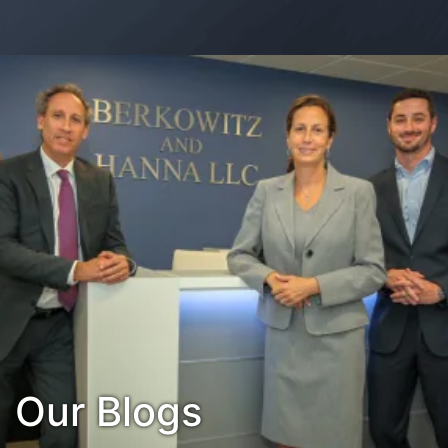
Contact Us
Habla Español?
Our Blogs