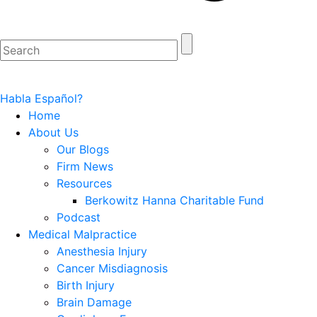
Habla Español?
Home
About Us
Our Blogs
Firm News
Resources
Berkowitz Hanna Charitable Fund
Podcast
Medical Malpractice
Anesthesia Injury
Cancer Misdiagnosis
Birth Injury
Brain Damage