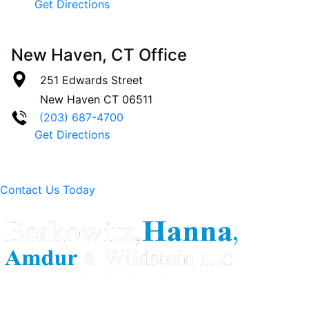
Get Directions
New Haven, CT Office
251 Edwards Street
New Haven
CT
06511
(203) 687-4700
Get Directions
Contact Us Today