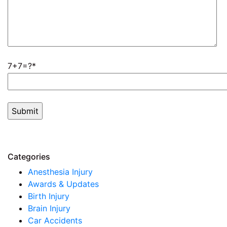
7+7=?
Categories
Anesthesia Injury
Awards & Updates
Birth Injury
Brain Injury
Car Accidents