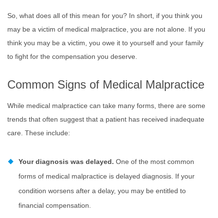
So, what does all of this mean for you? In short, if you think you
may be a victim of medical malpractice, you are not alone. If you
think you may be a victim, you owe it to yourself and your family
to fight for the compensation you deserve.
Common Signs of Medical Malpractice
While medical malpractice can take many forms, there are some
trends that often suggest that a patient has received inadequate
care. These include:
Your diagnosis was delayed.
One of the most common
forms of medical malpractice is delayed diagnosis. If your
condition worsens after a delay, you may be entitled to
financial compensation.