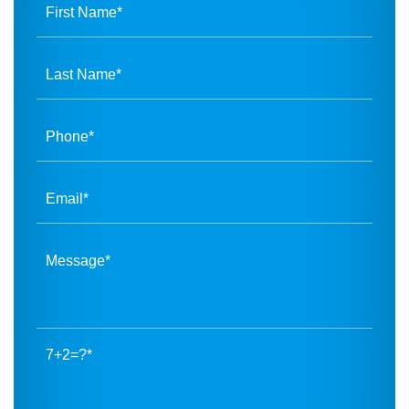
7+2=?