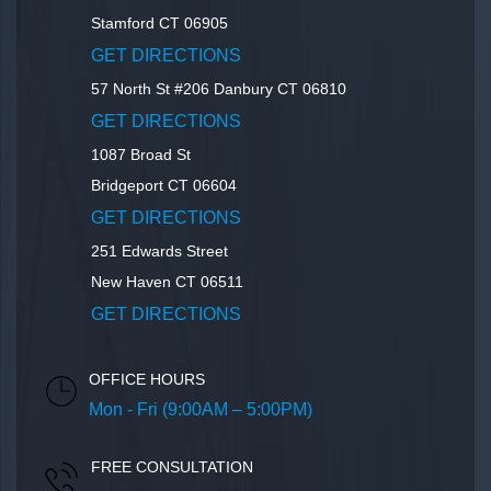
Stamford
CT
06905
GET DIRECTIONS
57 North St #206
Danbury
CT
06810
GET DIRECTIONS
1087 Broad St
Bridgeport
CT
06604
GET DIRECTIONS
251 Edwards Street
New Haven
CT
06511
GET DIRECTIONS
OFFICE HOURS
Mon - Fri (9:00AM – 5:00PM)
FREE CONSULTATION