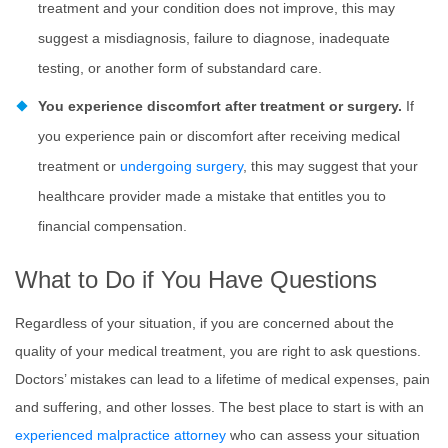
treatment and your condition does not improve, this may
suggest a misdiagnosis, failure to diagnose, inadequate
testing, or another form of substandard care.
You experience discomfort after treatment or surgery.
If
you experience pain or discomfort after receiving medical
treatment or
undergoing surgery
, this may suggest that your
healthcare provider made a mistake that entitles you to
financial compensation.
What to Do if You Have Questions
Regardless of your situation, if you are concerned about the
quality of your medical treatment, you are right to ask questions.
Doctors’ mistakes can lead to a lifetime of medical expenses, pain
and suffering, and other losses. The best place to start is with an
experienced malpractice attorney
who can assess your situation