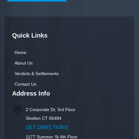
Quick Links
Home
About Us
Verdicts & Settlements
Contact Us
Address Info
2 Corporate Dr, 3rd Floor
Shelton
CT
06484
GET DIRECTIONS
1177 Summer St 4th Floor