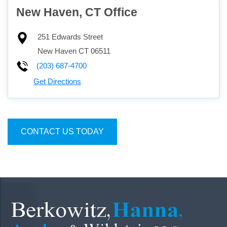
New Haven, CT Office
251 Edwards Street
New Haven
CT
06511
(203) 687-4700
Get Directions
CONTACT US TODAY