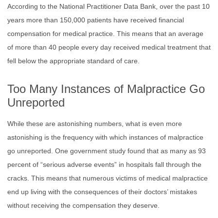
According to the National Practitioner Data Bank, over the past 10
years more than 150,000 patients have received financial
compensation for medical practice. This means that an average
of more than 40 people every day received medical treatment that
fell below the appropriate standard of care.
Too Many Instances of Malpractice Go
Unreported
While these are astonishing numbers, what is even more
astonishing is the frequency with which instances of malpractice
go unreported. One government study found that as many as 93
percent of “serious adverse events” in hospitals fall through the
cracks. This means that numerous victims of medical malpractice
end up living with the consequences of their doctors’ mistakes
without receiving the compensation they deserve.