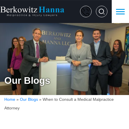
Our Blogs
Home
»
Our Blogs
»
When to Consult a Medical Malpractice
Attorney