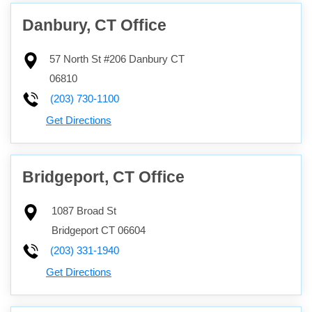
Danbury, CT Office
57 North St #206
Danbury
CT
06810
(203) 730-1100
Get Directions
Bridgeport, CT Office
1087 Broad St
Bridgeport
CT
06604
(203) 331-1940
Get Directions