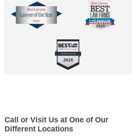
Call or Visit Us at One of Our
Different Locations