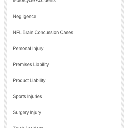
Motorcycle Accidents
Negligence
NFL Brain Concussion Cases
Personal Injury
Premises Liability
Product Liability
Sports Injuries
Surgery Injury