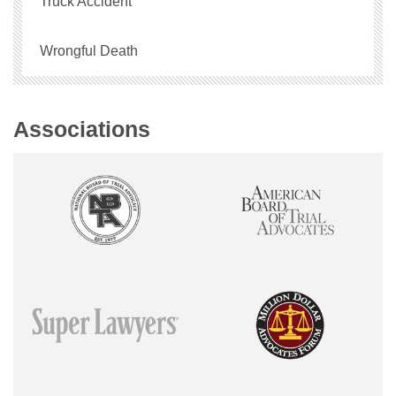
Truck Accident
Wrongful Death
Associations