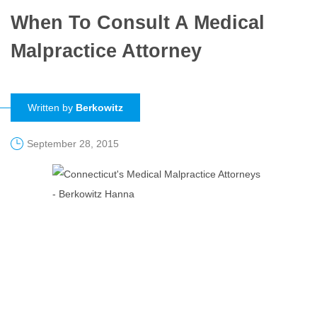
When To Consult A Medical
Malpractice Attorney
Written by
Berkowitz
September 28, 2015