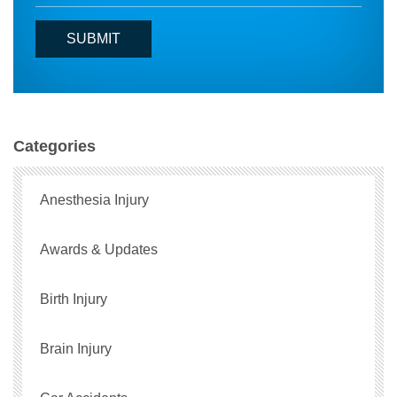
Categories
Anesthesia Injury
Awards & Updates
Birth Injury
Brain Injury