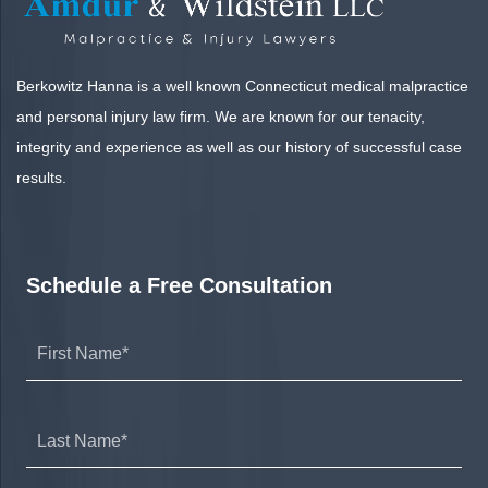
Berkowitz Hanna is a well known Connecticut medical malpractice
and personal injury law firm. We are known for our tenacity,
integrity and experience as well as our history of successful case
results.
Schedule a Free Consultation