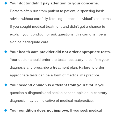
Your doctor didn’t pay attention to your concerns.
Doctors often run from patient to patient, dispensing basic
advice without carefully listening to each individual’s concerns.
If you sought medical treatment and didn’t get a chance to
explain your condition or ask questions, this can often be a
sign of inadequate care.
Your health care provider did not order appropriate tests.
Your doctor should order the tests necessary to confirm your
diagnosis and prescribe a treatment plan. Failure to order
appropriate tests can be a form of medical malpractice.
Your second opinion is different from your first.
If you
question a diagnosis and seek a second opinion, a contrary
diagnosis may be indicative of medical malpractice.
Your condition does not improve.
If you seek medical