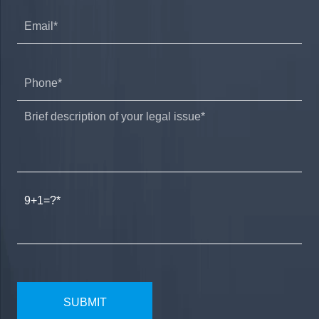
9+1=?