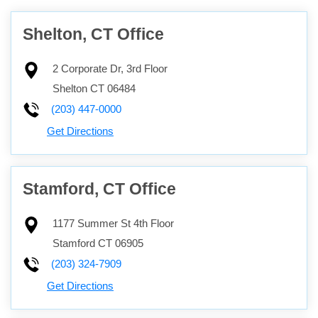
Shelton, CT Office
2 Corporate Dr, 3rd Floor
Shelton
CT
06484
(203) 447-0000
Get Directions
Stamford, CT Office
1177 Summer St 4th Floor
Stamford
CT
06905
(203) 324-7909
Get Directions