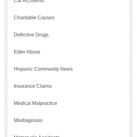
Car Accidents
Charitable Causes
Defective Drugs
Elder Abuse
Hispanic Community News
Insurance Claims
Medical Malpractice
Misdiagnosis