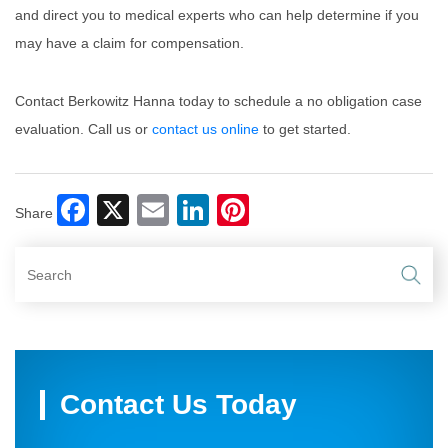
and direct you to medical experts who can help determine if you
may have a claim for compensation.
Contact Berkowitz Hanna today to schedule a no obligation case
evaluation. Call us or
contact us online
to get started.
Facebook
X
Email
LinkedIn
Pinterest
Share
Contact Us Today