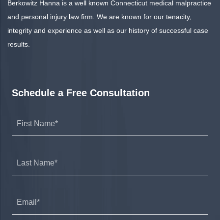
Berkowitz Hanna is a well known Connecticut medical malpractice
and personal injury law firm. We are known for our tenacity,
integrity and experience as well as our history of successful case
results.
Schedule a Free Consultation