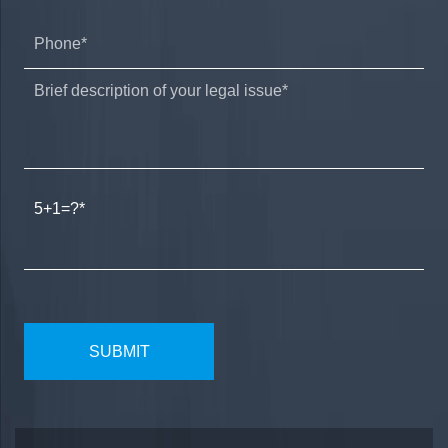
5+1=?