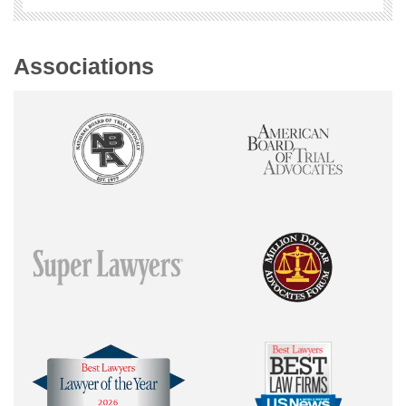
Associations