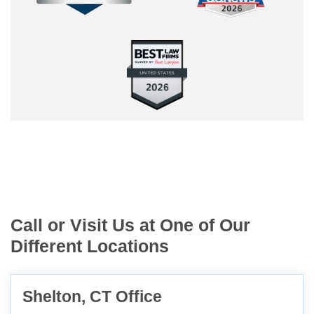
Call or Visit Us at One of Our
Different Locations
Shelton, CT Office