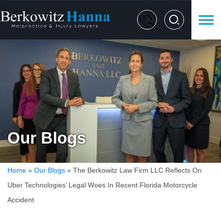
Our Blogs
Home
»
Our Blogs
»
The Berkowitz Law Firm LLC Reflects On
Uber Technologies’ Legal Woes In Recent Florida Motorcycle
Accident