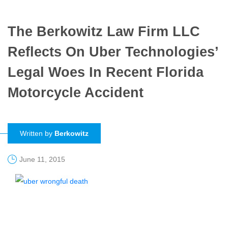
The Berkowitz Law Firm LLC
Reflects On Uber Technologies’
Legal Woes In Recent Florida
Motorcycle Accident
Written by
Berkowitz
June 11, 2015