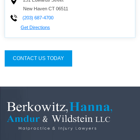
251 Edwards Street
New Haven
CT
06511
(203) 687-4700
Get Directions
CONTACT US TODAY