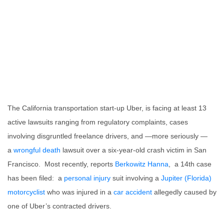
The California transportation start-up Uber, is facing at least 13
active lawsuits ranging from regulatory complaints, cases
involving disgruntled freelance drivers, and —more seriously —
a
wrongful death
lawsuit over a six-year-old crash victim in San
Francisco. Most recently, reports
Berkowitz Hanna
, a 14th case
has been filed: a
personal injury
suit involving a
Jupiter (Florida)
motorcyclist
who was injured in a
car accident
allegedly caused by
one of Uber’s contracted drivers.