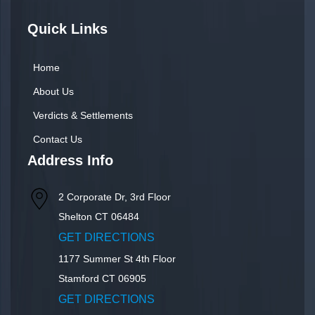
Quick Links
Home
About Us
Verdicts & Settlements
Contact Us
Address Info
2 Corporate Dr, 3rd Floor
Shelton
CT
06484
GET DIRECTIONS
1177 Summer St 4th Floor
Stamford
CT
06905
GET DIRECTIONS