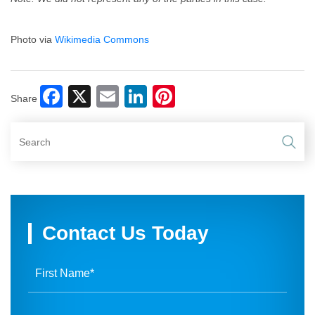
Photo via
Wikimedia Commons
Facebook
X
Email
LinkedIn
Pinterest
Share
Contact Us Today