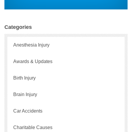
Categories
Anesthesia Injury
Awards & Updates
Birth Injury
Brain Injury
Car Accidents
Charitable Causes