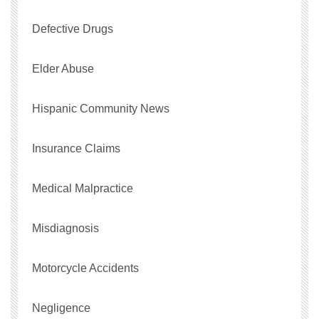
Defective Drugs
Elder Abuse
Hispanic Community News
Insurance Claims
Medical Malpractice
Misdiagnosis
Motorcycle Accidents
Negligence