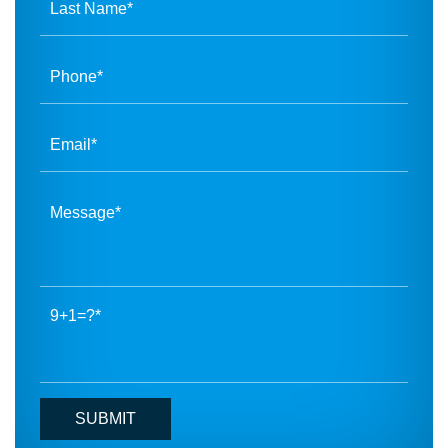
9+1=?