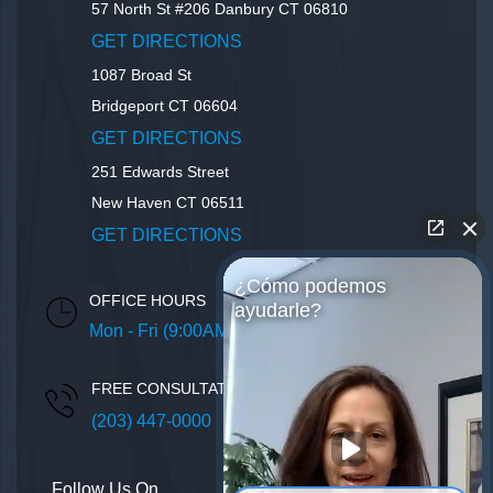
57 North St #206
Danbury
CT
06810
GET DIRECTIONS
1087 Broad St
Bridgeport
CT
06604
GET DIRECTIONS
251 Edwards Street
New Haven
CT
06511
GET DIRECTIONS
¿Cómo podemos
OFFICE HOURS
ayudarle?
Mon - Fri (9:00AM – 5:00PM)
FREE CONSULTATION
(203) 447-0000
Follow Us On