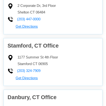
2 Corporate Dr, 3rd Floor
Shelton
CT
06484
(203) 447-0000
Get Directions
Stamford, CT Office
1177 Summer St 4th Floor
Stamford
CT
06905
(203) 324-7909
Get Directions
Danbury, CT Office