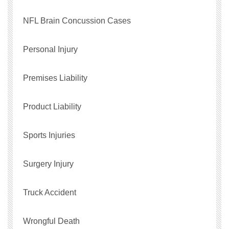
NFL Brain Concussion Cases
Personal Injury
Premises Liability
Product Liability
Sports Injuries
Surgery Injury
Truck Accident
Wrongful Death