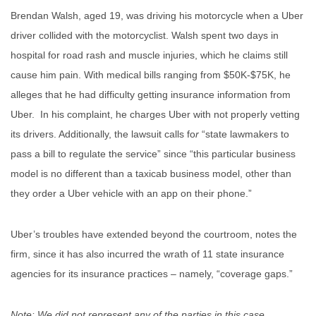
Brendan Walsh, aged 19, was driving his motorcycle when a Uber
driver collided with the motorcyclist. Walsh spent two days in
hospital for road rash and muscle injuries, which he claims still
cause him pain. With medical bills ranging from $50K-$75K, he
alleges that he had difficulty getting insurance information from
Uber. In his complaint, he charges Uber with not properly vetting
its drivers. Additionally, the lawsuit calls fo
r
“state lawmakers to
pass a bill to regulate the service” since “this particular business
model is no different than a taxicab business model, other than
they order a Uber vehicle with an app on their phone.”
Uber’s troubles have extended beyond the courtroom, notes the
firm, since it has also incurred the wrath of 11 state insurance
agencies for its insurance practices – namely, “coverage gaps.”
Note: We did not represent any of the parties in this case.