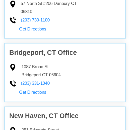
57 North St #206
Danbury
CT
06810
(203) 730-1100
Get Directions
Bridgeport, CT Office
1087 Broad St
Bridgeport
CT
06604
(203) 331-1940
Get Directions
New Haven, CT Office