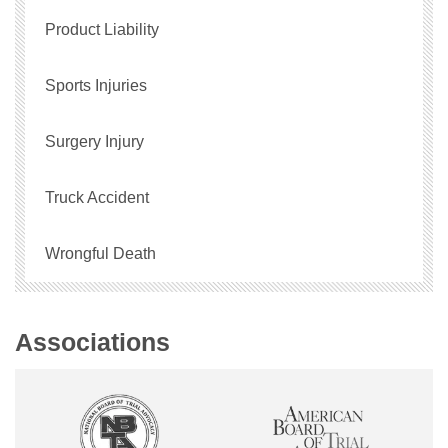
Product Liability
Sports Injuries
Surgery Injury
Truck Accident
Wrongful Death
Associations