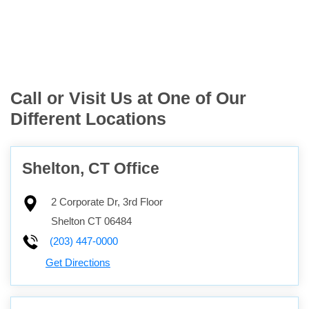
Call or Visit Us at One of Our
Different Locations
Shelton, CT Office
2 Corporate Dr, 3rd Floor
Shelton
CT
06484
(203) 447-0000
Get Directions