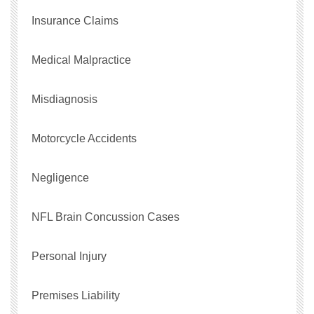
Insurance Claims
Medical Malpractice
Misdiagnosis
Motorcycle Accidents
Negligence
NFL Brain Concussion Cases
Personal Injury
Premises Liability