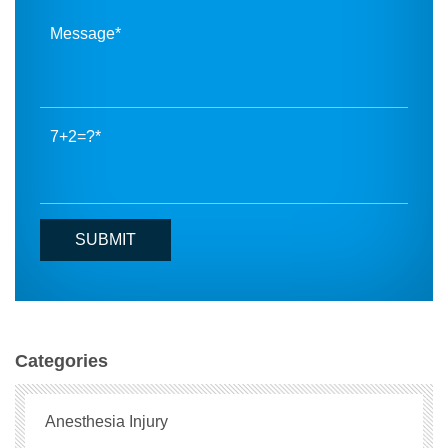
7+2=?
Categories
Anesthesia Injury