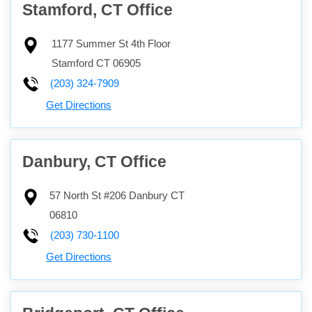
Stamford, CT Office
1177 Summer St 4th Floor
Stamford
CT
06905
(203) 324-7909
Get Directions
Danbury, CT Office
57 North St #206
Danbury
CT
06810
(203) 730-1100
Get Directions