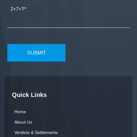
2+7=?
Quick Links
Home
About Us
Verdicts & Settlements