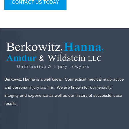
CONTACT US TODAY
Berkowitz Hanna is a well known Connecticut medical malpractice
and personal injury law firm. We are known for our tenacity,
integrity and experience as well as our history of successful case
results.