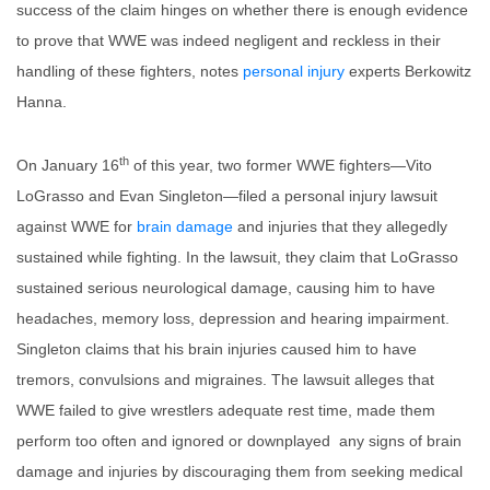
success of the claim hinges on whether there is enough evidence
to prove that WWE was indeed negligent and reckless in their
handling of these fighters, notes
personal injury
experts Berkowitz
Hanna.
th
On January 16
of this year, two former WWE fighters—Vito
LoGrasso and Evan Singleton—filed a personal injury lawsuit
against WWE for
brain damage
and injuries that they allegedly
sustained while fighting. In the lawsuit, they claim that LoGrasso
sustained serious neurological damage, causing him to have
headaches, memory loss, depression and hearing impairment.
Singleton claims that his brain injuries caused him to have
tremors, convulsions and migraines. The lawsuit alleges that
WWE failed to give wrestlers adequate rest time, made them
perform too often and ignored or downplayed any signs of brain
damage and injuries by discouraging them from seeking medical