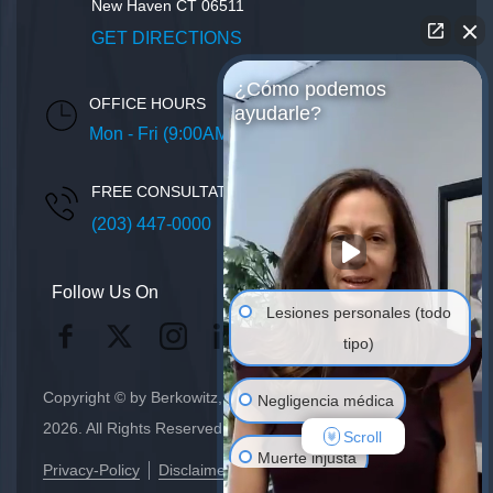
New Haven
CT
06511
GET DIRECTIONS
¿Cómo podemos
OFFICE HOURS
ayudarle?
Mon - Fri (9:00AM – 5:00PM)
FREE CONSULTATION
(203) 447-0000
Follow Us On
Lesiones personales (todo
tipo)
Copyright © by Berkowitz, Hanna, Amdur & Wildstein LLC
Negligencia médica
2026. All Rights Reserved.
Scroll
Muerte injusta
Privacy-Policy
Disclaimer