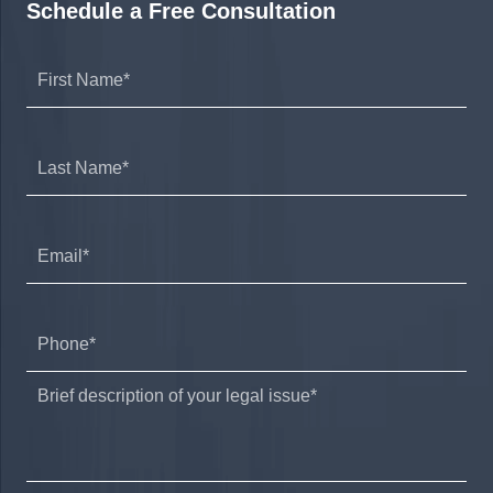
Schedule a Free Consultation