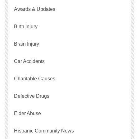
Awards & Updates
Birth Injury
Brain Injury
Car Accidents
Charitable Causes
Defective Drugs
Elder Abuse
Hispanic Community News