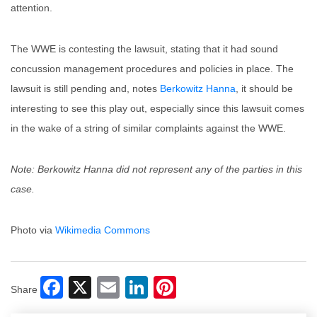
attention.
The WWE is contesting the lawsuit, stating that it had sound
concussion management procedures and policies in place. The
lawsuit is still pending and, notes
Berkowitz Hanna
, it should be
interesting to see this play out, especially since this lawsuit comes
in the wake of a string of similar complaints against the WWE.
Note: Berkowitz Hanna did not represent any of the parties in this
case.
Photo via
Wikimedia Commons
Facebook
X
Email
LinkedIn
Pinterest
Share