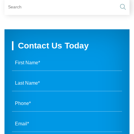
Contact Us Today