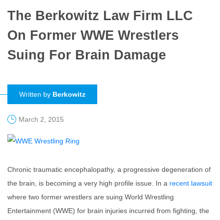
The Berkowitz Law Firm LLC
On Former WWE Wrestlers
Suing For Brain Damage
Written by
Berkowitz
March 2, 2015
Chronic traumatic encephalopathy, a progressive degeneration of
the brain, is becoming a very high profile issue. In a
recent lawsuit
where two former wrestlers are suing World Wrestling
Entertainment (WWE) for brain injuries incurred from fighting, the