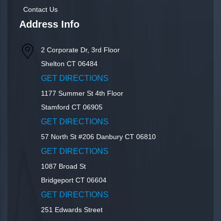
Contact Us
Address Info
2 Corporate Dr, 3rd Floor
Shelton
CT
06484
GET DIRECTIONS
1177 Summer St 4th Floor
Stamford
CT
06905
GET DIRECTIONS
57 North St #206
Danbury
CT
06810
GET DIRECTIONS
1087 Broad St
Bridgeport
CT
06604
GET DIRECTIONS
251 Edwards Street