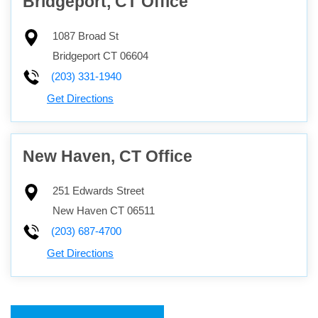
Bridgeport, CT Office
1087 Broad St
Bridgeport
CT
06604
(203) 331-1940
Get Directions
New Haven, CT Office
251 Edwards Street
New Haven
CT
06511
(203) 687-4700
Get Directions