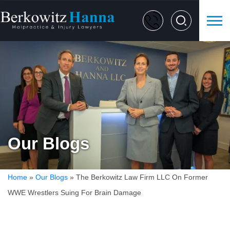
Our Blogs
Home
»
Our Blogs
»
The Berkowitz Law Firm LLC On Former
WWE Wrestlers Suing For Brain Damage