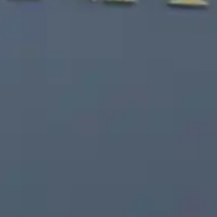
Free Consultation
(203) 447-0000