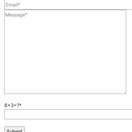
8+3=?