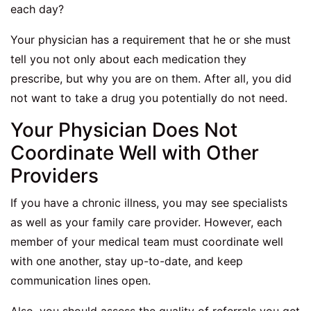
each day?
Your physician has a requirement that he or she must
tell you not only about each medication they
prescribe, but why you are on them. After all, you did
not want to take a drug you potentially do not need.
Your Physician Does Not
Coordinate Well with Other
Providers
If you have a chronic illness, you may see specialists
as well as your family care provider. However, each
member of your medical team must coordinate well
with one another, stay up-to-date, and keep
communication lines open.