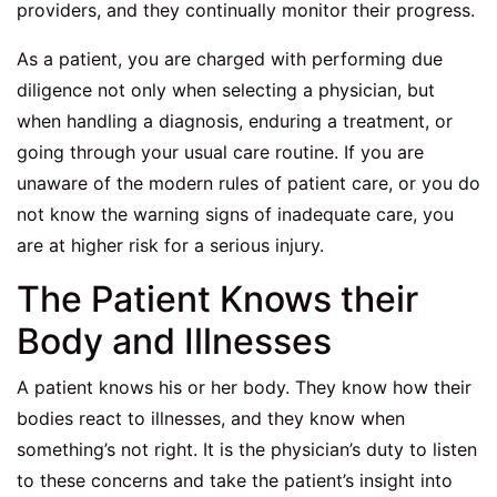
providers, and they continually monitor their progress.
As a patient, you are charged with performing due
diligence not only when selecting a physician, but
when handling a diagnosis, enduring a treatment, or
going through your usual care routine. If you are
unaware of the modern rules of patient care, or you do
not know the warning signs of inadequate care, you
are at higher risk for a serious injury.
The Patient Knows their
Body and Illnesses
A patient knows his or her body. They know how their
bodies react to illnesses, and they know when
something’s not right. It is the physician’s duty to listen
to these concerns and take the patient’s insight into