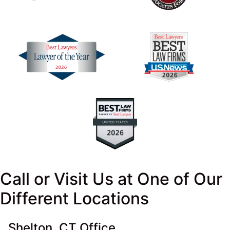
Call or Visit Us at One of Our
Different Locations
Shelton, CT Office