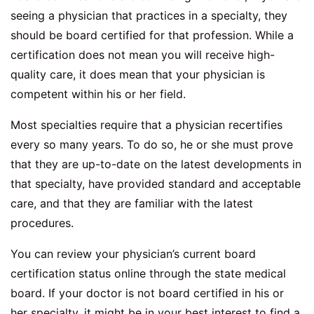
seeing a physician that practices in a specialty, they
should be board certified for that profession. While a
certification does not mean you will receive high-
quality care, it does mean that your physician is
competent within his or her field.
Most specialties require that a physician recertifies
every so many years. To do so, he or she must prove
that they are up-to-date on the latest developments in
that specialty, have provided standard and acceptable
care, and that they are familiar with the latest
procedures.
You can review your physician’s current board
certification status online through the state medical
board. If your doctor is not board certified in his or
her specialty, it might be in your best interest to find a