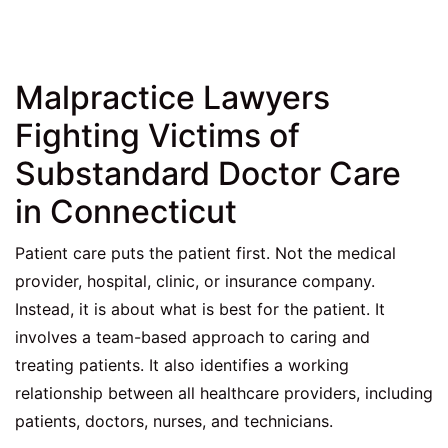
Malpractice Lawyers
Fighting Victims of
Substandard Doctor Care
in Connecticut
Patient care puts the patient first. Not the medical
provider, hospital, clinic, or insurance company.
Instead, it is about what is best for the patient. It
involves a team-based approach to caring and
treating patients. It also identifies a working
relationship between all healthcare providers, including
patients, doctors, nurses, and technicians.