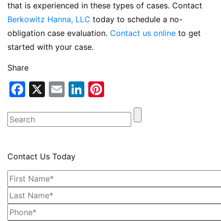
that is experienced in these types of cases. Contact
Berkowitz Hanna, LLC
today to schedule a no-
obligation case evaluation.
Contact us online
to get
started with your case.
Share
Facebook
X
Email
LinkedIn
Pinterest
Contact Us Today