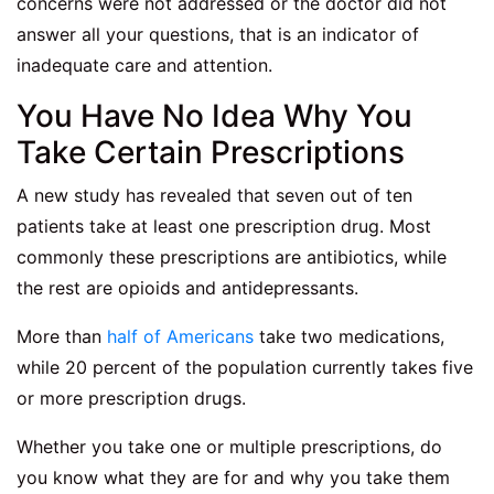
concerns were not addressed or the doctor did not
answer all your questions, that is an indicator of
inadequate care and attention.
You Have No Idea Why You
Take Certain Prescriptions
A new study has revealed that seven out of ten
patients take at least one prescription drug. Most
commonly these prescriptions are antibiotics, while
the rest are opioids and antidepressants.
More than
half of Americans
take two medications,
while 20 percent of the population currently takes five
or more prescription drugs.
Whether you take one or multiple prescriptions, do
you know what they are for and why you take them