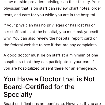
allow outside providers privileges in their facility. Your
physician that is on staff can review chart notes, order
tests, and care for you while you are in the hospital.
If your physician has no privileges or has lost his or
her staff status at the hospital, you must ask yourself
why. You can also review the hospital report card on
the federal website to see if that are any complaints.
A good doctor must be on staff at a minimum of one
hospital so that they can participate in your care if
you are hospitalized or sent there for an emergency.
You Have a Doctor that is Not
Board-Certified for the
Specialty
Board certifications are confusing. However, if you are