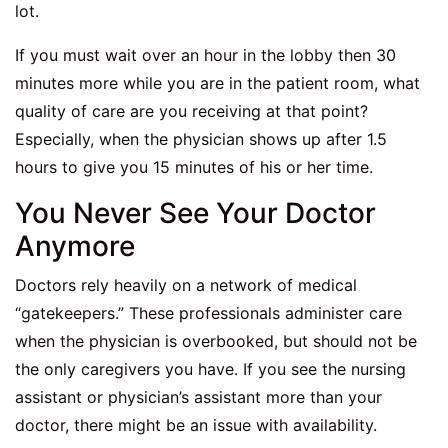
lot.
If you must wait over an hour in the lobby then 30
minutes more while you are in the patient room, what
quality of care are you receiving at that point?
Especially, when the physician shows up after 1.5
hours to give you 15 minutes of his or her time.
You Never See Your Doctor
Anymore
Doctors rely heavily on a network of medical
“gatekeepers.” These professionals administer care
when the physician is overbooked, but should not be
the only caregivers you have. If you see the nursing
assistant or physician’s assistant more than your
doctor, there might be an issue with availability.