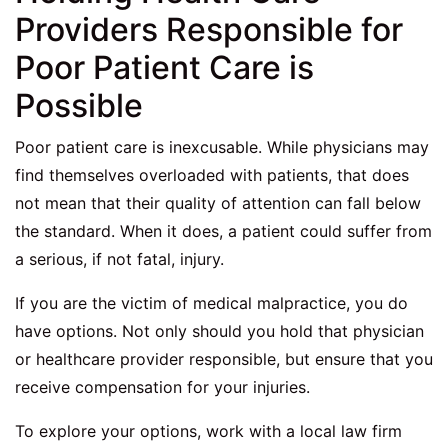
Providers Responsible for
Poor Patient Care is
Possible
Poor patient care is inexcusable. While physicians may
find themselves overloaded with patients, that does
not mean that their quality of attention can fall below
the standard. When it does, a patient could suffer from
a serious, if not fatal, injury.
If you are the victim of medical malpractice, you do
have options. Not only should you hold that physician
or healthcare provider responsible, but ensure that you
receive compensation for your injuries.
To explore your options, work with a local law firm