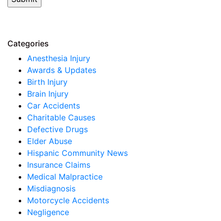
Categories
Anesthesia Injury
Awards & Updates
Birth Injury
Brain Injury
Car Accidents
Charitable Causes
Defective Drugs
Elder Abuse
Hispanic Community News
Insurance Claims
Medical Malpractice
Misdiagnosis
Motorcycle Accidents
Negligence