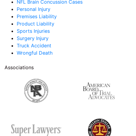
NFL Brain Concussion Cases
Personal Injury
Premises Liability
Product Liability
Sports Injuries
Surgery Injury
Truck Accident
Wrongful Death
Associations