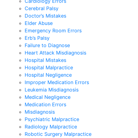
Cardiology Errors
Cerebral Palsy
Doctor’s Mistakes
Elder Abuse
Emergency Room Errors
Erb’s Palsy
Failure to Diagnose
Heart Attack Misdiagnosis
Hospital Mistakes
Hospital Malpractice
Hospital Negligence
Improper Medication Errors
Leukemia Misdiagnosis
Medical Negligence
Medication Errors
Misdiagnosis
Psychiatric Malpractice
Radiology Malpractice
Robotic Surgery Malpractice