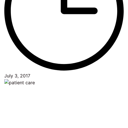
July 3, 2017