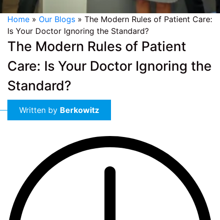
Home
»
Our Blogs
»
The Modern Rules of Patient Care:
Is Your Doctor Ignoring the Standard?
The Modern Rules of Patient
Care: Is Your Doctor Ignoring the
Standard?
Written by
Berkowitz