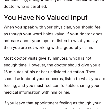
doctor who is certified.
You Have No Valued Input
When you speak with your physician, you should feel
as though your word holds value. If your doctor does
not care about your input or listen to what you say,
then you are not working with a good physician.
Most doctor visits give 15 minutes, which is not
enough time. However, the doctor should give you all
15 minutes of his or her undivided attention. They
should ask about your concerns, listen to what you are
feeling, and you must feel comfortable sharing your
medical information with him or her.
If you leave that appointment feeling as though your