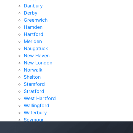
Danbury
Derby
Greenwich
Hamden
Hartford
Meriden
Naugatuck
New Haven
New London
Norwalk
Shelton
Stamford
Stratford
West Hartford
Wallingford
Waterbury
Seymour
Verdicts & Settlements