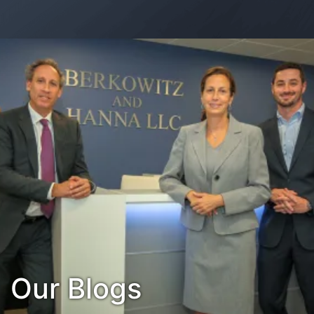
Contact Us
Habla Español?
Our Blogs