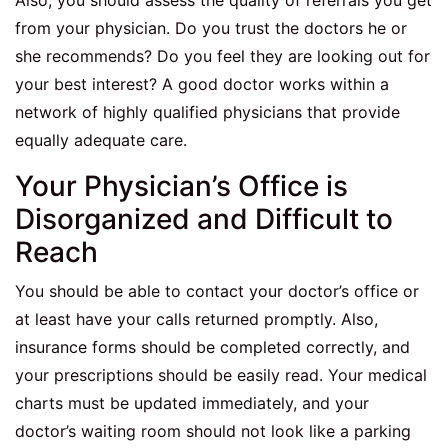
Also, you should assess the quality of referrals you get
from your physician. Do you trust the doctors he or
she recommends? Do you feel they are looking out for
your best interest? A good doctor works within a
network of highly qualified physicians that provide
equally adequate care.
Your Physician’s Office is
Disorganized and Difficult to
Reach
You should be able to contact your doctor’s office or
at least have your calls returned promptly. Also,
insurance forms should be completed correctly, and
your prescriptions should be easily read. Your medical
charts must be updated immediately, and your
doctor’s waiting room should not look like a parking