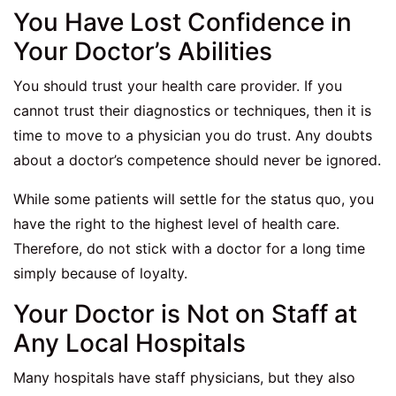
You Have Lost Confidence in
Your Doctor’s Abilities
You should trust your health care provider. If you
cannot trust their diagnostics or techniques, then it is
time to move to a physician you do trust. Any doubts
about a doctor’s competence should never be ignored.
While some patients will settle for the status quo, you
have the right to the highest level of health care.
Therefore, do not stick with a doctor for a long time
simply because of loyalty.
Your Doctor is Not on Staff at
Any Local Hospitals
Many hospitals have staff physicians, but they also