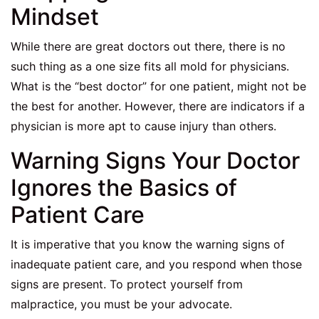
Mindset
While there are great doctors out there, there is no
such thing as a one size fits all mold for physicians.
What is the “best doctor” for one patient, might not be
the best for another. However, there are indicators if a
physician is more apt to cause injury than others.
Warning Signs Your Doctor
Ignores the Basics of
Patient Care
It is imperative that you know the warning signs of
inadequate patient care, and you respond when those
signs are present. To protect yourself from
malpractice, you must be your advocate.