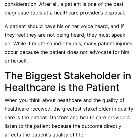
consideration. After all, a patient is one of the best
diagnostic tools at a healthcare provider’s disposal.
A patient should have his or her voice heard, and if
they feel they are not being heard, they must speak
up. While it might sound obvious, many patient injuries
occur because the patient does not advocate for him
or herself.
The Biggest Stakeholder in
Healthcare is the Patient
When you think about healthcare and the quality of
healthcare received, the greatest stakeholder in quality
care is the patient. Doctors and health care providers
listen to the patient because the outcome directly
affects the patient’s quality of life.