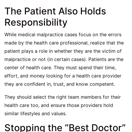
The Patient Also Holds
Responsibility
While medical malpractice cases focus on the errors
made by the health care professional, realize that the
patient plays a role in whether they are the victim of
malpractice or not (in certain cases). Patients are the
center of health care. They must spend their time,
effort, and money looking for a health care provider
they are confident in, trust, and know competent.
They should select the right team members for their
health care too, and ensure those providers hold
similar lifestyles and values.
Stopping the “Best Doctor”