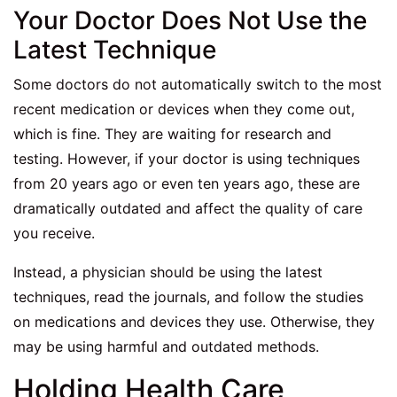
Your Doctor Does Not Use the
Latest Technique
Some doctors do not automatically switch to the most
recent medication or devices when they come out,
which is fine. They are waiting for research and
testing. However, if your doctor is using techniques
from 20 years ago or even ten years ago, these are
dramatically outdated and affect the quality of care
you receive.
Instead, a physician should be using the latest
techniques, read the journals, and follow the studies
on medications and devices they use. Otherwise, they
may be using harmful and outdated methods.
Holding Health Care