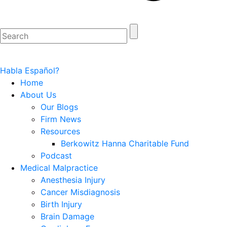
Habla Español?
Home
About Us
Our Blogs
Firm News
Resources
Berkowitz Hanna Charitable Fund
Podcast
Medical Malpractice
Anesthesia Injury
Cancer Misdiagnosis
Birth Injury
Brain Damage