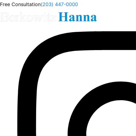
Free Consultation
(203) 447-0000