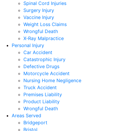
Spinal Cord Injuries
Surgery Injury
Vaccine Injury
Weight Loss Claims
Wrongful Death
X-Ray Malpractice
Personal Injury
Car Accident
Catastrophic Injury
Defective Drugs
Motorcycle Accident
Nursing Home Negligence
Truck Accident
Premises Liability
Product Liability
Wrongful Death
Areas Served
Bridgeport
Bristol