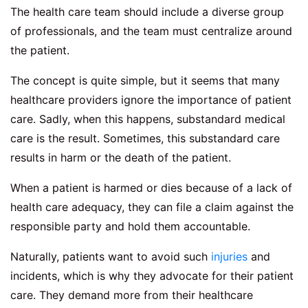
The health care team should include a diverse group
of professionals, and the team must centralize around
the patient.
The concept is quite simple, but it seems that many
healthcare providers ignore the importance of patient
care. Sadly, when this happens, substandard medical
care is the result. Sometimes, this substandard care
results in harm or the death of the patient.
When a patient is harmed or dies because of a lack of
health care adequacy, they can file a claim against the
responsible party and hold them accountable.
Naturally, patients want to avoid such
injuries
and
incidents, which is why they advocate for their patient
care. They demand more from their healthcare