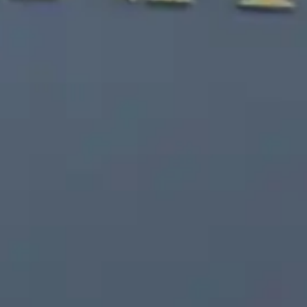
Free Consultation
(203) 447-0000