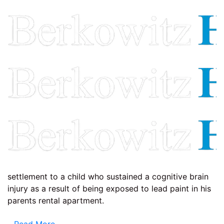
settlement to a child who sustained a cognitive brain
injury as a result of being exposed to lead paint in his
parents rental apartment.