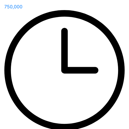
750,000