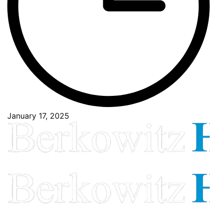
January 17, 2025