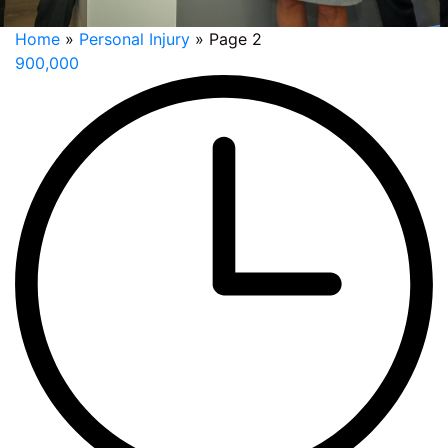
Home
»
Personal Injury
»
Page 2
900,000