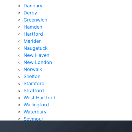
Danbury
Derby
Greenwich
Hamden
Hartford
Meriden
Naugatuck
New Haven
New London
Norwalk
Shelton
Stamford
Stratford
West Hartford
Wallingford
Waterbury
Seymour
Verdicts & Settlements