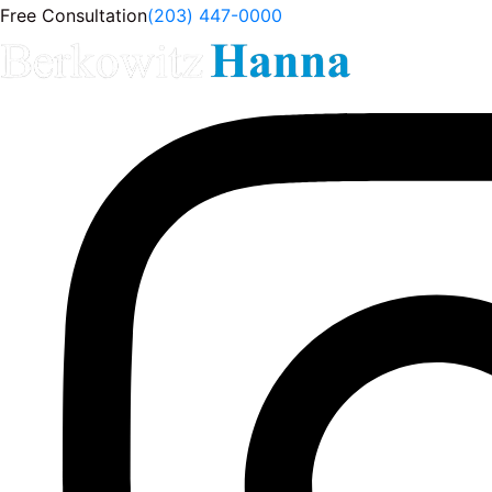
Free Consultation
(203) 447-0000