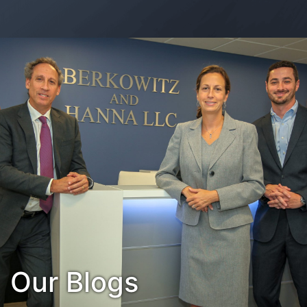
Contact Us
Habla Español?
Our Blogs