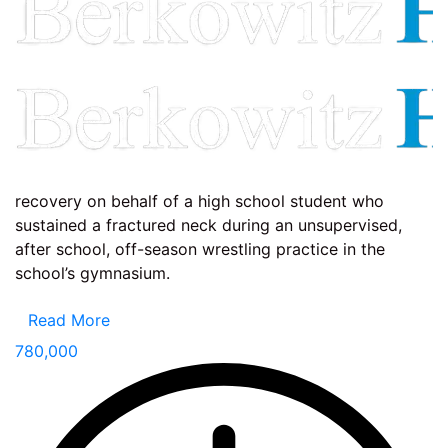
recovery on behalf of a high school student who
sustained a fractured neck during an unsupervised,
after school, off-season wrestling practice in the
school’s gymnasium.
Read More
780,000