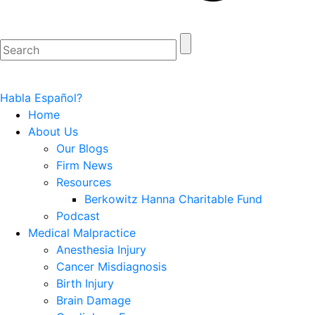
Habla Español?
Home
About Us
Our Blogs
Firm News
Resources
Berkowitz Hanna Charitable Fund
Podcast
Medical Malpractice
Anesthesia Injury
Cancer Misdiagnosis
Birth Injury
Brain Damage