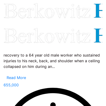
recovery to a 64 year old male worker who sustained
injuries to his neck, back, and shoulder when a ceiling
collapsed on him during an...
Read More
655,000