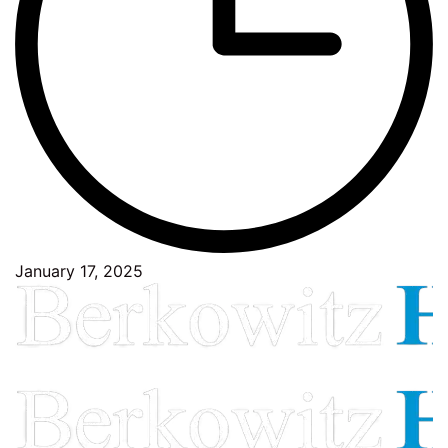
January 17, 2025