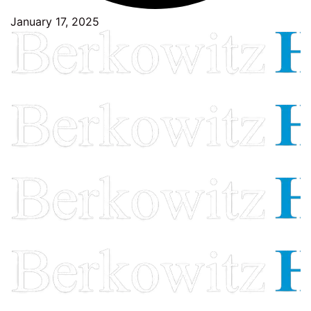
January 17, 2025