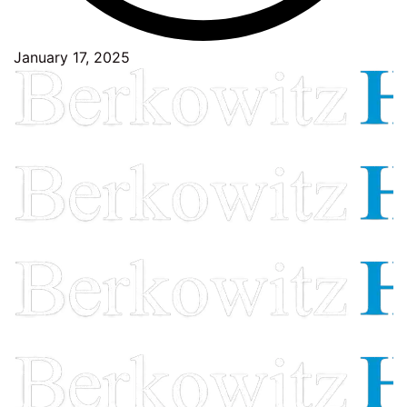
January 17, 2025