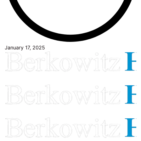
January 17, 2025