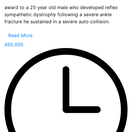
award to a 25 year old male who developed reflex
sympathetic dystrophy following a severe ankle
fracture he sustained in a severe auto collision.
Read More
495,000