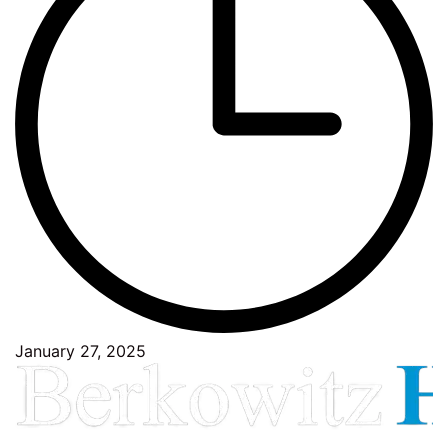
January 27, 2025