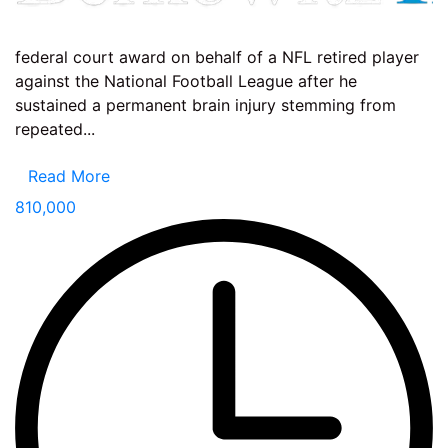
federal court award on behalf of a NFL retired player
against the National Football League after he
sustained a permanent brain injury stemming from
repeated...
Read More
810,000