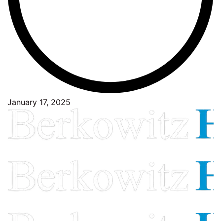
January 17, 2025