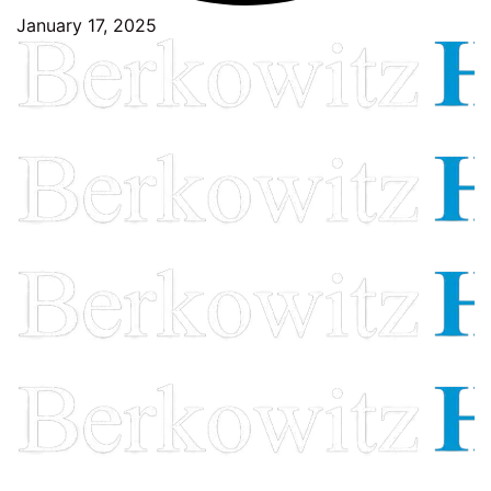
January 17, 2025