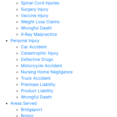
Spinal Cord Injuries
Surgery Injury
Vaccine Injury
Weight Loss Claims
Wrongful Death
X-Ray Malpractice
Personal Injury
Car Accident
Catastrophic Injury
Defective Drugs
Motorcycle Accident
Nursing Home Negligence
Truck Accident
Premises Liability
Product Liability
Wrongful Death
Areas Served
Bridgeport
Bristol