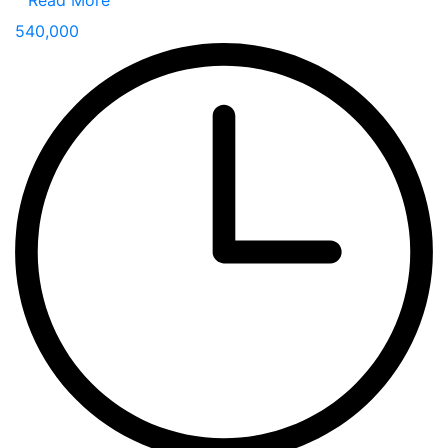
Read More
540,000