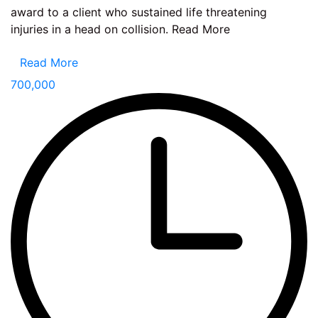
award to a client who sustained life threatening
injuries in a head on collision. Read More
Read More
700,000