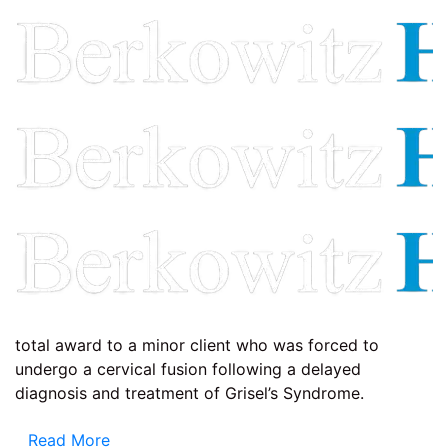
total award to a minor client who was forced to
undergo a cervical fusion following a delayed
diagnosis and treatment of Grisel’s Syndrome.
Read More