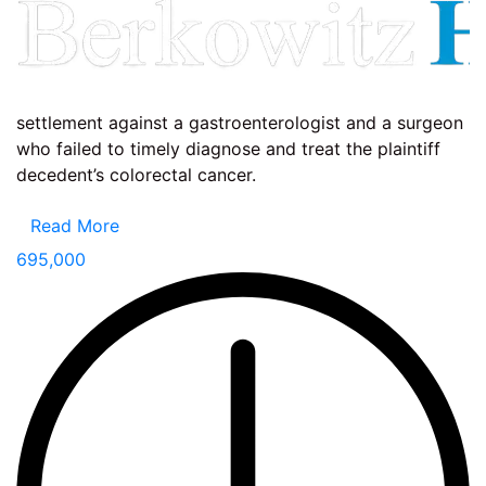
settlement against a gastroenterologist and a surgeon
who failed to timely diagnose and treat the plaintiff
decedent’s colorectal cancer.
Read More
695,000