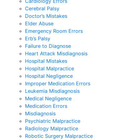
Cardiology Errors
Cerebral Palsy
Doctor’s Mistakes
Elder Abuse
Emergency Room Errors
Erb’s Palsy
Failure to Diagnose
Heart Attack Misdiagnosis
Hospital Mistakes
Hospital Malpractice
Hospital Negligence
Improper Medication Errors
Leukemia Misdiagnosis
Medical Negligence
Medication Errors
Misdiagnosis
Psychiatric Malpractice
Radiology Malpractice
Robotic Surgery Malpractice