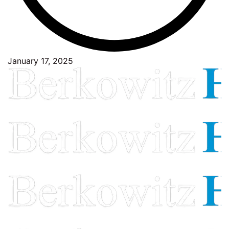
January 17, 2025