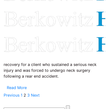
recovery for a client who sustained a serious neck
injury and was forced to undergo neck surgery
following a rear end accident.
Read More
Posts
Previous
1
2
3
Next
pagination