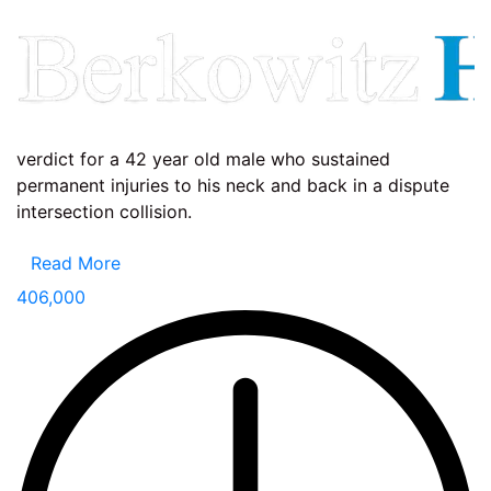
verdict for a 42 year old male who sustained
permanent injuries to his neck and back in a dispute
intersection collision.
Read More
406,000