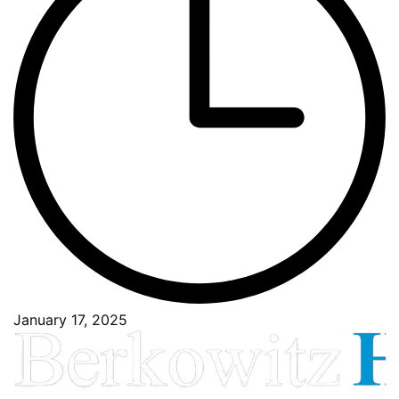
January 17, 2025