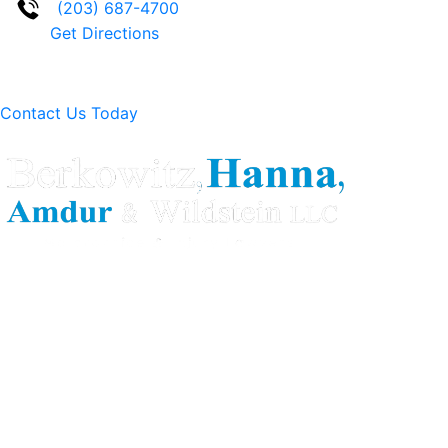
(203) 687-4700
Get Directions
Contact Us Today
Berkowitz Hanna is a well known Connecticut medical
malpractice and personal injury law firm. We are known for
our tenacity, integrity and experience as well as our
history of successful case results.