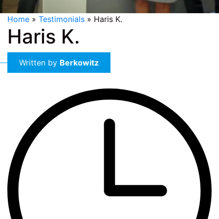
Home
»
Testimonials
»
Haris K.
Haris K.
Written by
Berkowitz