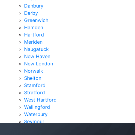
Danbury
Derby
Greenwich
Hamden
Hartford
Meriden
Naugatuck
New Haven
New London
Norwalk
Shelton
Stamford
Stratford
West Hartford
Wallingford
Waterbury
Seymour
Verdicts & Settlements