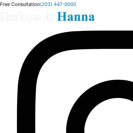
Free Consultation
(203) 447-0000