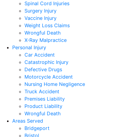
Spinal Cord Injuries
Surgery Injury
Vaccine Injury
Weight Loss Claims
Wrongful Death
X-Ray Malpractice
Personal Injury
Car Accident
Catastrophic Injury
Defective Drugs
Motorcycle Accident
Nursing Home Negligence
Truck Accident
Premises Liability
Product Liability
Wrongful Death
Areas Served
Bridgeport
Bristol