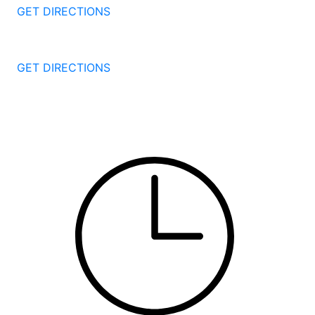
GET DIRECTIONS
251 Edwards Street
New Haven
CT
06511
GET DIRECTIONS