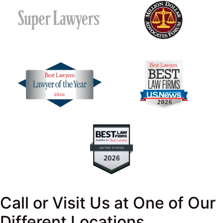
Call or Visit Us at One of Our
Different Locations