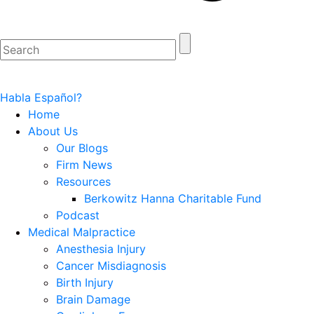
Habla Español?
Home
About Us
Our Blogs
Firm News
Resources
Berkowitz Hanna Charitable Fund
Podcast
Medical Malpractice
Anesthesia Injury
Cancer Misdiagnosis
Birth Injury
Brain Damage