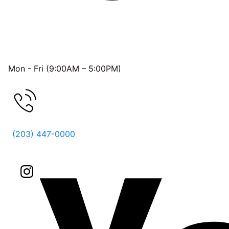
OFFICE HOURS
Mon - Fri (9:00AM – 5:00PM)
FREE CONSULTATION
(203) 447-0000
Follow Us On