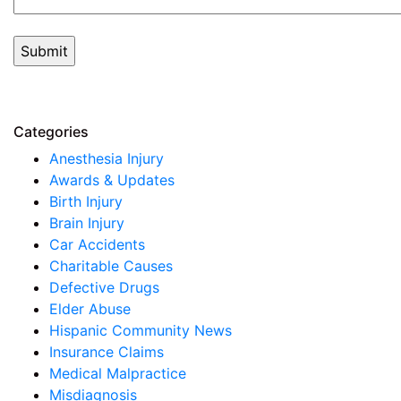
Categories
Anesthesia Injury
Awards & Updates
Birth Injury
Brain Injury
Car Accidents
Charitable Causes
Defective Drugs
Elder Abuse
Hispanic Community News
Insurance Claims
Medical Malpractice
Misdiagnosis