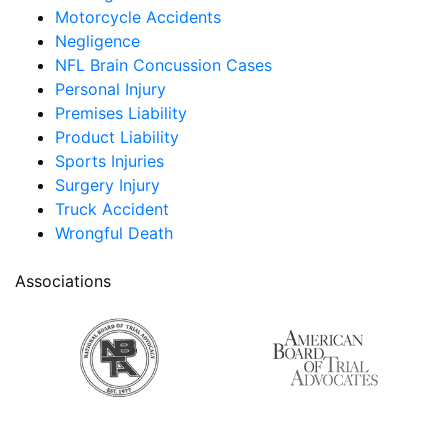
Motorcycle Accidents
Negligence
NFL Brain Concussion Cases
Personal Injury
Premises Liability
Product Liability
Sports Injuries
Surgery Injury
Truck Accident
Wrongful Death
Associations