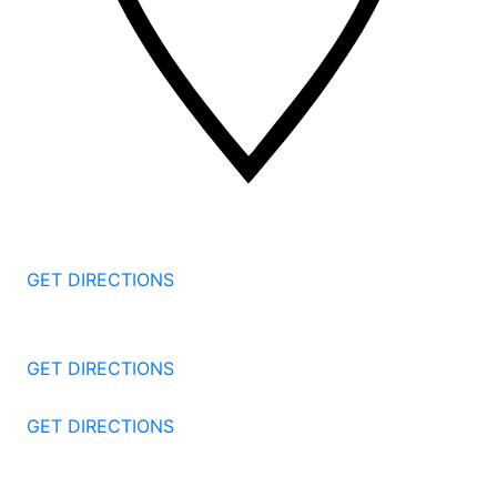
2 Corporate Dr, 3rd Floor
Shelton
CT
06484
GET DIRECTIONS
1177 Summer St 4th Floor
Stamford
CT
06905
GET DIRECTIONS
57 North St #206
Danbury
CT
06810
GET DIRECTIONS
1087 Broad St
Bridgeport
CT
06604