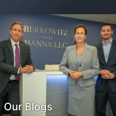
Contact Us
Habla Español?
Our Blogs