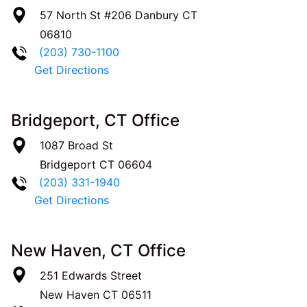
57 North St #206
Danbury
CT
06810
(203) 730-1100
Get Directions
Bridgeport, CT Office
1087 Broad St
Bridgeport
CT
06604
(203) 331-1940
Get Directions
New Haven, CT Office
251 Edwards Street
New Haven
CT
06511