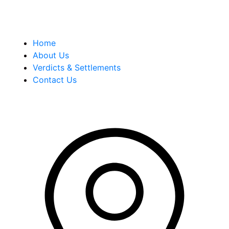
Quick Links
Home
About Us
Verdicts & Settlements
Contact Us
Address Info