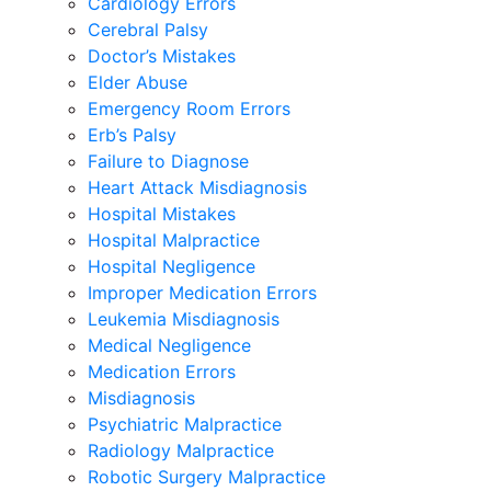
Cardiology Errors
Cerebral Palsy
Doctor’s Mistakes
Elder Abuse
Emergency Room Errors
Erb’s Palsy
Failure to Diagnose
Heart Attack Misdiagnosis
Hospital Mistakes
Hospital Malpractice
Hospital Negligence
Improper Medication Errors
Leukemia Misdiagnosis
Medical Negligence
Medication Errors
Misdiagnosis
Psychiatric Malpractice
Radiology Malpractice
Robotic Surgery Malpractice