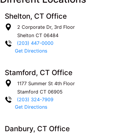
Shelton, CT Office
2 Corporate Dr, 3rd Floor
Shelton
CT
06484
(203) 447-0000
Get Directions
Stamford, CT Office
1177 Summer St 4th Floor
Stamford
CT
06905
(203) 324-7909
Get Directions
Danbury, CT Office