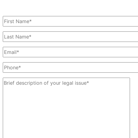
Schedule a Free Consultation