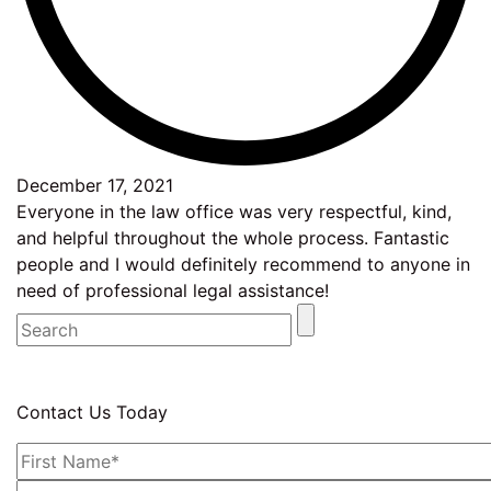
December 17, 2021
Everyone in the law office was very respectful, kind,
and helpful throughout the whole process. Fantastic
people and I would definitely recommend to anyone in
need of professional legal assistance!
Contact Us Today