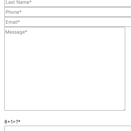
8+1=?