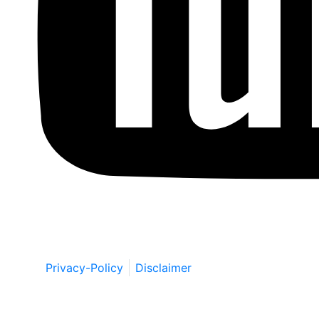
Copyright © by Berkowitz, Hanna, Amdur &
Wildstein LLC 2026. All Rights Reserved.
Privacy-Policy
Disclaimer