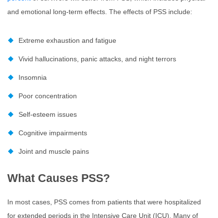
and emotional long-term effects. The effects of PSS include:
Extreme exhaustion and fatigue
Vivid hallucinations, panic attacks, and night terrors
Insomnia
Poor concentration
Self-esteem issues
Cognitive impairments
Joint and muscle pains
What Causes PSS?
In most cases, PSS comes from patients that were hospitalized
for extended periods in the Intensive Care Unit (ICU). Many of