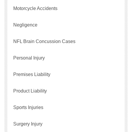
Motorcycle Accidents
Negligence
NFL Brain Concussion Cases
Personal Injury
Premises Liability
Product Liability
Sports Injuries
Surgery Injury