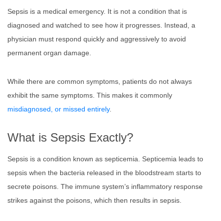
Sepsis is a medical emergency. It is not a condition that is
diagnosed and watched to see how it progresses. Instead, a
physician must respond quickly and aggressively to avoid
permanent organ damage.
While there are common symptoms, patients do not always
exhibit the same symptoms. This makes it commonly
misdiagnosed, or missed entirely
.
What is Sepsis Exactly?
Sepsis is a condition known as septicemia. Septicemia leads to
sepsis when the bacteria released in the bloodstream starts to
secrete poisons. The immune system’s inflammatory response
strikes against the poisons, which then results in sepsis.