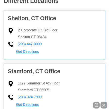
Different Locations
Shelton, CT Office
2 Corporate Dr, 3rd Floor
Shelton
CT
06484
(203) 447-0000
Get Directions
Stamford, CT Office
1177 Summer St 4th Floor
Stamford
CT
06905
(203) 324-7909
Get Directions