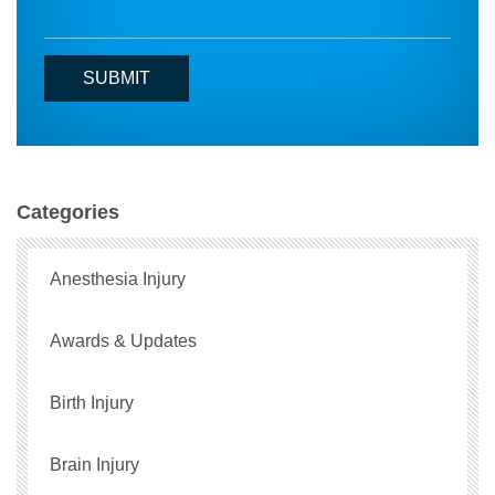
Categories
Anesthesia Injury
Awards & Updates
Birth Injury
Brain Injury