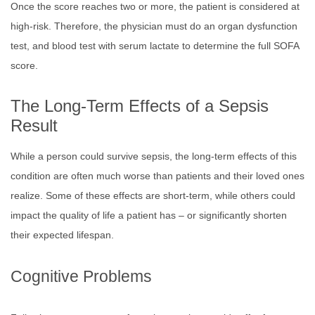
Once the score reaches two or more, the patient is considered at
high-risk. Therefore, the physician must do an organ dysfunction
test, and blood test with serum lactate to determine the full SOFA
score.
The Long-Term Effects of a Sepsis
Result
While a person could survive sepsis, the long-term effects of this
condition are often much worse than patients and their loved ones
realize. Some of these effects are short-term, while others could
impact the quality of life a patient has – or significantly shorten
their expected lifespan.
Cognitive Problems