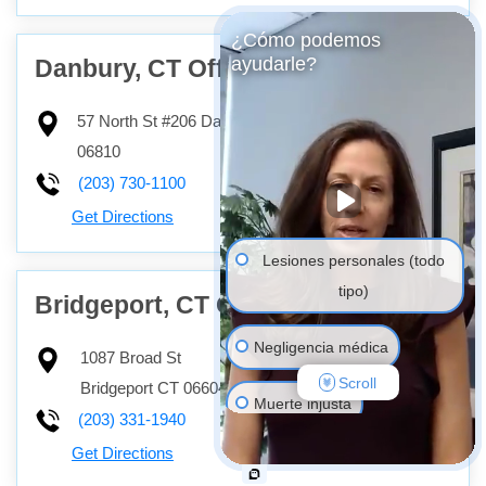
¿Cómo podemos
ayudarle?
Danbury, CT Office
57 North St #206
Danbury
CT
06810
(203) 730-1100
Get Directions
Lesiones personales (todo
tipo)
Bridgeport, CT Office
Negligencia médica
1087 Broad St
Scroll
Bridgeport
CT
06604
Muerte injusta
(203) 331-1940
Get Directions