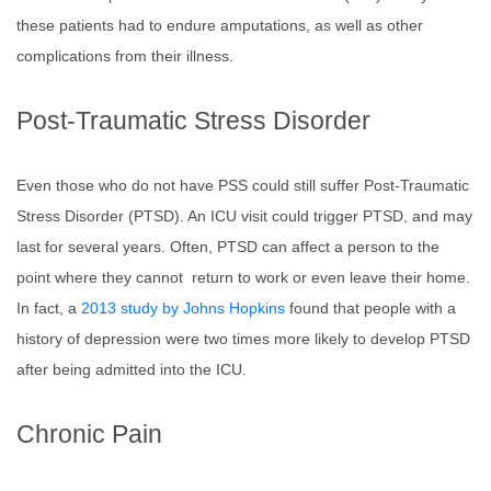
these patients had to endure amputations, as well as other
complications from their illness.
Post-Traumatic Stress Disorder
Even those who do not have PSS could still suffer Post-Traumatic
Stress Disorder (PTSD). An ICU visit could trigger PTSD, and may
last for several years. Often, PTSD can affect a person to the
point where they cannot return to work or even leave their home.
In fact, a
2013 study by Johns Hopkins
found that people with a
history of depression were two times more likely to develop PTSD
after being admitted into the ICU.
Chronic Pain