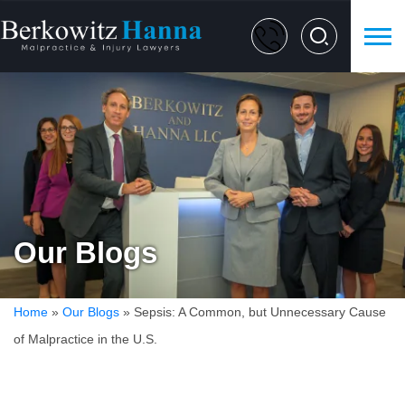
Our Blogs
Home
»
Our Blogs
»
Sepsis: A Common, but Unnecessary Cause
of Malpractice in the U.S.