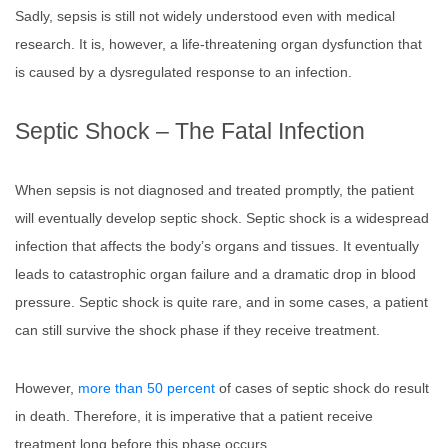
Sadly, sepsis is still not widely understood even with medical
research. It is, however, a life-threatening organ dysfunction that
is caused by a dysregulated response to an infection.
Septic Shock – The Fatal Infection
When sepsis is not diagnosed and treated promptly, the patient
will eventually develop septic shock. Septic shock is a widespread
infection that affects the body’s organs and tissues. It eventually
leads to catastrophic organ failure and a dramatic drop in blood
pressure. Septic shock is quite rare, and in some cases, a patient
can still survive the shock phase if they receive treatment.
However,
more than 50 percent
of cases of septic shock do result
in death. Therefore, it is imperative that a patient receive
treatment long before this phase occurs.