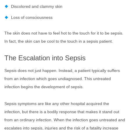
Discolored and clammy skin
Loss of consciousness
The skin does not have to feel hot to the touch for it to be sepsis.
In fact, the skin can be cool to the touch in a sepsis patient.
The Escalation into Sepsis
Sepsis does not just happen. Instead, a patient typically suffers
from an infection which goes undiagnosed. This untreated
infection begins the development of sepsis.
Sepsis symptoms are like any other hospital acquired the
infection, but there is a bodily response that makes it stand out
from an ordinary infection. When the infection goes untreated and
escalates into sepsis, injuries and the risk of a fatality increase