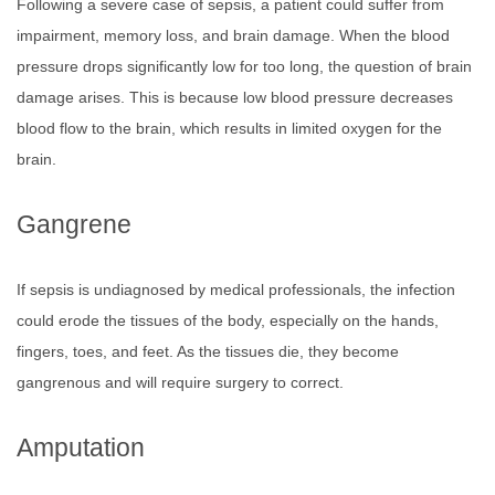
Following a severe case of sepsis, a patient could suffer from
impairment, memory loss, and brain damage. When the blood
pressure drops significantly low for too long, the question of brain
damage arises. This is because low blood pressure decreases
blood flow to the brain, which results in limited oxygen for the
brain.
Gangrene
If sepsis is undiagnosed by medical professionals, the infection
could erode the tissues of the body, especially on the hands,
fingers, toes, and feet. As the tissues die, they become
gangrenous and will require surgery to correct.
Amputation