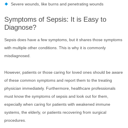
Severe wounds, like burns and penetrating wounds
Symptoms of Sepsis: It is Easy to
Diagnose?
Sepsis does have a few symptoms, but it shares those symptoms
with multiple other conditions. This is why it is commonly
misdiagnosed.
However, patients or those caring for loved ones should be aware
of these common symptoms and report them to the treating
physician immediately. Furthermore, healthcare professionals
must know the symptoms of sepsis and look out for them,
especially when caring for patients with weakened immune
systems, the elderly, or patients recovering from surgical
procedures.