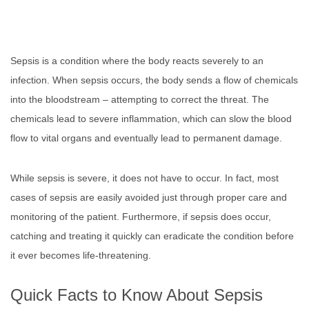
Sepsis is a condition where the body reacts severely to an
infection. When sepsis occurs, the body sends a flow of chemicals
into the bloodstream – attempting to correct the threat. The
chemicals lead to severe inflammation, which can slow the blood
flow to vital organs and eventually lead to permanent damage.
While sepsis is severe, it does not have to occur. In fact, most
cases of sepsis are easily avoided just through proper care and
monitoring of the patient. Furthermore, if sepsis does occur,
catching and treating it quickly can eradicate the condition before
it ever becomes life-threatening.
Quick Facts to Know About Sepsis