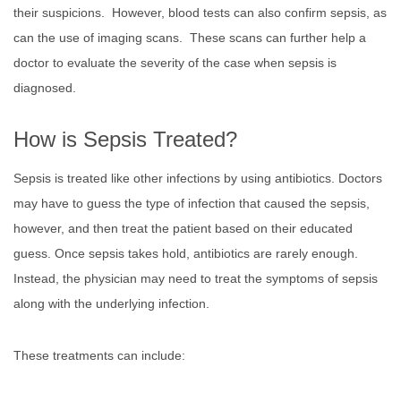
their suspicions. However, blood tests can also confirm sepsis, as
can the use of imaging scans. These scans can further help a
doctor to evaluate the severity of the case when sepsis is
diagnosed.
How is Sepsis Treated?
Sepsis is treated like other infections by using antibiotics. Doctors
may have to guess the type of infection that caused the sepsis,
however, and then treat the patient based on their educated
guess. Once sepsis takes hold, antibiotics are rarely enough.
Instead, the physician may need to treat the symptoms of sepsis
along with the underlying infection.
These treatments can include: