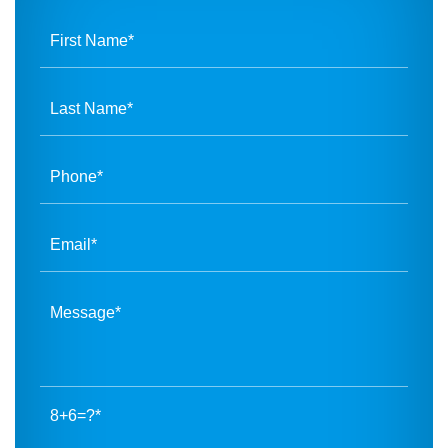
8+6=?