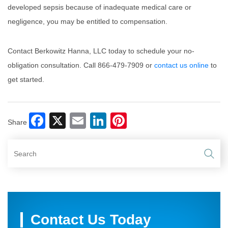
developed sepsis because of inadequate medical care or
negligence, you may be entitled to compensation.
Contact Berkowitz Hanna, LLC today to schedule your no-
obligation consultation. Call 866-479-7909 or
contact us online
to
get started.
Facebook
X
Email
LinkedIn
Pinterest
Share
Contact Us Today