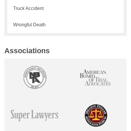
Truck Accident
Wrongful Death
Associations