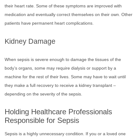
their heart rate. Some of these symptoms are improved with
medication and eventually correct themselves on their own. Other
patients have permanent heart complications.
Kidney Damage
When sepsis is severe enough to damage the tissues of the
body’s organs, some may require dialysis or support by a
machine for the rest of their lives. Some may have to wait until
they make a full recovery to receive a kidney transplant –
depending on the severity of the sepsis.
Holding Healthcare Professionals
Responsible for Sepsis
Sepsis is a highly unnecessary condition. If you or a loved one