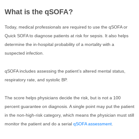
What is the qSOFA?
Today, medical professionals are required to use the qSOFA or
Quick SOFA to diagnose patients at risk for sepsis. It also helps
determine the in-hospital probability of a mortality with a
suspected infection.
qSOFA includes assessing the patient’s altered mental status,
respiratory rate, and systolic BP.
The score helps physicians decide the risk, but is not a 100
percent guarantee on diagnosis. A single point may put the patient
in the non-high-risk category, which means the physician must still
monitor the patient and do a serial
qSOFA assessment
.