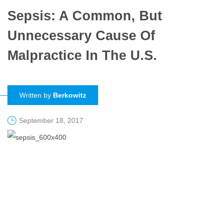
Sepsis: A Common, But
Unnecessary Cause Of
Malpractice In The U.S.
Written by
Berkowitz
September 18, 2017