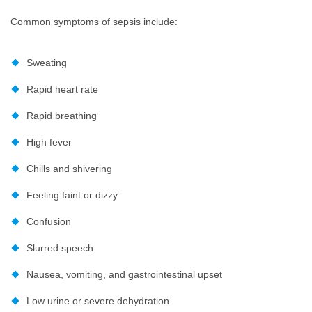
Common symptoms of sepsis include:
Sweating
Rapid heart rate
Rapid breathing
High fever
Chills and shivering
Feeling faint or dizzy
Confusion
Slurred speech
Nausea, vomiting, and gastrointestinal upset
Low urine or severe dehydration