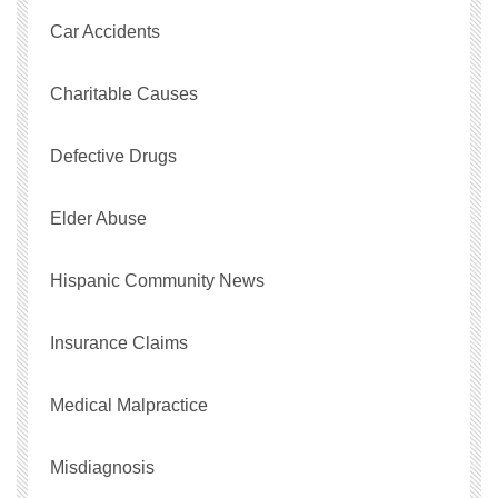
Car Accidents
Charitable Causes
Defective Drugs
Elder Abuse
Hispanic Community News
Insurance Claims
Medical Malpractice
Misdiagnosis