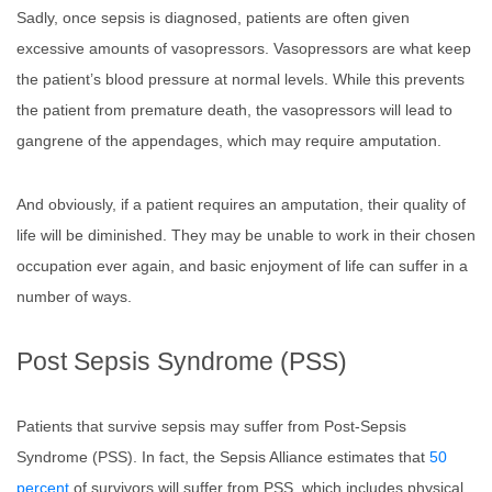
Sadly, once sepsis is diagnosed, patients are often given
excessive amounts of vasopressors. Vasopressors are what keep
the patient’s blood pressure at normal levels. While this prevents
the patient from premature death, the vasopressors will lead to
gangrene of the appendages, which may require amputation.
And obviously, if a patient requires an amputation, their quality of
life will be diminished. They may be unable to work in their chosen
occupation ever again, and basic enjoyment of life can suffer in a
number of ways.
Post Sepsis Syndrome (PSS)
Patients that survive sepsis may suffer from Post-Sepsis
Syndrome (PSS). In fact, the Sepsis Alliance estimates that
50
percent
of survivors will suffer from PSS, which includes physical