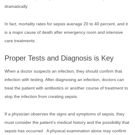
dramatically.
In fact, mortality rates for sepsis average 20 to 40 percent, and it
is a major cause of death after emergency room and intensive
care treatments.
Proper Tests and Diagnosis is Key
When a doctor suspects an infection, they should confirm that
infection with testing. After diagnosing an infection, doctors can
treat the patient with antibiotics or another course of treatment to
stop the infection from creating sepsis.
If a physician observes the signs and symptoms of sepsis, they
must consider the patient’s medical history and the possibility that
sepsis has occurred. A physical examination alone may confirm