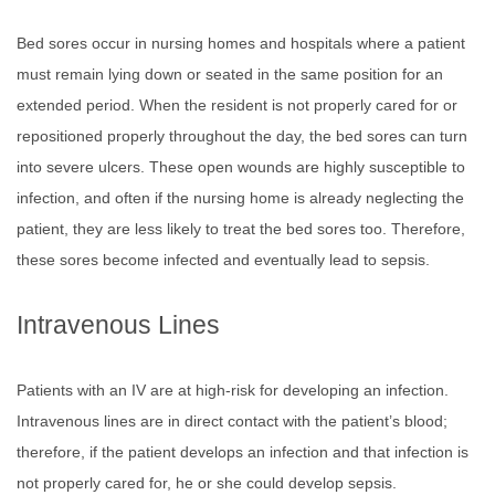
Bed sores occur in nursing homes and hospitals where a patient
must remain lying down or seated in the same position for an
extended period. When the resident is not properly cared for or
repositioned properly throughout the day, the bed sores can turn
into severe ulcers. These open wounds are highly susceptible to
infection, and often if the nursing home is already neglecting the
patient, they are less likely to treat the bed sores too. Therefore,
these sores become infected and eventually lead to sepsis.
Intravenous Lines
Patients with an IV are at high-risk for developing an infection.
Intravenous lines are in direct contact with the patient’s blood;
therefore, if the patient develops an infection and that infection is
not properly cared for, he or she could develop sepsis.