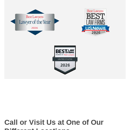
Call or Visit Us at One of Our