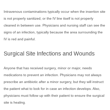
Intravenous contaminations typically occur when the insertion site
is not properly sanitized, or the IV line itself is not properly
cleaned in between use. Physicians and nursing staff can see the
signs of an infection, typically because the area surrounding the
IV is red and painful.
Surgical Site Infections and Wounds
Anyone that has received surgery, minor or major, needs
medications to prevent an infection. Physicians may not always
prescribe an antibiotic after a minor surgery, but they will instruct
the patient what to look for in case an infection develops. Also,
physicians must follow up with their patient to ensure the surgical
site is healing.