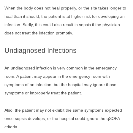
When the body does not heal properly, or the site takes longer to
heal than it should, the patient is at higher risk for developing an
infection. Sadly, this could also result in sepsis if the physician
does not treat the infection promptly.
Undiagnosed Infections
An undiagnosed infection is very common in the emergency
room. A patient may appear in the emergency room with
symptoms of an infection, but the hospital may ignore those
symptoms or improperly treat the patient.
Also, the patient may not exhibit the same symptoms expected
once sepsis develops, or the hospital could ignore the qSOFA
criteria.