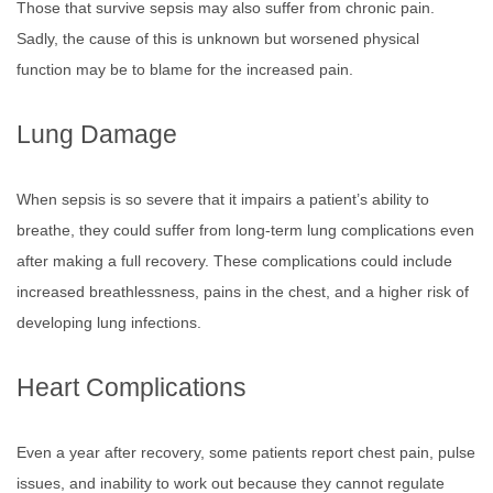
Those that survive sepsis may also suffer from chronic pain.
Sadly, the cause of this is unknown but worsened physical
function may be to blame for the increased pain.
Lung Damage
When sepsis is so severe that it impairs a patient’s ability to
breathe, they could suffer from long-term lung complications even
after making a full recovery. These complications could include
increased breathlessness, pains in the chest, and a higher risk of
developing lung infections.
Heart Complications
Even a year after recovery, some patients report chest pain, pulse
issues, and inability to work out because they cannot regulate