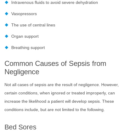
Intravenous fluids to avoid severe dehydration
Vasopressors
The use of central lines
Organ support
Breathing support
Common Causes of Sepsis from
Negligence
Not all cases of sepsis are the result of negligence. However,
certain conditions, when ignored or treated improperly, can
increase the likelihood a patient will develop sepsis. These
conditions include, but are not limited to the following.
Bed Sores