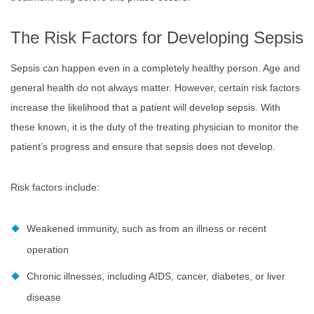
The Risk Factors for Developing Sepsis
Sepsis can happen even in a completely healthy person. Age and
general health do not always matter. However, certain risk factors
increase the likelihood that a patient will develop sepsis. With
these known, it is the duty of the treating physician to monitor the
patient’s progress and ensure that sepsis does not develop.
Risk factors include:
Weakened immunity, such as from an illness or recent
operation
Chronic illnesses, including AIDS, cancer, diabetes, or liver
disease