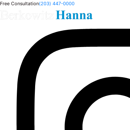
Free Consultation
(203) 447-0000