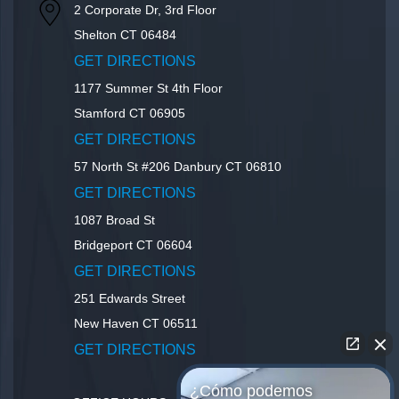
2 Corporate Dr, 3rd Floor
Shelton
CT
06484
GET DIRECTIONS
1177 Summer St 4th Floor
Stamford
CT
06905
GET DIRECTIONS
57 North St #206
Danbury
CT
06810
GET DIRECTIONS
1087 Broad St
Bridgeport
CT
06604
GET DIRECTIONS
251 Edwards Street
New Haven
CT
06511
GET DIRECTIONS
¿Cómo podemos