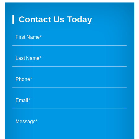
Contact Us Today