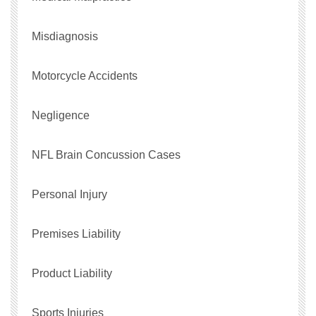
Misdiagnosis
Motorcycle Accidents
Negligence
NFL Brain Concussion Cases
Personal Injury
Premises Liability
Product Liability
Sports Injuries