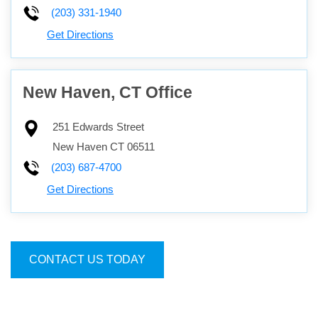
(203) 331-1940
Get Directions
New Haven, CT Office
251 Edwards Street
New Haven
CT
06511
(203) 687-4700
Get Directions
CONTACT US TODAY