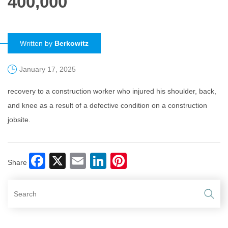
400,000
Written by
Berkowitz
January 17, 2025
recovery to a construction worker who injured his shoulder, back,
and knee as a result of a defective condition on a construction
jobsite.
Facebook
X
Email
LinkedIn
Pinterest
Share