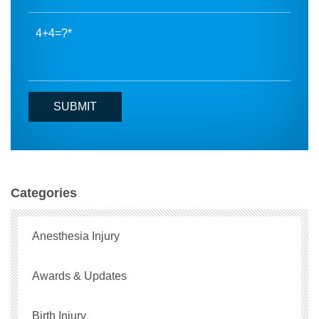
4+4=?
Categories
Anesthesia Injury
Awards & Updates
Birth Injury