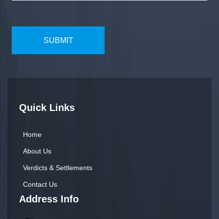
Quick Links
Home
About Us
Verdicts & Settlements
Contact Us
Address Info