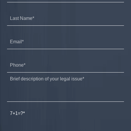
7+1=?