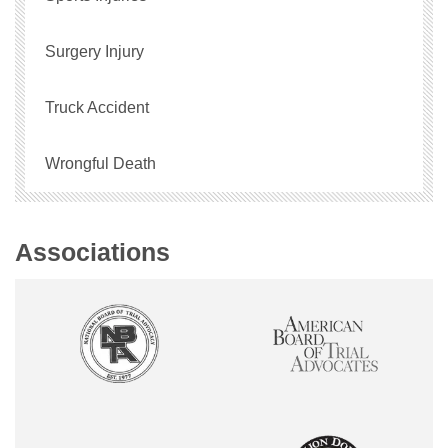
Surgery Injury
Truck Accident
Wrongful Death
Associations