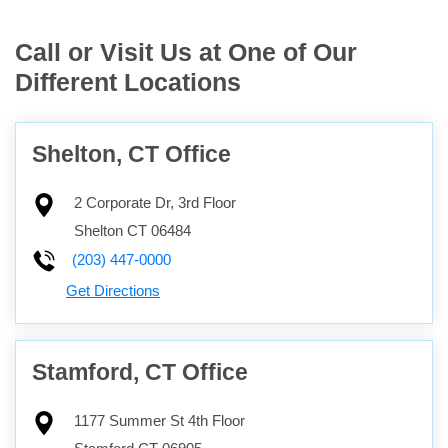
Call or Visit Us at One of Our
Different Locations
Shelton, CT Office
2 Corporate Dr, 3rd Floor
Shelton
CT
06484
(203) 447-0000
Get Directions
Stamford, CT Office
1177 Summer St 4th Floor