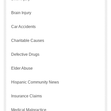
Brain Injury
Car Accidents
Charitable Causes
Defective Drugs
Elder Abuse
Hispanic Community News
Insurance Claims
Medical Malpractice