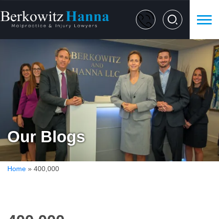
Our Blogs
Home
»
400,000