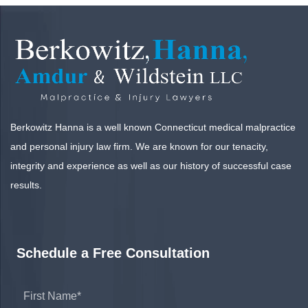
Berkowitz Hanna is a well known Connecticut medical malpractice
and personal injury law firm. We are known for our tenacity,
integrity and experience as well as our history of successful case
results.
Schedule a Free Consultation