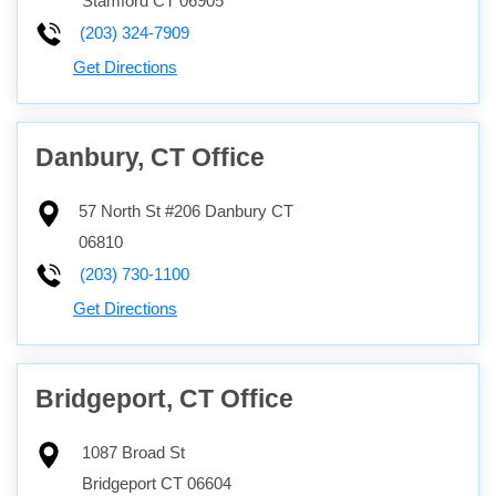
Stamford
CT
06905
(203) 324-7909
Get Directions
Danbury, CT Office
57 North St #206
Danbury
CT
06810
(203) 730-1100
Get Directions
Bridgeport, CT Office
1087 Broad St
Bridgeport
CT
06604