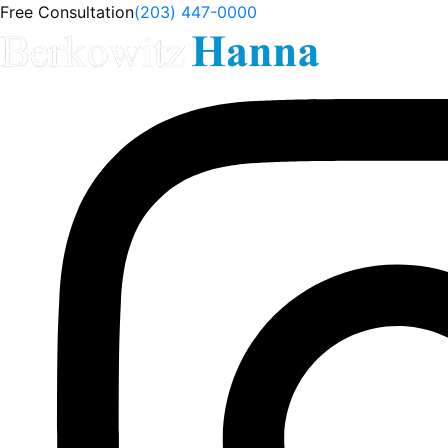
Free Consultation
(203) 447-0000