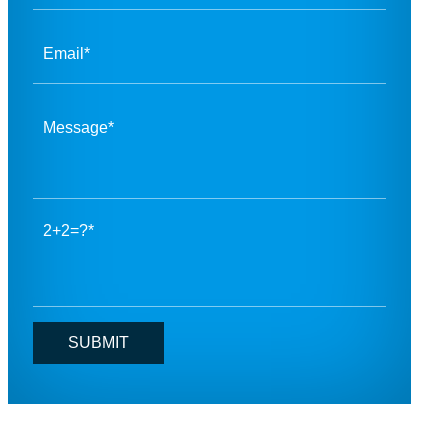
2+2=?