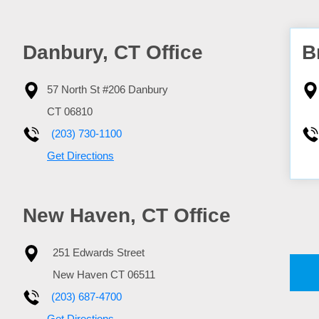
Danbury, CT Office
B
57 North St #206
Danbury
CT
06810
(203) 730-1100
Get Directions
New Haven, CT Office
251 Edwards Street
New Haven
CT
06511
(203) 687-4700