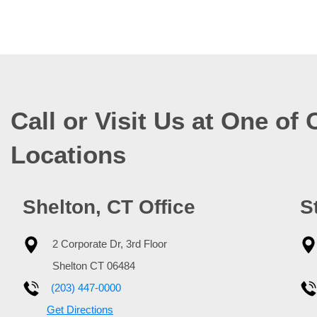
Call or Visit Us at One of 
Locations
Shelton, CT Office
S
2 Corporate Dr, 3rd Floor
Shelton
CT
06484
(203) 447-0000
Get Directions