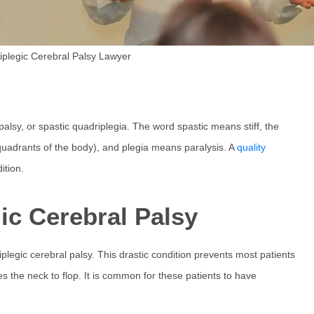
iplegic Cerebral Palsy Lawyer
palsy, or spastic quadriplegia. The word spastic means stiff, the
 quadrants of the body), and plegia means paralysis. A
quality
ition.
c Cerebral Palsy
iplegic cerebral palsy. This drastic condition prevents most patients
es the neck to flop. It is common for these patients to have