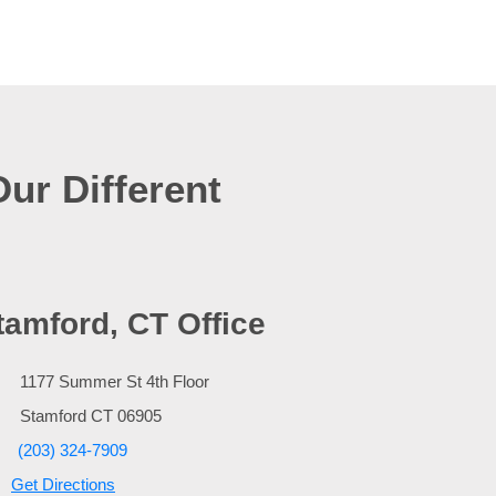
Our Different
tamford, CT Office
1177 Summer St 4th Floor
Stamford
CT
06905
(203) 324-7909
Get Directions