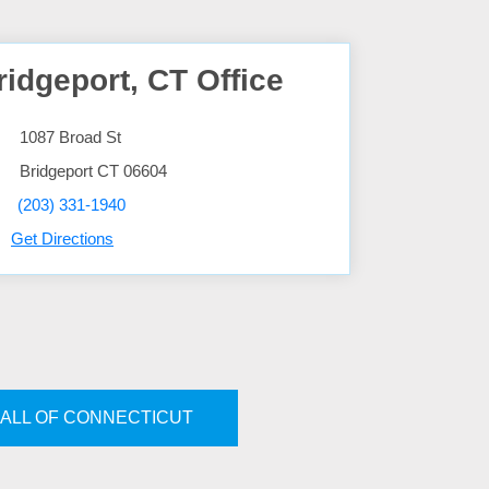
ridgeport, CT Office
1087 Broad St
Bridgeport
CT
06604
(203) 331-1940
Get Directions
ALL OF CONNECTICUT