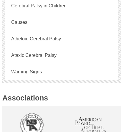
Cerebral Palsy in Children
Causes
Athetoid Cerebral Palsy
Ataxic Cerebral Palsy
Warning Signs
Associations