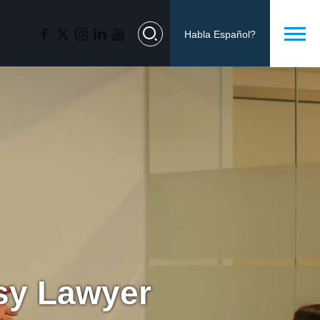
Habla Español?
lsy Lawyer