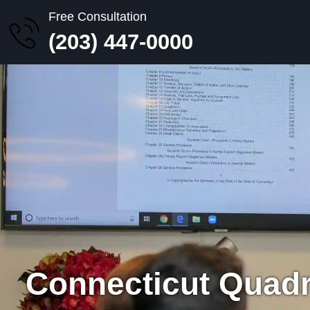
Free Consultation
(203) 447-0000
Connecticut Quadr