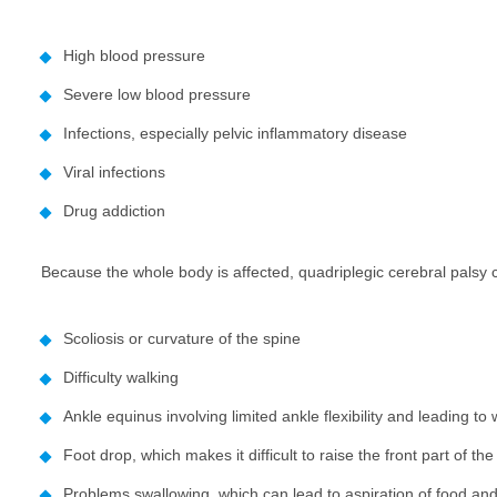
High blood pressure
Severe low blood pressure
Infections, especially pelvic inflammatory disease
Viral infections
Drug addiction
Because the whole body is affected, quadriplegic cerebral palsy
Scoliosis or curvature of the spine
Difficulty walking
Ankle equinus involving limited ankle flexibility and leading to
Foot drop, which makes it difficult to raise the front part of the
Problems swallowing, which can lead to aspiration of food an