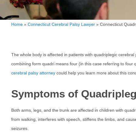
Home
»
Connecticut Cerebral Palsy Lawyer
»
Connecticut Quadr
The whole body is affected in patients with quadriplegic cerebral 
combining form quadri means four (in this case referring to four
cerebral palsy attorney
could help you learn more about this cond
Symptoms of Quadriplegi
Both arms, legs, and the trunk are affected in children with quadr
from walking, interferes with speech, stiffens the limbs, and caus
seizures.