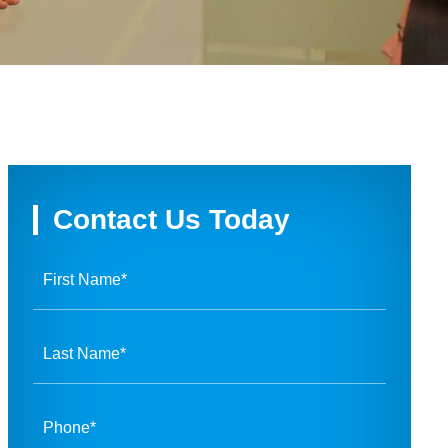
Contact Us Today