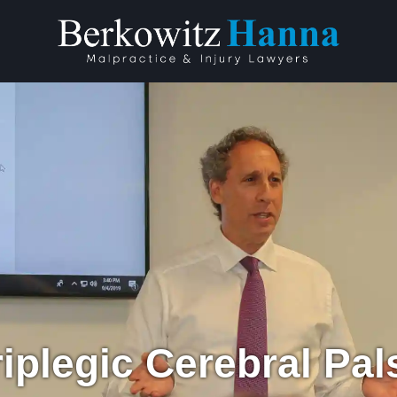
iplegic Cerebral Pa