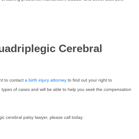
uadriplegic Cerebral
nt to contact
a birth injury attorney
to find out your right to
types of cases and will be able to help you seek the compensation
ic cerebral palsy lawyer, please call today.