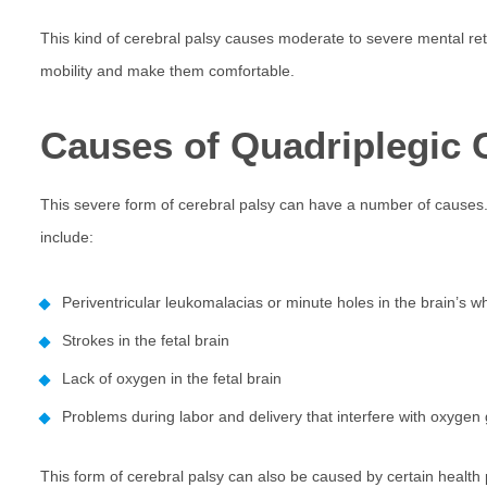
This kind of cerebral palsy causes moderate to severe mental retar
mobility and make them comfortable.
Causes of Quadriplegic 
This severe form of cerebral palsy can have a number of causes. 
include:
Periventricular leukomalacias or minute holes in the brain’s w
Strokes in the fetal brain
Lack of oxygen in the fetal brain
Problems during labor and delivery that interfere with oxygen g
This form of cerebral palsy can also be caused by certain health