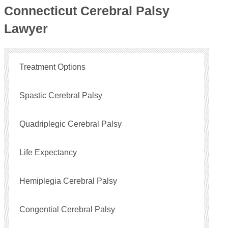
Connecticut Cerebral Palsy
Lawyer
Treatment Options
Spastic Cerebral Palsy
Quadriplegic Cerebral Palsy
Life Expectancy
Hemiplegia Cerebral Palsy
Congential Cerebral Palsy