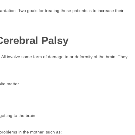
dation. Two goals for treating these patients is to increase their
Cerebral Palsy
All involve some form of damage to or deformity of the brain. They
hite matter
etting to the brain
 problems in the mother, such as: