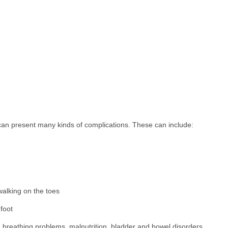
 can present many kinds of complications. These can include:
 walking on the toes
 foot
d breathing problems, malnutrition, bladder and bowel disorders