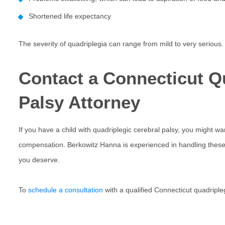
Shortened life expectancy
The severity of quadriplegia can range from mild to very serious.
Contact a Connecticut Q
Palsy Attorney
If you have a child with quadriplegic cerebral palsy, you might wa
compensation. Berkowitz Hanna is experienced in handling these 
you deserve.
To
schedule a consultation
with a qualified Connecticut quadripleg