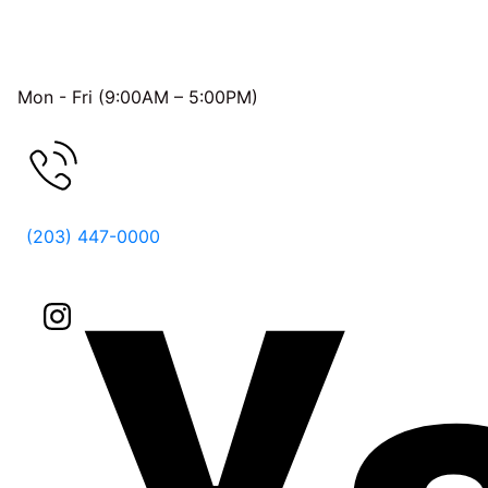
OFFICE HOURS
Mon - Fri (9:00AM – 5:00PM)
FREE CONSULTATION
(203) 447-0000
Follow Us On