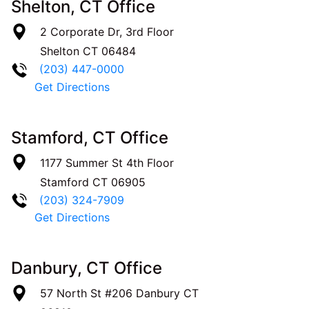
Shelton, CT Office
2 Corporate Dr, 3rd Floor
Shelton
CT
06484
(203) 447-0000
Get Directions
Stamford, CT Office
1177 Summer St 4th Floor
Stamford
CT
06905
(203) 324-7909
Get Directions
Danbury, CT Office
57 North St #206
Danbury
CT