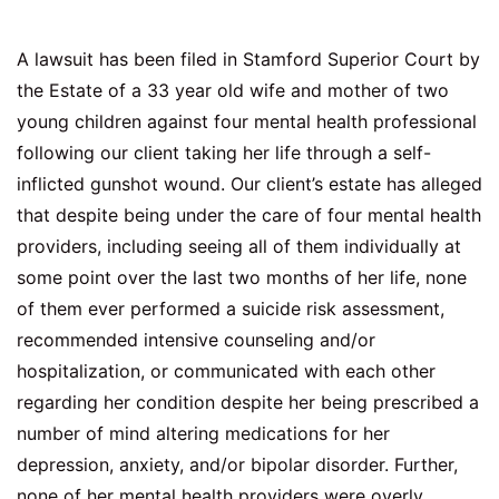
A lawsuit has been filed in Stamford Superior Court by
the Estate of a 33 year old wife and mother of two
young children against four mental health professional
following our client taking her life through a self-
inflicted gunshot wound. Our client’s estate has alleged
that despite being under the care of four mental health
providers, including seeing all of them individually at
some point over the last two months of her life, none
of them ever performed a suicide risk assessment,
recommended intensive counseling and/or
hospitalization, or communicated with each other
regarding her condition despite her being prescribed a
number of mind altering medications for her
depression, anxiety, and/or bipolar disorder. Further,
none of her mental health providers were overly