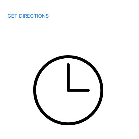
New Haven
CT
06511
GET DIRECTIONS