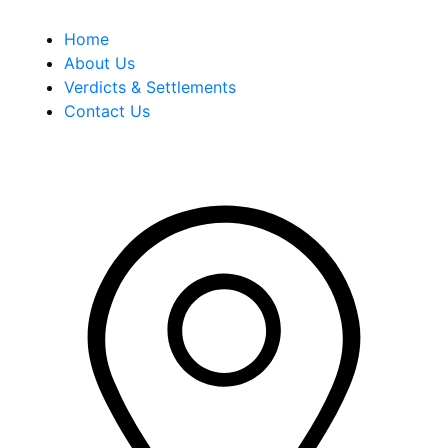
Home
About Us
Verdicts & Settlements
Contact Us
Address Info