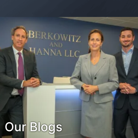
Contact Us
Habla Español?
Our Blogs