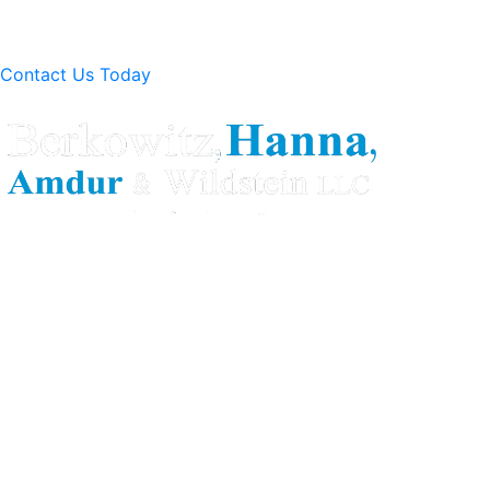
Contact Us Today
Berkowitz Hanna is a well known Connecticut medical
malpractice and personal injury law firm. We are known for
our tenacity, integrity and experience as well as our
history of successful case results.
Quick Links