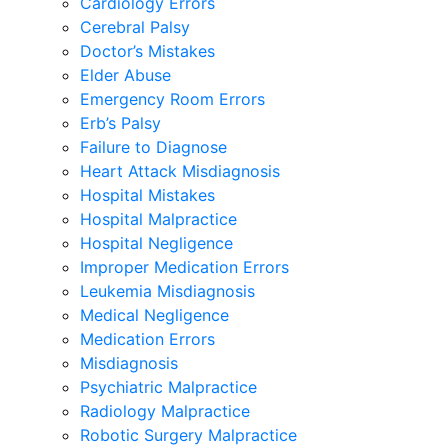
Cardiology Errors
Cerebral Palsy
Doctor’s Mistakes
Elder Abuse
Emergency Room Errors
Erb’s Palsy
Failure to Diagnose
Heart Attack Misdiagnosis
Hospital Mistakes
Hospital Malpractice
Hospital Negligence
Improper Medication Errors
Leukemia Misdiagnosis
Medical Negligence
Medication Errors
Misdiagnosis
Psychiatric Malpractice
Radiology Malpractice
Robotic Surgery Malpractice