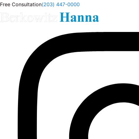
Free Consultation
(203) 447-0000