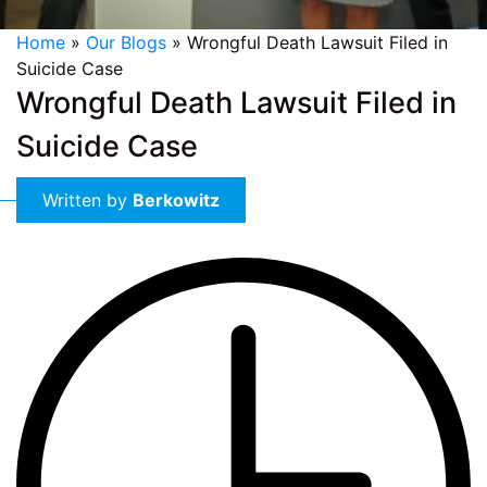
Home
»
Our Blogs
»
Wrongful Death Lawsuit Filed in
Suicide Case
Wrongful Death Lawsuit Filed in
Suicide Case
Written by
Berkowitz