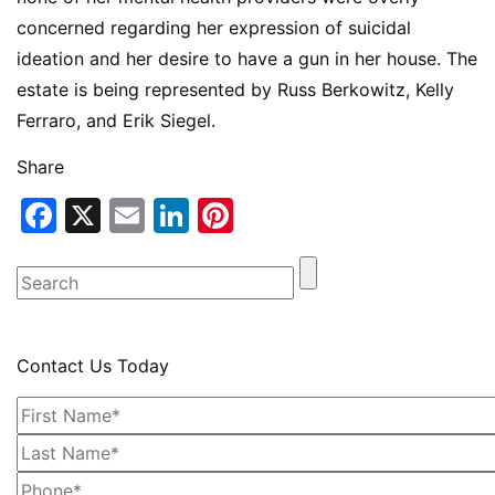
concerned regarding her expression of suicidal
ideation and her desire to have a gun in her house. The
estate is being represented by Russ Berkowitz, Kelly
Ferraro, and Erik Siegel.
Share
Facebook
X
Email
LinkedIn
Pinterest
Contact Us Today