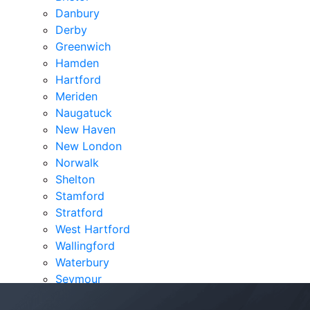
Danbury
Derby
Greenwich
Hamden
Hartford
Meriden
Naugatuck
New Haven
New London
Norwalk
Shelton
Stamford
Stratford
West Hartford
Wallingford
Waterbury
Seymour
Verdicts & Settlements