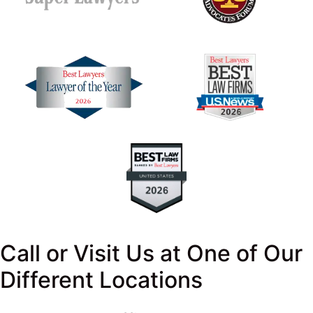
Call or Visit Us at One of Our
Different Locations