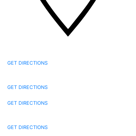
2 Corporate Dr, 3rd Floor
Shelton
CT
06484
GET DIRECTIONS
1177 Summer St 4th Floor
Stamford
CT
06905
GET DIRECTIONS
57 North St #206
Danbury
CT
06810
GET DIRECTIONS
1087 Broad St
Bridgeport
CT
06604
GET DIRECTIONS
251 Edwards Street