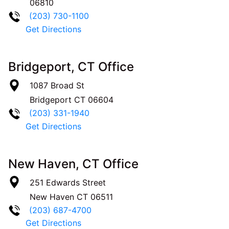
06810
(203) 730-1100
Get Directions
Bridgeport, CT Office
1087 Broad St
Bridgeport
CT
06604
(203) 331-1940
Get Directions
New Haven, CT Office
251 Edwards Street
New Haven
CT
06511
(203) 687-4700
Get Directions