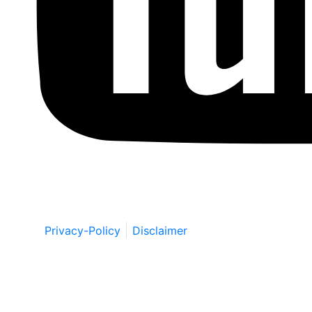
Copyright © by Berkowitz, Hanna, Amdur &
Wildstein LLC 2026. All Rights Reserved.
Privacy-Policy
Disclaimer
Schedule a Free Consultation