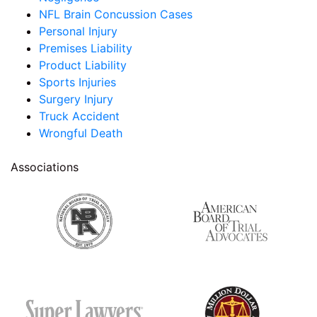
NFL Brain Concussion Cases
Personal Injury
Premises Liability
Product Liability
Sports Injuries
Surgery Injury
Truck Accident
Wrongful Death
Associations