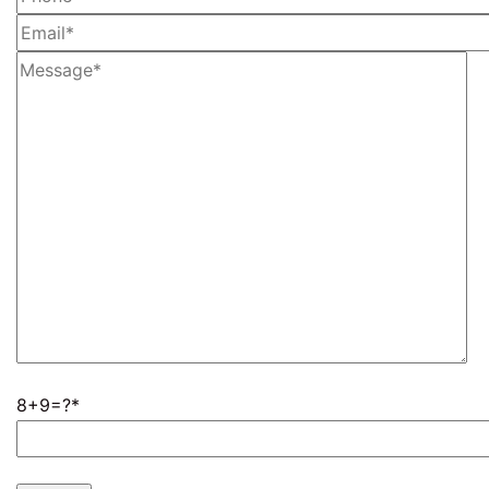
8+9=?