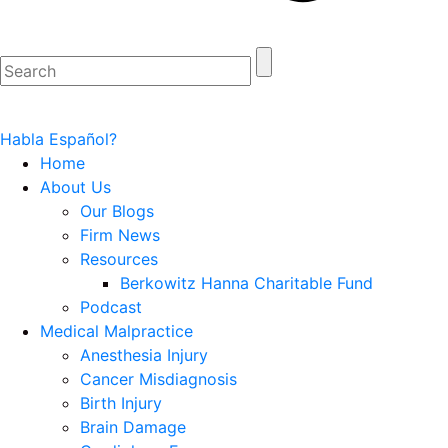
Habla Español?
Home
About Us
Our Blogs
Firm News
Resources
Berkowitz Hanna Charitable Fund
Podcast
Medical Malpractice
Anesthesia Injury
Cancer Misdiagnosis
Birth Injury
Brain Damage