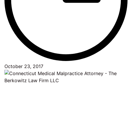
October 23, 2017