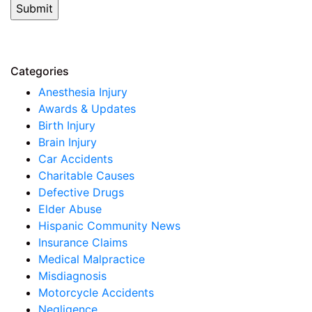
Categories
Anesthesia Injury
Awards & Updates
Birth Injury
Brain Injury
Car Accidents
Charitable Causes
Defective Drugs
Elder Abuse
Hispanic Community News
Insurance Claims
Medical Malpractice
Misdiagnosis
Motorcycle Accidents
Negligence