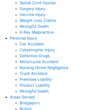
Spinal Cord Injuries
Surgery Injury
Vaccine Injury
Weight Loss Claims
Wrongful Death
X-Ray Malpractice
Personal Injury
Car Accident
Catastrophic Injury
Defective Drugs
Motorcycle Accident
Nursing Home Negligence
Truck Accident
Premises Liability
Product Liability
Wrongful Death
Areas Served
Bridgeport
Bristol