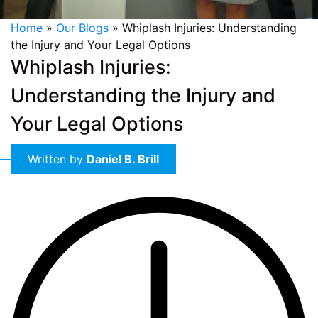
Home
»
Our Blogs
»
Whiplash Injuries: Understanding
the Injury and Your Legal Options
Whiplash Injuries:
Understanding the Injury and
Your Legal Options
Written by
Daniel B. Brill