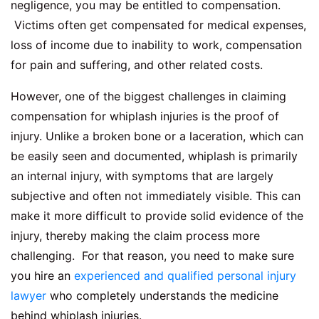
negligence, you may be entitled to compensation.
Victims often get compensated for medical expenses,
loss of income due to inability to work, compensation
for pain and suffering, and other related costs.
However, one of the biggest challenges in claiming
compensation for whiplash injuries is the proof of
injury. Unlike a broken bone or a laceration, which can
be easily seen and documented, whiplash is primarily
an internal injury, with symptoms that are largely
subjective and often not immediately visible. This can
make it more difficult to provide solid evidence of the
injury, thereby making the claim process more
challenging. For that reason, you need to make sure
you hire an
experienced and qualified personal injury
lawyer
who completely understands the medicine
behind whiplash injuries.