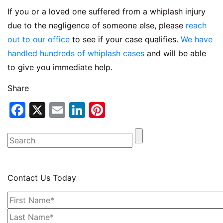
If you or a loved one suffered from a whiplash injury
due to the negligence of someone else, please
reach
out to our office
to see if your case qualifies.
We have
handled hundreds of whiplash cases
and will be able
to give you immediate help.
Share
Facebook
X
Email
LinkedIn
Pinterest
Contact Us Today