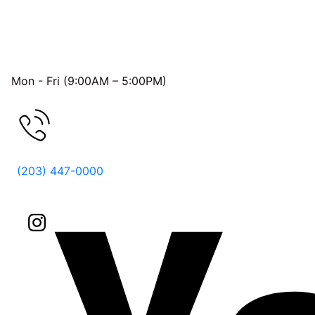
OFFICE HOURS
Mon - Fri (9:00AM – 5:00PM)
FREE CONSULTATION
(203) 447-0000
Follow Us On