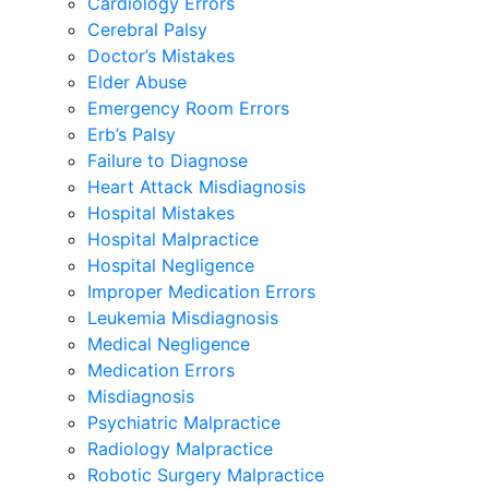
Cardiology Errors
Cerebral Palsy
Doctor’s Mistakes
Elder Abuse
Emergency Room Errors
Erb’s Palsy
Failure to Diagnose
Heart Attack Misdiagnosis
Hospital Mistakes
Hospital Malpractice
Hospital Negligence
Improper Medication Errors
Leukemia Misdiagnosis
Medical Negligence
Medication Errors
Misdiagnosis
Psychiatric Malpractice
Radiology Malpractice
Robotic Surgery Malpractice