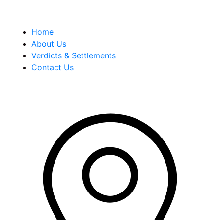
Quick Links
Home
About Us
Verdicts & Settlements
Contact Us
Address Info