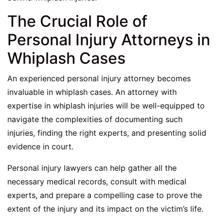
The Crucial Role of
Personal Injury Attorneys in
Whiplash Cases
An experienced personal injury attorney becomes
invaluable in whiplash cases. An attorney with
expertise in whiplash injuries will be well-equipped to
navigate the complexities of documenting such
injuries, finding the right experts, and presenting solid
evidence in court.
Personal injury lawyers can help gather all the
necessary medical records, consult with medical
experts, and prepare a compelling case to prove the
extent of the injury and its impact on the victim’s life.