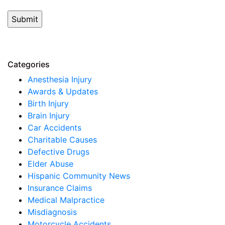
Categories
Anesthesia Injury
Awards & Updates
Birth Injury
Brain Injury
Car Accidents
Charitable Causes
Defective Drugs
Elder Abuse
Hispanic Community News
Insurance Claims
Medical Malpractice
Misdiagnosis
Motorcycle Accidents