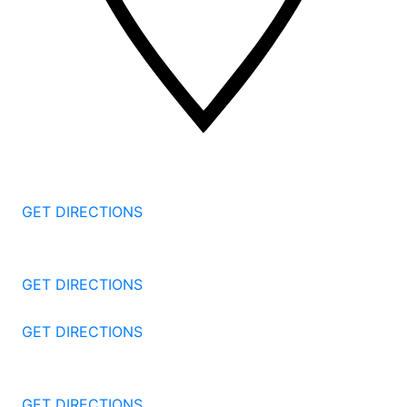
2 Corporate Dr, 3rd Floor
Shelton
CT
06484
GET DIRECTIONS
1177 Summer St 4th Floor
Stamford
CT
06905
GET DIRECTIONS
57 North St #206
Danbury
CT
06810
GET DIRECTIONS
1087 Broad St
Bridgeport
CT
06604
GET DIRECTIONS