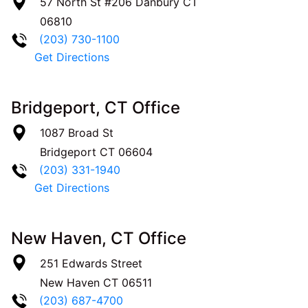
57 North St #206
Danbury
CT
06810
(203) 730-1100
Get Directions
Bridgeport, CT Office
1087 Broad St
Bridgeport
CT
06604
(203) 331-1940
Get Directions
New Haven, CT Office
251 Edwards Street
New Haven
CT
06511
(203) 687-4700