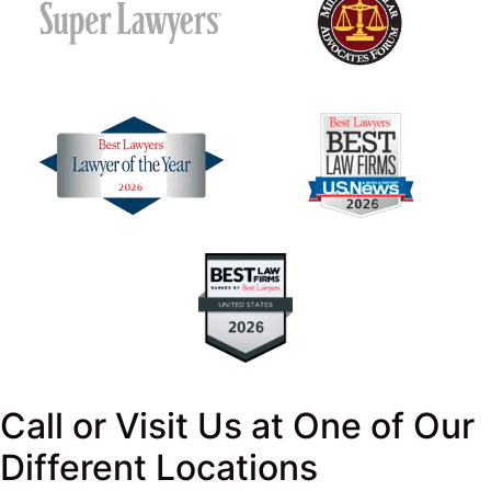
Call or Visit Us at One of Our
Different Locations