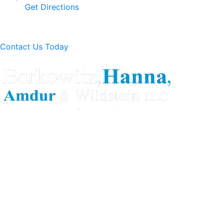
Get Directions
Contact Us Today
Berkowitz Hanna is a well known Connecticut medical
malpractice and personal injury law firm. We are known for
our tenacity, integrity and experience as well as our
history of successful case results.