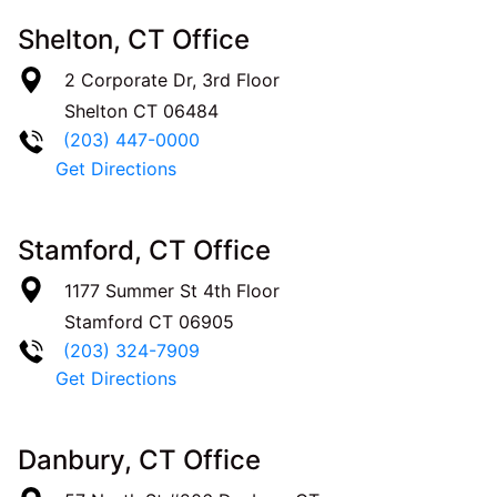
Shelton, CT Office
2 Corporate Dr, 3rd Floor
Shelton
CT
06484
(203) 447-0000
Get Directions
Stamford, CT Office
1177 Summer St 4th Floor
Stamford
CT
06905
(203) 324-7909
Get Directions
Danbury, CT Office