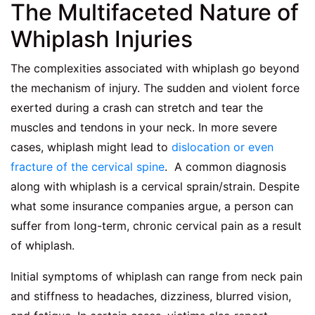
The Multifaceted Nature of
Whiplash Injuries
The complexities associated with whiplash go beyond
the mechanism of injury. The sudden and violent force
exerted during a crash can stretch and tear the
muscles and tendons in your neck. In more severe
cases, whiplash might lead to
dislocation or even
fracture of the cervical spine
. A common diagnosis
along with whiplash is a cervical sprain/strain. Despite
what some insurance companies argue, a person can
suffer from long-term, chronic cervical pain as a result
of whiplash.
Initial symptoms of whiplash can range from neck pain
and stiffness to headaches, dizziness, blurred vision,