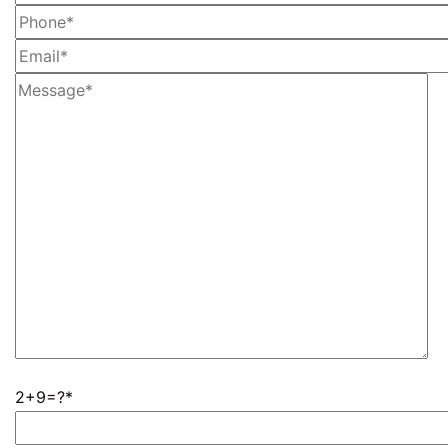
2+9=?