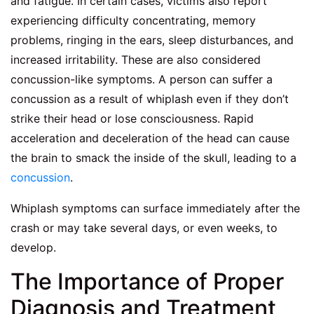
and fatigue. In certain cases, victims also report
experiencing difficulty concentrating, memory
problems, ringing in the ears, sleep disturbances, and
increased irritability. These are also considered
concussion-like symptoms. A person can suffer a
concussion as a result of whiplash even if they don’t
strike their head or lose consciousness. Rapid
acceleration and deceleration of the head can cause
the brain to smack the inside of the skull, leading to a
concussion
.
Whiplash symptoms can surface immediately after the
crash or may take several days, or even weeks, to
develop.
The Importance of Proper
Diagnosis and Treatment