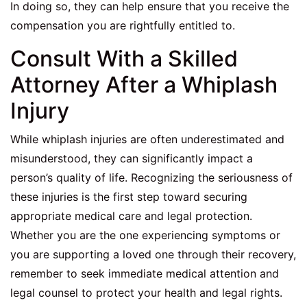
In doing so, they can help ensure that you receive the
compensation you are rightfully entitled to.
Consult With a Skilled
Attorney After a Whiplash
Injury
While whiplash injuries are often underestimated and
misunderstood, they can significantly impact a
person’s quality of life. Recognizing the seriousness of
these injuries is the first step toward securing
appropriate medical care and legal protection.
Whether you are the one experiencing symptoms or
you are supporting a loved one through their recovery,
remember to seek immediate medical attention and
legal counsel to protect your health and legal rights.