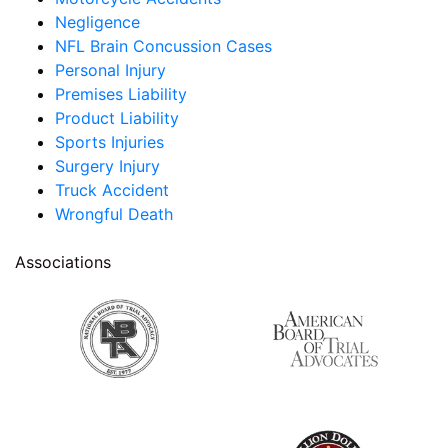
Negligence
NFL Brain Concussion Cases
Personal Injury
Premises Liability
Product Liability
Sports Injuries
Surgery Injury
Truck Accident
Wrongful Death
Associations