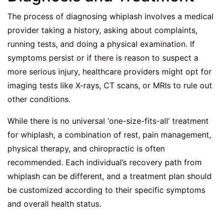
The process of diagnosing whiplash involves a medical
provider taking a history, asking about complaints,
running tests, and doing a physical examination. If
symptoms persist or if there is reason to suspect a
more serious injury, healthcare providers might opt for
imaging tests like X-rays, CT scans, or MRIs to rule out
other conditions.
While there is no universal ‘one-size-fits-all’ treatment
for whiplash, a combination of rest, pain management,
physical therapy, and chiropractic is often
recommended. Each individual’s recovery path from
whiplash can be different, and a treatment plan should
be customized according to their specific symptoms
and overall health status.