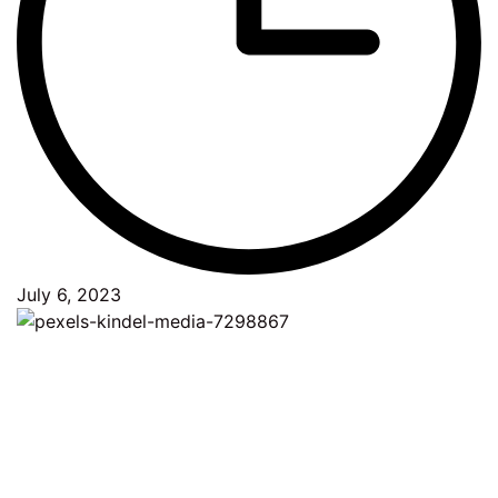
July 6, 2023