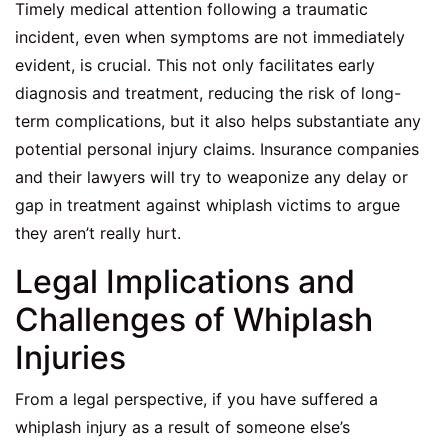
Timely medical attention following a traumatic
incident, even when symptoms are not immediately
evident, is crucial. This not only facilitates early
diagnosis and treatment, reducing the risk of long-
term complications, but it also helps substantiate any
potential personal injury claims. Insurance companies
and their lawyers will try to weaponize any delay or
gap in treatment against whiplash victims to argue
they aren’t really hurt.
Legal Implications and
Challenges of Whiplash
Injuries
From a legal perspective, if you have suffered a
whiplash injury as a result of someone else’s