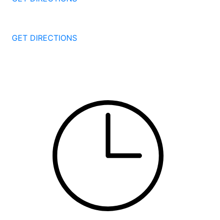
251 Edwards Street
New Haven
CT
06511
GET DIRECTIONS