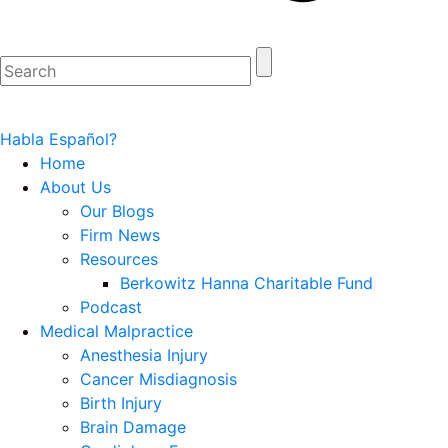
Habla Español?
Home
About Us
Our Blogs
Firm News
Resources
Berkowitz Hanna Charitable Fund
Podcast
Medical Malpractice
Anesthesia Injury
Cancer Misdiagnosis
Birth Injury
Brain Damage