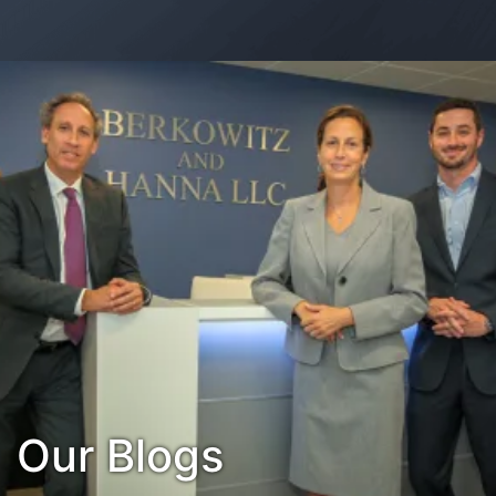
Contact Us
Habla Español?
Our Blogs