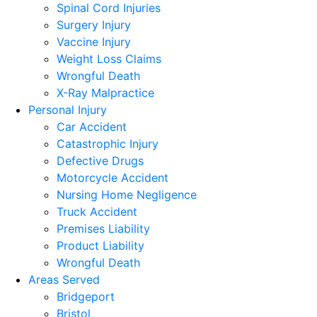
Spinal Cord Injuries
Surgery Injury
Vaccine Injury
Weight Loss Claims
Wrongful Death
X-Ray Malpractice
Personal Injury
Car Accident
Catastrophic Injury
Defective Drugs
Motorcycle Accident
Nursing Home Negligence
Truck Accident
Premises Liability
Product Liability
Wrongful Death
Areas Served
Bridgeport
Bristol