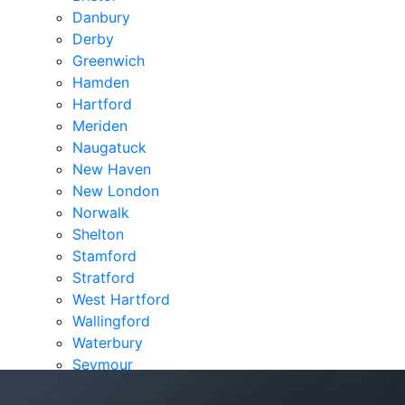
Danbury
Derby
Greenwich
Hamden
Hartford
Meriden
Naugatuck
New Haven
New London
Norwalk
Shelton
Stamford
Stratford
West Hartford
Wallingford
Waterbury
Seymour
Verdicts & Settlements