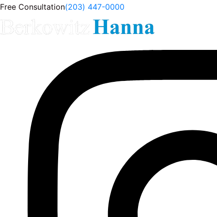
Free Consultation
(203) 447-0000