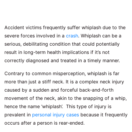
Accident victims frequently suffer whiplash due to the
severe forces involved in a
crash
. Whiplash can be a
serious, debilitating condition that could potentially
result in long-term health implications if it’s not
correctly diagnosed and treated in a timely manner.
Contrary to common misperception, whiplash is far
more than just a stiff neck. It is a complex neck injury
caused by a sudden and forceful back-and-forth
movement of the neck, akin to the snapping of a whip,
hence the name ‘whiplash’. This type of injury is
prevalent in
personal injury cases
because it frequently
occurs after a person is rear-ended.