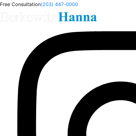
Free Consultation
(203) 447-0000