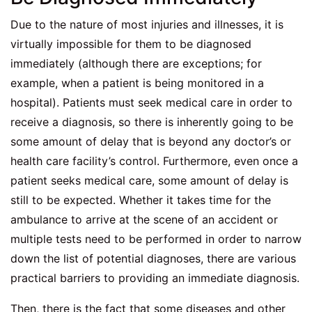
Due to the nature of most injuries and illnesses, it is
virtually impossible for them to be diagnosed
immediately (although there are exceptions; for
example, when a patient is being monitored in a
hospital). Patients must seek medical care in order to
receive a diagnosis, so there is inherently going to be
some amount of delay that is beyond any doctor’s or
health care facility’s control. Furthermore, even once a
patient seeks medical care, some amount of delay is
still to be expected. Whether it takes time for the
ambulance to arrive at the scene of an accident or
multiple tests need to be performed in order to narrow
down the list of potential diagnoses, there are various
practical barriers to providing an immediate diagnosis.
Then, there is the fact that some diseases and other