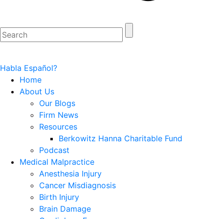
Habla Español?
Home
About Us
Our Blogs
Firm News
Resources
Berkowitz Hanna Charitable Fund
Podcast
Medical Malpractice
Anesthesia Injury
Cancer Misdiagnosis
Birth Injury
Brain Damage