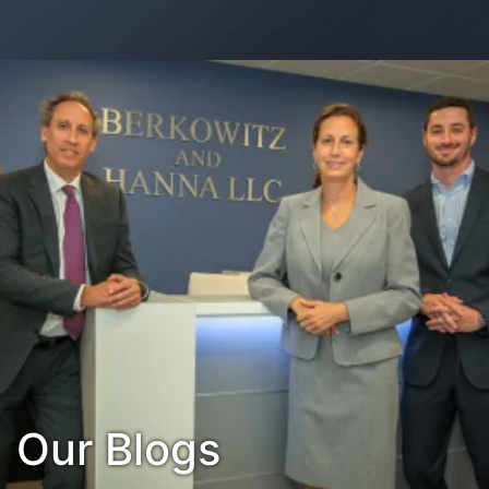
Contact Us
Habla Español?
Our Blogs