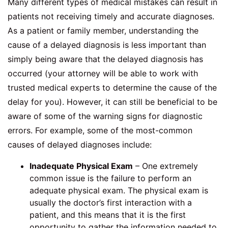
Many different types of medical mistakes can result in
patients not receiving timely and accurate diagnoses.
As a patient or family member, understanding the
cause of a delayed diagnosis is less important than
simply being aware that the delayed diagnosis has
occurred (your attorney will be able to work with
trusted medical experts to determine the cause of the
delay for you). However, it can still be beneficial to be
aware of some of the warning signs for diagnostic
errors. For example, some of the most-common
causes of delayed diagnoses include:
Inadequate Physical Exam
– One extremely
common issue is the failure to perform an
adequate physical exam. The physical exam is
usually the doctor’s first interaction with a
patient, and this means that it is the first
opportunity to gather the information needed to