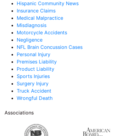
Hispanic Community News
Insurance Claims
Medical Malpractice
Misdiagnosis
Motorcycle Accidents
Negligence
NFL Brain Concussion Cases
Personal Injury
Premises Liability
Product Liability
Sports Injuries
Surgery Injury
Truck Accident
Wrongful Death
Associations