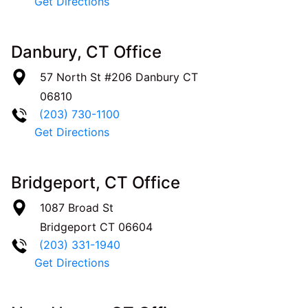
Get Directions
Danbury, CT Office
57 North St #206
Danbury
CT
06810
(203) 730-1100
Get Directions
Bridgeport, CT Office
1087 Broad St
Bridgeport
CT
06604
(203) 331-1940
Get Directions