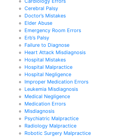
Cardiology Errors
Cerebral Palsy
Doctor’s Mistakes
Elder Abuse
Emergency Room Errors
Erb’s Palsy
Failure to Diagnose
Heart Attack Misdiagnosis
Hospital Mistakes
Hospital Malpractice
Hospital Negligence
Improper Medication Errors
Leukemia Misdiagnosis
Medical Negligence
Medication Errors
Misdiagnosis
Psychiatric Malpractice
Radiology Malpractice
Robotic Surgery Malpractice