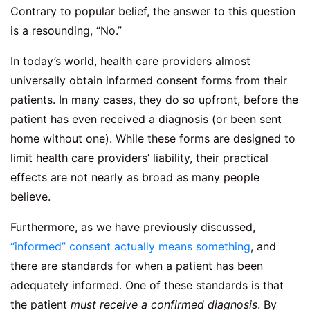
Contrary to popular belief, the answer to this question
is a resounding, “No.”
In today’s world, health care providers almost
universally obtain informed consent forms from their
patients. In many cases, they do so upfront, before the
patient has even received a diagnosis (or been sent
home without one). While these forms are designed to
limit health care providers’ liability, their practical
effects are not nearly as broad as many people
believe.
Furthermore, as we have previously discussed,
“informed” consent actually means something
, and
there are standards for when a patient has been
adequately informed. One of these standards is that
the patient
must receive a confirmed diagnosis
. By