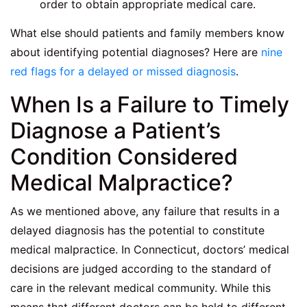
order to obtain appropriate medical care.
What else should patients and family members know
about identifying potential diagnoses? Here are
nine
red flags for a delayed or missed diagnosis
.
When Is a Failure to Timely
Diagnose a Patient’s
Condition Considered
Medical Malpractice?
As we mentioned above, any failure that results in a
delayed diagnosis has the potential to constitute
medical malpractice. In Connecticut, doctors’ medical
decisions are judged according to the standard of
care in the relevant medical community. While this