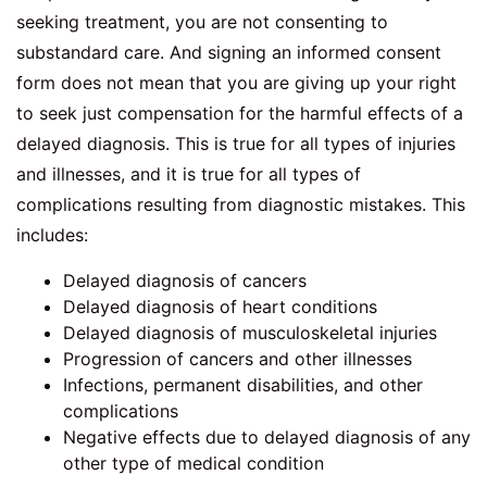
seeking treatment, you are not consenting to
substandard care. And signing an informed consent
form does not mean that you are giving up your right
to seek just compensation for the harmful effects of a
delayed diagnosis. This is true for all types of injuries
and illnesses, and it is true for all types of
complications resulting from diagnostic mistakes. This
includes:
Delayed diagnosis of cancers
Delayed diagnosis of heart conditions
Delayed diagnosis of musculoskeletal injuries
Progression of cancers and other illnesses
Infections, permanent disabilities, and other
complications
Negative effects due to delayed diagnosis of any
other type of medical condition