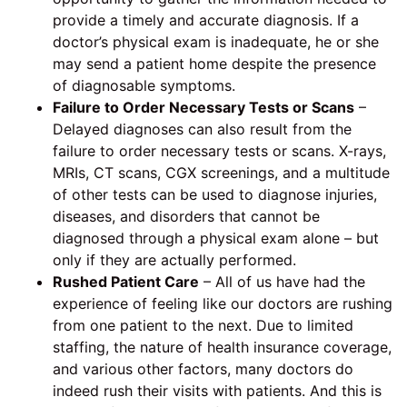
provide a timely and accurate diagnosis. If a
doctor’s physical exam is inadequate, he or she
may send a patient home despite the presence
of diagnosable symptoms.
Failure to Order Necessary Tests or Scans
–
Delayed diagnoses can also result from the
failure to order necessary tests or scans. X-rays,
MRIs, CT scans, CGX screenings, and a multitude
of other tests can be used to diagnose injuries,
diseases, and disorders that cannot be
diagnosed through a physical exam alone – but
only if they are actually performed.
Rushed Patient Care
– All of us have had the
experience of feeling like our doctors are rushing
from one patient to the next. Due to limited
staffing, the nature of health insurance coverage,
and various other factors, many doctors do
indeed rush their visits with patients. And this is