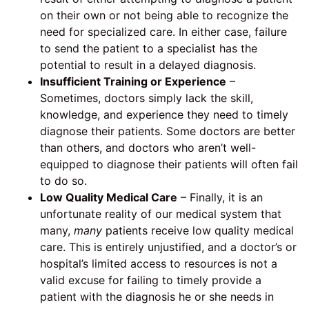
on their own or not being able to recognize the
need for specialized care. In either case, failure
to send the patient to a specialist has the
potential to result in a delayed diagnosis.
Insufficient Training or Experience
–
Sometimes, doctors simply lack the skill,
knowledge, and experience they need to timely
diagnose their patients. Some doctors are better
than others, and doctors who aren’t well-
equipped to diagnose their patients will often fail
to do so.
Low Quality Medical Care
– Finally, it is an
unfortunate reality of our medical system that
many,
many
patients receive low quality medical
care. This is entirely unjustified, and a doctor’s or
hospital’s limited access to resources is not a
valid excuse for failing to timely provide a
patient with the diagnosis he or she needs in