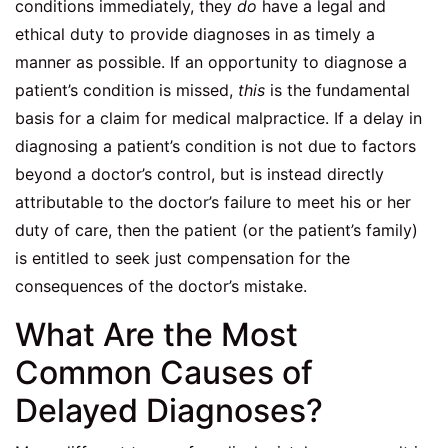
conditions immediately, they
do
have a legal and
ethical duty to provide diagnoses in as timely a
manner as possible. If an opportunity to diagnose a
patient’s condition is missed,
this
is the fundamental
basis for a claim for medical malpractice. If a delay in
diagnosing a patient’s condition is not due to factors
beyond a doctor’s control, but is instead directly
attributable to the doctor’s failure to meet his or her
duty of care, then the patient (or the patient’s family)
is entitled to seek just compensation for the
consequences of the doctor’s mistake.
What Are the Most
Common Causes of
Delayed Diagnoses?