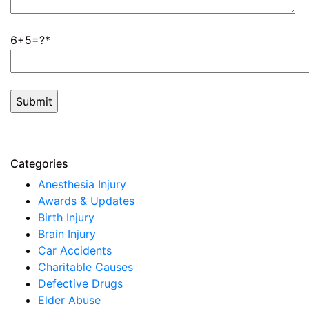
6+5=?
Categories
Anesthesia Injury
Awards & Updates
Birth Injury
Brain Injury
Car Accidents
Charitable Causes
Defective Drugs
Elder Abuse