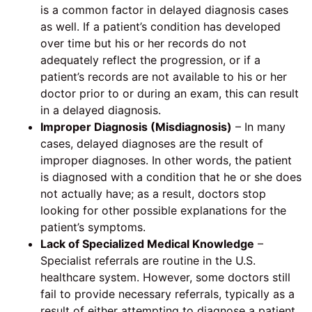
is a common factor in delayed diagnosis cases
as well. If a patient’s condition has developed
over time but his or her records do not
adequately reflect the progression, or if a
patient’s records are not available to his or her
doctor prior to or during an exam, this can result
in a delayed diagnosis.
Improper Diagnosis (Misdiagnosis)
– In many
cases, delayed diagnoses are the result of
improper diagnoses. In other words, the patient
is diagnosed with a condition that he or she does
not actually have; as a result, doctors stop
looking for other possible explanations for the
patient’s symptoms.
Lack of Specialized Medical Knowledge
–
Specialist referrals are routine in the U.S.
healthcare system. However, some doctors still
fail to provide necessary referrals, typically as a
result of either attempting to diagnose a patient