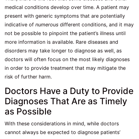
medical conditions develop over time. A patient may
present with generic symptoms that are potentially
indicative of
numerous
different conditions, and it may
not be possible to pinpoint the patient’s illness until
more information is available. Rare diseases and
disorders may take longer to diagnose as well, as
doctors will often focus on the most likely diagnoses
in order to provide treatment that may mitigate the
risk of further harm.
Doctors Have a Duty to Provide
Diagnoses That Are as Timely
as Possible
With these considerations in mind, while doctors
cannot always be expected to diagnose patients’