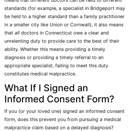
means that different doctors can be held to different
standards (for example, a specialist in Bridgeport may
be held to a higher standard than a family practitioner
in a smaller city like Union or Cornwall), it also means
that
all
doctors in Connecticut owe a clear and
unrelenting duty to provide care to the best of their
ability. Whether this means providing a timely
diagnosis or providing a timely referral to an
appropriate specialist, failing to meet this duty
constitutes medical malpractice.
What If I Signed an
Informed Consent Form?
If you (or your loved one) signed an informed consent
form, does this prevent you from pursuing a medical
malpractice claim based on a delayed diagnosis?