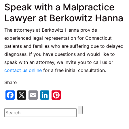
Speak with a Malpractice
Lawyer at Berkowitz Hanna
The attorneys at Berkowitz Hanna provide
experienced legal representation for Connecticut
patients and families who are suffering due to delayed
diagnoses. If you have questions and would like to
speak with an attorney, we invite you to call us or
contact us online
for a free initial consultation.
Share
Facebook
X
Email
LinkedIn
Pinterest