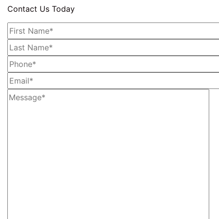
Contact Us Today