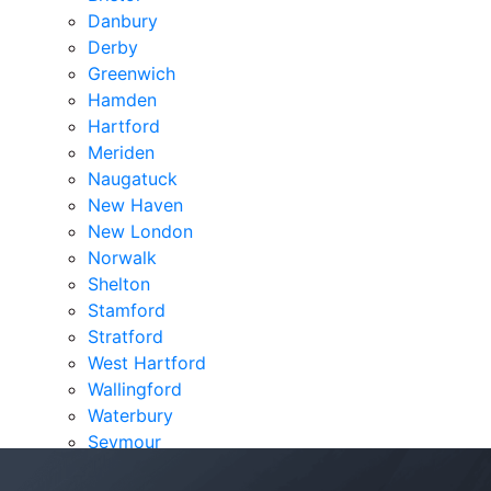
Danbury
Derby
Greenwich
Hamden
Hartford
Meriden
Naugatuck
New Haven
New London
Norwalk
Shelton
Stamford
Stratford
West Hartford
Wallingford
Waterbury
Seymour
Verdicts & Settlements