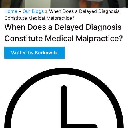
Home
»
Our Blogs
»
When Does a Delayed Diagnosis
Constitute Medical Malpractice?
When Does a Delayed Diagnosis
Constitute Medical Malpractice?
Written by
Berkowitz