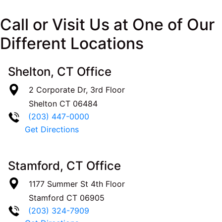
Call or Visit Us at One of Our
Different Locations
Shelton, CT Office
2 Corporate Dr, 3rd Floor
Shelton
CT
06484
(203) 447-0000
Get Directions
Stamford, CT Office
1177 Summer St 4th Floor
Stamford
CT
06905
(203) 324-7909