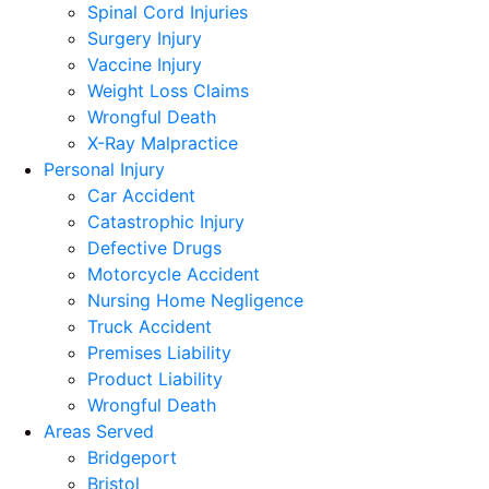
Spinal Cord Injuries
Surgery Injury
Vaccine Injury
Weight Loss Claims
Wrongful Death
X-Ray Malpractice
Personal Injury
Car Accident
Catastrophic Injury
Defective Drugs
Motorcycle Accident
Nursing Home Negligence
Truck Accident
Premises Liability
Product Liability
Wrongful Death
Areas Served
Bridgeport
Bristol