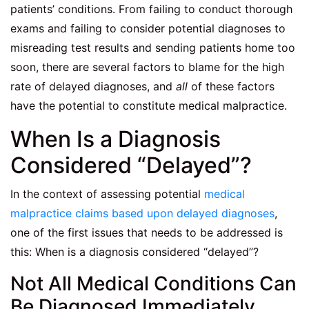
patients’ conditions. From failing to conduct thorough
exams and failing to consider potential diagnoses to
misreading test results and sending patients home too
soon, there are several factors to blame for the high
rate of delayed diagnoses, and
all
of these factors
have the potential to constitute medical malpractice.
When Is a Diagnosis
Considered “Delayed”?
In the context of assessing potential
medical
malpractice claims based upon delayed diagnoses
,
one of the first issues that needs to be addressed is
this: When is a diagnosis considered “delayed”?
Not All Medical Conditions Can
Be Diagnosed Immediately