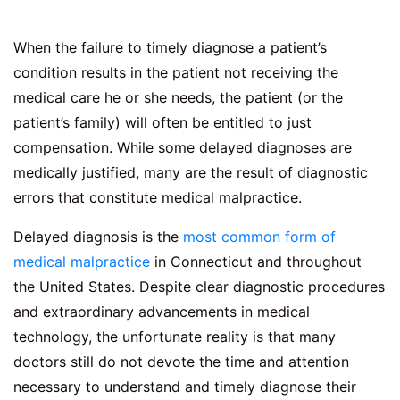
When the failure to timely diagnose a patient’s
condition results in the patient not receiving the
medical care he or she needs, the patient (or the
patient’s family) will often be entitled to just
compensation. While some delayed diagnoses are
medically justified, many are the result of diagnostic
errors that constitute medical malpractice.
Delayed diagnosis is the
most common form of
medical malpractice
in Connecticut and throughout
the United States. Despite clear diagnostic procedures
and extraordinary advancements in medical
technology, the unfortunate reality is that many
doctors still do not devote the time and attention
necessary to understand and timely diagnose their