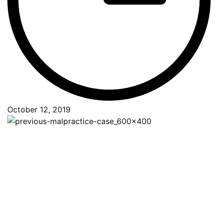
October 12, 2019