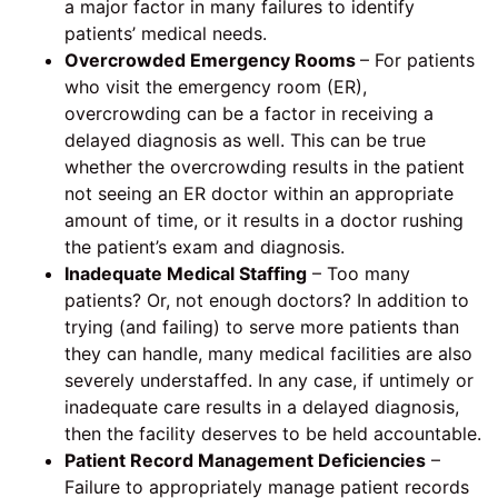
a major factor in many failures to identify
patients’ medical needs.
Overcrowded Emergency Rooms
– For patients
who visit the emergency room (ER),
overcrowding can be a factor in receiving a
delayed diagnosis as well. This can be true
whether the overcrowding results in the patient
not seeing an ER doctor within an appropriate
amount of time, or it results in a doctor rushing
the patient’s exam and diagnosis.
Inadequate Medical Staffing
– Too many
patients? Or, not enough doctors? In addition to
trying (and failing) to serve more patients than
they can handle, many medical facilities are also
severely understaffed. In any case, if untimely or
inadequate care results in a delayed diagnosis,
then the facility deserves to be held accountable.
Patient Record Management Deficiencies
–
Failure to appropriately manage patient records