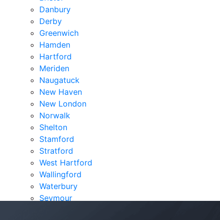
Danbury
Derby
Greenwich
Hamden
Hartford
Meriden
Naugatuck
New Haven
New London
Norwalk
Shelton
Stamford
Stratford
West Hartford
Wallingford
Waterbury
Seymour
Verdicts & Settlements