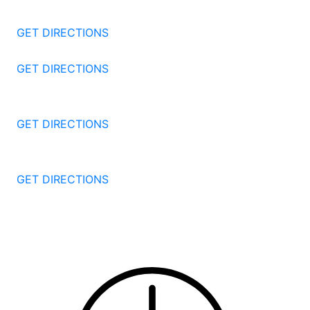
Stamford
CT
06905
GET DIRECTIONS
57 North St #206
Danbury
CT
06810
GET DIRECTIONS
1087 Broad St
Bridgeport
CT
06604
GET DIRECTIONS
251 Edwards Street
New Haven
CT
06511
GET DIRECTIONS