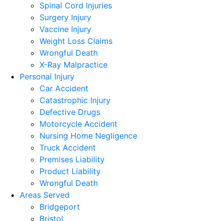
Spinal Cord Injuries
Surgery Injury
Vaccine Injury
Weight Loss Claims
Wrongful Death
X-Ray Malpractice
Personal Injury
Car Accident
Catastrophic Injury
Defective Drugs
Motorcycle Accident
Nursing Home Negligence
Truck Accident
Premises Liability
Product Liability
Wrongful Death
Areas Served
Bridgeport
Bristol