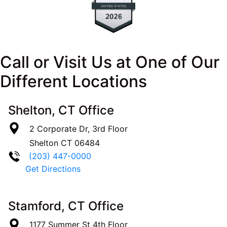
Call or Visit Us at One of Our
Different Locations
Shelton, CT Office
2 Corporate Dr, 3rd Floor
Shelton
CT
06484
(203) 447-0000
Get Directions
Stamford, CT Office
1177 Summer St 4th Floor