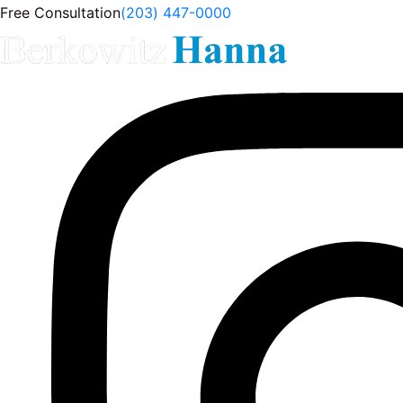
Free Consultation
(203) 447-0000