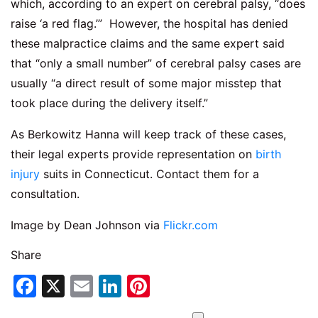
which, according to an expert on cerebral palsy, “does
raise ‘a red flag.’” However, the hospital has denied
these malpractice claims and the same expert said
that “only a small number” of cerebral palsy cases are
usually “a direct result of some major misstep that
took place during the delivery itself.”
As Berkowitz Hanna will keep track of these cases,
their legal experts provide representation on
birth
injury
suits in Connecticut. Contact them for a
consultation.
Image by Dean Johnson via
Flickr.com
Share
Facebook
X
Email
LinkedIn
Pinterest