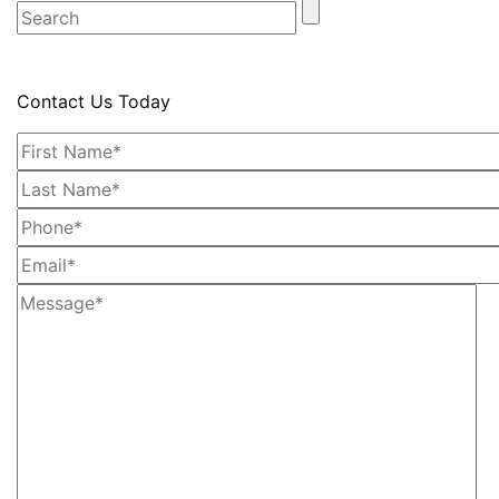
Contact Us Today