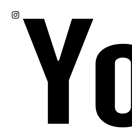
Follow Us On