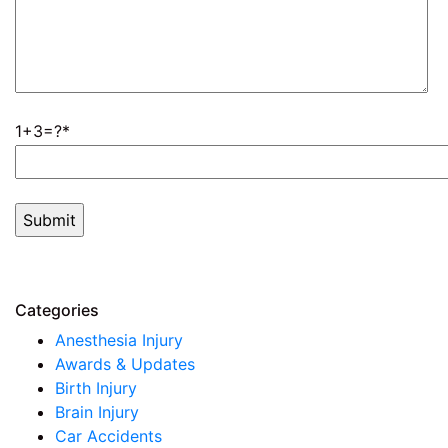
1+3=?
Categories
Anesthesia Injury
Awards & Updates
Birth Injury
Brain Injury
Car Accidents