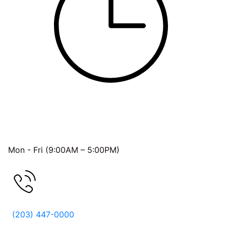
OFFICE HOURS
Mon - Fri (9:00AM – 5:00PM)
FREE CONSULTATION
(203) 447-0000