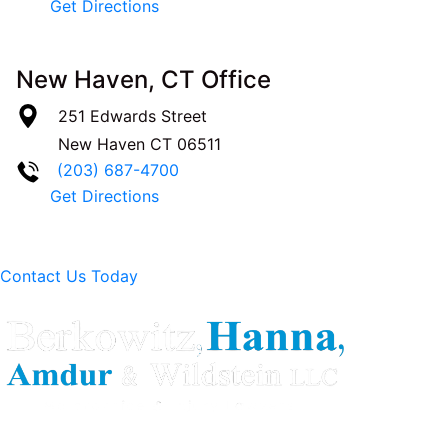
Get Directions
New Haven, CT Office
251 Edwards Street
New Haven
CT
06511
(203) 687-4700
Get Directions
Contact Us Today