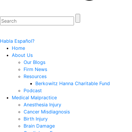
Habla Español?
Home
About Us
Our Blogs
Firm News
Resources
Berkowitz Hanna Charitable Fund
Podcast
Medical Malpractice
Anesthesia Injury
Cancer Misdiagnosis
Birth Injury
Brain Damage