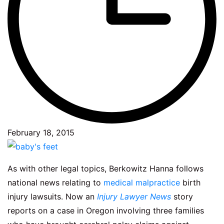
February 18, 2015
As with other legal topics, Berkowitz Hanna follows
national news relating to
medical malpractice
birth
injury lawsuits. Now an
Injury Lawyer News
story
reports on a case in Oregon involving three families