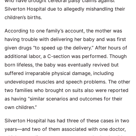
who have brought cerebral palsy claims against
Silverton Hospital due to allegedly mishandling their
children’s births.
According to one family’s account, the mother was
having trouble with delivering her baby and was first
given drugs “to speed up the delivery.” After hours of
additional labor, a C-section was performed. Though
born lifeless, the baby was eventually revived but
suffered irreparable physical damage, including
undeveloped muscles and speech problems. The other
two families who brought on suits also were reported
as having “similar scenarios and outcomes for their
own children.”
Silverton Hospital has had three of these cases in two
years—and two of them associated with one doctor,