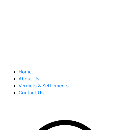
Berkowitz Hanna is a well known Connecticut medical
malpractice and personal injury law firm. We are known for
our tenacity, integrity and experience as well as our
history of successful case results.
Quick Links
Home
About Us
Verdicts & Settlements
Contact Us
Address Info