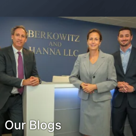
Contact Us
Habla Español?
Our Blogs