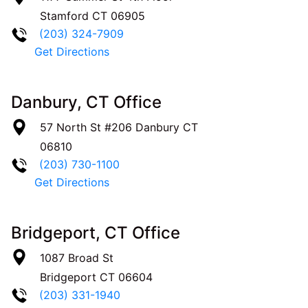
Stamford
CT
06905
(203) 324-7909
Get Directions
Danbury, CT Office
57 North St #206
Danbury
CT
06810
(203) 730-1100
Get Directions
Bridgeport, CT Office
1087 Broad St
Bridgeport
CT
06604
(203) 331-1940