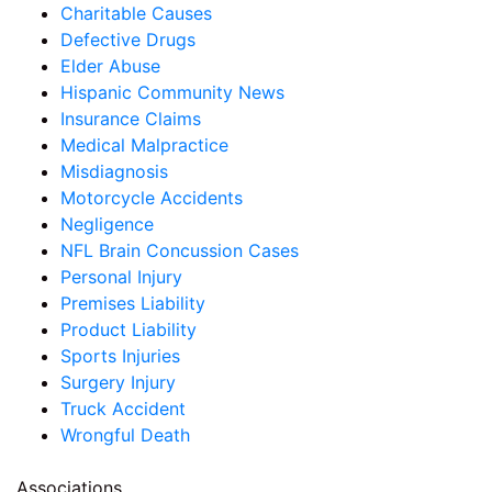
Charitable Causes
Defective Drugs
Elder Abuse
Hispanic Community News
Insurance Claims
Medical Malpractice
Misdiagnosis
Motorcycle Accidents
Negligence
NFL Brain Concussion Cases
Personal Injury
Premises Liability
Product Liability
Sports Injuries
Surgery Injury
Truck Accident
Wrongful Death
Associations