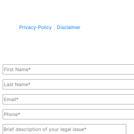
Copyright © by Berkowitz, Hanna, Amdur &
Wildstein LLC 2026. All Rights Reserved.
Privacy-Policy
Disclaimer
Schedule a Free Consultation