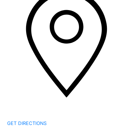
2 Corporate Dr, 3rd Floor
Shelton
CT
06484
GET DIRECTIONS
1177 Summer St 4th Floor