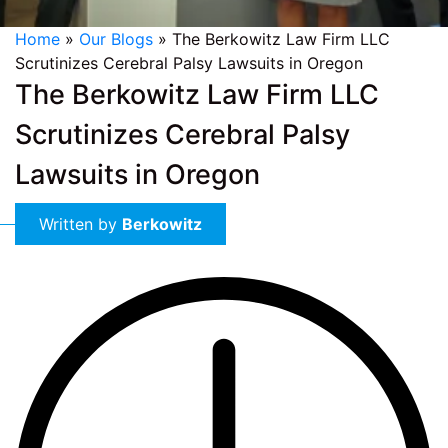
Home
»
Our Blogs
»
The Berkowitz Law Firm LLC
Scrutinizes Cerebral Palsy Lawsuits in Oregon
The Berkowitz Law Firm LLC
Scrutinizes Cerebral Palsy
Lawsuits in Oregon
Written by
Berkowitz