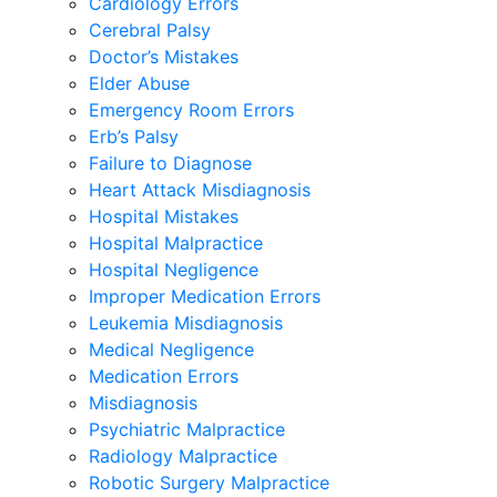
Cardiology Errors
Cerebral Palsy
Doctor’s Mistakes
Elder Abuse
Emergency Room Errors
Erb’s Palsy
Failure to Diagnose
Heart Attack Misdiagnosis
Hospital Mistakes
Hospital Malpractice
Hospital Negligence
Improper Medication Errors
Leukemia Misdiagnosis
Medical Negligence
Medication Errors
Misdiagnosis
Psychiatric Malpractice
Radiology Malpractice
Robotic Surgery Malpractice