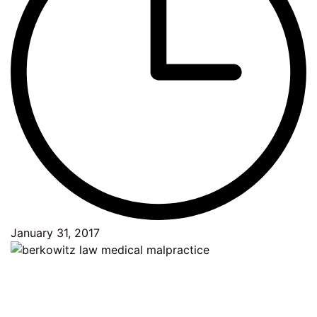
January 31, 2017