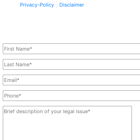
Privacy-Policy
Disclaimer
Schedule a Free Consultation