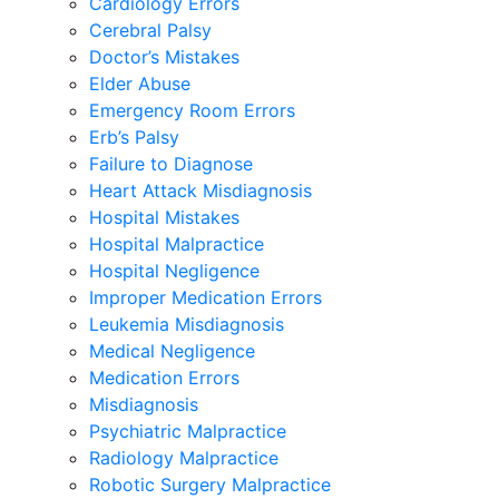
Cardiology Errors
Cerebral Palsy
Doctor’s Mistakes
Elder Abuse
Emergency Room Errors
Erb’s Palsy
Failure to Diagnose
Heart Attack Misdiagnosis
Hospital Mistakes
Hospital Malpractice
Hospital Negligence
Improper Medication Errors
Leukemia Misdiagnosis
Medical Negligence
Medication Errors
Misdiagnosis
Psychiatric Malpractice
Radiology Malpractice
Robotic Surgery Malpractice