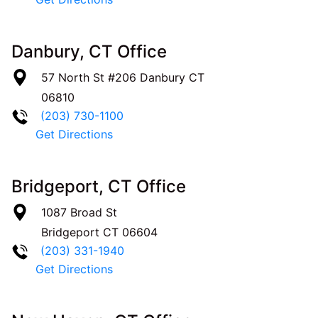
Danbury, CT Office
57 North St #206
Danbury
CT
06810
(203) 730-1100
Get Directions
Bridgeport, CT Office
1087 Broad St
Bridgeport
CT
06604
(203) 331-1940
Get Directions