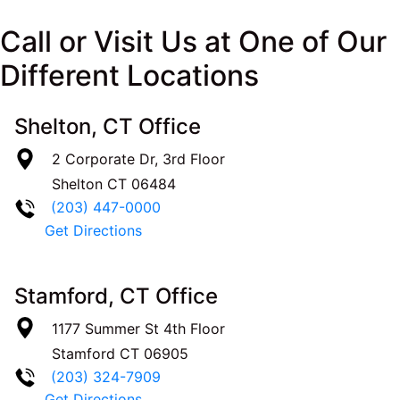
Call or Visit Us at One of Our
Different Locations
Shelton, CT Office
2 Corporate Dr, 3rd Floor
Shelton
CT
06484
(203) 447-0000
Get Directions
Stamford, CT Office
1177 Summer St 4th Floor
Stamford
CT
06905
(203) 324-7909
Get Directions