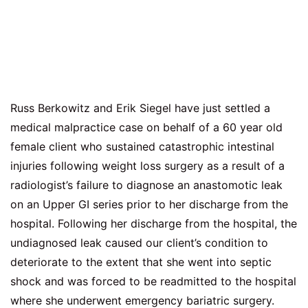
Russ Berkowitz and Erik Siegel have just settled a
medical malpractice case on behalf of a 60 year old
female client who sustained catastrophic intestinal
injuries following weight loss surgery as a result of a
radiologist’s failure to diagnose an anastomotic leak
on an Upper GI series prior to her discharge from the
hospital. Following her discharge from the hospital, the
undiagnosed leak caused our client’s condition to
deteriorate to the extent that she went into septic
shock and was forced to be readmitted to the hospital
where she underwent emergency bariatric surgery.