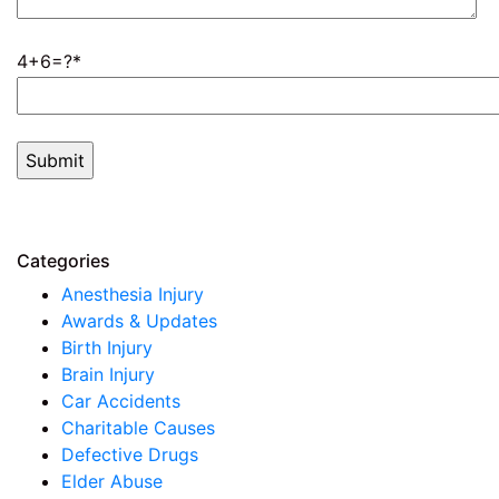
4+6=?
Categories
Anesthesia Injury
Awards & Updates
Birth Injury
Brain Injury
Car Accidents
Charitable Causes
Defective Drugs
Elder Abuse