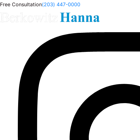
Free Consultation
(203) 447-0000