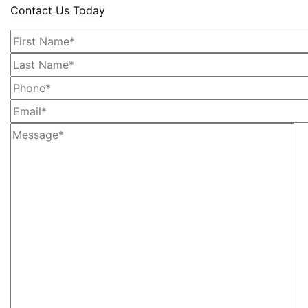
Contact Us Today