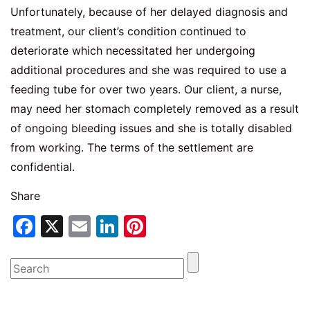
Unfortunately, because of her delayed diagnosis and
treatment, our client’s condition continued to
deteriorate which necessitated her undergoing
additional procedures and she was required to use a
feeding tube for over two years. Our client, a nurse,
may need her stomach completely removed as a result
of ongoing bleeding issues and she is totally disabled
from working. The terms of the settlement are
confidential.
Share
Facebook
X
Email
LinkedIn
Pinterest