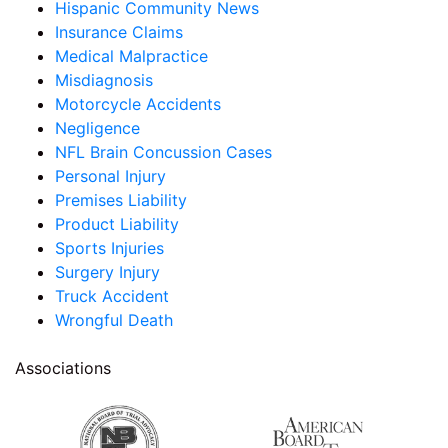
Hispanic Community News
Insurance Claims
Medical Malpractice
Misdiagnosis
Motorcycle Accidents
Negligence
NFL Brain Concussion Cases
Personal Injury
Premises Liability
Product Liability
Sports Injuries
Surgery Injury
Truck Accident
Wrongful Death
Associations