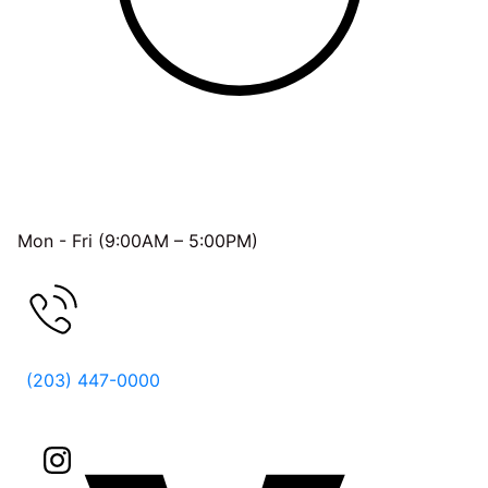
OFFICE HOURS
Mon - Fri (9:00AM – 5:00PM)
FREE CONSULTATION
(203) 447-0000
Follow Us On