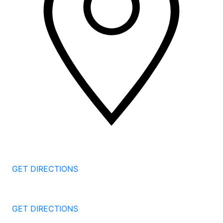
2 Corporate Dr, 3rd Floor
Shelton
CT
06484
GET DIRECTIONS
1177 Summer St 4th Floor
Stamford
CT
06905
GET DIRECTIONS
57 North St #206
Danbury
CT
06810