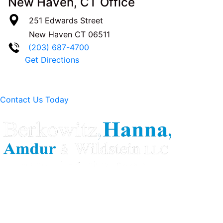
New Haven, CT Office
251 Edwards Street
New Haven
CT
06511
(203) 687-4700
Get Directions
Contact Us Today
Berkowitz Hanna is a well known Connecticut medical
malpractice and personal injury law firm. We are known for
our tenacity, integrity and experience as well as our