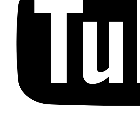
Copyright © by Berkowitz, Hanna, Amdur &
Wildstein LLC 2026. All Rights Reserved.