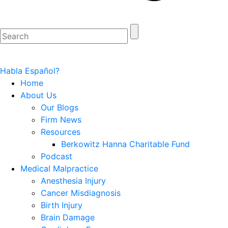
Habla Español?
Home
About Us
Our Blogs
Firm News
Resources
Berkowitz Hanna Charitable Fund
Podcast
Medical Malpractice
Anesthesia Injury
Cancer Misdiagnosis
Birth Injury
Brain Damage