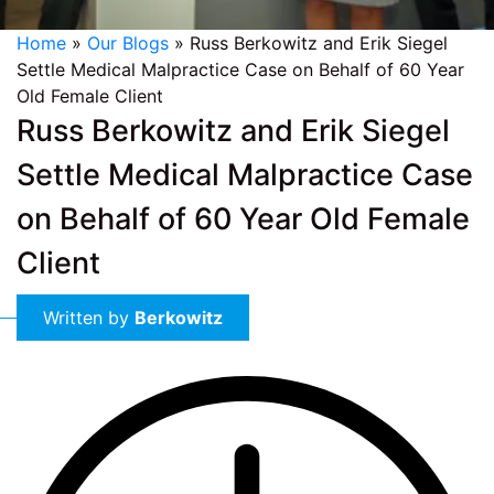
Home
»
Our Blogs
»
Russ Berkowitz and Erik Siegel
Settle Medical Malpractice Case on Behalf of 60 Year
Old Female Client
Russ Berkowitz and Erik Siegel
Settle Medical Malpractice Case
on Behalf of 60 Year Old Female
Client
Written by
Berkowitz