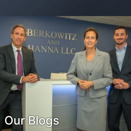
Contact Us
Habla Español?
Our Blogs