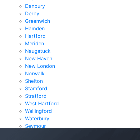
Danbury
Derby
Greenwich
Hamden
Hartford
Meriden
Naugatuck
New Haven
New London
Norwalk
Shelton
Stamford
Stratford
West Hartford
Wallingford
Waterbury
Seymour
Verdicts & Settlements