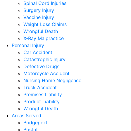
Spinal Cord Injuries
Surgery Injury
Vaccine Injury
Weight Loss Claims
Wrongful Death
X-Ray Malpractice
Personal Injury
Car Accident
Catastrophic Injury
Defective Drugs
Motorcycle Accident
Nursing Home Negligence
Truck Accident
Premises Liability
Product Liability
Wrongful Death
Areas Served
Bridgeport
Bristol