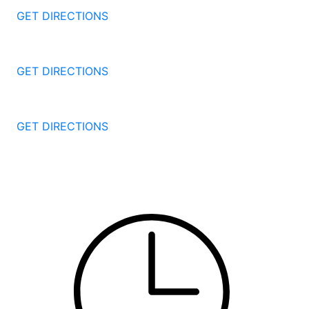
GET DIRECTIONS
1087 Broad St
Bridgeport
CT
06604
GET DIRECTIONS
251 Edwards Street
New Haven
CT
06511
GET DIRECTIONS