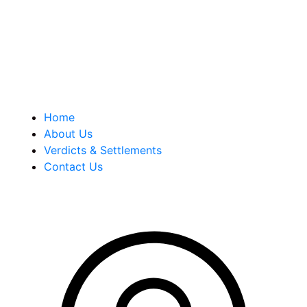
history of successful case results.
Quick Links
Home
About Us
Verdicts & Settlements
Contact Us
Address Info