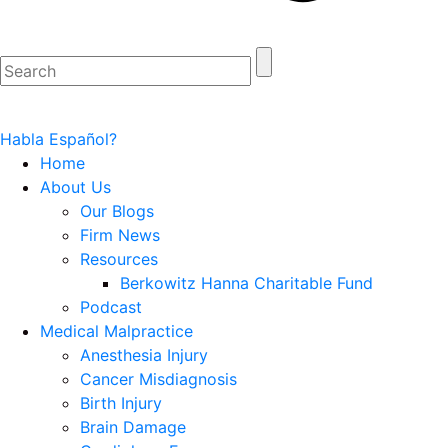
Habla Español?
Home
About Us
Our Blogs
Firm News
Resources
Berkowitz Hanna Charitable Fund
Podcast
Medical Malpractice
Anesthesia Injury
Cancer Misdiagnosis
Birth Injury
Brain Damage