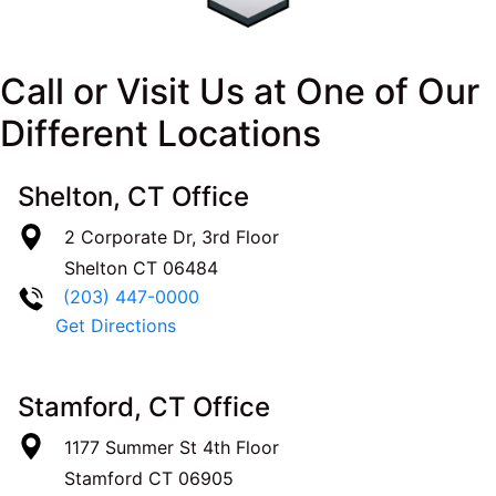
Call or Visit Us at One of Our
Different Locations
Shelton, CT Office
2 Corporate Dr, 3rd Floor
Shelton
CT
06484
(203) 447-0000
Get Directions
Stamford, CT Office
1177 Summer St 4th Floor
Stamford
CT
06905