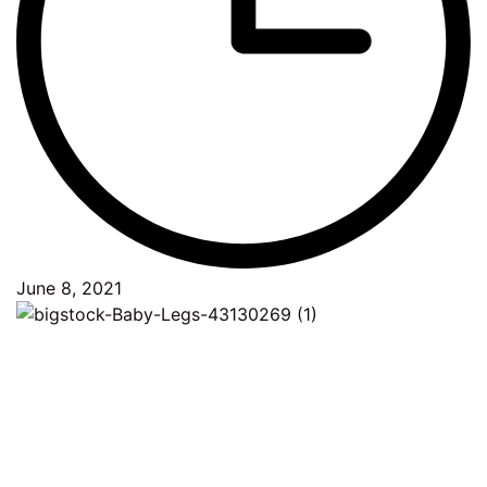
June 8, 2021