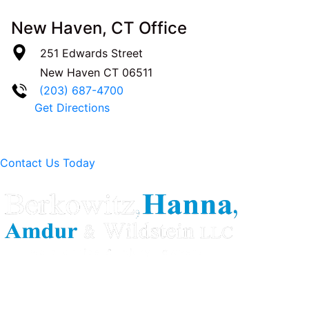
New Haven, CT Office
251 Edwards Street
New Haven
CT
06511
(203) 687-4700
Get Directions
Contact Us Today
Berkowitz Hanna is a well known Connecticut medical
malpractice and personal injury law firm. We are known for