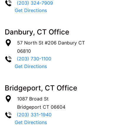
(203) 324-7909
Get Directions
Danbury, CT Office
57 North St #206
Danbury
CT
06810
(203) 730-1100
Get Directions
Bridgeport, CT Office
1087 Broad St
Bridgeport
CT
06604
(203) 331-1940
Get Directions