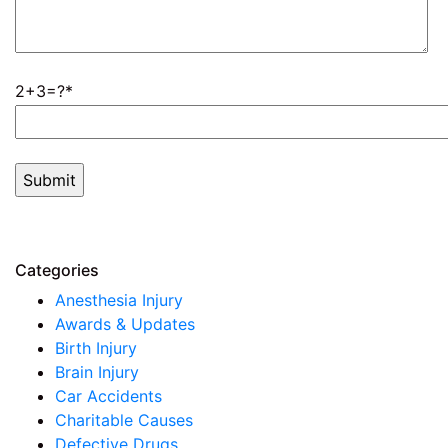
2+3=?
Categories
Anesthesia Injury
Awards & Updates
Birth Injury
Brain Injury
Car Accidents
Charitable Causes
Defective Drugs