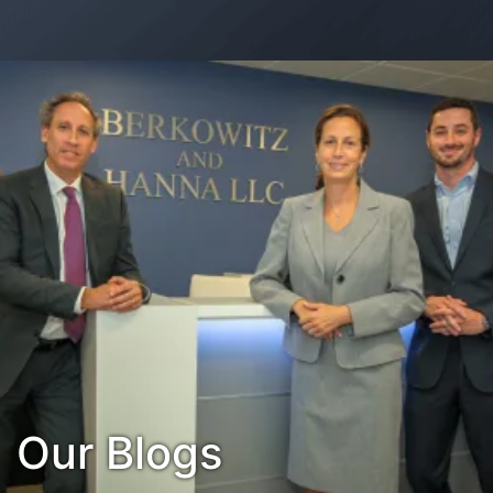
Contact Us
Habla Español?
Our Blogs