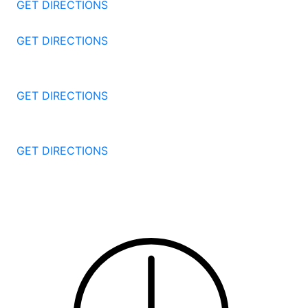
GET DIRECTIONS
57 North St #206
Danbury
CT
06810
GET DIRECTIONS
1087 Broad St
Bridgeport
CT
06604
GET DIRECTIONS
251 Edwards Street
New Haven
CT
06511
GET DIRECTIONS