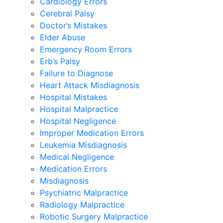
Cardiology Errors
Cerebral Palsy
Doctor’s Mistakes
Elder Abuse
Emergency Room Errors
Erb’s Palsy
Failure to Diagnose
Heart Attack Misdiagnosis
Hospital Mistakes
Hospital Malpractice
Hospital Negligence
Improper Medication Errors
Leukemia Misdiagnosis
Medical Negligence
Medication Errors
Misdiagnosis
Psychiatric Malpractice
Radiology Malpractice
Robotic Surgery Malpractice