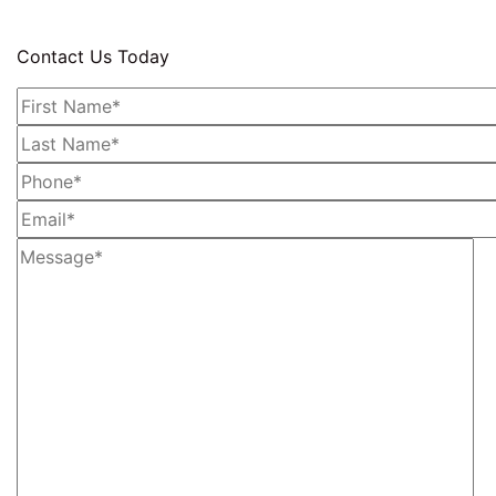
Contact Us Today