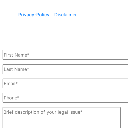
Wildstein LLC 2026. All Rights Reserved.
Privacy-Policy
Disclaimer
Schedule a Free Consultation