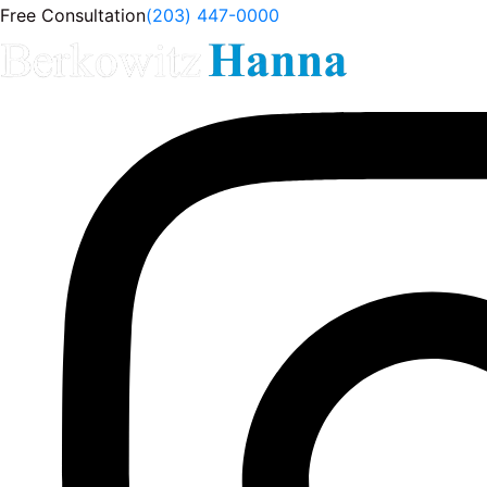
Free Consultation
(203) 447-0000