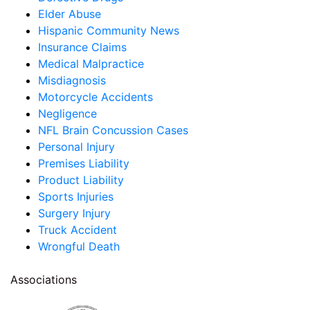
Elder Abuse
Hispanic Community News
Insurance Claims
Medical Malpractice
Misdiagnosis
Motorcycle Accidents
Negligence
NFL Brain Concussion Cases
Personal Injury
Premises Liability
Product Liability
Sports Injuries
Surgery Injury
Truck Accident
Wrongful Death
Associations