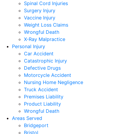
Spinal Cord Injuries
Surgery Injury
Vaccine Injury
Weight Loss Claims
Wrongful Death
X-Ray Malpractice
Personal Injury
Car Accident
Catastrophic Injury
Defective Drugs
Motorcycle Accident
Nursing Home Negligence
Truck Accident
Premises Liability
Product Liability
Wrongful Death
Areas Served
Bridgeport
Bristol