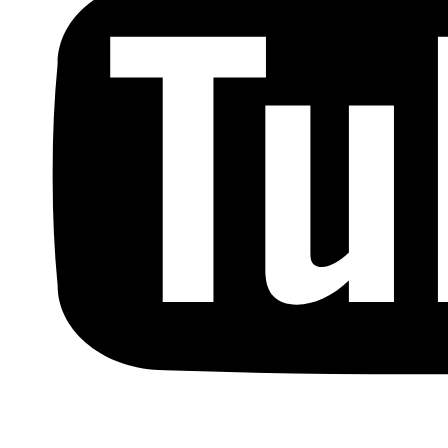
Copyright © by Berkowitz, Hanna, Amdur &