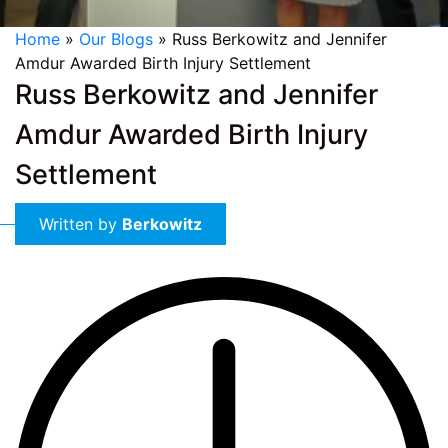
Home
»
Our Blogs
»
Russ Berkowitz and Jennifer
Amdur Awarded Birth Injury Settlement
Russ Berkowitz and Jennifer
Amdur Awarded Birth Injury
Settlement
Written by
Berkowitz