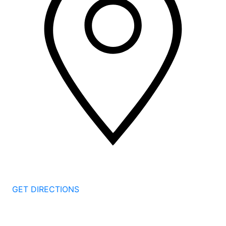
2 Corporate Dr, 3rd Floor
Shelton
CT
06484
GET DIRECTIONS
1177 Summer St 4th Floor
Stamford
CT
06905