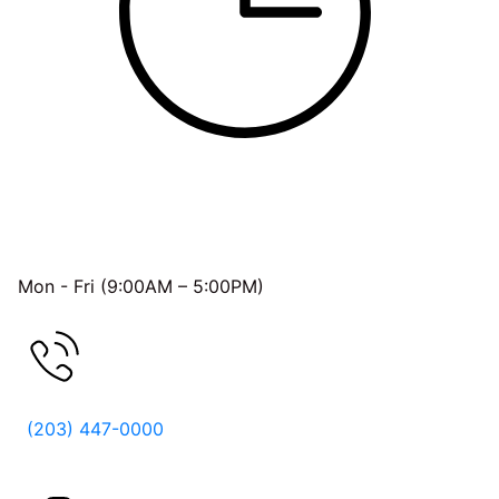
OFFICE HOURS
Mon - Fri (9:00AM – 5:00PM)
FREE CONSULTATION
(203) 447-0000
Follow Us On