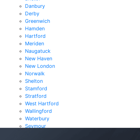
Danbury
Derby
Greenwich
Hamden
Hartford
Meriden
Naugatuck
New Haven
New London
Norwalk
Shelton
Stamford
Stratford
West Hartford
Wallingford
Waterbury
Seymour
Verdicts & Settlements