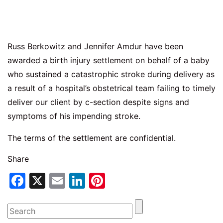
Russ Berkowitz and Jennifer Amdur have been
awarded a birth injury settlement on behalf of a baby
who sustained a catastrophic stroke during delivery as
a result of a hospital’s obstetrical team failing to timely
deliver our client by c-section despite signs and
symptoms of his impending stroke.
The terms of the settlement are confidential.
Share
Facebook
X
Email
LinkedIn
Pinterest