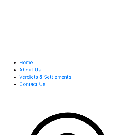
our tenacity, integrity and experience as well as our
history of successful case results.
Quick Links
Home
About Us
Verdicts & Settlements
Contact Us
Address Info