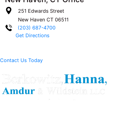
251 Edwards Street
New Haven
CT
06511
(203) 687-4700
Get Directions
Contact Us Today
Berkowitz Hanna is a well known Connecticut medical
malpractice and personal injury law firm. We are known for
our tenacity, integrity and experience as well as our