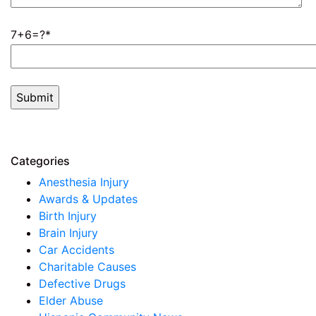
7+6=?
Categories
Anesthesia Injury
Awards & Updates
Birth Injury
Brain Injury
Car Accidents
Charitable Causes
Defective Drugs
Elder Abuse