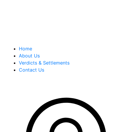
history of successful case results.
Quick Links
Home
About Us
Verdicts & Settlements
Contact Us
Address Info