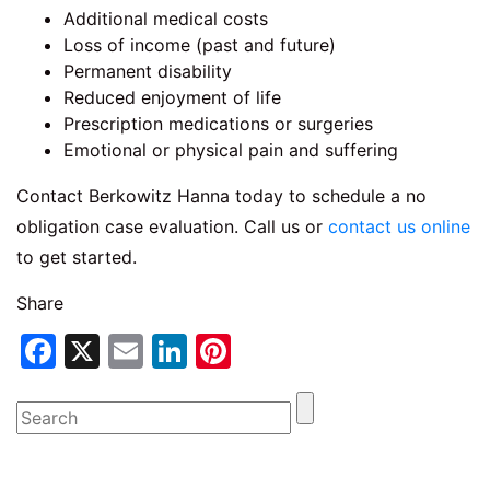
Additional medical costs
Loss of income (past and future)
Permanent disability
Reduced enjoyment of life
Prescription medications or surgeries
Emotional or physical pain and suffering
Contact Berkowitz Hanna today to schedule a no
obligation case evaluation. Call us or
contact us online
to get started.
Share
Facebook
X
Email
LinkedIn
Pinterest