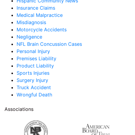
Hispanic Community News
Insurance Claims
Medical Malpractice
Misdiagnosis
Motorcycle Accidents
Negligence
NFL Brain Concussion Cases
Personal Injury
Premises Liability
Product Liability
Sports Injuries
Surgery Injury
Truck Accident
Wrongful Death
Associations