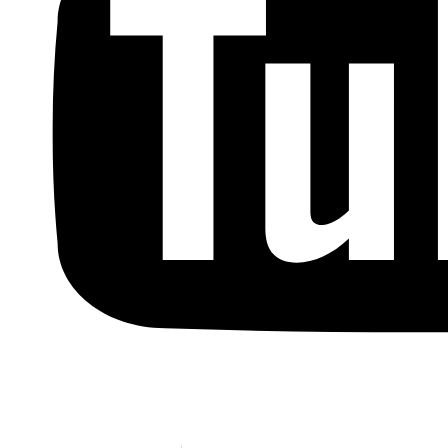
Copyright © by Berkowitz, Hanna, Amdur &
Wildstein LLC 2026. All Rights Reserved.