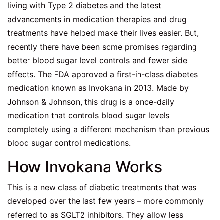
living with Type 2 diabetes and the latest
advancements in medication therapies and drug
treatments have helped make their lives easier. But,
recently there have been some promises regarding
better blood sugar level controls and fewer side
effects. The FDA approved a first-in-class diabetes
medication known as Invokana in 2013. Made by
Johnson & Johnson, this drug is a once-daily
medication that controls blood sugar levels
completely using a different mechanism than previous
blood sugar control medications.
How Invokana Works
This is a new class of diabetic treatments that was
developed over the last few years – more commonly
referred to as SGLT2 inhibitors. They allow less