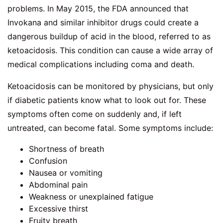
problems. In May 2015, the FDA announced that
Invokana and similar inhibitor drugs could create a
dangerous buildup of acid in the blood, referred to as
ketoacidosis. This condition can cause a wide array of
medical complications including coma and death.
Ketoacidosis can be monitored by physicians, but only
if diabetic patients know what to look out for. These
symptoms often come on suddenly and, if left
untreated, can become fatal. Some symptoms include:
Shortness of breath
Confusion
Nausea or vomiting
Abdominal pain
Weakness or unexplained fatigue
Excessive thirst
Fruity breath