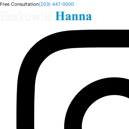
Free Consultation
(203) 447-0000