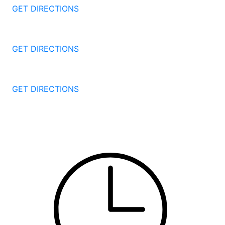
GET DIRECTIONS
1087 Broad St
Bridgeport
CT
06604
GET DIRECTIONS
251 Edwards Street
New Haven
CT
06511
GET DIRECTIONS