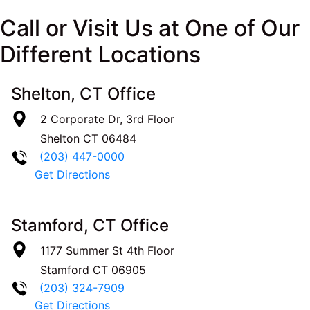
Call or Visit Us at One of Our
Different Locations
Shelton, CT Office
2 Corporate Dr, 3rd Floor
Shelton
CT
06484
(203) 447-0000
Get Directions
Stamford, CT Office
1177 Summer St 4th Floor
Stamford
CT
06905
(203) 324-7909
Get Directions