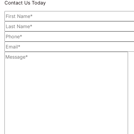
Contact Us Today