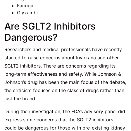
Farxiga
Glyxambi
Are SGLT2 Inhibitors
Dangerous?
Researchers and medical professionals have recently
started to raise concerns about Invokana and other
SGLT2 inhibitors. There are concerns regarding its
long-term effectiveness and safety. While Johnson &
Johnson’s drug has been the main focus of the debate,
the criticism focuses on the class of drugs rather than
just the brand.
During their investigation, the FDA’s advisory panel did
express some concerns that the SGLT2 inhibitors
could be dangerous for those with pre-existing kidney