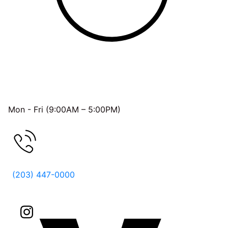
OFFICE HOURS
Mon - Fri (9:00AM – 5:00PM)
FREE CONSULTATION
(203) 447-0000
Follow Us On