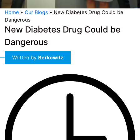
Home
»
Our Blogs
»
New Diabetes Drug Could be
Dangerous
New Diabetes Drug Could be
Dangerous
Written by
Berkowitz