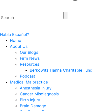
Habla Español?
Home
About Us
Our Blogs
Firm News
Resources
Berkowitz Hanna Charitable Fund
Podcast
Medical Malpractice
Anesthesia Injury
Cancer Misdiagnosis
Birth Injury
Brain Damage