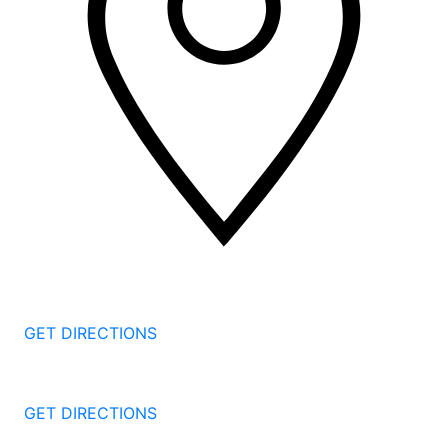
2 Corporate Dr, 3rd Floor
Shelton
CT
06484
GET DIRECTIONS
1177 Summer St 4th Floor
Stamford
CT
06905
GET DIRECTIONS
57 North St #206
Danbury
CT
06810