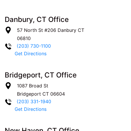
Danbury, CT Office
57 North St #206
Danbury
CT
06810
(203) 730-1100
Get Directions
Bridgeport, CT Office
1087 Broad St
Bridgeport
CT
06604
(203) 331-1940
Get Directions
New Haven, CT Office