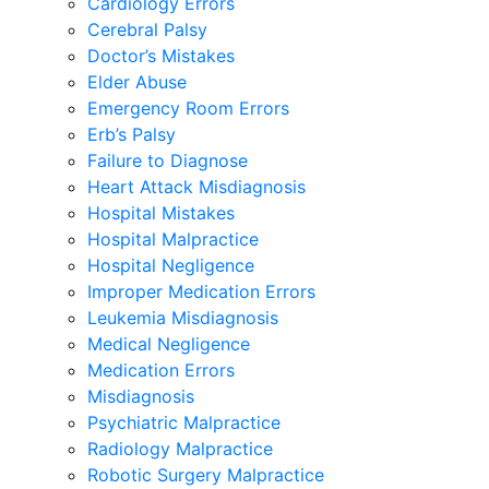
Cardiology Errors
Cerebral Palsy
Doctor’s Mistakes
Elder Abuse
Emergency Room Errors
Erb’s Palsy
Failure to Diagnose
Heart Attack Misdiagnosis
Hospital Mistakes
Hospital Malpractice
Hospital Negligence
Improper Medication Errors
Leukemia Misdiagnosis
Medical Negligence
Medication Errors
Misdiagnosis
Psychiatric Malpractice
Radiology Malpractice
Robotic Surgery Malpractice