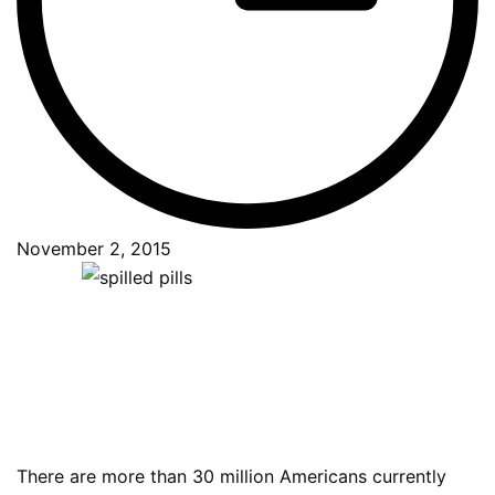
November 2, 2015
There are more than 30 million Americans currently