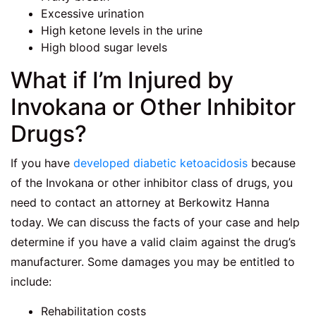
Excessive urination
High ketone levels in the urine
High blood sugar levels
What if I’m Injured by
Invokana or Other Inhibitor
Drugs?
If you have
developed diabetic ketoacidosis
because
of the Invokana or other inhibitor class of drugs, you
need to contact an attorney at Berkowitz Hanna
today. We can discuss the facts of your case and help
determine if you have a valid claim against the drug’s
manufacturer. Some damages you may be entitled to
include:
Rehabilitation costs