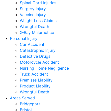
Spinal Cord Injuries
Surgery Injury
Vaccine Injury
Weight Loss Claims
Wrongful Death
X-Ray Malpractice
Personal Injury
Car Accident
Catastrophic Injury
Defective Drugs
Motorcycle Accident
Nursing Home Negligence
Truck Accident
Premises Liability
Product Liability
Wrongful Death
Areas Served
Bridgeport
Bristol