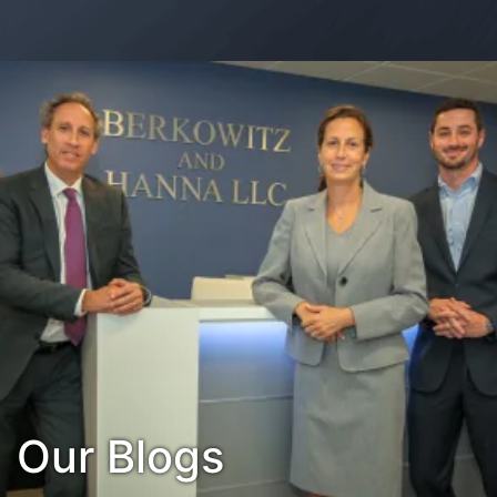
Contact Us
Habla Español?
Our Blogs