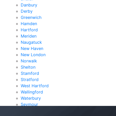
Danbury
Derby
Greenwich
Hamden
Hartford
Meriden
Naugatuck
New Haven
New London
Norwalk
Shelton
Stamford
Stratford
West Hartford
Wallingford
Waterbury
Seymour
Verdicts & Settlements