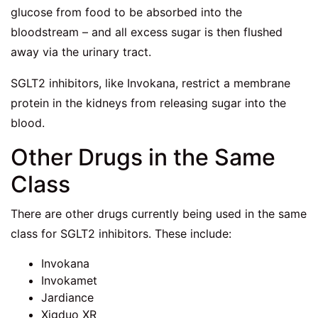
glucose from food to be absorbed into the
bloodstream – and all excess sugar is then flushed
away via the urinary tract.
SGLT2 inhibitors, like Invokana, restrict a membrane
protein in the kidneys from releasing sugar into the
blood.
Other Drugs in the Same
Class
There are other drugs currently being used in the same
class for SGLT2 inhibitors. These include:
Invokana
Invokamet
Jardiance
Xigduo XR