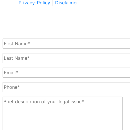
Privacy-Policy
Disclaimer
Schedule a Free Consultation