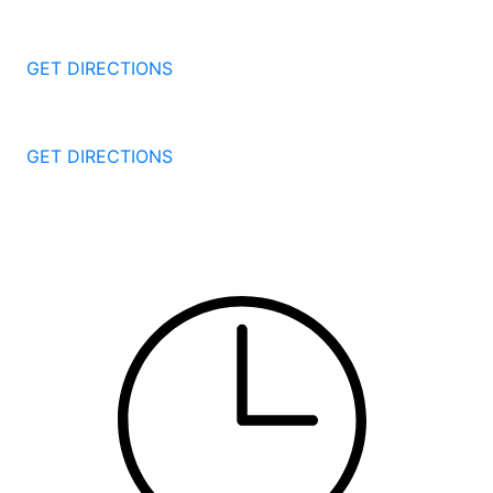
1087 Broad St
Bridgeport
CT
06604
GET DIRECTIONS
251 Edwards Street
New Haven
CT
06511
GET DIRECTIONS