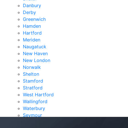
Danbury
Derby
Greenwich
Hamden
Hartford
Meriden
Naugatuck
New Haven
New London
Norwalk
Shelton
Stamford
Stratford
West Hartford
Wallingford
Waterbury
Seymour
Verdicts & Settlements