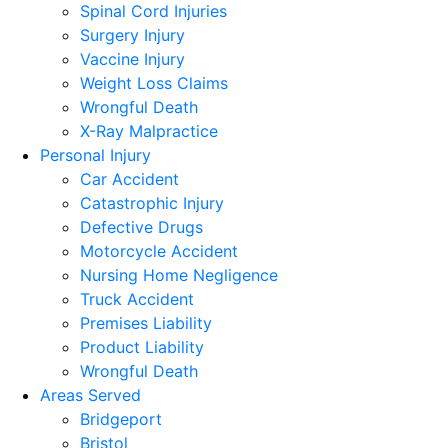
Spinal Cord Injuries
Surgery Injury
Vaccine Injury
Weight Loss Claims
Wrongful Death
X-Ray Malpractice
Personal Injury
Car Accident
Catastrophic Injury
Defective Drugs
Motorcycle Accident
Nursing Home Negligence
Truck Accident
Premises Liability
Product Liability
Wrongful Death
Areas Served
Bridgeport
Bristol