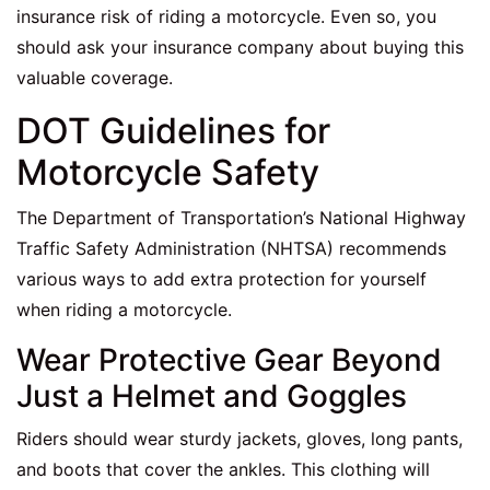
insurance risk of riding a motorcycle. Even so, you
should ask your insurance company about buying this
valuable coverage.
DOT Guidelines for
Motorcycle Safety
The Department of Transportation’s National Highway
Traffic Safety Administration (NHTSA) recommends
various ways to add extra protection for yourself
when riding a motorcycle.
Wear Protective Gear Beyond
Just a Helmet and Goggles
Riders should wear sturdy jackets, gloves, long pants,
and boots that cover the ankles. This clothing will