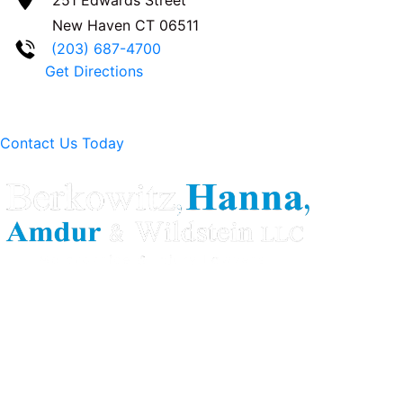
New Haven
CT
06511
(203) 687-4700
Get Directions
Contact Us Today
Berkowitz Hanna is a well known Connecticut medical
malpractice and personal injury law firm. We are known for
our tenacity, integrity and experience as well as our
history of successful case results.