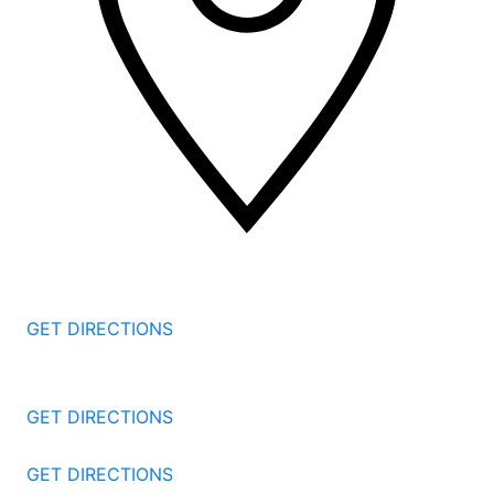
2 Corporate Dr, 3rd Floor
Shelton
CT
06484
GET DIRECTIONS
1177 Summer St 4th Floor
Stamford
CT
06905
GET DIRECTIONS
57 North St #206
Danbury
CT
06810
GET DIRECTIONS