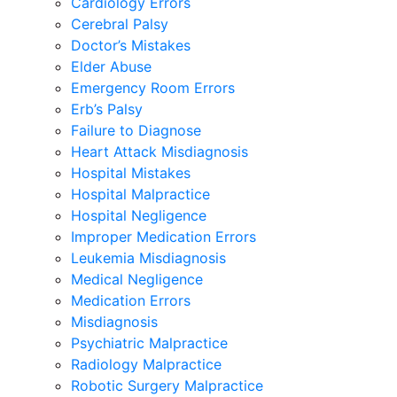
Cardiology Errors
Cerebral Palsy
Doctor’s Mistakes
Elder Abuse
Emergency Room Errors
Erb’s Palsy
Failure to Diagnose
Heart Attack Misdiagnosis
Hospital Mistakes
Hospital Malpractice
Hospital Negligence
Improper Medication Errors
Leukemia Misdiagnosis
Medical Negligence
Medication Errors
Misdiagnosis
Psychiatric Malpractice
Radiology Malpractice
Robotic Surgery Malpractice