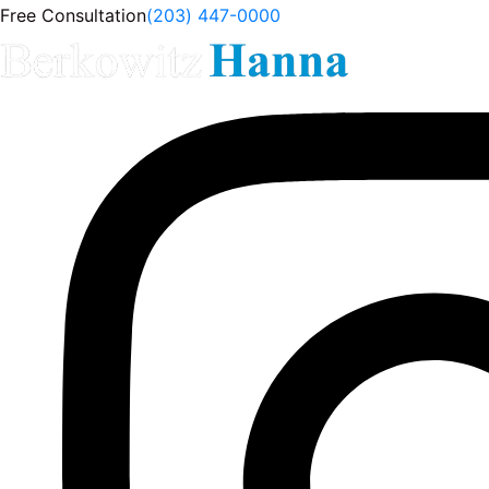
Free Consultation
(203) 447-0000