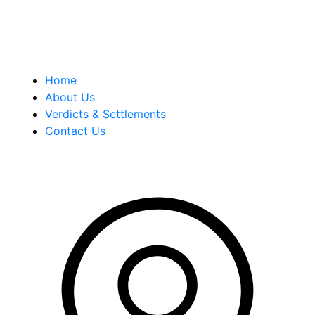
Quick Links
Home
About Us
Verdicts & Settlements
Contact Us
Address Info