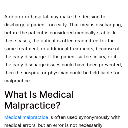
A doctor or hospital may make the decision to
discharge a patient too early. That means discharging,
before the patient is considered medically stable. In
these cases, the patient is often readmitted for the
same treatment, or additional treatments, because of
the early discharge. If the patient suffers injury, or if
the early discharge issues could have been prevented,
then the hospital or physician could be held liable for
malpractice.
What Is Medical
Malpractice?
Medical malpractice
is often used synonymously with
medical errors, but an error is not necessarily