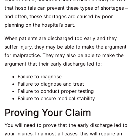
that hospitals can prevent these types of shortages –
and often, these shortages are caused by poor
planning on the hospital’s part.
When patients are discharged too early and they
suffer injury, they may be able to make the argument
for malpractice. They may also be able to make the
argument that their early discharge led to:
Failure to diagnose
Failure to diagnose and treat
Failure to conduct proper testing
Failure to ensure medical stability
Proving Your Claim
You will need to prove that the early discharge led to
your injuries. In almost all cases, this will require an