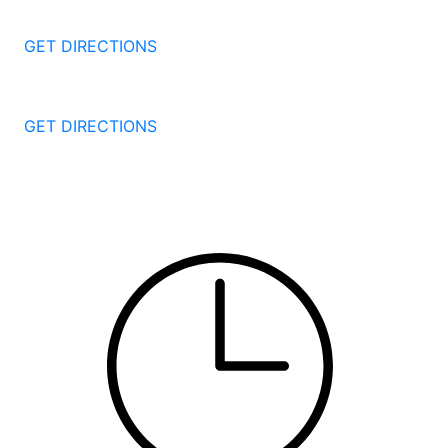
Bridgeport
CT
06604
GET DIRECTIONS
251 Edwards Street
New Haven
CT
06511
GET DIRECTIONS