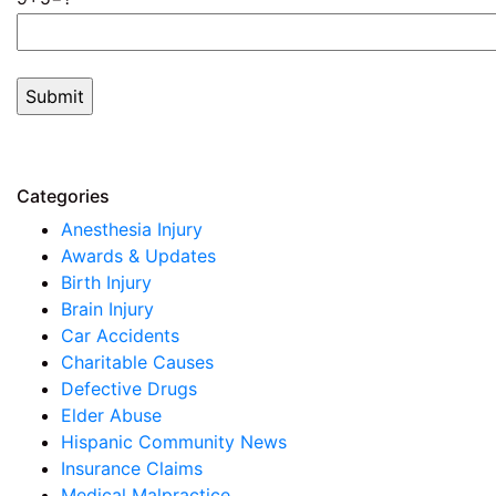
Categories
Anesthesia Injury
Awards & Updates
Birth Injury
Brain Injury
Car Accidents
Charitable Causes
Defective Drugs
Elder Abuse
Hispanic Community News
Insurance Claims
Medical Malpractice