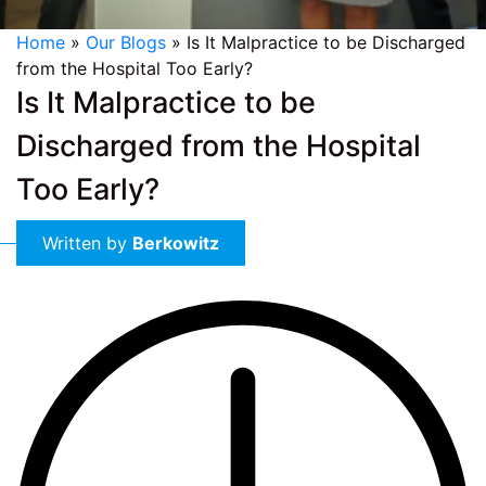
Home
»
Our Blogs
»
Is It Malpractice to be Discharged
from the Hospital Too Early?
Is It Malpractice to be
Discharged from the Hospital
Too Early?
Written by
Berkowitz