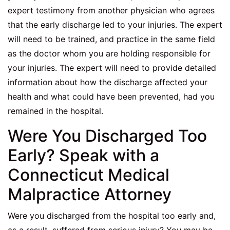
expert testimony from another physician who agrees
that the early discharge led to your injuries. The expert
will need to be trained, and practice in the same field
as the doctor whom you are holding responsible for
your injuries. The expert will need to provide detailed
information about how the discharge affected your
health and what could have been prevented, had you
remained in the hospital.
Were You Discharged Too
Early? Speak with a
Connecticut Medical
Malpractice Attorney
Were you discharged from the hospital too early and,