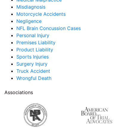
Misdiagnosis
Motorcycle Accidents
Negligence
NFL Brain Concussion Cases
Personal Injury
Premises Liability
Product Liability
Sports Injuries
Surgery Injury
Truck Accident
Wrongful Death
Associations