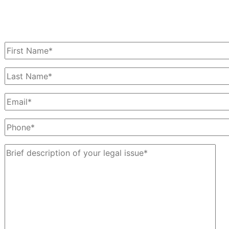
Schedule a Free Consultation