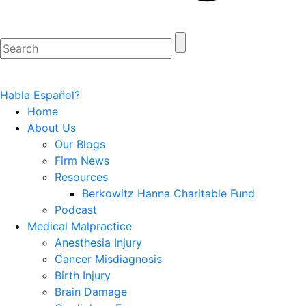
Habla Español?
Home
About Us
Our Blogs
Firm News
Resources
Berkowitz Hanna Charitable Fund
Podcast
Medical Malpractice
Anesthesia Injury
Cancer Misdiagnosis
Birth Injury
Brain Damage