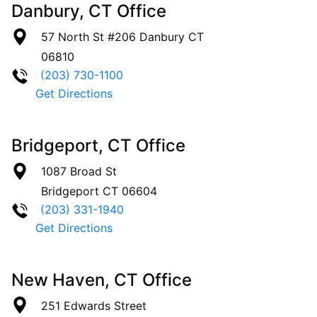
Danbury, CT Office
57 North St #206
Danbury
CT
06810
(203) 730-1100
Get Directions
Bridgeport, CT Office
1087 Broad St
Bridgeport
CT
06604
(203) 331-1940
Get Directions
New Haven, CT Office
251 Edwards Street