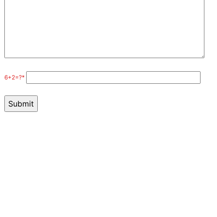
6+2=?