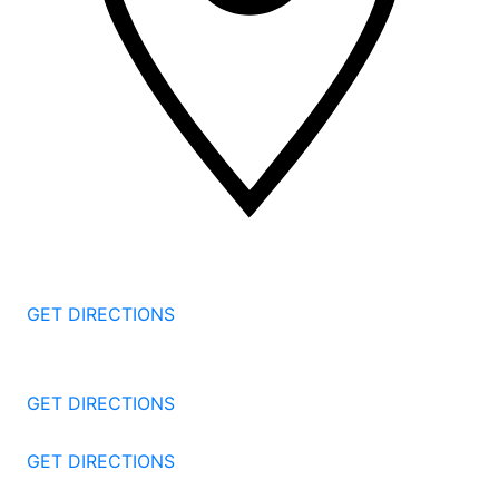
2 Corporate Dr, 3rd Floor
Shelton
CT
06484
GET DIRECTIONS
1177 Summer St 4th Floor
Stamford
CT
06905
GET DIRECTIONS
57 North St #206
Danbury
CT
06810
GET DIRECTIONS
1087 Broad St