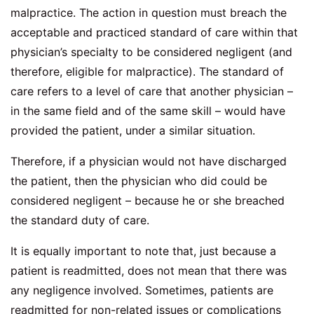
malpractice. The action in question must breach the
acceptable and practiced standard of care within that
physician’s specialty to be considered negligent (and
therefore, eligible for malpractice). The standard of
care refers to a level of care that another physician –
in the same field and of the same skill – would have
provided the patient, under a similar situation.
Therefore, if a physician would not have discharged
the patient, then the physician who did could be
considered negligent – because he or she breached
the standard duty of care.
It is equally important to note that, just because a
patient is readmitted, does not mean that there was
any negligence involved. Sometimes, patients are
readmitted for non-related issues or complications