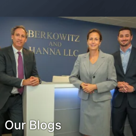
Contact Us
Habla Español?
Our Blogs