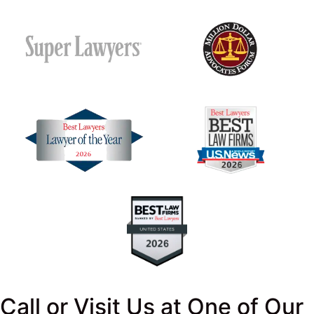
Call or Visit Us at One of Our