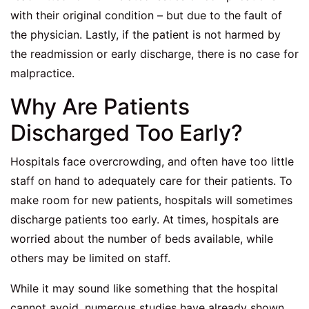
with their original condition – but due to the fault of
the physician. Lastly, if the patient is not harmed by
the readmission or early discharge, there is no case for
malpractice.
Why Are Patients
Discharged Too Early?
Hospitals face overcrowding, and often have too little
staff on hand to adequately care for their patients. To
make room for new patients, hospitals will sometimes
discharge patients too early. At times, hospitals are
worried about the number of beds available, while
others may be limited on staff.
While it may sound like something that the hospital
cannot avoid, numerous studies have already shown