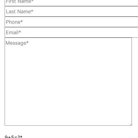
9+5=?