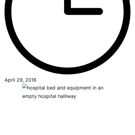
April 29, 2016