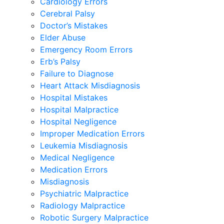
Cardiology Errors
Cerebral Palsy
Doctor’s Mistakes
Elder Abuse
Emergency Room Errors
Erb’s Palsy
Failure to Diagnose
Heart Attack Misdiagnosis
Hospital Mistakes
Hospital Malpractice
Hospital Negligence
Improper Medication Errors
Leukemia Misdiagnosis
Medical Negligence
Medication Errors
Misdiagnosis
Psychiatric Malpractice
Radiology Malpractice
Robotic Surgery Malpractice