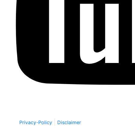
Copyright © by Berkowitz, Hanna, Amdur &
Wildstein LLC 2026. All Rights Reserved.
Privacy-Policy
Disclaimer