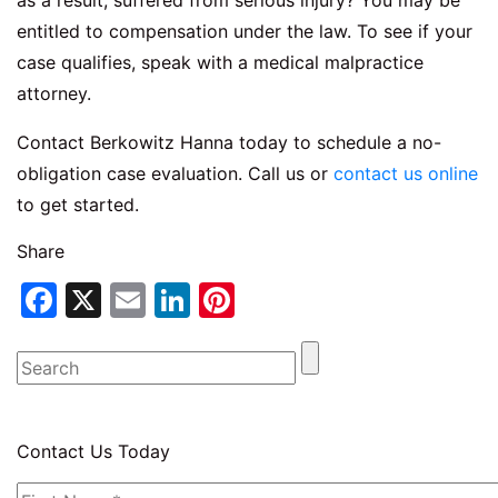
as a result, suffered from serious injury? You may be
entitled to compensation under the law. To see if your
case qualifies, speak with a medical malpractice
attorney.
Contact Berkowitz Hanna today to schedule a no-
obligation case evaluation. Call us or
contact us online
to get started.
Share
Facebook
X
Email
LinkedIn
Pinterest
Contact Us Today