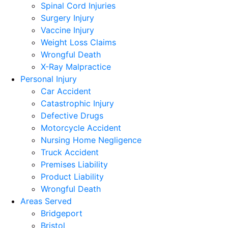
Spinal Cord Injuries
Surgery Injury
Vaccine Injury
Weight Loss Claims
Wrongful Death
X-Ray Malpractice
Personal Injury
Car Accident
Catastrophic Injury
Defective Drugs
Motorcycle Accident
Nursing Home Negligence
Truck Accident
Premises Liability
Product Liability
Wrongful Death
Areas Served
Bridgeport
Bristol