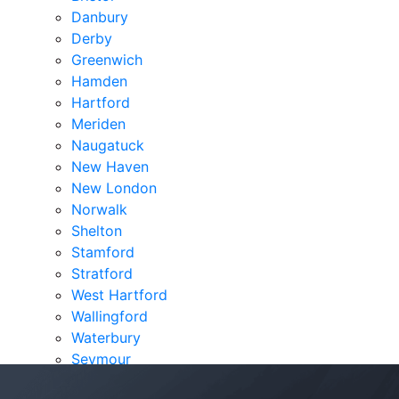
Danbury
Derby
Greenwich
Hamden
Hartford
Meriden
Naugatuck
New Haven
New London
Norwalk
Shelton
Stamford
Stratford
West Hartford
Wallingford
Waterbury
Seymour
Verdicts & Settlements