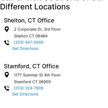
Different Locations
Shelton, CT Office
2 Corporate Dr, 3rd Floor
Shelton
CT
06484
(203) 447-0000
Get Directions
Stamford, CT Office
1177 Summer St 4th Floor
Stamford
CT
06905
(203) 324-7909
Get Directions