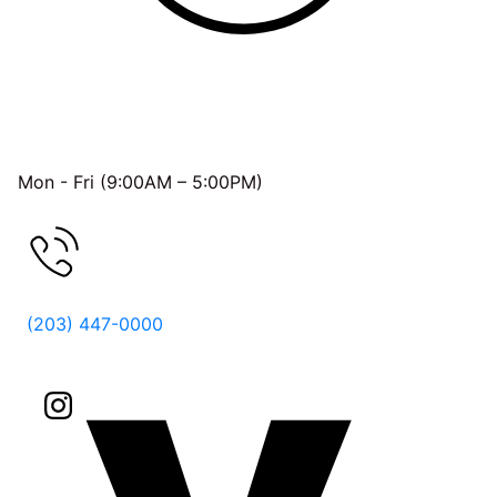
OFFICE HOURS
Mon - Fri (9:00AM – 5:00PM)
FREE CONSULTATION
(203) 447-0000
Follow Us On