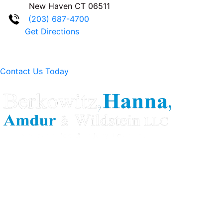
New Haven
CT
06511
(203) 687-4700
Get Directions
Contact Us Today
Berkowitz Hanna is a well known Connecticut medical
malpractice and personal injury law firm. We are known for
our tenacity, integrity and experience as well as our
history of successful case results.