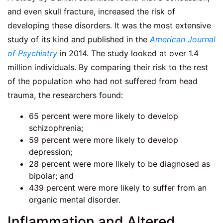
and even skull fracture, increased the risk of
developing these disorders. It was the most extensive
study of its kind and published in the
American Journal
of Psychiatry
in 2014. The study looked at over 1.4
million individuals. By comparing their risk to the rest
of the population who had not suffered from head
trauma, the researchers found:
65 percent were more likely to develop
schizophrenia;
59 percent were more likely to develop
depression;
28 percent were more likely to be diagnosed as
bipolar; and
439 percent were more likely to suffer from an
organic mental disorder.
Inflammation and Altered