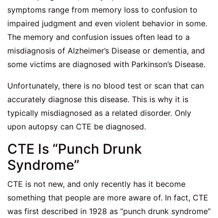
symptoms range from memory loss to confusion to
impaired judgment and even violent behavior in some.
The memory and confusion issues often lead to a
misdiagnosis of Alzheimer’s Disease or dementia, and
some victims are diagnosed with Parkinson’s Disease.
Unfortunately, there is no blood test or scan that can
accurately diagnose this disease. This is why it is
typically misdiagnosed as a related disorder. Only
upon autopsy can CTE be diagnosed.
CTE Is “Punch Drunk
Syndrome”
CTE is not new, and only recently has it become
something that people are more aware of. In fact, CTE
was first described in 1928 as “punch drunk syndrome”