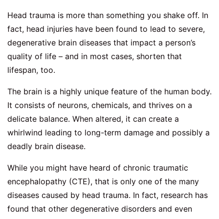
Head trauma is more than something you shake off. In
fact, head injuries have been found to lead to severe,
degenerative brain diseases that impact a person’s
quality of life – and in most cases, shorten that
lifespan, too.
The brain is a highly unique feature of the human body.
It consists of neurons, chemicals, and thrives on a
delicate balance. When altered, it can create a
whirlwind leading to long-term damage and possibly a
deadly brain disease.
While you might have heard of chronic traumatic
encephalopathy (CTE), that is only one of the many
diseases caused by head trauma. In fact, research has
found that other degenerative disorders and even