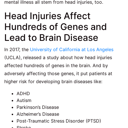
mental illness all stem from head injuries, too.
Head Injuries Affect
Hundreds of Genes and
Lead to Brain Disease
In 2017, the
University of California at Los Angeles
(UCLA), released a study about how head injuries
affected hundreds of genes in the brain. And by
adversely affecting those genes, it put patients at
higher risk for developing brain diseases like:
ADHD
Autism
Parkinson’s Disease
Alzheimer’s Disease
Post-Traumatic Stress Disorder (PTSD)
Stroke