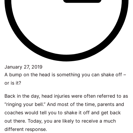
January 27, 2019
A bump on the head is something you can shake off –
or is it?
Back in the day, head injuries were often referred to as
“ringing your bell.” And most of the time, parents and
coaches would tell you to shake it off and get back
out there. Today, you are likely to receive a much
different response.