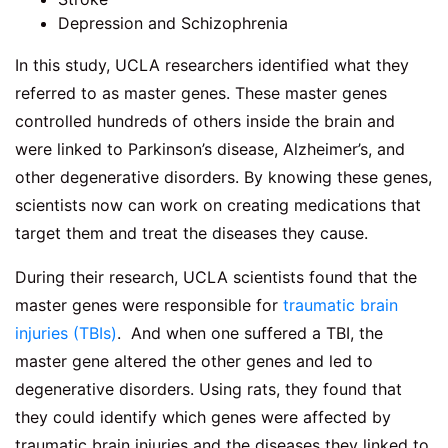
Depression and Schizophrenia
In this study, UCLA researchers identified what they
referred to as master genes. These master genes
controlled hundreds of others inside the brain and
were linked to Parkinson’s disease, Alzheimer’s, and
other degenerative disorders. By knowing these genes,
scientists now can work on creating medications that
target them and treat the diseases they cause.
During their research, UCLA scientists found that the
master genes were responsible for
traumatic brain
injuries (TBIs)
. And when one suffered a TBI, the
master gene altered the other genes and led to
degenerative disorders. Using rats, they found that
they could identify which genes were affected by
traumatic brain injuries and the diseases they linked to.