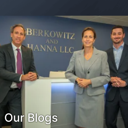
Contact Us
Habla Español?
Our Blogs