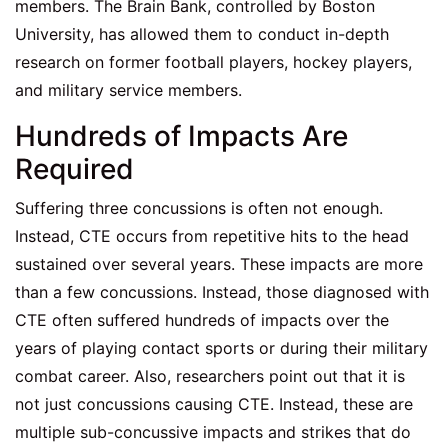
members. The Brain Bank, controlled by Boston
University, has allowed them to conduct in-depth
research on former football players, hockey players,
and military service members.
Hundreds of Impacts Are
Required
Suffering three concussions is often not enough.
Instead, CTE occurs from repetitive hits to the head
sustained over several years. These impacts are more
than a few concussions. Instead, those diagnosed with
CTE often suffered hundreds of impacts over the
years of playing contact sports or during their military
combat career. Also, researchers point out that it is
not just concussions causing CTE. Instead, these are
multiple sub-concussive impacts and strikes that do