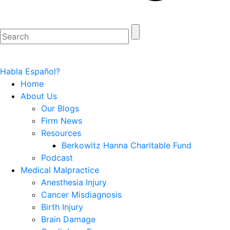
Habla Español?
Home
About Us
Our Blogs
Firm News
Resources
Berkowitz Hanna Charitable Fund
Podcast
Medical Malpractice
Anesthesia Injury
Cancer Misdiagnosis
Birth Injury
Brain Damage