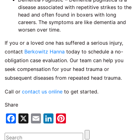
disease associated with repetitive strikes to the
head and often found in boxers with long
careers. The symptoms are like dementia and
worsen over time.
If you or a loved one has suffered a serious injury,
contact
Berkowitz Hanna
today to schedule a no-
obligation case evaluation. Our team can help you
seek compensation for your head trauma or
subsequent diseases from repeated head trauma.
Call or
contact us online
to get started.
Share
Facebook
X
Email
LinkedIn
Pinterest