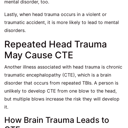
mental disorder, too.
Lastly, when head trauma occurs in a violent or
traumatic accident, it is more likely to lead to mental
disorders.
Repeated Head Trauma
May Cause CTE
Another illness associated with head trauma is chronic
traumatic encephalopathy (CTE), which is a brain
disorder that occurs from repeated TBIs. A person is
unlikely to develop CTE from one blow to the head,
but multiple blows increase the risk they will develop
it.
How Brain Trauma Leads to