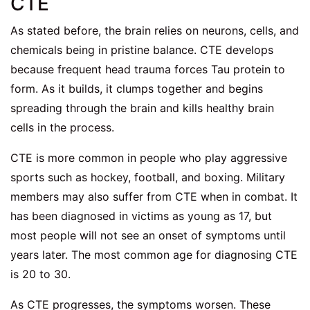
CTE
As stated before, the brain relies on neurons, cells, and
chemicals being in pristine balance. CTE develops
because frequent head trauma forces Tau protein to
form. As it builds, it clumps together and begins
spreading through the brain and kills healthy brain
cells in the process.
CTE is more common in people who play aggressive
sports such as hockey, football, and boxing. Military
members may also suffer from CTE when in combat. It
has been diagnosed in victims as young as 17, but
most people will not see an onset of symptoms until
years later. The most common age for diagnosing CTE
is 20 to 30.
As CTE progresses, the symptoms worsen. These