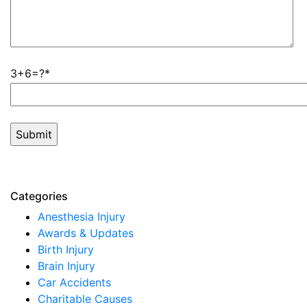
3+6=?
Categories
Anesthesia Injury
Awards & Updates
Birth Injury
Brain Injury
Car Accidents
Charitable Causes