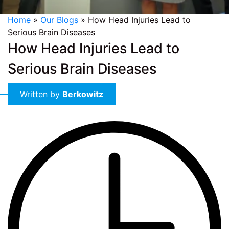
Home
»
Our Blogs
»
How Head Injuries Lead to
Serious Brain Diseases
How Head Injuries Lead to
Serious Brain Diseases
Written by
Berkowitz