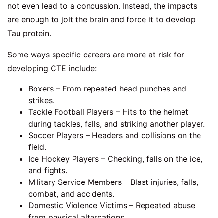
not even lead to a concussion. Instead, the impacts
are enough to jolt the brain and force it to develop
Tau protein.
Some ways specific careers are more at risk for
developing CTE include:
Boxers – From repeated head punches and
strikes.
Tackle Football Players – Hits to the helmet
during tackles, falls, and striking another player.
Soccer Players – Headers and collisions on the
field.
Ice Hockey Players – Checking, falls on the ice,
and fights.
Military Service Members – Blast injuries, falls,
combat, and accidents.
Domestic Violence Victims – Repeated abuse
from physical altercations.