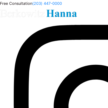
Free Consultation
(203) 447-0000