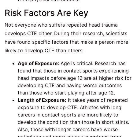
Risk Factors Are Key
Not everyone who suffers repeated head trauma
develops CTE either. During their research, scientists
have found specific factors that make a person more
likely to develop CTE than others:
Age of Exposure:
Age is critical. Research has
found that those in contact sports experiencing
head impacts before age 12 are at higher risk for
developing CTE and having worse outcomes
than those who start playing after age 12.
Length of Exposure:
It takes years of repeated
exposure to develop CTE. Athletes with long
careers in contact sports are more likely to
develop the condition than those in short stints.
Also, those with longer careers have worse
pathology and more serious symptoms from