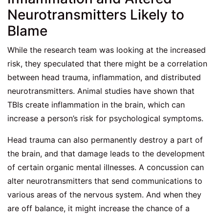
Neurotransmitters Likely to
Blame
While the research team was looking at the increased
risk, they speculated that there might be a correlation
between head trauma, inflammation, and distributed
neurotransmitters. Animal studies have shown that
TBIs create inflammation in the brain, which can
increase a person’s risk for psychological symptoms.
Head trauma can also permanently destroy a part of
the brain, and that damage leads to the development
of certain organic mental illnesses. A concussion can
alter neurotransmitters that send communications to
various areas of the nervous system. And when they
are off balance, it might increase the chance of a