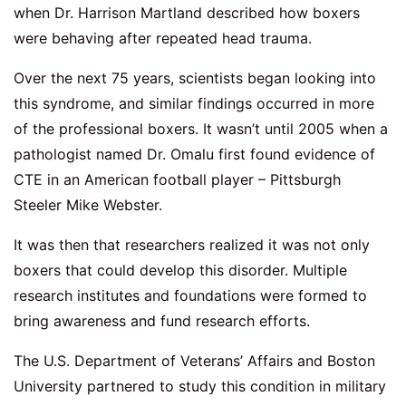
when Dr. Harrison Martland described how boxers
were behaving after repeated head trauma.
Over the next 75 years, scientists began looking into
this syndrome, and similar findings occurred in more
of the professional boxers. It wasn’t until 2005 when a
pathologist named Dr. Omalu first found evidence of
CTE in an American football player – Pittsburgh
Steeler Mike Webster.
It was then that researchers realized it was not only
boxers that could develop this disorder. Multiple
research institutes and foundations were formed to
bring awareness and fund research efforts.
The U.S. Department of Veterans’ Affairs and Boston
University partnered to study this condition in military