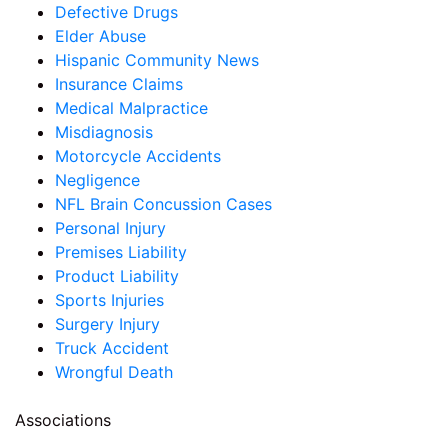
Defective Drugs
Elder Abuse
Hispanic Community News
Insurance Claims
Medical Malpractice
Misdiagnosis
Motorcycle Accidents
Negligence
NFL Brain Concussion Cases
Personal Injury
Premises Liability
Product Liability
Sports Injuries
Surgery Injury
Truck Accident
Wrongful Death
Associations