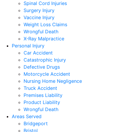
Spinal Cord Injuries
Surgery Injury
Vaccine Injury
Weight Loss Claims
Wrongful Death
X-Ray Malpractice
Personal Injury
Car Accident
Catastrophic Injury
Defective Drugs
Motorcycle Accident
Nursing Home Negligence
Truck Accident
Premises Liability
Product Liability
Wrongful Death
Areas Served
Bridgeport
Bristol