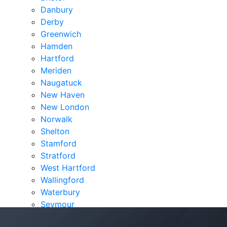
Danbury
Derby
Greenwich
Hamden
Hartford
Meriden
Naugatuck
New Haven
New London
Norwalk
Shelton
Stamford
Stratford
West Hartford
Wallingford
Waterbury
Seymour
Verdicts & Settlements