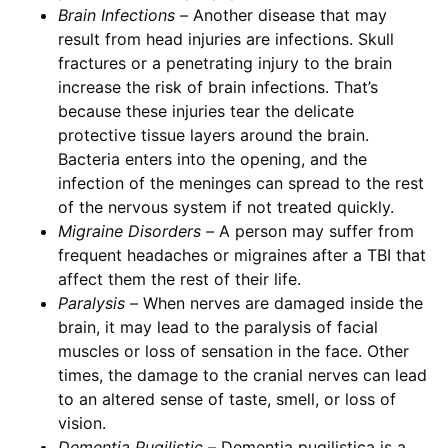
Brain Infections –
Another disease that may
result from head injuries are infections. Skull
fractures or a penetrating injury to the brain
increase the risk of brain infections. That’s
because these injuries tear the delicate
protective tissue layers around the brain.
Bacteria enters into the opening, and the
infection of the meninges can spread to the rest
of the nervous system if not treated quickly.
Migraine Disorders –
A person may suffer from
frequent headaches or migraines after a TBI that
affect them the rest of their life.
Paralysis –
When nerves are damaged inside the
brain, it may lead to the paralysis of facial
muscles or loss of sensation in the face. Other
times, the damage to the cranial nerves can lead
to an altered sense of taste, smell, or loss of
vision.
Dementia Pugilistic –
Dementia pugilistica is a