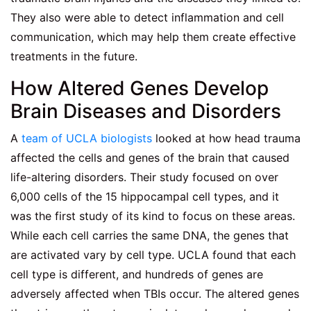
They also were able to detect inflammation and cell
communication, which may help them create effective
treatments in the future.
How Altered Genes Develop
Brain Diseases and Disorders
A
team of UCLA biologists
looked at how head trauma
affected the cells and genes of the brain that caused
life-altering disorders. Their study focused on over
6,000 cells of the 15 hippocampal cell types, and it
was the first study of its kind to focus on these areas.
While each cell carries the same DNA, the genes that
are activated vary by cell type. UCLA found that each
cell type is different, and hundreds of genes are
adversely affected when TBIs occur. The altered genes