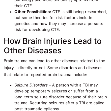
their CTE.
Other Possibilities:
CTE is still being researched,
but some theories for risk factors include
genetics and how they may increase a person’s
risk for developing CTE.
How Brain Injuries Lead to
Other Diseases
Brain trauma can lead to other diseases related to the
injury – directly or not. Some disorders and diseases
that relate to repeated brain trauma include:
Seizure Disorders –
A person with a TBI may
develop temporary seizures or suffer from a
long-term seizure disorder because of their brain
trauma. Recurring seizures after a TBI are called
post-traumatic epilepsy.