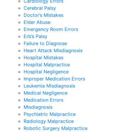
Cardiology Errors
Cerebral Palsy
Doctor’s Mistakes
Elder Abuse
Emergency Room Errors
Erb’s Palsy
Failure to Diagnose
Heart Attack Misdiagnosis
Hospital Mistakes
Hospital Malpractice
Hospital Negligence
Improper Medication Errors
Leukemia Misdiagnosis
Medical Negligence
Medication Errors
Misdiagnosis
Psychiatric Malpractice
Radiology Malpractice
Robotic Surgery Malpractice