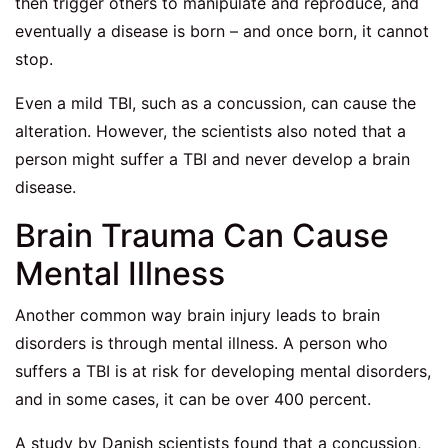
then trigger others to manipulate and reproduce, and
eventually a disease is born – and once born, it cannot
stop.
Even a mild TBI, such as a concussion, can cause the
alteration. However, the scientists also noted that a
person might suffer a TBI and never develop a brain
disease.
Brain Trauma Can Cause
Mental Illness
Another common way brain injury leads to brain
disorders is through mental illness. A person who
suffers a TBI is at risk for developing mental disorders,
and in some cases, it can be over 400 percent.
A study by Danish scientists found that a concussion,