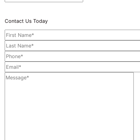
Contact Us Today