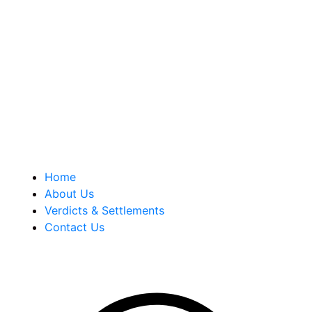
Berkowitz Hanna is a well known Connecticut medical
malpractice and personal injury law firm. We are known for
our tenacity, integrity and experience as well as our
history of successful case results.
Quick Links
Home
About Us
Verdicts & Settlements
Contact Us
Address Info