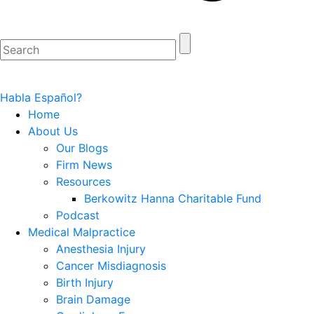
Habla Español?
Home
About Us
Our Blogs
Firm News
Resources
Berkowitz Hanna Charitable Fund
Podcast
Medical Malpractice
Anesthesia Injury
Cancer Misdiagnosis
Birth Injury
Brain Damage