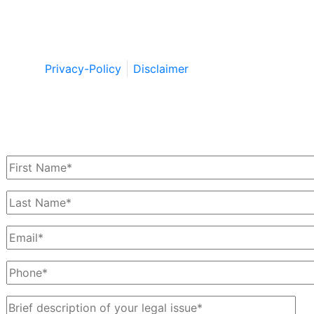
Copyright © by Berkowitz, Hanna, Amdur &
Wildstein LLC 2026. All Rights Reserved.
Privacy-Policy
Disclaimer
Schedule a Free Consultation