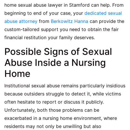
home sexual abuse lawyer in Stamford can help. From
beginning to end of your case, your
dedicated sexual
abuse attorney
from
Berkowitz Hanna
can provide the
custom-tailored support you need to obtain the fair
financial restitution your family deserves.
Possible Signs of Sexual
Abuse Inside a Nursing
Home
Institutional sexual abuse remains particularly insidious
because outsiders struggle to detect it, while victims
often hesitate to report or discuss it publicly.
Unfortunately, both those problems can be
exacerbated in a nursing home environment, where
residents may not only be unwilling but also