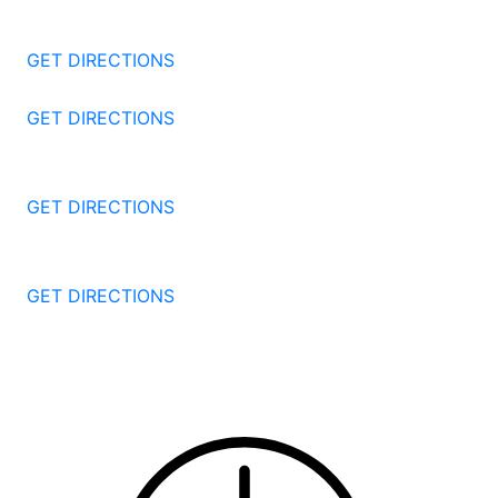
Stamford
CT
06905
GET DIRECTIONS
57 North St #206
Danbury
CT
06810
GET DIRECTIONS
1087 Broad St
Bridgeport
CT
06604
GET DIRECTIONS
251 Edwards Street
New Haven
CT
06511
GET DIRECTIONS