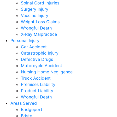
Spinal Cord Injuries
Surgery Injury
Vaccine Injury
Weight Loss Claims
Wrongful Death
X-Ray Malpractice
Personal Injury
Car Accident
Catastrophic Injury
Defective Drugs
Motorcycle Accident
Nursing Home Negligence
Truck Accident
Premises Liability
Product Liability
Wrongful Death
Areas Served
Bridgeport
Bristol