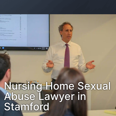
Contact Us
Habla Español?
Nursing Home Sexual
Abuse Lawyer in
Stamford