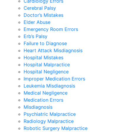
Cardiology Errors
Cerebral Palsy
Doctor’s Mistakes
Elder Abuse
Emergency Room Errors
Erb’s Palsy
Failure to Diagnose
Heart Attack Misdiagnosis
Hospital Mistakes
Hospital Malpractice
Hospital Negligence
Improper Medication Errors
Leukemia Misdiagnosis
Medical Negligence
Medication Errors
Misdiagnosis
Psychiatric Malpractice
Radiology Malpractice
Robotic Surgery Malpractice