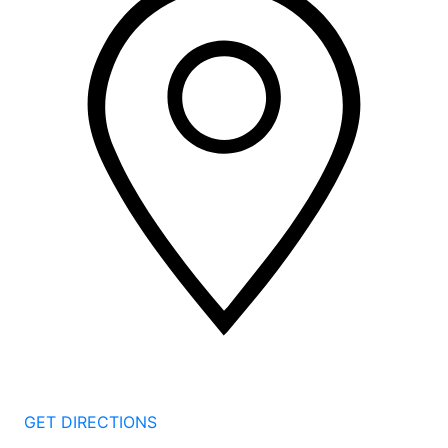
2 Corporate Dr, 3rd Floor
Shelton
CT
06484
GET DIRECTIONS
1177 Summer St 4th Floor