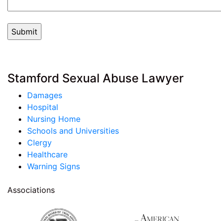
Stamford Sexual Abuse Lawyer
Damages
Hospital
Nursing Home
Schools and Universities
Clergy
Healthcare
Warning Signs
Associations