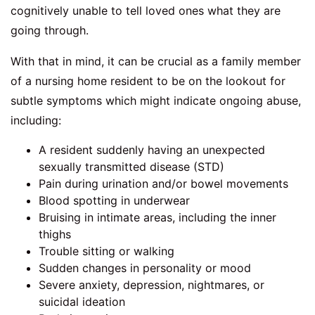
cognitively unable to tell loved ones what they are
going through.
With that in mind, it can be crucial as a family member
of a nursing home resident to be on the lookout for
subtle symptoms which might indicate ongoing abuse,
including:
A resident suddenly having an unexpected
sexually transmitted disease (STD)
Pain during urination and/or bowel movements
Blood spotting in underwear
Bruising in intimate areas, including the inner
thighs
Trouble sitting or walking
Sudden changes in personality or mood
Severe anxiety, depression, nightmares, or
suicidal ideation