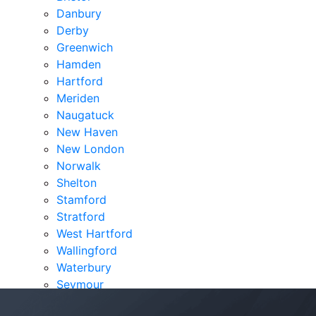
Danbury
Derby
Greenwich
Hamden
Hartford
Meriden
Naugatuck
New Haven
New London
Norwalk
Shelton
Stamford
Stratford
West Hartford
Wallingford
Waterbury
Seymour
Verdicts & Settlements