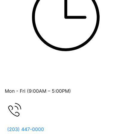
OFFICE HOURS
Mon - Fri (9:00AM – 5:00PM)
FREE CONSULTATION
(203) 447-0000