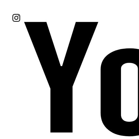
Follow Us On