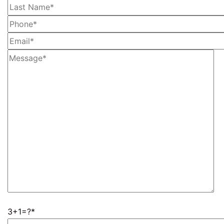
3+1=?