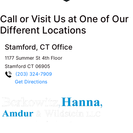
Call or Visit Us at One of Our
Different Locations
Stamford, CT Office
1177 Summer St 4th Floor
Stamford
CT
06905
(203) 324-7909
Get Directions