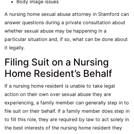
Body image issues
A nursing home sexual abuse attorney in Stamford can
answer questions during a private consultation about
whether sexual abuse may be happening in a
particular situation and, if so, what can be done about
it legally.
Filing Suit on a Nursing
Home Resident’s Behalf
If a nursing home resident is unable to take legal
action on their own over sexual abuse they are
experiencing, a family member can generally step in to
file suit on their behalf. If a family member does step in
to fill this role, they are required by law to act solely in
the best interests of the nursing home resident they