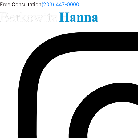
Free Consultation
(203) 447-0000