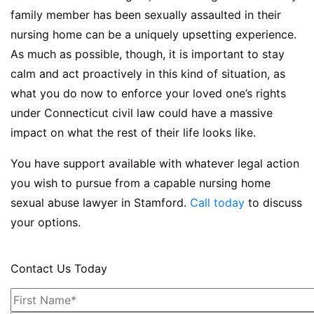
family member has been sexually assaulted in their
nursing home can be a uniquely upsetting experience.
As much as possible, though, it is important to stay
calm and act proactively in this kind of situation, as
what you do now to enforce your loved one’s rights
under Connecticut civil law could have a massive
impact on what the rest of their life looks like.
You have support available with whatever legal action
you wish to pursue from a capable nursing home
sexual abuse lawyer in Stamford.
Call today
to discuss
your options.
Contact Us Today