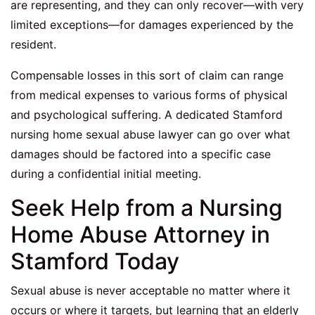
are representing, and they can only recover—with very
limited exceptions—for damages experienced by the
resident.
Compensable losses in this sort of claim can range
from medical expenses to various forms of physical
and psychological suffering. A dedicated Stamford
nursing home sexual abuse lawyer can go over what
damages should be factored into a specific case
during a confidential initial meeting.
Seek Help from a Nursing
Home Abuse Attorney in
Stamford Today
Sexual abuse is never acceptable no matter where it
occurs or where it targets, but learning that an elderly