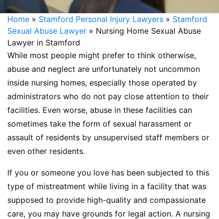
Home
»
Stamford Personal Injury Lawyers
»
Stamford
Sexual Abuse Lawyer
»
Nursing Home Sexual Abuse
Lawyer in Stamford
While most people might prefer to think otherwise,
abuse and neglect are unfortunately not uncommon
inside nursing homes, especially those operated by
administrators who do not pay close attention to their
facilities. Even worse, abuse in these facilities can
sometimes take the form of sexual harassment or
assault of residents by unsupervised staff members or
even other residents.
If you or someone you love has been subjected to this
type of mistreatment while living in a facility that was
supposed to provide high-quality and compassionate
care, you may have grounds for legal action. A nursing