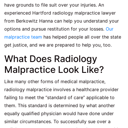
have grounds to file suit over your injuries. An
experienced
Hartford radiology malpractice lawyer
from Berkowitz Hanna can help you understand your
options and pursue restitution for your losses.
Our
malpractice team
has helped people all over the state
get justice, and we are prepared to help you, too.
What Does Radiology
Malpractice Look Like?
Like many other forms of medical malpractice,
radiology malpractice involves a healthcare provider
failing to meet the “standard of care” applicable to
them. This standard is determined by what another
equally qualified physician would have done under
similar circumstances. To successfully sue over a