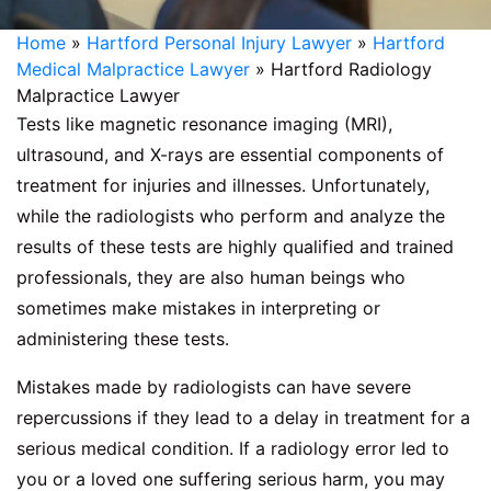
Home
»
Hartford Personal Injury Lawyer
»
Hartford
Medical Malpractice Lawyer
»
Hartford Radiology
Malpractice Lawyer
Tests like magnetic resonance imaging (MRI),
ultrasound, and X-rays are essential components of
treatment for injuries and illnesses. Unfortunately,
while the radiologists who perform and analyze the
results of these tests are highly qualified and trained
professionals, they are also human beings who
sometimes make mistakes in interpreting or
administering these tests.
Mistakes made by radiologists can have severe
repercussions if they lead to a delay in treatment for a
serious medical condition. If a radiology error led to
you or a loved one suffering serious harm, you may