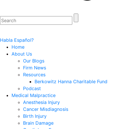
Habla Español?
Home
About Us
Our Blogs
Firm News
Resources
Berkowitz Hanna Charitable Fund
Podcast
Medical Malpractice
Anesthesia Injury
Cancer Misdiagnosis
Birth Injury
Brain Damage