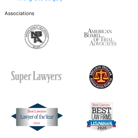
Associations