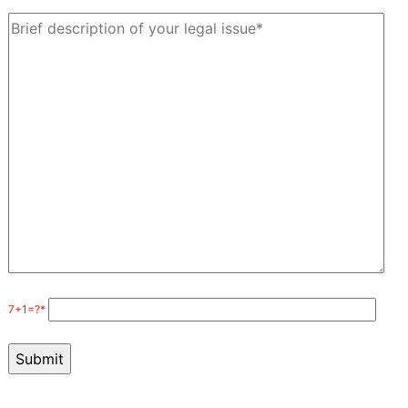
7+1=?