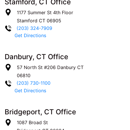
Stamford, CT Office
1177 Summer St 4th Floor
Stamford
CT
06905
(203) 324-7909
Get Directions
Danbury, CT Office
57 North St #206
Danbury
CT
06810
(203) 730-1100
Get Directions
Bridgeport, CT Office
1087 Broad St