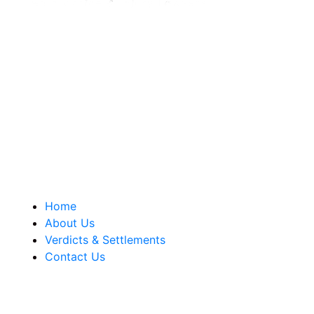
Berkowitz Hanna is a well known Connecticut medical
malpractice and personal injury law firm. We are known for
our tenacity, integrity and experience as well as our
history of successful case results.
Quick Links
Home
About Us
Verdicts & Settlements
Contact Us
Address Info