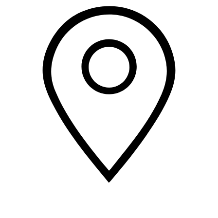
2 Corporate Dr, 3rd Floor
Shelton
CT
06484