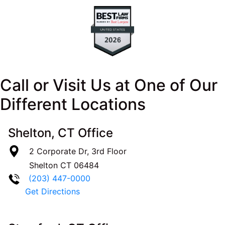
Call or Visit Us at One of Our
Different Locations
Shelton, CT Office
2 Corporate Dr, 3rd Floor
Shelton
CT
06484
(203) 447-0000
Get Directions