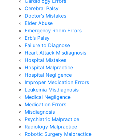
Cardiology Errors
Cerebral Palsy
Doctor’s Mistakes
Elder Abuse
Emergency Room Errors
Erb’s Palsy
Failure to Diagnose
Heart Attack Misdiagnosis
Hospital Mistakes
Hospital Malpractice
Hospital Negligence
Improper Medication Errors
Leukemia Misdiagnosis
Medical Negligence
Medication Errors
Misdiagnosis
Psychiatric Malpractice
Radiology Malpractice
Robotic Surgery Malpractice