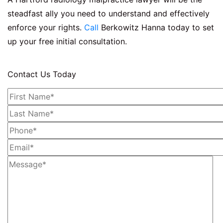
steadfast ally you need to understand and effectively
enforce your rights.
Call
Berkowitz Hanna today to set
up your free initial consultation.
Contact Us Today