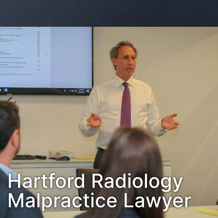
Contact Us
Habla Español?
Hartford Radiology
Malpractice Lawyer