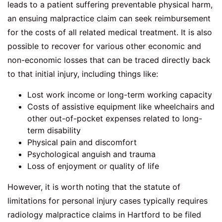
leads to a patient suffering preventable physical harm,
an ensuing malpractice claim can seek reimbursement
for the costs of all related medical treatment. It is also
possible to recover for various other economic and
non-economic losses that can be traced directly back
to that initial injury, including things like:
Lost work income or long-term working capacity
Costs of assistive equipment like wheelchairs and
other out-of-pocket expenses related to long-
term disability
Physical pain and discomfort
Psychological anguish and trauma
Loss of enjoyment or quality of life
However, it is worth noting that the statute of
limitations for personal injury cases typically requires
radiology malpractice claims in Hartford
to be filed