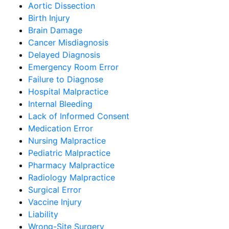
Aortic Dissection
Birth Injury
Brain Damage
Cancer Misdiagnosis
Delayed Diagnosis
Emergency Room Error
Failure to Diagnose
Hospital Malpractice
Internal Bleeding
Lack of Informed Consent
Medication Error
Nursing Malpractice
Pediatric Malpractice
Pharmacy Malpractice
Radiology Malpractice
Surgical Error
Vaccine Injury
Liability
Wrong-Site Surgery