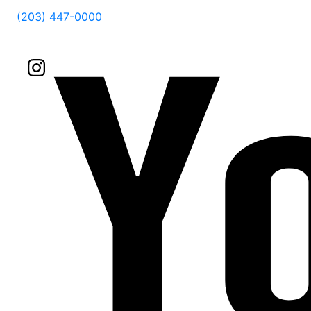
(203) 447-0000
Follow Us On