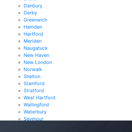
Danbury
Derby
Greenwich
Hamden
Hartford
Meriden
Naugatuck
New Haven
New London
Norwalk
Shelton
Stamford
Stratford
West Hartford
Wallingford
Waterbury
Seymour
Verdicts & Settlements