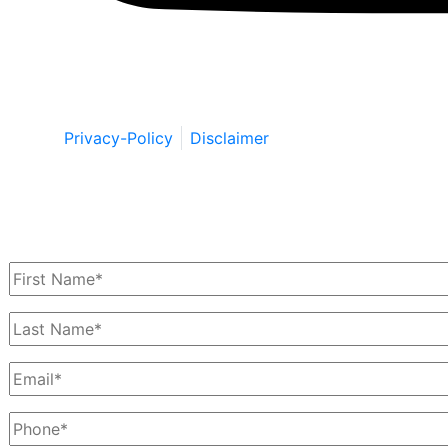
Copyright © by Berkowitz, Hanna, Amdur &
Wildstein LLC 2026. All Rights Reserved.
Privacy-Policy
Disclaimer
Schedule a Free Consultation