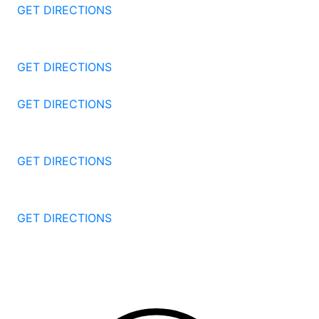
GET DIRECTIONS
1177 Summer St 4th Floor
Stamford
CT
06905
GET DIRECTIONS
57 North St #206
Danbury
CT
06810
GET DIRECTIONS
1087 Broad St
Bridgeport
CT
06604
GET DIRECTIONS
251 Edwards Street
New Haven
CT
06511
GET DIRECTIONS