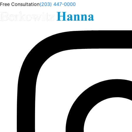
Free Consultation
(203) 447-0000