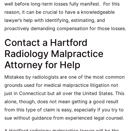
well before long-term losses fully manifest. For this
reason, it can be crucial to have a knowledgeable
lawyer’s help with identifying, estimating, and
proactively demanding compensation for those losses.
Contact a Hartford
Radiology Malpractice
Attorney for Help
Mistakes by radiologists are one of the most common
grounds used for medical malpractice litigation not
just in Connecticut but all over the United States. This
alone, though, does not mean getting a good result
from this type of claim is easy, especially if you try to
sue without guidance from experienced legal counsel.
A
Hartford radiology malpractice lawyer
will be the