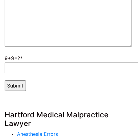
9+9=?
Hartford Medical Malpractice
Lawyer
Anesthesia Errors