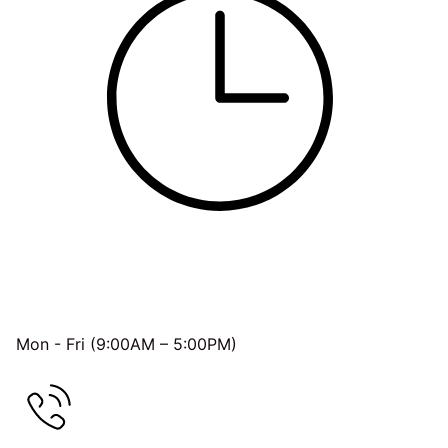
OFFICE HOURS
Mon - Fri (9:00AM – 5:00PM)
FREE CONSULTATION