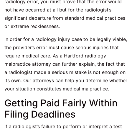
radiology error, you must prove that the error would
not have occurred at all but for the radiologist’s
significant departure from standard medical practices
or extreme recklessness.
In order for a radiology injury case to be legally viable,
the provider’s error must cause serious injuries that
require medical care. As a
Hartford radiology
malpractice attorney
can further explain, the fact that
a radiologist made a serious mistake is not enough on
its own. Our attorneys can help you determine whether
your situation constitutes medical malpractice.
Getting Paid Fairly Within
Filing Deadlines
If a radiologist’s failure to perform or interpret a test