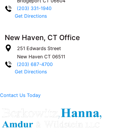
Bridgeport
CT
06604
(203) 331-1940
Get Directions
New Haven, CT Office
251 Edwards Street
New Haven
CT
06511
(203) 687-4700
Get Directions
Contact Us Today