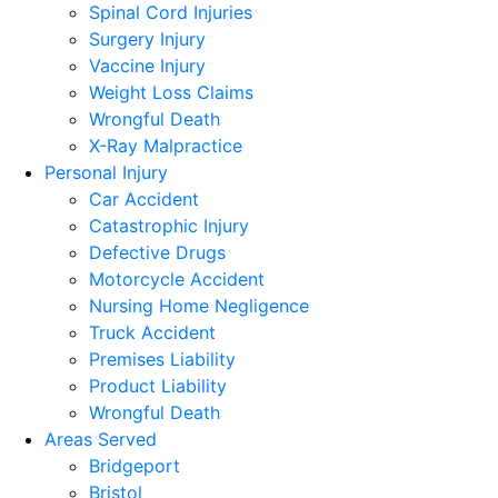
Spinal Cord Injuries
Surgery Injury
Vaccine Injury
Weight Loss Claims
Wrongful Death
X-Ray Malpractice
Personal Injury
Car Accident
Catastrophic Injury
Defective Drugs
Motorcycle Accident
Nursing Home Negligence
Truck Accident
Premises Liability
Product Liability
Wrongful Death
Areas Served
Bridgeport
Bristol