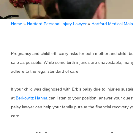
Home
»
Hartford Personal Injury Lawyer
»
Hartford Medical Malp
Pregnancy and childbirth carry risks for both mother and child, 
safe as possible. While some birth injuries are unavoidable, ma
adhere to the legal standard of care.
If your child was diagnosed with Erb’s palsy due to injuries susta
at
Berkowitz Hanna
can listen to your position, answer your questi
palsy lawyer can help your family pursue the financial recovery y
care.