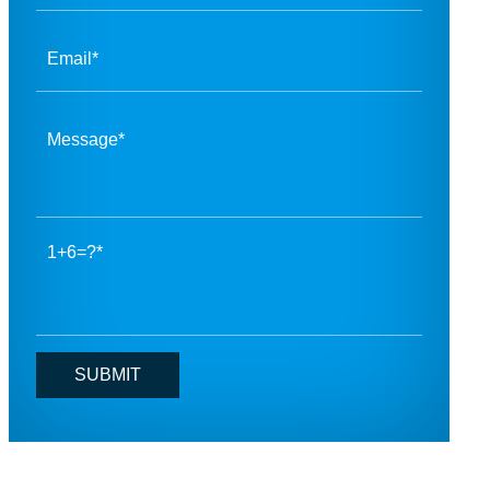
1+6=?