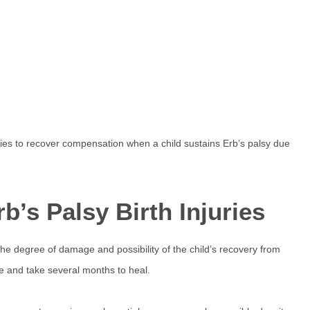
ties to recover compensation when a child sustains Erb’s palsy due
b’s Palsy Birth Injuries
he degree of damage and possibility of the child’s recovery from
e and take several months to heal.