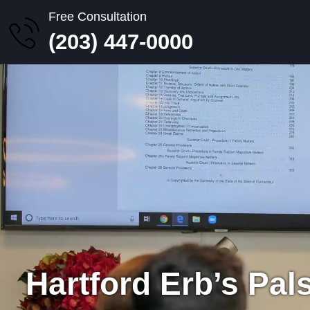
Free Consultation
(203) 447-0000
Hartford Erb’s Pal