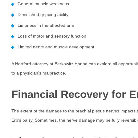
General muscle weakness
Diminished gripping ability
Limpness in the affected arm
Loss of motor and sensory function
Limited nerve and muscle development
A Hartford attorney at Berkowitz Hanna can explore all opportuni
to a physician’s malpractice.
Financial Recovery for Er
The extent of the damage to the brachial plexus nerves impacts t
Erb’s palsy. Sometimes, the nerve damage may be fully reversibl