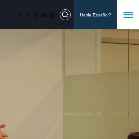
Habla Español?