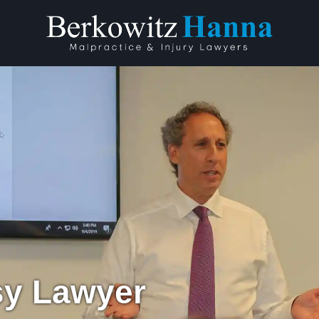
sy Lawyer