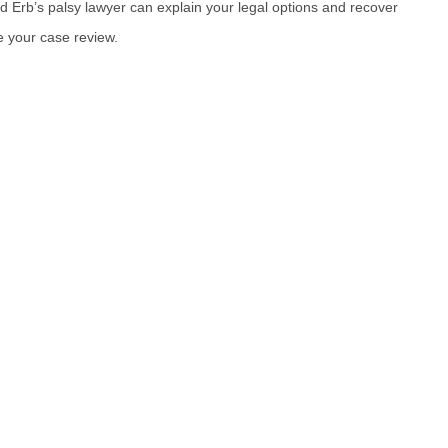
rd Erb’s palsy lawyer can explain your legal options and recover
 your case review.