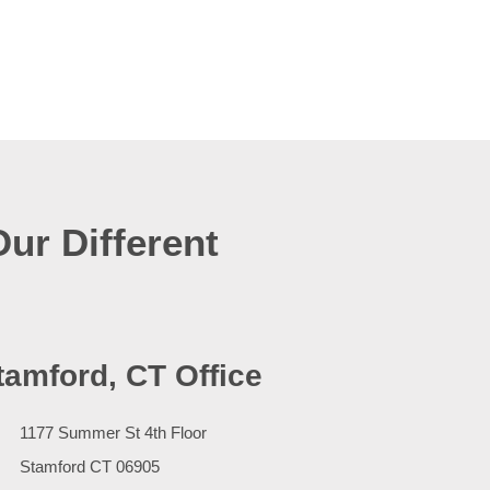
Our Different
tamford, CT Office
1177 Summer St 4th Floor
Stamford
CT
06905