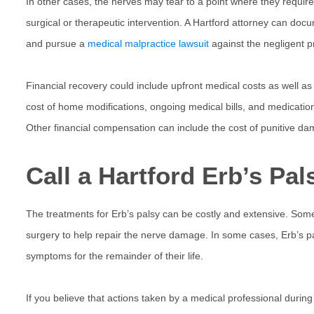
In other cases, the nerves may tear to a point where they require
surgical or therapeutic intervention. A Hartford attorney can docu
and pursue a
medical malpractice lawsuit
against the negligent p
Financial recovery could include upfront medical costs as well as
cost of home modifications, ongoing medical bills, and medicati
Other financial compensation can include the cost of punitive da
Call a Hartford Erb’s Pa
The treatments for Erb’s palsy can be costly and extensive. Som
surgery to help repair the nerve damage. In some cases, Erb’s pals
symptoms for the remainder of their life.
If you believe that actions taken by a medical professional during y