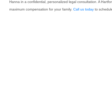
Hanna in a confidential, personalized legal consultation. A Hartfo
maximum compensation for your family.
Call us today
to schedule