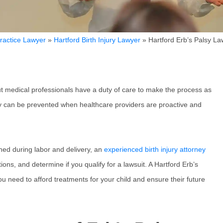
ractice Lawyer
»
Hartford Birth Injury Lawyer
»
Hartford Erb’s Palsy La
but medical professionals have a duty of care to make the process as
ny can be prevented when healthcare providers are proactive and
ined during labor and delivery, an
experienced birth injury attorney
ons, and determine if you qualify for a lawsuit. A Hartford Erb’s
ou need to afford treatments for your child and ensure their future