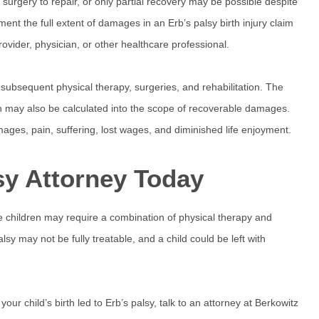
 surgery to repair, or only partial recovery may be possible despite
ment the full extent of damages in an Erb’s palsy birth injury claim
rovider, physician, or other healthcare professional.
 subsequent physical therapy, surgeries, and rehabilitation. The
on may also be calculated into the scope of recoverable damages.
mages, pain, suffering, lost wages, and diminished life enjoyment.
lsy Attorney Today
e children may require a combination of physical therapy and
y may not be fully treatable, and a child could be left with
our child’s birth led to Erb’s palsy, talk to an attorney at Berkowitz