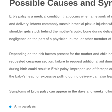
Possible Causes and Sy
Erb’s palsy is a medical condition that occurs when a network of 
and delivery. Infants commonly sustain brachial plexus injuries w
shoulder gets stuck behind the mother’s pubic bone during delive
negligence on the part of a physician, nurse, or other member of
Depending on the risk factors present for the mother and child be
requested cesarean section, failure to request additional aid duri
during birth could result in Erb’s palsy. Improper use of forceps
the baby’s head, or excessive pulling during delivery can also lead 
Symptoms of Erb’s palsy can appear in the days and weeks followi
Arm paralysis