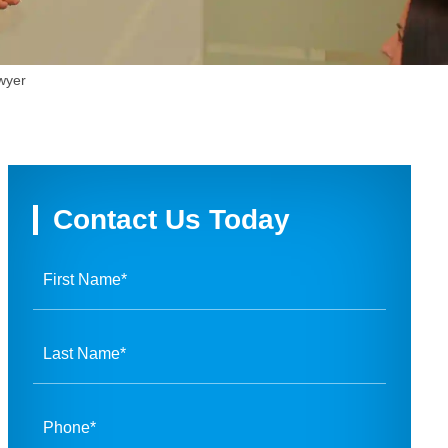
wyer
Contact Us Today