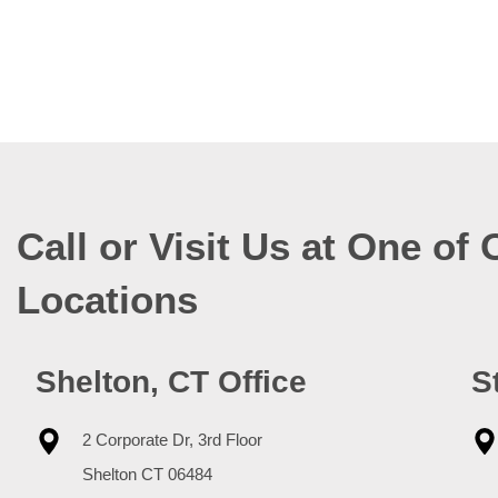
Call or Visit Us at One of 
Locations
Shelton, CT Office
S
2 Corporate Dr, 3rd Floor
Shelton
CT
06484