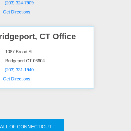
(203) 324-7909
Get Directions
ridgeport, CT Office
1087 Broad St
Bridgeport
CT
06604
(203) 331-1940
Get Directions
ALL OF CONNECTICUT