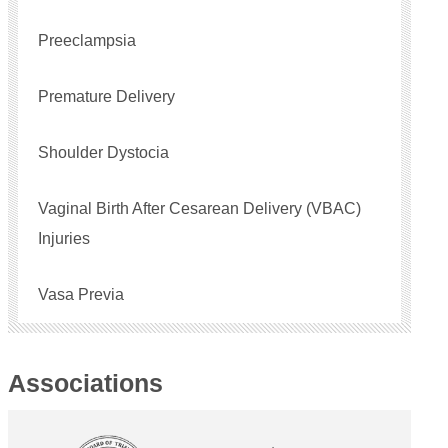
Preeclampsia
Premature Delivery
Shoulder Dystocia
Vaginal Birth After Cesarean Delivery (VBAC)
Injuries
Vasa Previa
Associations