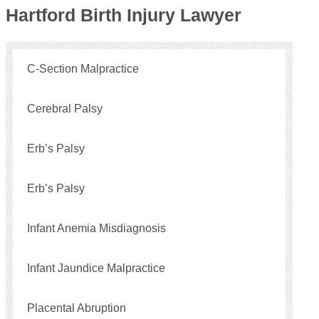
Hartford Birth Injury Lawyer
C-Section Malpractice
Cerebral Palsy
Erb’s Palsy
Erb’s Palsy
Infant Anemia Misdiagnosis
Infant Jaundice Malpractice
Placental Abruption