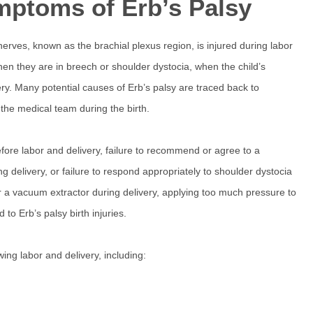
mptoms of Erb’s Palsy
nerves, known as the brachial plexus region, is injured during labor
hen they are in breech or shoulder dystocia, when the child’s
ry. Many potential causes of Erb’s palsy are traced back to
 the medical team during the birth.
fore labor and delivery, failure to recommend or agree to a
ng delivery, or failure to respond appropriately to shoulder dystocia
 or a vacuum extractor during delivery, applying too much pressure to
to Erb’s palsy birth injuries.
ng labor and delivery, including: