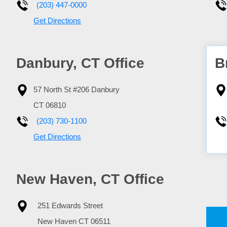
(203) 447-0000
Get Directions
Danbury, CT Office
B
57 North St #206
Danbury
CT
06810
(203) 730-1100
Get Directions
New Haven, CT Office
251 Edwards Street
New Haven
CT
06511