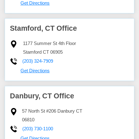
Get Directions
Stamford, CT Office
1177 Summer St 4th Floor
Stamford
CT
06905
(203) 324-7909
Get Directions
Danbury, CT Office
57 North St #206
Danbury
CT
06810
(203) 730-1100
Get Directions