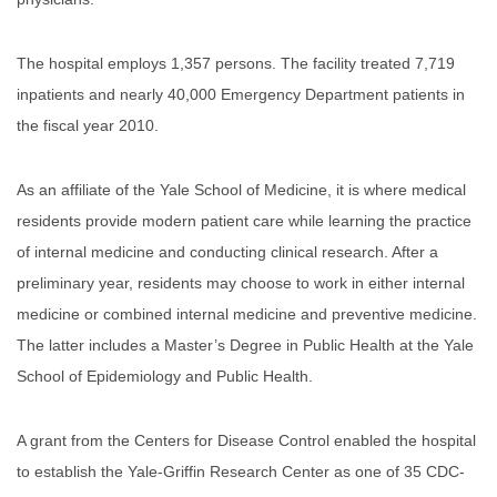
The hospital employs 1,357 persons. The facility treated 7,719
inpatients and nearly 40,000 Emergency Department patients in
the fiscal year 2010.
As an affiliate of the Yale School of Medicine, it is where medical
residents provide modern patient care while learning the practice
of internal medicine and conducting clinical research. After a
preliminary year, residents may choose to work in either internal
medicine or combined internal medicine and preventive medicine.
The latter includes a Master’s Degree in Public Health at the Yale
School of Epidemiology and Public Health.
A grant from the Centers for Disease Control enabled the hospital
to establish the Yale-Griffin Research Center as one of 35 CDC-