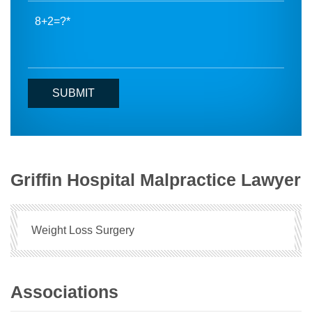
8+2=?
Griffin Hospital Malpractice Lawyer
Weight Loss Surgery
Associations