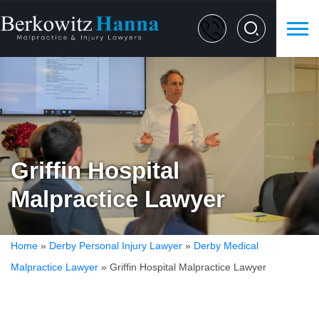
Griffin Hospital
Malpractice Lawyer
Home
»
Derby Personal Injury Lawyer
»
Derby Medical
Malpractice Lawyer
»
Griffin Hospital Malpractice Lawyer