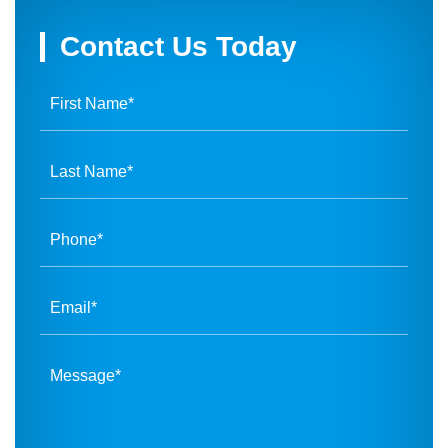
Contact Us Today