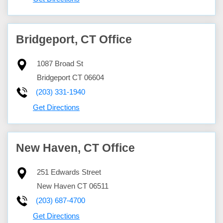
Bridgeport, CT Office
1087 Broad St
Bridgeport
CT
06604
(203) 331-1940
Get Directions
New Haven, CT Office
251 Edwards Street
New Haven
CT
06511
(203) 687-4700
Get Directions