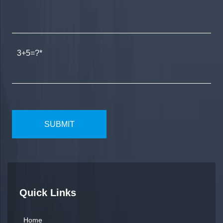
3+5=?
Quick Links
Home