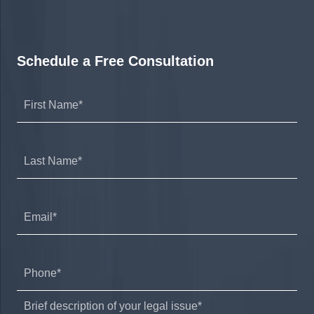
Schedule a Free Consultation