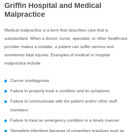
Griffin Hospital and Medical
Malpractice
Medical malpractice is a term that describes care that is
substandard. When a doctor, nurse, specialist, or other healthcare
provider makes a mistake, a patient can suffer serious and
sometimes fatal injuries. Examples of medical or hospital
malpractice include:
Cancer misdiagnosis
Failure to properly treat a condition and its symptoms
Failure to communicate with the patient and/or other staff
members
Failure to treat an emergency condition in a timely manner
Spreading infections because of unsanitary practices such as