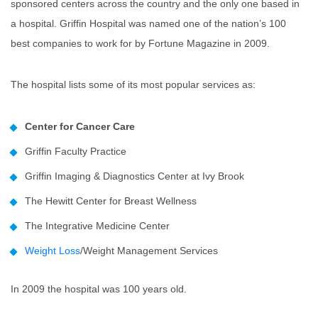
sponsored centers across the country and the only one based in
a hospital. Griffin Hospital was named one of the nation’s 100
best companies to work for by Fortune Magazine in 2009.
The hospital lists some of its most popular services as:
Center for Cancer Care
Griffin Faculty Practice
Griffin Imaging & Diagnostics Center at Ivy Brook
The Hewitt Center for Breast Wellness
The Integrative Medicine Center
Weight Loss
/Weight Management Services
In 2009 the hospital was 100 years old.