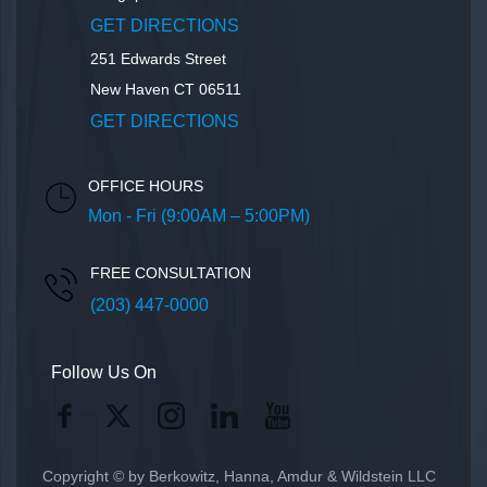
GET DIRECTIONS
251 Edwards Street
New Haven
CT
06511
GET DIRECTIONS
OFFICE HOURS
Mon - Fri (9:00AM – 5:00PM)
FREE CONSULTATION
(203) 447-0000
Follow Us On
Copyright © by Berkowitz, Hanna, Amdur & Wildstein LLC