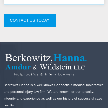
CONTACT US TODAY
Berkowitz Hanna is a well known Connecticut medical malpractice
and personal injury law firm. We are known for our tenacity,
integrity and experience as well as our history of successful case
results.