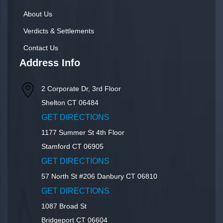
About Us
Verdicts & Settlements
Contact Us
Address Info
2 Corporate Dr, 3rd Floor
Shelton
CT
06484
GET DIRECTIONS
1177 Summer St 4th Floor
Stamford
CT
06905
GET DIRECTIONS
57 North St #206
Danbury
CT
06810
GET DIRECTIONS
1087 Broad St
Bridgeport
CT
06604