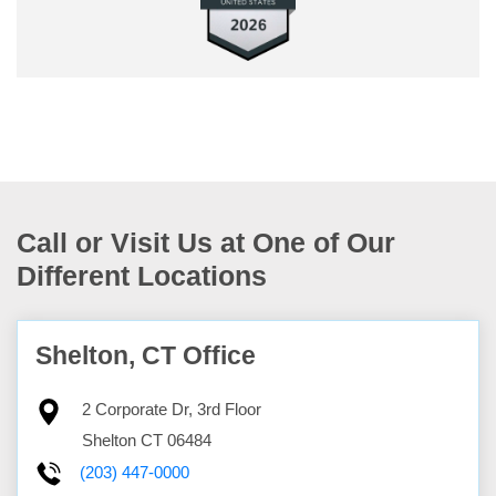
Call or Visit Us at One of Our
Different Locations
Shelton, CT Office
2 Corporate Dr, 3rd Floor
Shelton
CT
06484
(203) 447-0000