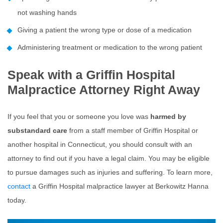
not washing hands
Giving a patient the wrong type or dose of a medication
Administering treatment or medication to the wrong patient
Speak with a Griffin Hospital
Malpractice Attorney Right Away
If you feel that you or someone you love was
harmed by
substandard care
from a staff member of Griffin Hospital or
another hospital in Connecticut, you should consult with an
attorney to find out if you have a legal claim. You may be eligible
to pursue damages such as injuries and suffering. To learn more,
contact
a Griffin Hospital malpractice lawyer at Berkowitz Hanna
today.