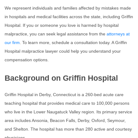
We represent individuals and families affected by mistakes made
in hospitals and medical facilities across the state, including
Griffin
Hospital
. If you or someone you love is harmed by hospital
malpractice, you can seek legal assistance from the
attorneys at
our firm
. To learn more, schedule a consultation today. A Griffin
Hospital malpractice lawyer could help you understand your
compensation options.
Background on Griffin Hospital
Griffin Hospital in Derby, Connecticut is a 260-bed acute care
teaching hospital that provides medical care to 100,000 persons
who live in the Lower Naugatuck Valley region. Its primary service
area includes Ansonia, Beacon Falls, Derby, Oxford, Seymour,
and Shelton. The hospital has more than 280 active and courtesy
physicians.