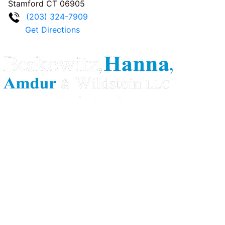
Stamford
CT
06905
(203) 324-7909
Get Directions
Berkowitz Hanna is a well known Connecticut medical
malpractice and personal injury law firm. We are known for
our tenacity, integrity and experience as well as our
history of successful case results.
Quick Links