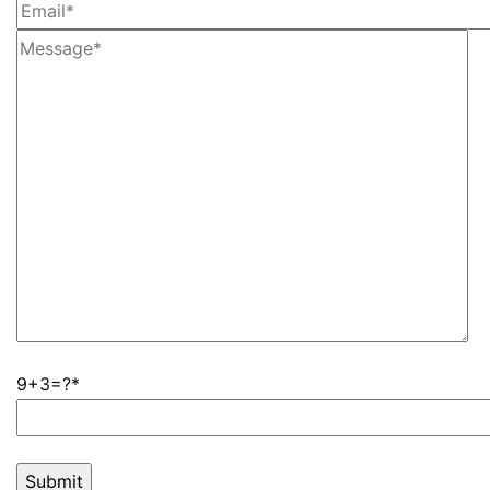
9+3=?