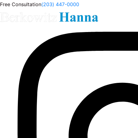
Free Consultation
(203) 447-0000