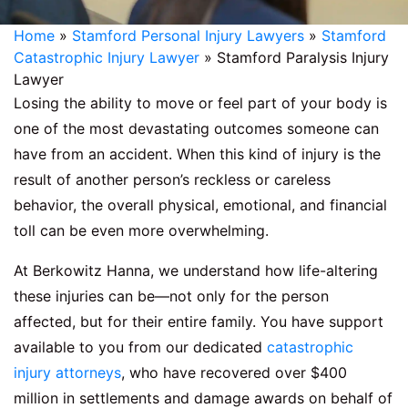
Home
»
Stamford Personal Injury Lawyers
»
Stamford
Catastrophic Injury Lawyer
»
Stamford Paralysis Injury
Lawyer
Losing the ability to move or feel part of your body is
one of the most devastating outcomes someone can
have from an accident. When this kind of injury is the
result of another person’s reckless or careless
behavior, the overall physical, emotional, and financial
toll can be even more overwhelming.
At Berkowitz Hanna, we understand how life-altering
these injuries can be—not only for the person
affected, but for their entire family. You have support
available to you from our dedicated
catastrophic
injury attorneys
, who have recovered over $400
million in settlements and damage awards on behalf of