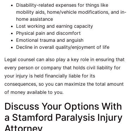
Disability-related expenses for things like
mobility aids, home/vehicle modifications, and in-
home assistance
Lost working and earning capacity
Physical pain and discomfort
Emotional trauma and anguish
Decline in overall quality/enjoyment of life
Legal counsel can also play a key role in ensuring that
every person or company that holds civil liability for
your injury is held financially liable for its
consequences, so you can maximize the total amount
of money available to you.
Discuss Your Options With
a Stamford Paralysis Injury
Attorney