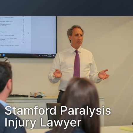
Contact Us
Habla Español?
Stamford Paralysis
Injury Lawyer