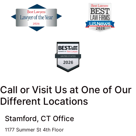
Call or Visit Us at One of Our
Different Locations
Stamford, CT Office
1177 Summer St 4th Floor