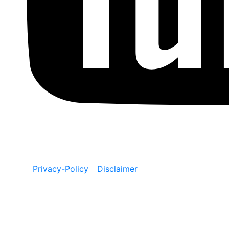
Copyright © by Berkowitz, Hanna, Amdur &
Wildstein LLC 2026. All Rights Reserved.
Privacy-Policy
Disclaimer
Schedule a Free Consultation