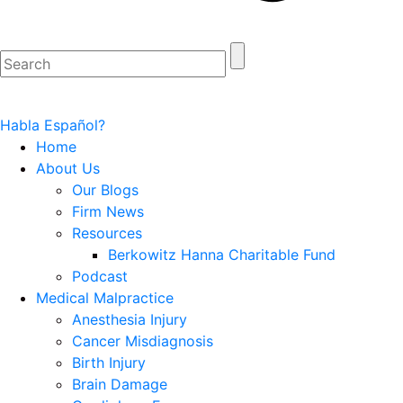
Habla Español?
Home
About Us
Our Blogs
Firm News
Resources
Berkowitz Hanna Charitable Fund
Podcast
Medical Malpractice
Anesthesia Injury
Cancer Misdiagnosis
Birth Injury
Brain Damage