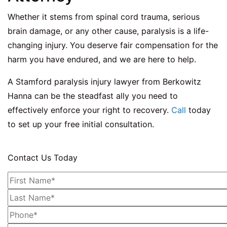
Whether it stems from spinal cord trauma, serious
brain damage, or any other cause, paralysis is a life-
changing injury. You deserve fair compensation for the
harm you have endured, and we are here to help.
A
Stamford paralysis injury lawyer
from Berkowitz
Hanna can be the steadfast ally you need to
effectively enforce your right to recovery.
Call
today
to set up your free initial consultation.
Contact Us Today