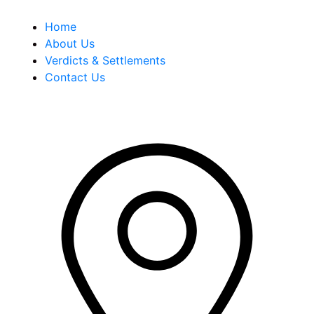
Home
About Us
Verdicts & Settlements
Contact Us
Address Info