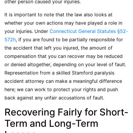
other person caused your injuries.
It is important to note that the law also looks at
whether your own actions may have played a role in
your injuries. Under
Connecticut General Statutes §52-
572h
, if you are found to be partially responsible for
the accident that left you injured, the amount of
compensation that you can recover may be reduced
or denied altogether, depending on your level of fault.
Representation from a skilled
Stamford paralysis
accident attorney
can make a meaningful difference
here; we can work to protect your rights and push
back against any unfair accusations of fault.
Recovering Fairly for Short-
Term and Long-Term