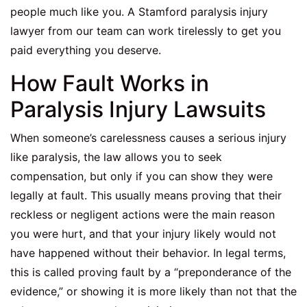
people much like you. A
Stamford paralysis injury
lawyer
from our team can work tirelessly to get you
paid everything you deserve.
How Fault Works in
Paralysis Injury Lawsuits
When someone’s carelessness causes a serious injury
like paralysis, the law allows you to seek
compensation, but only if you can show they were
legally at fault. This usually means proving that their
reckless or negligent actions were the main reason
you were hurt, and that your injury likely would not
have happened without their behavior. In legal terms,
this is called proving fault by a “preponderance of the
evidence,” or showing it is more likely than not that the