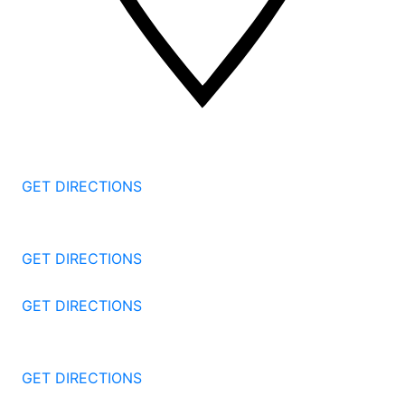
2 Corporate Dr, 3rd Floor
Shelton
CT
06484
GET DIRECTIONS
1177 Summer St 4th Floor
Stamford
CT
06905
GET DIRECTIONS
57 North St #206
Danbury
CT
06810
GET DIRECTIONS
1087 Broad St
Bridgeport
CT
06604
GET DIRECTIONS
251 Edwards Street