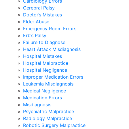
Cardiology Errors
Cerebral Palsy
Doctor’s Mistakes
Elder Abuse
Emergency Room Errors
Erb’s Palsy
Failure to Diagnose
Heart Attack Misdiagnosis
Hospital Mistakes
Hospital Malpractice
Hospital Negligence
Improper Medication Errors
Leukemia Misdiagnosis
Medical Negligence
Medication Errors
Misdiagnosis
Psychiatric Malpractice
Radiology Malpractice
Robotic Surgery Malpractice