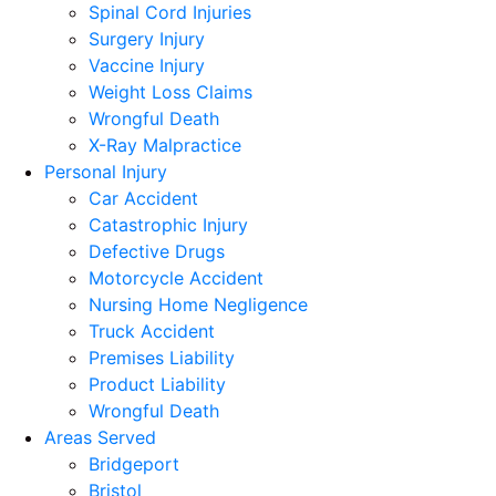
Spinal Cord Injuries
Surgery Injury
Vaccine Injury
Weight Loss Claims
Wrongful Death
X-Ray Malpractice
Personal Injury
Car Accident
Catastrophic Injury
Defective Drugs
Motorcycle Accident
Nursing Home Negligence
Truck Accident
Premises Liability
Product Liability
Wrongful Death
Areas Served
Bridgeport
Bristol