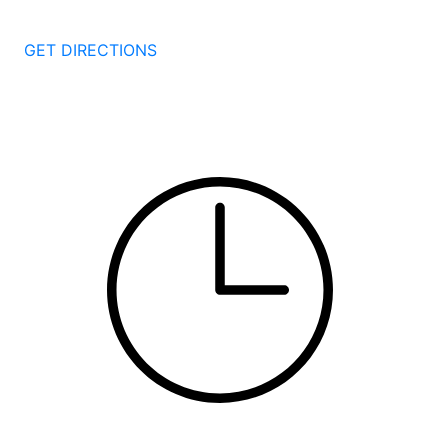
New Haven
CT
06511
GET DIRECTIONS