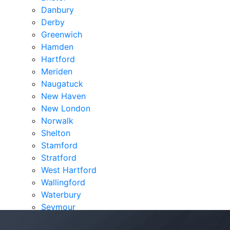
Danbury
Derby
Greenwich
Hamden
Hartford
Meriden
Naugatuck
New Haven
New London
Norwalk
Shelton
Stamford
Stratford
West Hartford
Wallingford
Waterbury
Seymour
Verdicts & Settlements