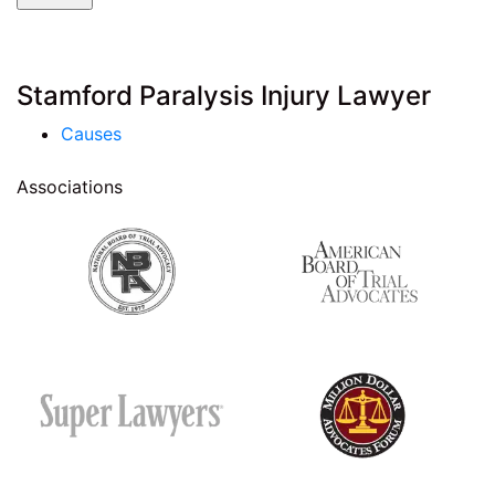
Stamford Paralysis Injury Lawyer
Causes
Associations