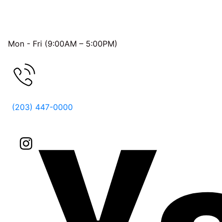
OFFICE HOURS
Mon - Fri (9:00AM – 5:00PM)
FREE CONSULTATION
(203) 447-0000
Follow Us On