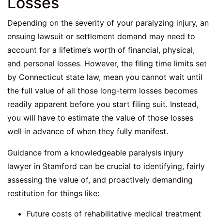
Losses
Depending on the severity of your paralyzing injury, an
ensuing lawsuit or settlement demand may need to
account for a lifetime’s worth of financial, physical,
and personal losses. However, the filing time limits set
by Connecticut state law, mean you cannot wait until
the full value of all those long-term losses becomes
readily apparent before you start filing suit. Instead,
you will have to estimate the value of those losses
well in advance of when they fully manifest.
Guidance from a knowledgeable paralysis injury
lawyer in Stamford can be crucial to identifying, fairly
assessing the value of, and proactively demanding
restitution for things like:
Future costs of rehabilitative medical treatment