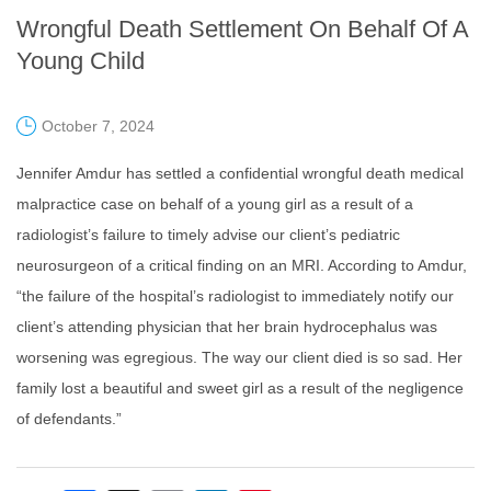
Wrongful Death Settlement On Behalf Of A
Young Child
October 7, 2024
Jennifer Amdur has settled a confidential wrongful death medical
malpractice case on behalf of a young girl as a result of a
radiologist’s failure to timely advise our client’s pediatric
neurosurgeon of a critical finding on an MRI. According to Amdur,
“the failure of the hospital’s radiologist to immediately notify our
client’s attending physician that her brain hydrocephalus was
worsening was egregious. The way our client died is so sad. Her
family lost a beautiful and sweet girl as a result of the negligence
of defendants.”