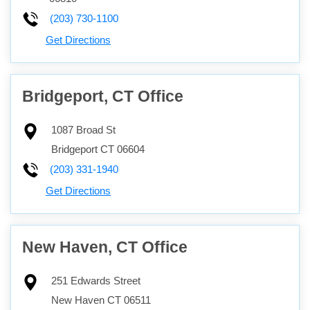
(203) 730-1100
Get Directions
Bridgeport, CT Office
1087 Broad St
Bridgeport
CT
06604
(203) 331-1940
Get Directions
New Haven, CT Office
251 Edwards Street
New Haven
CT
06511