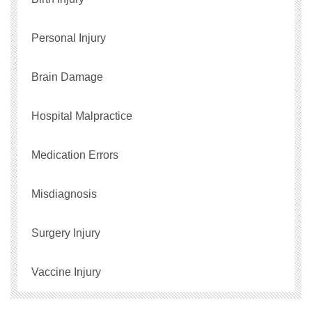
Personal Injury
Brain Damage
Hospital Malpractice
Medication Errors
Misdiagnosis
Surgery Injury
Vaccine Injury