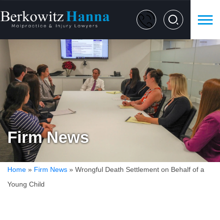
Firm News
Home
»
Firm News
»
Wrongful Death Settlement on Behalf of a
Young Child