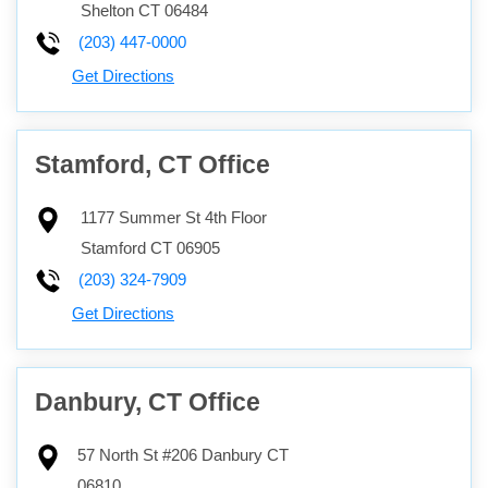
Shelton
CT
06484
(203) 447-0000
Get Directions
Stamford, CT Office
1177 Summer St 4th Floor
Stamford
CT
06905
(203) 324-7909
Get Directions
Danbury, CT Office
57 North St #206
Danbury
CT
06810