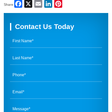
Facebook
X
Email
LinkedIn
Pinterest
Share
Contact Us Today