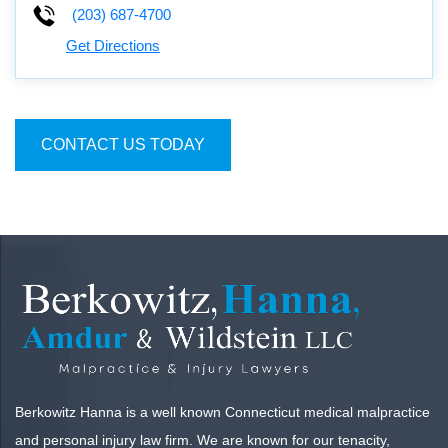
(203) 687-4700
Get Directions
CONTACT US TODAY
Berkowitz Hanna is a well known Connecticut medical malpractice
and personal injury law firm. We are known for our tenacity,