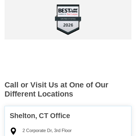
Call or Visit Us at One of Our
Different Locations
Shelton, CT Office
2 Corporate Dr, 3rd Floor