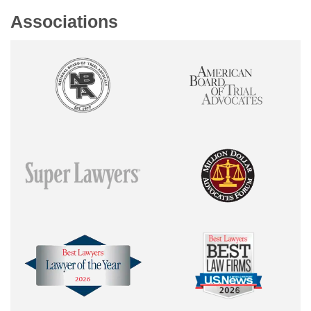
Associations