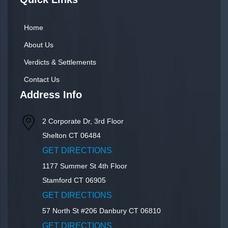
Home
About Us
Verdicts & Settlements
Contact Us
Address Info
2 Corporate Dr, 3rd Floor
Shelton
CT
06484
GET DIRECTIONS
1177 Summer St 4th Floor
Stamford
CT
06905
GET DIRECTIONS
57 North St #206
Danbury
CT
06810
GET DIRECTIONS