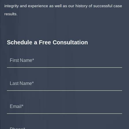
integrity and experience as well as our history of successful case
results.
Schedule a Free Consultation