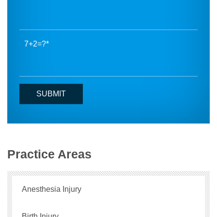
7+2=?
Practice Areas
Anesthesia Injury
Birth Injury