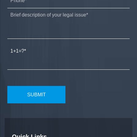
1+1=?
Quick Links