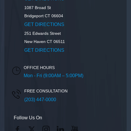
1087 Broad St
Bridgeport
CT
06604
GET DIRECTIONS
251 Edwards Street
New Haven
CT
06511
GET DIRECTIONS
OFFICE HOURS
Mon - Fri (9:00AM – 5:00PM)
FREE CONSULTATION
(203) 447-0000
Follow Us On