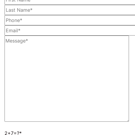
2+7=?