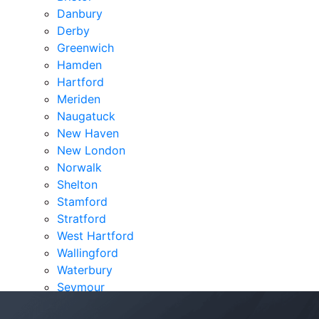
Danbury
Derby
Greenwich
Hamden
Hartford
Meriden
Naugatuck
New Haven
New London
Norwalk
Shelton
Stamford
Stratford
West Hartford
Wallingford
Waterbury
Seymour
Verdicts & Settlements