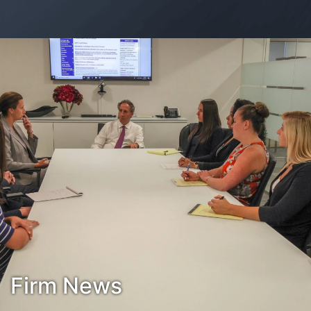
Contact Us
Habla Español?
Firm News