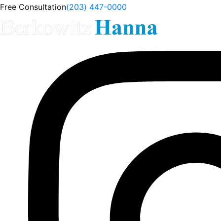
Free Consultation
(203) 447-0000