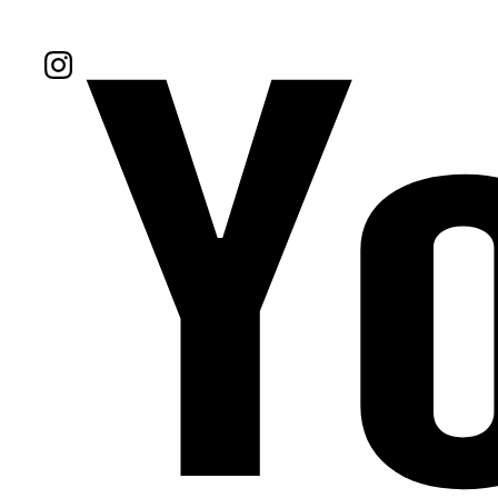
Follow Us On