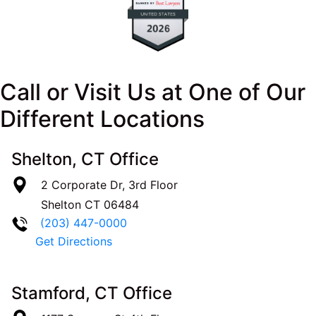
Call or Visit Us at One of Our
Different Locations
Shelton, CT Office
2 Corporate Dr, 3rd Floor
Shelton
CT
06484
(203) 447-0000
Get Directions
Stamford, CT Office