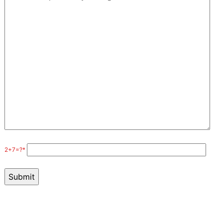
2+7=?