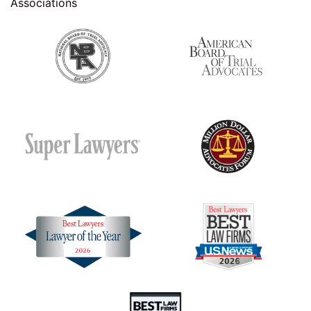
Associations