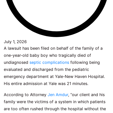
July 1, 2026
A lawsuit has been filed on behalf of the family of a
one-year-old baby boy who tragically died of
undiagnosed
septic complications
following being
evaluated and discharged from the pediatric
emergency department at Yale-New Haven Hospital.
His entire admission at Yale was 21 minutes.
According to Attorney
Jen Amdur
, “our client and his
family were the victims of a system in which patients
are too often rushed through the hospital without the