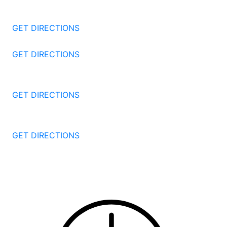
1177 Summer St 4th Floor
Stamford
CT
06905
GET DIRECTIONS
57 North St #206
Danbury
CT
06810
GET DIRECTIONS
1087 Broad St
Bridgeport
CT
06604
GET DIRECTIONS
251 Edwards Street
New Haven
CT
06511
GET DIRECTIONS