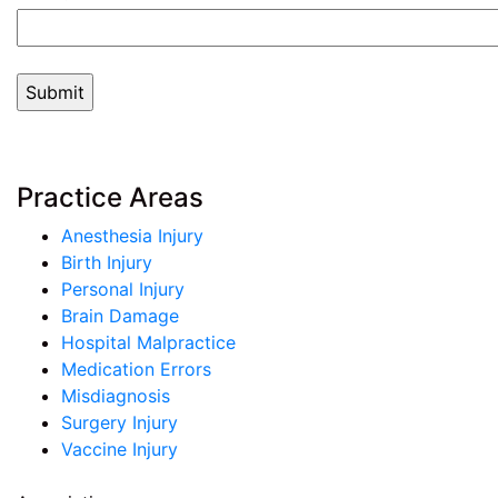
Practice Areas
Anesthesia Injury
Birth Injury
Personal Injury
Brain Damage
Hospital Malpractice
Medication Errors
Misdiagnosis
Surgery Injury
Vaccine Injury