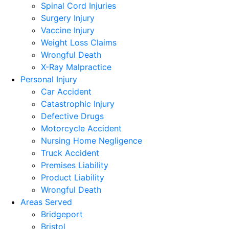
Spinal Cord Injuries
Surgery Injury
Vaccine Injury
Weight Loss Claims
Wrongful Death
X-Ray Malpractice
Personal Injury
Car Accident
Catastrophic Injury
Defective Drugs
Motorcycle Accident
Nursing Home Negligence
Truck Accident
Premises Liability
Product Liability
Wrongful Death
Areas Served
Bridgeport
Bristol