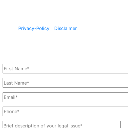
Copyright © by Berkowitz, Hanna, Amdur &
Wildstein LLC 2026. All Rights Reserved.
Privacy-Policy
Disclaimer
Schedule a Free Consultation