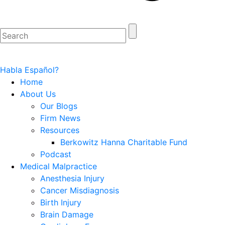
Habla Español?
Home
About Us
Our Blogs
Firm News
Resources
Berkowitz Hanna Charitable Fund
Podcast
Medical Malpractice
Anesthesia Injury
Cancer Misdiagnosis
Birth Injury
Brain Damage