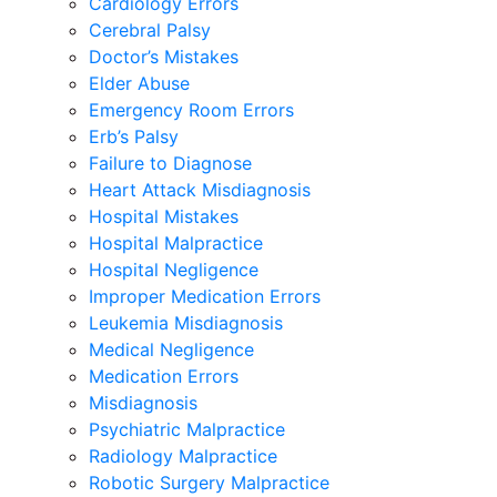
Cardiology Errors
Cerebral Palsy
Doctor’s Mistakes
Elder Abuse
Emergency Room Errors
Erb’s Palsy
Failure to Diagnose
Heart Attack Misdiagnosis
Hospital Mistakes
Hospital Malpractice
Hospital Negligence
Improper Medication Errors
Leukemia Misdiagnosis
Medical Negligence
Medication Errors
Misdiagnosis
Psychiatric Malpractice
Radiology Malpractice
Robotic Surgery Malpractice