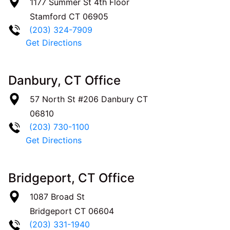
1177 Summer St 4th Floor
Stamford
CT
06905
(203) 324-7909
Get Directions
Danbury, CT Office
57 North St #206
Danbury
CT
06810
(203) 730-1100
Get Directions
Bridgeport, CT Office
1087 Broad St
Bridgeport
CT
06604
(203) 331-1940