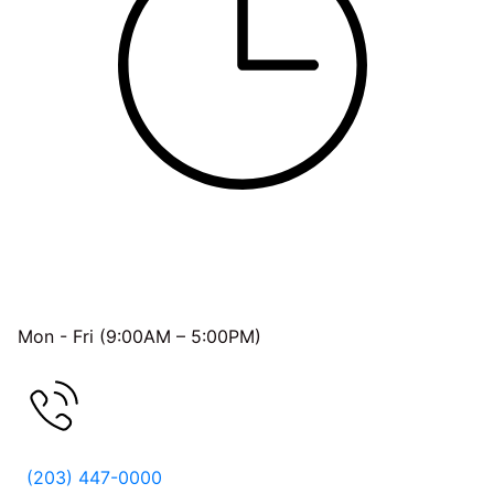
OFFICE HOURS
Mon - Fri (9:00AM – 5:00PM)
FREE CONSULTATION
(203) 447-0000