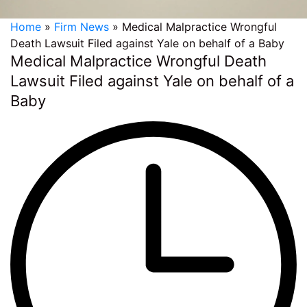
Home
»
Firm News
»
Medical Malpractice Wrongful
Death Lawsuit Filed against Yale on behalf of a Baby
Medical Malpractice Wrongful Death
Lawsuit Filed against Yale on behalf of a
Baby