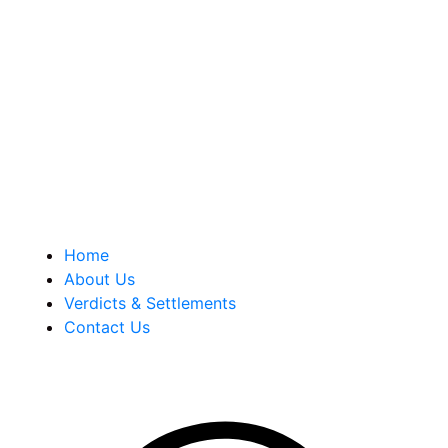
Berkowitz Hanna is a well known Connecticut medical
malpractice and personal injury law firm. We are known for
our tenacity, integrity and experience as well as our
history of successful case results.
Quick Links
Home
About Us
Verdicts & Settlements
Contact Us
Address Info