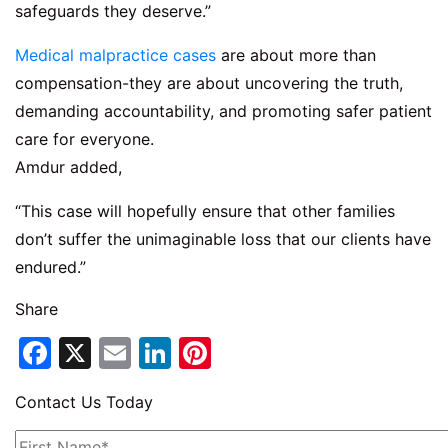
safeguards they deserve.”
Medical malpractice cases
are about more than
compensation-they are about uncovering the truth,
demanding accountability, and promoting safer patient
care for everyone.
Amdur added,
“This case will hopefully ensure that other families
don’t suffer the unimaginable loss that our clients have
endured.”
Share
Facebook
X
Email
LinkedIn
Pinterest
Contact Us Today