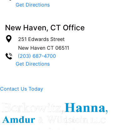
Get Directions
New Haven, CT Office
251 Edwards Street
New Haven
CT
06511
(203) 687-4700
Get Directions
Contact Us Today