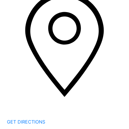
2 Corporate Dr, 3rd Floor
Shelton
CT
06484
GET DIRECTIONS