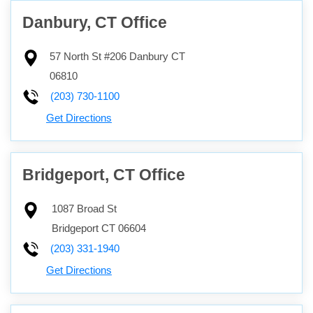
Danbury, CT Office
57 North St #206
Danbury
CT
06810
(203) 730-1100
Get Directions
Bridgeport, CT Office
1087 Broad St
Bridgeport
CT
06604
(203) 331-1940
Get Directions