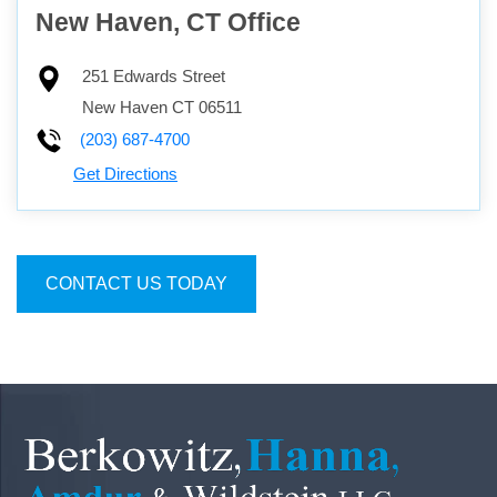
New Haven, CT Office
251 Edwards Street
New Haven
CT
06511
(203) 687-4700
Get Directions
CONTACT US TODAY