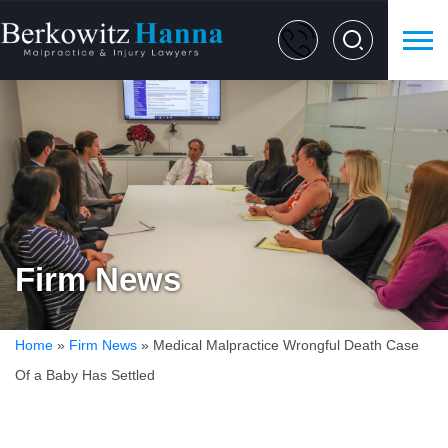
Firm News
Home
»
Firm News
»
Medical Malpractice Wrongful Death Case
Of a Baby Has Settled