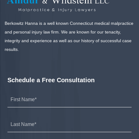
Berkowitz Hanna is a well known Connecticut medical malpractice
and personal injury law firm. We are known for our tenacity,
integrity and experience as well as our history of successful case
results.
Schedule a Free Consultation