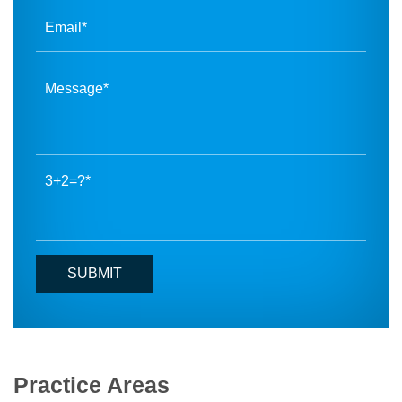
3+2=?
Practice Areas