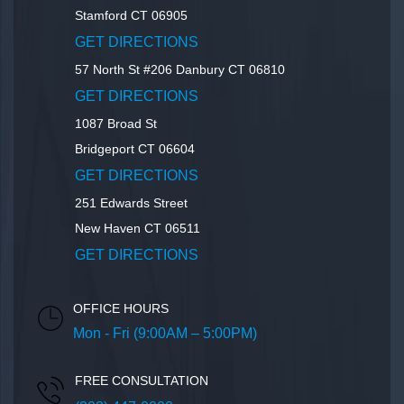
Stamford
CT
06905
GET DIRECTIONS
57 North St #206
Danbury
CT
06810
GET DIRECTIONS
1087 Broad St
Bridgeport
CT
06604
GET DIRECTIONS
251 Edwards Street
New Haven
CT
06511
GET DIRECTIONS
OFFICE HOURS
Mon - Fri (9:00AM – 5:00PM)
FREE CONSULTATION