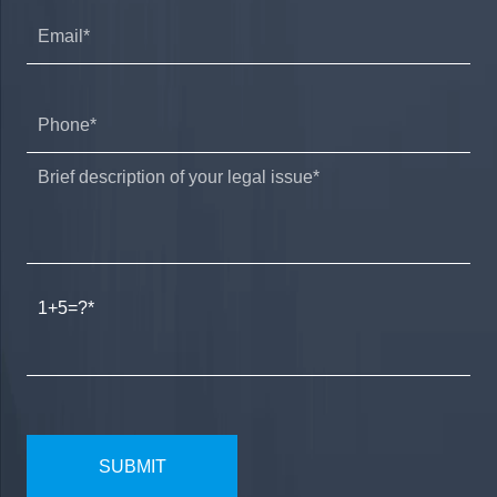
1+5=?