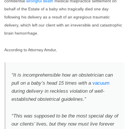
confidential
wrongful death
medical malpractice settlement on
behalf of the Estate of a baby who tragically died one day
following his delivery as a result of an egregious traumatic
delivery, which left our client with an irreversible and catastrophic
brain hemorrhage.
According to Attorney Amdur,
“It is incomprehensible how an obstetrician can
pull on a baby’s head 15 times with a
vacuum
during delivery in reckless violation of well-
established obstetrical guidelines.”
“This was supposed to be the most special day of
our clients’ lives, but they now must live forever