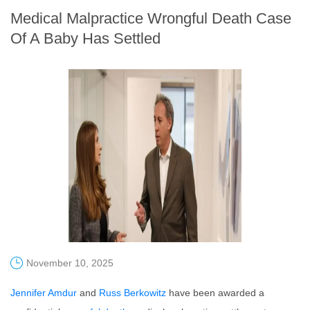
Medical Malpractice Wrongful Death Case
Of A Baby Has Settled
November 10, 2025
Jennifer Amdur
and
Russ Berkowitz
have been awarded a