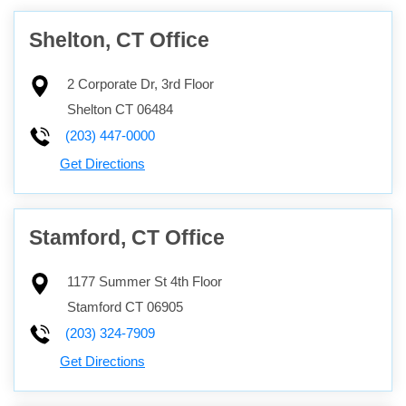
Shelton, CT Office
2 Corporate Dr, 3rd Floor
Shelton
CT
06484
(203) 447-0000
Get Directions
Stamford, CT Office
1177 Summer St 4th Floor
Stamford
CT
06905
(203) 324-7909
Get Directions