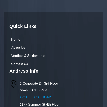
Quick Links
Home
About Us
Verdicts & Settlements
Contact Us
Address Info
2 Corporate Dr, 3rd Floor
Shelton
CT
06484
GET DIRECTIONS
1177 Summer St 4th Floor