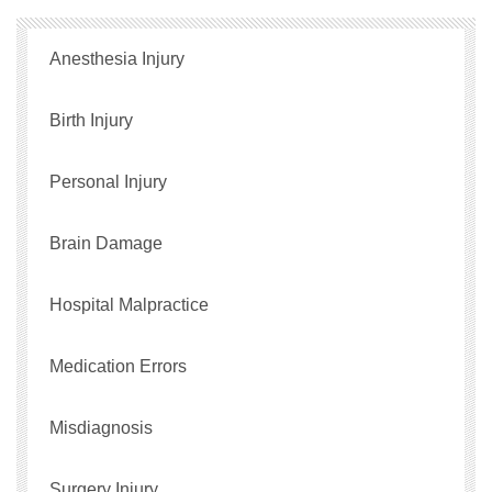
Anesthesia Injury
Birth Injury
Personal Injury
Brain Damage
Hospital Malpractice
Medication Errors
Misdiagnosis
Surgery Injury