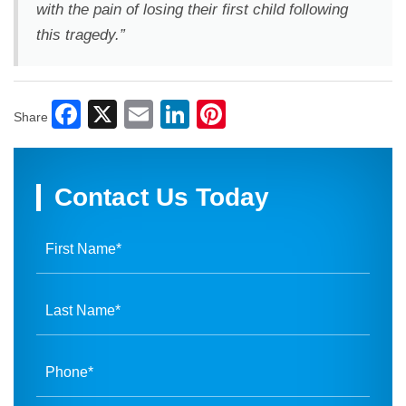
with the pain of losing their first child following
this tragedy.”
Facebook
X
Email
LinkedIn
Pinterest
Share
Contact Us Today