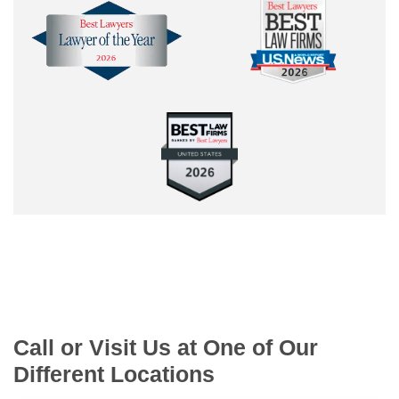
Call or Visit Us at One of Our
Different Locations