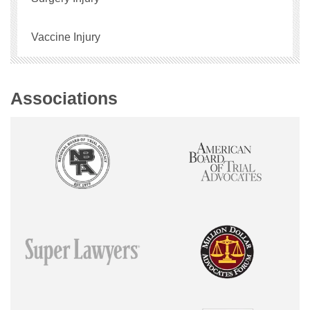
Vaccine Injury
Associations