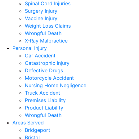
Spinal Cord Injuries
Surgery Injury
Vaccine Injury
Weight Loss Claims
Wrongful Death
X-Ray Malpractice
Personal Injury
Car Accident
Catastrophic Injury
Defective Drugs
Motorcycle Accident
Nursing Home Negligence
Truck Accident
Premises Liability
Product Liability
Wrongful Death
Areas Served
Bridgeport
Bristol