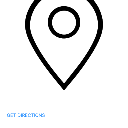
2 Corporate Dr, 3rd Floor
Shelton
CT
06484
GET DIRECTIONS
1177 Summer St 4th Floor