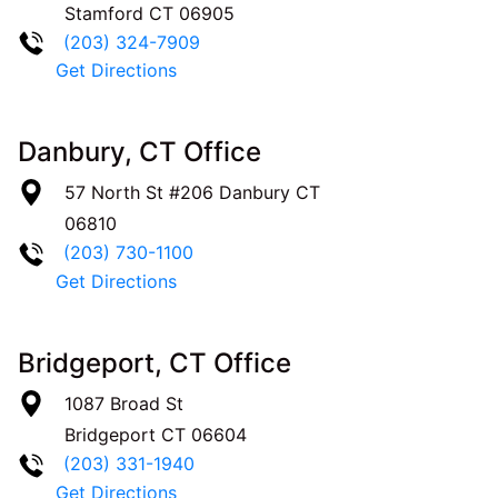
Stamford
CT
06905
(203) 324-7909
Get Directions
Danbury, CT Office
57 North St #206
Danbury
CT
06810
(203) 730-1100
Get Directions
Bridgeport, CT Office
1087 Broad St
Bridgeport
CT
06604
(203) 331-1940
Get Directions