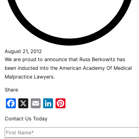
August 21, 2012
We are proud to announce that Russ Berkowitz has
been inducted into the American Academy Of Medical
Malpractice Lawyers.
Share
Facebook
X
Email
LinkedIn
Pinterest
Contact Us Today