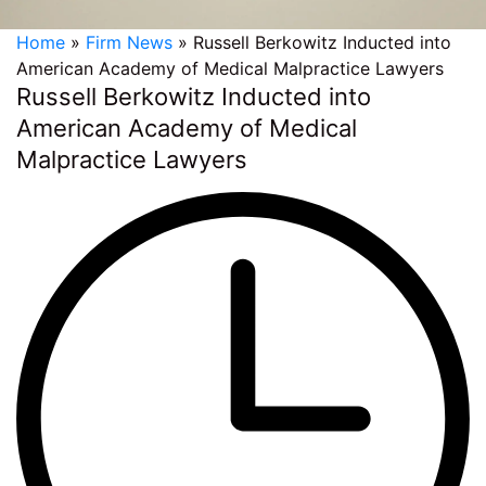
Home
»
Firm News
»
Russell Berkowitz Inducted into
American Academy of Medical Malpractice Lawyers
Russell Berkowitz Inducted into
American Academy of Medical
Malpractice Lawyers