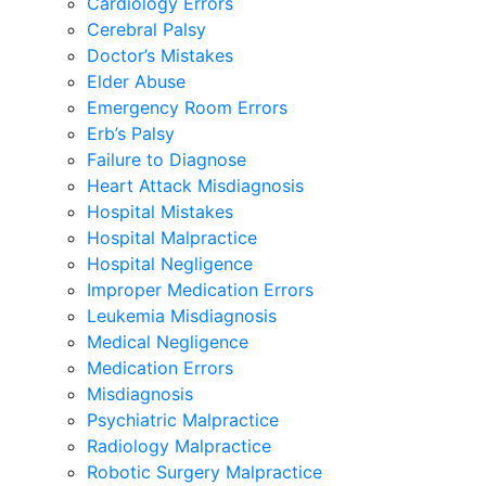
Cardiology Errors
Cerebral Palsy
Doctor’s Mistakes
Elder Abuse
Emergency Room Errors
Erb’s Palsy
Failure to Diagnose
Heart Attack Misdiagnosis
Hospital Mistakes
Hospital Malpractice
Hospital Negligence
Improper Medication Errors
Leukemia Misdiagnosis
Medical Negligence
Medication Errors
Misdiagnosis
Psychiatric Malpractice
Radiology Malpractice
Robotic Surgery Malpractice