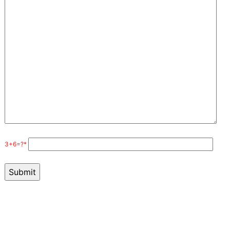
3+6=?