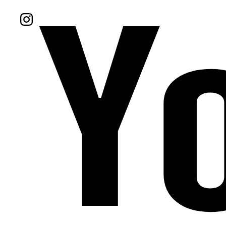
Follow Us On