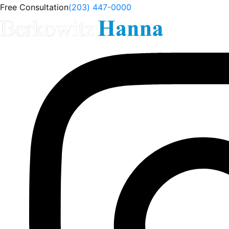
Free Consultation
(203) 447-0000