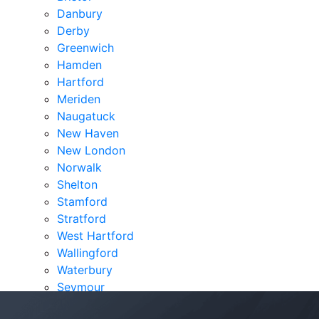
Danbury
Derby
Greenwich
Hamden
Hartford
Meriden
Naugatuck
New Haven
New London
Norwalk
Shelton
Stamford
Stratford
West Hartford
Wallingford
Waterbury
Seymour
Verdicts & Settlements