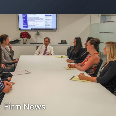
Contact Us
Habla Español?
Firm News