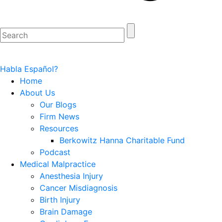
Habla Español?
Home
About Us
Our Blogs
Firm News
Resources
Berkowitz Hanna Charitable Fund
Podcast
Medical Malpractice
Anesthesia Injury
Cancer Misdiagnosis
Birth Injury
Brain Damage