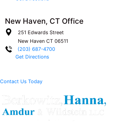
New Haven, CT Office
251 Edwards Street
New Haven
CT
06511
(203) 687-4700
Get Directions
Contact Us Today
Berkowitz Hanna is a well known Connecticut medical