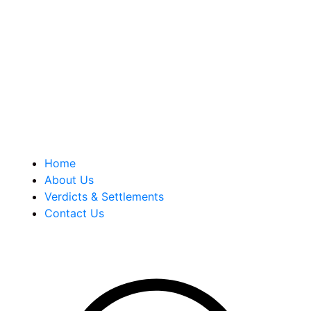
malpractice and personal injury law firm. We are known for
our tenacity, integrity and experience as well as our
history of successful case results.
Quick Links
Home
About Us
Verdicts & Settlements
Contact Us
Address Info