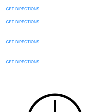
Stamford
CT
06905
GET DIRECTIONS
57 North St #206
Danbury
CT
06810
GET DIRECTIONS
1087 Broad St
Bridgeport
CT
06604
GET DIRECTIONS
251 Edwards Street
New Haven
CT
06511
GET DIRECTIONS