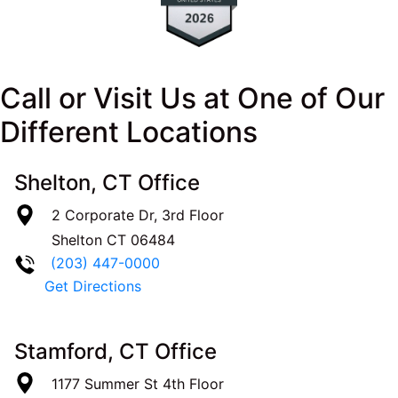
Call or Visit Us at One of Our
Different Locations
Shelton, CT Office
2 Corporate Dr, 3rd Floor
Shelton
CT
06484
(203) 447-0000
Get Directions
Stamford, CT Office
1177 Summer St 4th Floor