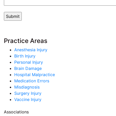
Practice Areas
Anesthesia Injury
Birth Injury
Personal Injury
Brain Damage
Hospital Malpractice
Medication Errors
Misdiagnosis
Surgery Injury
Vaccine Injury
Associations