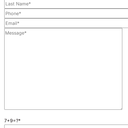
7+9=?