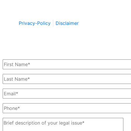
Copyright © by Berkowitz, Hanna, Amdur &
Wildstein LLC 2026. All Rights Reserved.
Privacy-Policy
Disclaimer
Schedule a Free Consultation