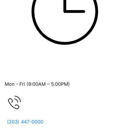
OFFICE HOURS
Mon - Fri (9:00AM – 5:00PM)
FREE CONSULTATION
(203) 447-0000