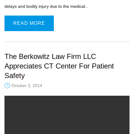
delays and bodily injury due to the medical...
READ MORE
The Berkowitz Law Firm LLC
Appreciates CT Center For Patient
Safety
October 3, 2014