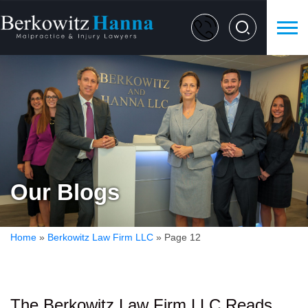
Our Blogs
Home
»
Berkowitz Law Firm LLC
»
Page 12
The Berkowitz Law Firm LLC Reads