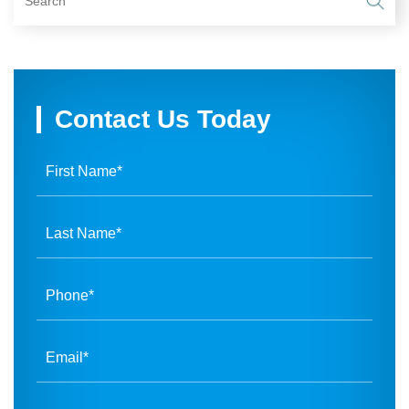
Contact Us Today