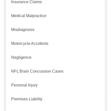
Insurance Claims
Medical Malpractice
Misdiagnosis
Motorcycle Accidents
Negligence
NFL Brain Concussion Cases
Personal Injury
Premises Liability