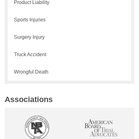
Product Liability
Sports Injuries
Surgery Injury
Truck Accident
Wrongful Death
Associations