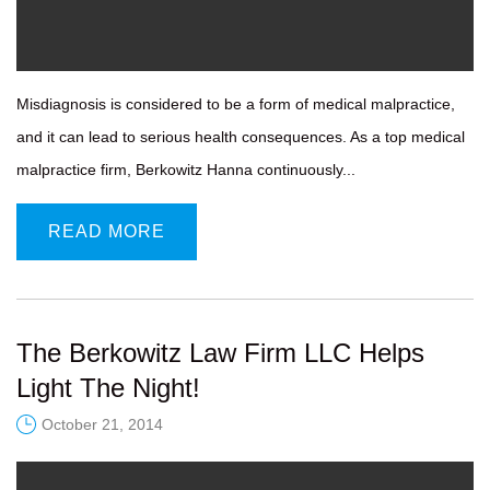
Misdiagnosis is considered to be a form of medical malpractice,
and it can lead to serious health consequences. As a top medical
malpractice firm, Berkowitz Hanna continuously...
READ MORE
The Berkowitz Law Firm LLC Helps
Light The Night!
October 21, 2014