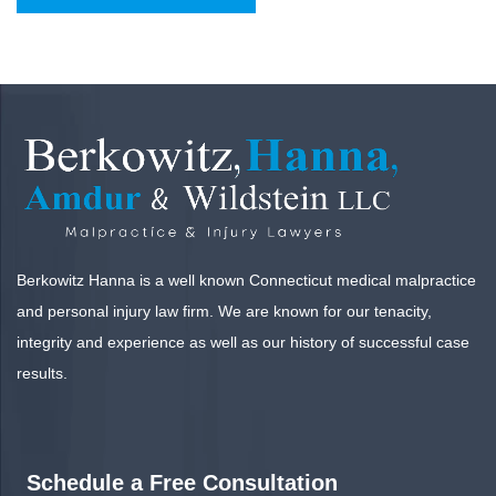
Berkowitz Hanna is a well known Connecticut medical malpractice
and personal injury law firm. We are known for our tenacity,
integrity and experience as well as our history of successful case
results.
Schedule a Free Consultation