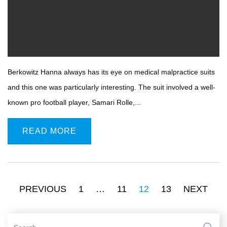
Berkowitz Hanna always has its eye on medical malpractice suits
and this one was particularly interesting. The suit involved a well-
known pro football player, Samari Rolle,...
READ MORE
PREVIOUS
1
…
11
12
13
NEXT