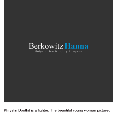
Khrystin Douthit is a fighter. The beautiful young woman pictured