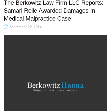
The Berkowitz Law Firm LLC Reports:
Samari Rolle Awarded Damages In
Medical Malpractice Case
September 29, 2014