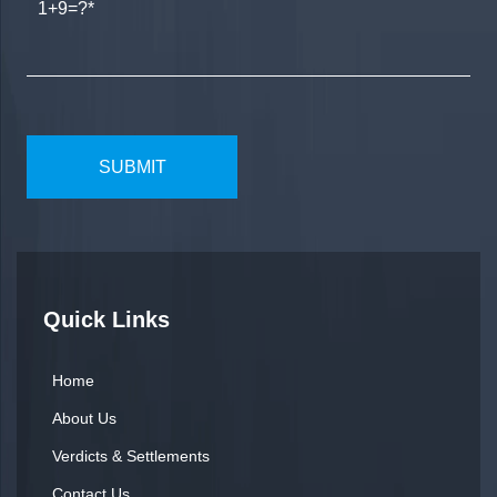
1+9=?
Quick Links
Home
About Us
Verdicts & Settlements
Contact Us