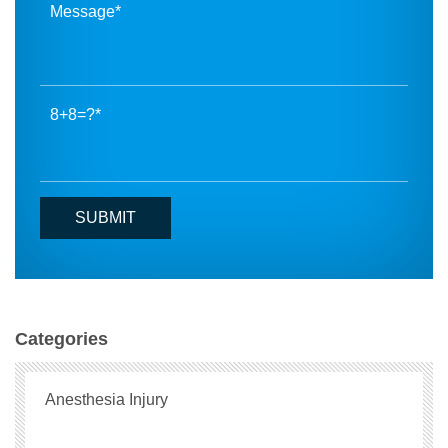
8+8=?
Categories
Anesthesia Injury