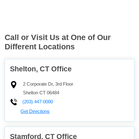
Call or Visit Us at One of Our
Different Locations
Shelton, CT Office
2 Corporate Dr, 3rd Floor
Shelton
CT
06484
(203) 447-0000
Get Directions
Stamford, CT Office