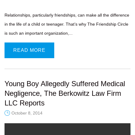
Relationships, particularly friendships, can make all the difference
in the life of a child or teenager. That’s why The Friendship Circle
is such an important organization,...
READ MORE
Young Boy Allegedly Suffered Medical
Negligence, The Berkowitz Law Firm
LLC Reports
October 8, 2014