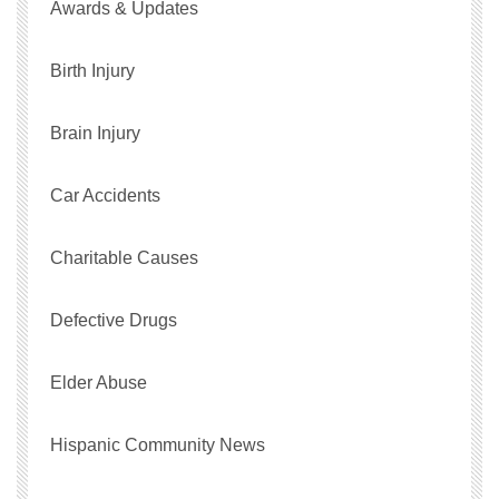
Awards & Updates
Birth Injury
Brain Injury
Car Accidents
Charitable Causes
Defective Drugs
Elder Abuse
Hispanic Community News