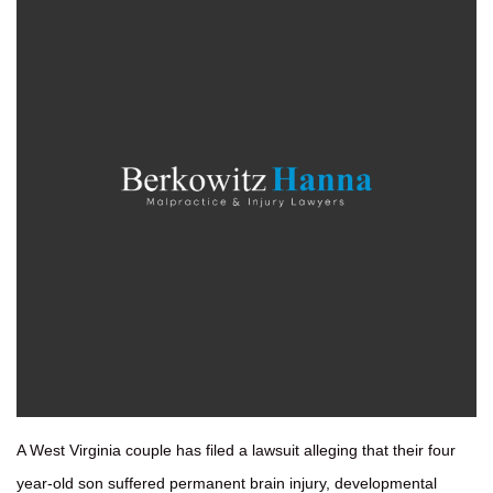
A West Virginia couple has filed a lawsuit alleging that their four
year-old son suffered permanent brain injury, developmental