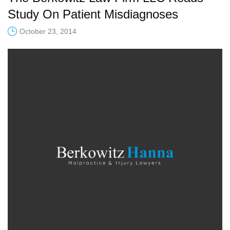
Study On Patient Misdiagnoses
October 23, 2014