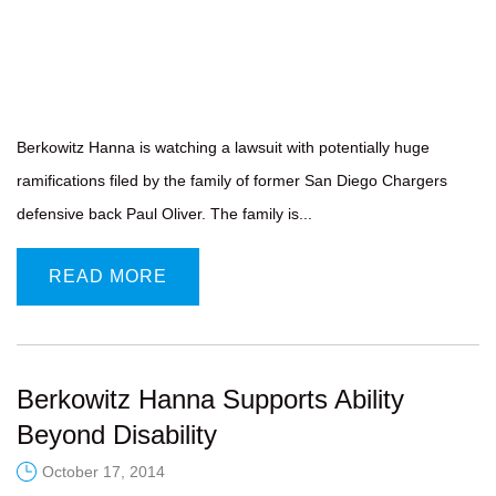
Berkowitz Hanna is watching a lawsuit with potentially huge
ramifications filed by the family of former San Diego Chargers
defensive back Paul Oliver. The family is...
READ MORE
Berkowitz Hanna Supports Ability
Beyond Disability
October 17, 2014