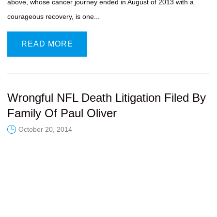
above, whose cancer journey ended in August of 2013 with a
courageous recovery, is one...
READ MORE
Wrongful NFL Death Litigation Filed By
Family Of Paul Oliver
October 20, 2014