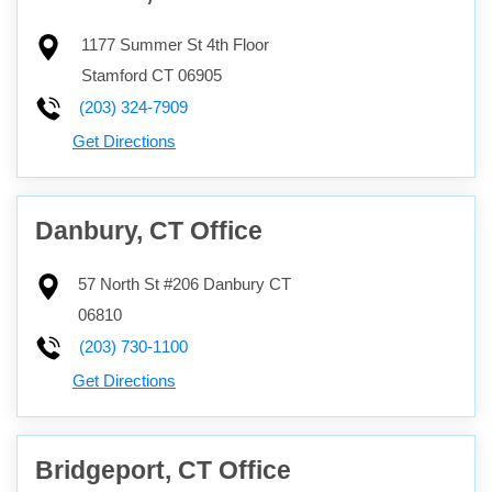
1177 Summer St 4th Floor
Stamford
CT
06905
(203) 324-7909
Get Directions
Danbury, CT Office
57 North St #206
Danbury
CT
06810
(203) 730-1100
Get Directions
Bridgeport, CT Office