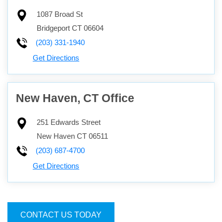
1087 Broad St
Bridgeport
CT
06604
(203) 331-1940
Get Directions
New Haven, CT Office
251 Edwards Street
New Haven
CT
06511
(203) 687-4700
Get Directions
CONTACT US TODAY