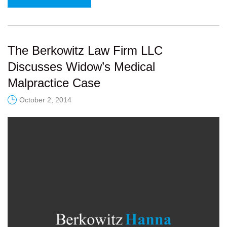
The Berkowitz Law Firm LLC
Discusses Widow’s Medical
Malpractice Case
October 2, 2014