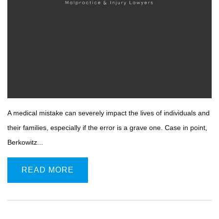
A medical mistake can severely impact the lives of individuals and
their families, especially if the error is a grave one. Case in point,
Berkowitz...
READ MORE