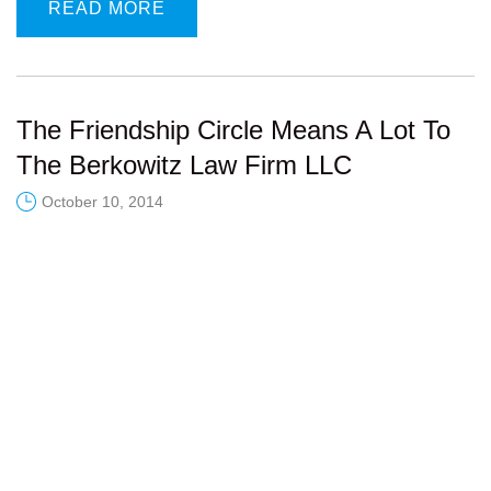
READ MORE
The Friendship Circle Means A Lot To
The Berkowitz Law Firm LLC
October 10, 2014