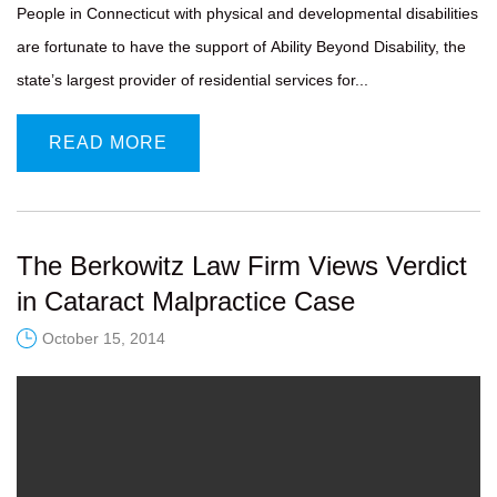
People in Connecticut with physical and developmental disabilities
are fortunate to have the support of Ability Beyond Disability, the
state’s largest provider of residential services for...
READ MORE
The Berkowitz Law Firm Views Verdict
in Cataract Malpractice Case
October 15, 2014