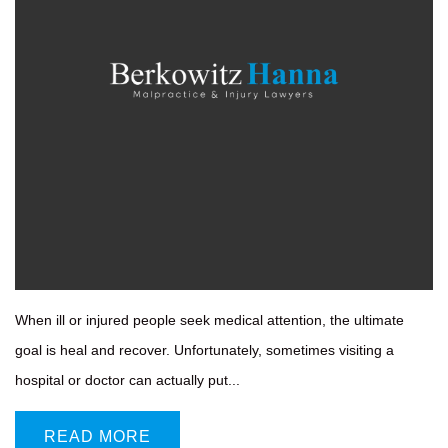
When ill or injured people seek medical attention, the ultimate
goal is heal and recover. Unfortunately, sometimes visiting a
hospital or doctor can actually put...
READ MORE