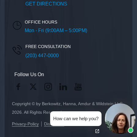
GET DIRECTIONS
OFFICE HOURS
Mon - Fri (9:00AM – 5:00PM)
FREE CONSULTATION
(203) 447-0000
Follow Us On
Copyright © by Berkowitz, Hanna, Amdur & Wildstein LLC
2026. All Rights Reserved.
How can we help you?
Privacy-Policy
Disclaimer