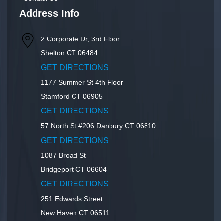
Address Info
2 Corporate Dr, 3rd Floor
Shelton
CT
06484
GET DIRECTIONS
1177 Summer St 4th Floor
Stamford
CT
06905
GET DIRECTIONS
57 North St #206
Danbury
CT
06810
GET DIRECTIONS
1087 Broad St
Bridgeport
CT
06604
GET DIRECTIONS
251 Edwards Street
New Haven
CT
06511