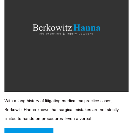
With a long history of litigating medical malpractice cases,
Berkowitz Hanna knows that surgical mistakes are not strictly
limited to hands-on procedures. Even a verbal...